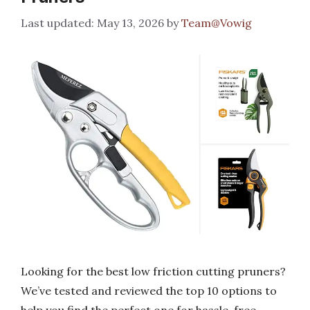
May 13, 2026
by
Team@Vowig
Looking for the best low friction cutting pruners?
We’ve tested and reviewed the top 10 options to
help you find the perfect one for hassle-free