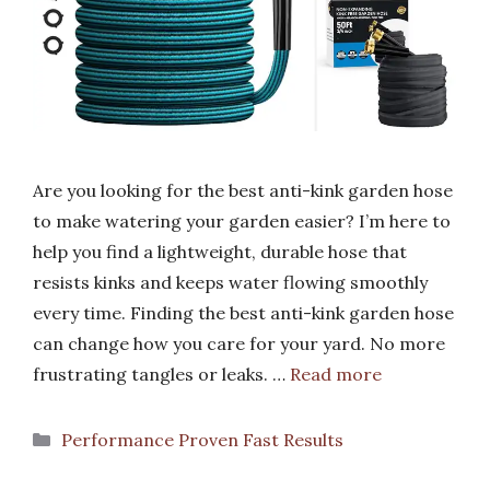
Are you looking for the best anti-kink garden hose
to make watering your garden easier? I’m here to
help you find a lightweight, durable hose that
resists kinks and keeps water flowing smoothly
every time. Finding the best anti-kink garden hose
can change how you care for your yard. No more
frustrating tangles or leaks. …
Read more
Categories
Performance Proven Fast Results