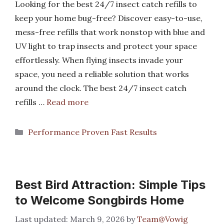
Looking for the best 24/7 insect catch refills to
keep your home bug-free? Discover easy-to-use,
mess-free refills that work nonstop with blue and
UV light to trap insects and protect your space
effortlessly. When flying insects invade your
space, you need a reliable solution that works
around the clock. The best 24/7 insect catch
refills …
Read more
Categories
Performance Proven Fast Results
Best Bird Attraction: Simple Tips
to Welcome Songbirds Home
March 9, 2026
by
Team@Vowig