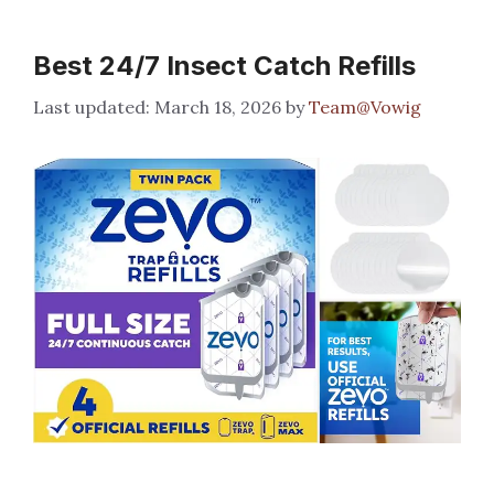
Best 24/7 Insect Catch Refills
March 18, 2026
by
Team@Vowig