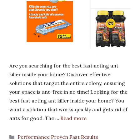
Are you searching for the best fast acting ant
killer inside your home? Discover effective
solutions that target the entire colony, ensuring
your space is ant-free in no time! Looking for the
best fast acting ant killer inside your home? You
want a solution that works quickly and gets rid of
ants for good. The …
Read more
Categories
Performance Proven Fast Results