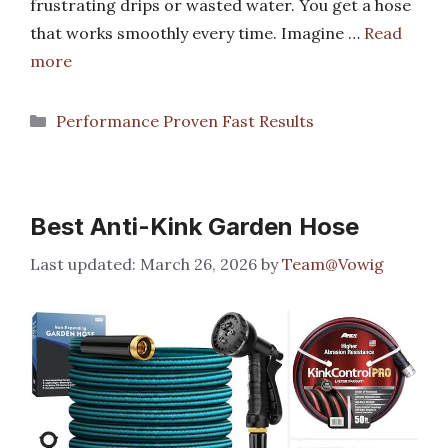
frustrating drips or wasted water. You get a hose
that works smoothly every time. Imagine …
Read
more
Categories
Performance Proven Fast Results
Best Anti-Kink Garden Hose
March 26, 2026
by
Team@Vowig