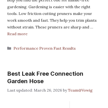
gardening. Gardening is easier with the right
tools. Low friction cutting pruners make your
work smooth and fast. They help you trim plants
without strain. These pruners are sharp and …
Read more
Categories
Performance Proven Fast Results
Best Leak Free Connection
Garden Hose
March 26, 2026
by
Team@Vowig