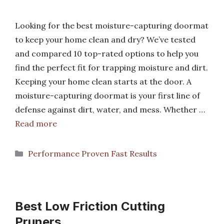
Looking for the best moisture-capturing doormat
to keep your home clean and dry? We’ve tested
and compared 10 top-rated options to help you
find the perfect fit for trapping moisture and dirt.
Keeping your home clean starts at the door. A
moisture-capturing doormat is your first line of
defense against dirt, water, and mess. Whether …
Read more
Categories
Performance Proven Fast Results
Best Low Friction Cutting
Pruners