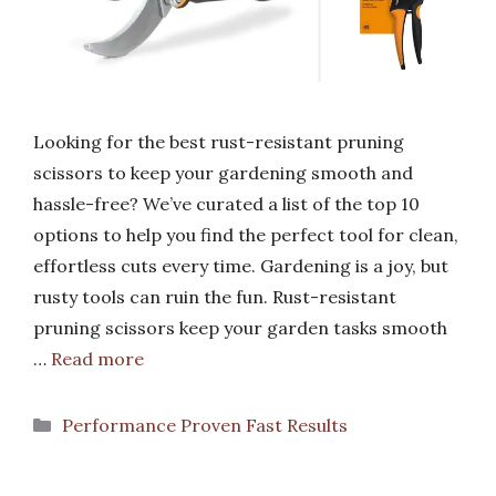
Looking for the best rust-resistant pruning
scissors to keep your gardening smooth and
hassle-free? We’ve curated a list of the top 10
options to help you find the perfect tool for clean,
effortless cuts every time. Gardening is a joy, but
rusty tools can ruin the fun. Rust-resistant
pruning scissors keep your garden tasks smooth
…
Read more
Categories
Performance Proven Fast Results