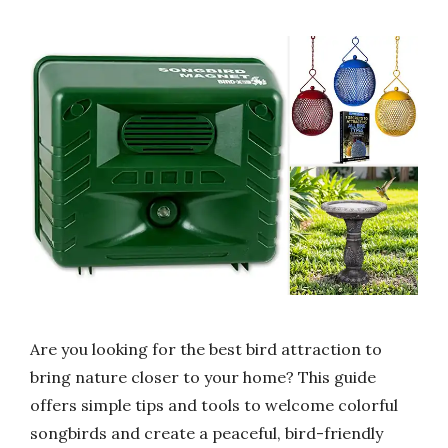
Are you looking for the best bird attraction to
bring nature closer to your home? This guide
offers simple tips and tools to welcome colorful
songbirds and create a peaceful, bird-friendly