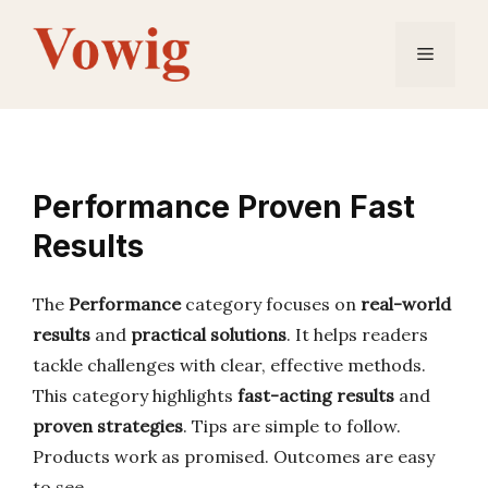
Skip
to
Menu
content
Performance Proven Fast
Results
The
Performance
category focuses on
real-world
results
and
practical solutions
. It helps readers
tackle challenges with clear, effective methods.
This category highlights
fast-acting results
and
proven strategies
. Tips are simple to follow.
Products work as promised. Outcomes are easy
to see.