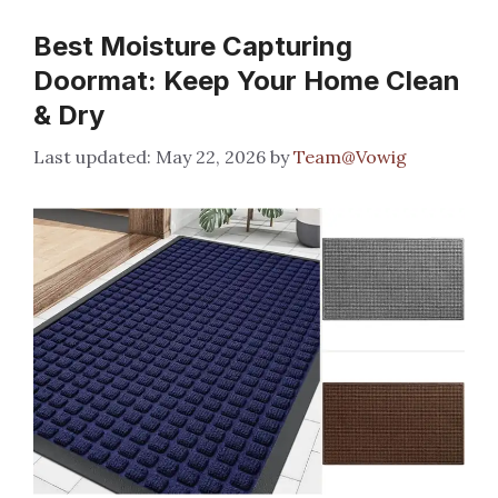
Best Moisture Capturing
Doormat: Keep Your Home Clean
& Dry
May 22, 2026
by
Team@Vowig