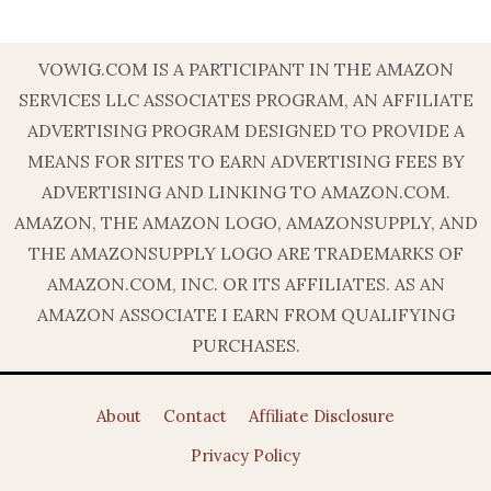
VOWIG.COM IS A PARTICIPANT IN THE AMAZON
SERVICES LLC ASSOCIATES PROGRAM, AN AFFILIATE
ADVERTISING PROGRAM DESIGNED TO PROVIDE A
MEANS FOR SITES TO EARN ADVERTISING FEES BY
ADVERTISING AND LINKING TO AMAZON.COM.
AMAZON, THE AMAZON LOGO, AMAZONSUPPLY, AND
THE AMAZONSUPPLY LOGO ARE TRADEMARKS OF
AMAZON.COM, INC. OR ITS AFFILIATES. AS AN
AMAZON ASSOCIATE I EARN FROM QUALIFYING
PURCHASES.
About
Contact
Affiliate Disclosure
Privacy Policy