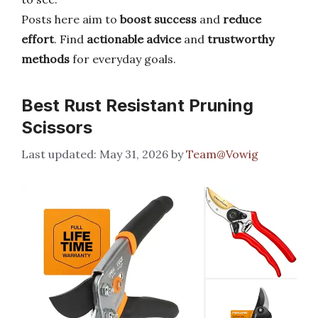
Posts here aim to
boost success
and
reduce
effort
. Find
actionable advice
and
trustworthy
methods
for everyday goals.
Best Rust Resistant Pruning
Scissors
May 31, 2026
by
Team@Vowig