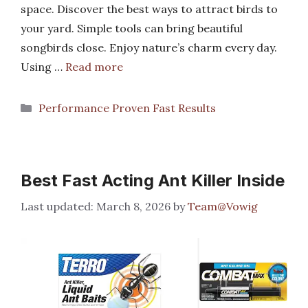
space. Discover the best ways to attract birds to
your yard. Simple tools can bring beautiful
songbirds close. Enjoy nature’s charm every day.
Using …
Read more
Categories
Performance Proven Fast Results
Best Fast Acting Ant Killer Inside
March 8, 2026
by
Team@Vowig