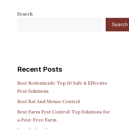
Search
Search
Recent Posts
Best Rodenticide: Top 10 Safe & Effective
Pest Solutions
Best Rat And Mouse Control
Best Farm Pest Control: Top Solutions for
a Pest-Free Farm