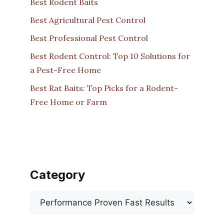
Best Rodent Baits
Best Agricultural Pest Control
Best Professional Pest Control
Best Rodent Control: Top 10 Solutions for
a Pest-Free Home
Best Rat Baits: Top Picks for a Rodent-
Free Home or Farm
Category
Categories