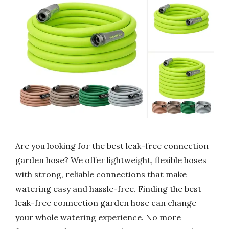
Are you looking for the best leak-free connection
garden hose? We offer lightweight, flexible hoses
with strong, reliable connections that make
watering easy and hassle-free. Finding the best
leak-free connection garden hose can change
your whole watering experience. No more