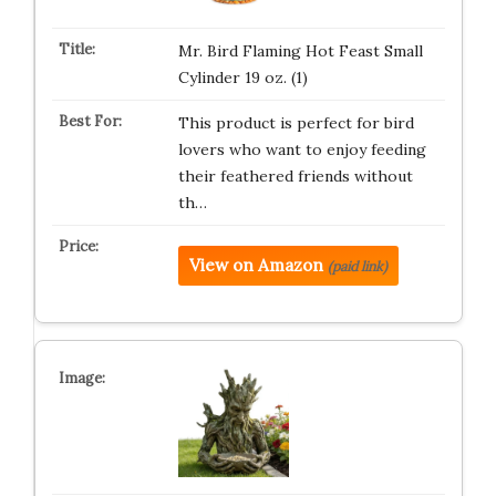
Mr. Bird Flaming Hot Feast Small
Cylinder 19 oz. (1)
This product is perfect for bird
lovers who want to enjoy feeding
their feathered friends without
th…
View on Amazon
(paid link)