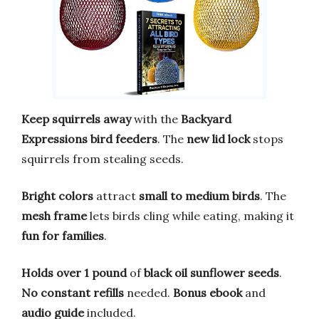
Keep squirrels away
with the
Backyard
Expressions bird feeders
. The
new lid lock
stops
squirrels from stealing seeds.
Bright colors
attract
small to medium birds
. The
mesh frame
lets birds cling while eating, making it
fun for families
.
Holds over 1 pound
of
black oil sunflower seeds
.
No constant refills
needed.
Bonus ebook
and
audio guide
included.