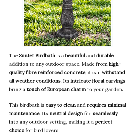
The
SunJet Birdbath
is a
beautiful
and
durable
addition to any outdoor space. Made from
high-
quality fibre reinforced concrete
, it can
withstand
all weather conditions
. Its
intricate floral carvings
bring a
touch of European charm
to your garden.
This birdbath is
easy to clean
and
requires minimal
maintenance
. Its
neutral design
fits
seamlessly
into any outdoor setting, making it a
perfect
choice
for bird lovers.