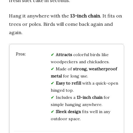
fresh suet cake in seconds.
Hang it anywhere with the
13-inch chain
. It fits on
trees or poles. Birds will come back again and
again.
Attracts
colorful birds like
woodpeckers and chickadees.
Made of
strong, weatherproof
metal
for long use.
Easy to refill
with a quick-open
hinged top.
Includes a
13-inch chain
for
simple hanging anywhere.
Sleek design
fits well in any
outdoor space.