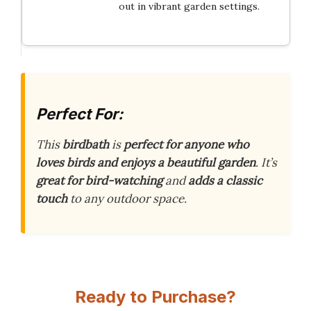
out in vibrant garden settings.
Perfect For:
This
birdbath
is
perfect for anyone who
loves birds and enjoys a beautiful garden
. It’s
great for bird-watching
and
adds a classic
touch
to any outdoor space.
Ready to Purchase?