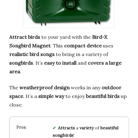
Attract birds
to your yard with the
Bird-X
Songbird Magnet
. This
compact device
uses
realistic bird songs
to bring in a variety of
songbirds
. It’s
easy to install
and
covers a large
area
.
The
weatherproof design
works in any
outdoor
space
. It’s a
simple way
to enjoy
beautiful birds
up
close.
Attracts
a
variety
of
beautiful
songbirds
!