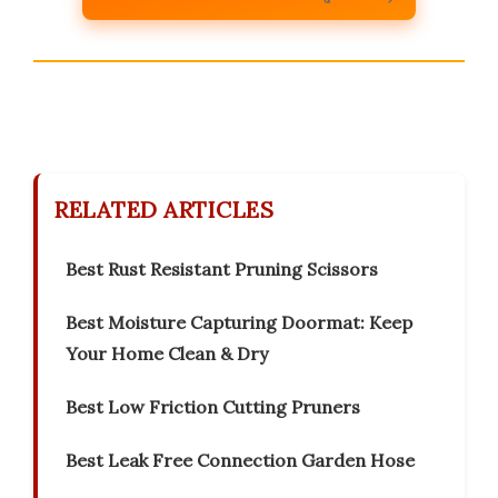
RELATED ARTICLES
Best Rust Resistant Pruning Scissors
Best Moisture Capturing Doormat: Keep
Your Home Clean & Dry
Best Low Friction Cutting Pruners
Best Leak Free Connection Garden Hose