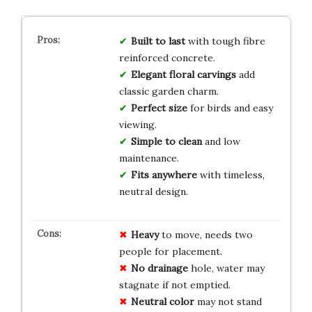
Built to last
with tough fibre
reinforced concrete.
Elegant floral carvings
add
classic garden charm.
Perfect size
for birds and easy
viewing.
Simple to clean
and low
maintenance.
Fits anywhere
with timeless,
neutral design.
Heavy
to move, needs two
people for placement.
No drainage
hole, water may
stagnate if not emptied.
Neutral color
may not stand