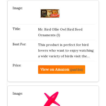
Mr. Bird Ollie Owl Bird Seed
Ornaments (1)
This product is perfect for bird
lovers who want to enjoy watching
a wide variety of birds visit the…
View on Amazon
(paid link)