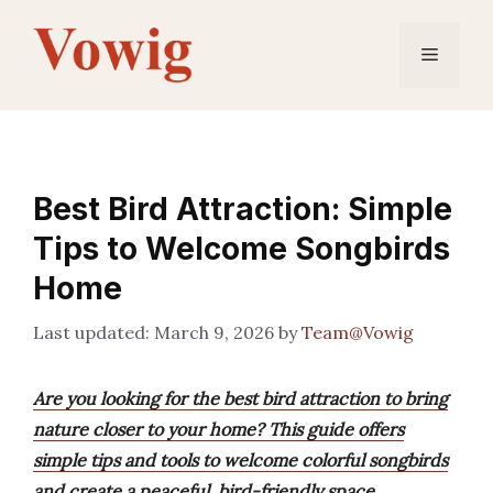
Skip
to
Menu
content
Best Bird Attraction: Simple
Tips to Welcome Songbirds
Home
March 9, 2026
by
Team@Vowig
Are you looking for the best bird attraction to bring
nature closer to your home? This guide offers
simple tips and tools to welcome colorful songbirds
and create a peaceful, bird-friendly space.