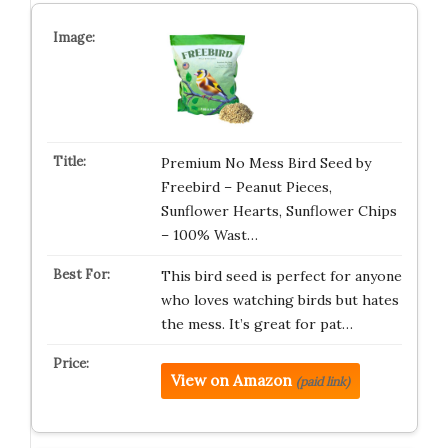
Premium No Mess Bird Seed by
Freebird – Peanut Pieces,
Sunflower Hearts, Sunflower Chips
– 100% Wast…
This bird seed is perfect for anyone
who loves watching birds but hates
the mess. It’s great for pat…
View on Amazon
(paid link)