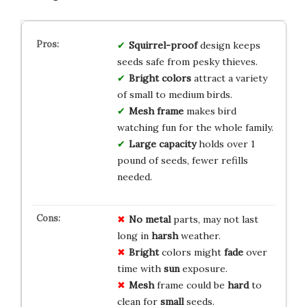
Squirrel-proof
design keeps
seeds safe from pesky thieves.
Bright colors
attract a variety
of small to medium birds.
Mesh frame
makes bird
watching fun for the whole family.
Large capacity
holds over 1
pound of seeds, fewer refills
needed.
No
metal
parts, may not last
long in
harsh
weather.
Bright
colors might
fade
over
time with
sun
exposure.
Mesh
frame could be
hard
to
clean for
small
seeds.