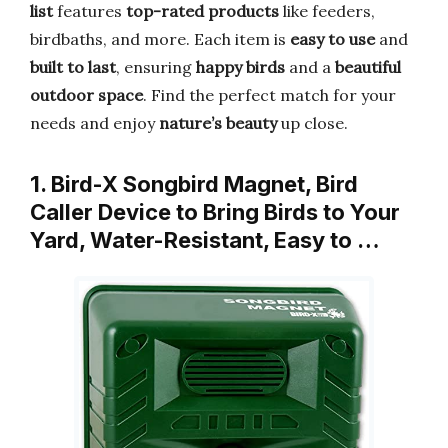
list
features
top-rated products
like feeders,
birdbaths, and more. Each item is
easy to use
and
built to last
, ensuring
happy birds
and a
beautiful
outdoor space
. Find the perfect match for your
needs and enjoy
nature’s beauty
up close.
1. Bird-X Songbird Magnet, Bird
Caller Device to Bring Birds to Your
Yard, Water-Resistant, Easy to …