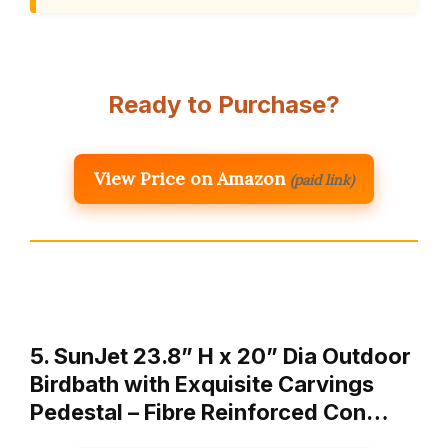
Ready to Purchase?
View Price on Amazon
(paid link)
5. SunJet 23.8” H x 20” Dia Outdoor
Birdbath with Exquisite Carvings
Pedestal – Fibre Reinforced Con…