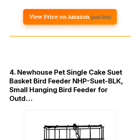
View Price on Amazon
(paid link)
4. Newhouse Pet Single Cake Suet
Basket Bird Feeder NHP-Suet-BLK,
Small Hanging Bird Feeder for
Outd…