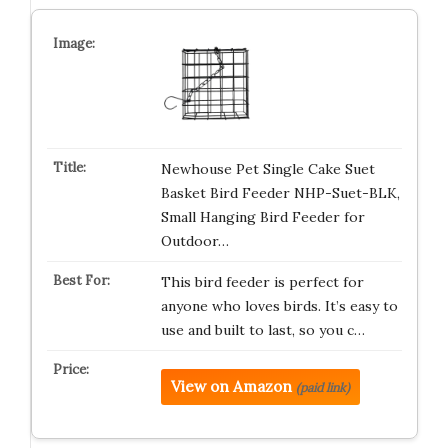
Newhouse Pet Single Cake Suet
Basket Bird Feeder NHP-Suet-BLK,
Small Hanging Bird Feeder for
Outdoor…
This bird feeder is perfect for
anyone who loves birds. It’s easy to
use and built to last, so you c…
View on Amazon
(paid link)