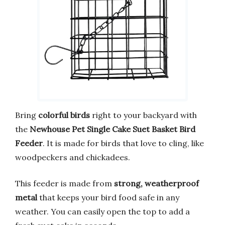
Bring
colorful birds
right to your backyard with
the
Newhouse Pet Single Cake Suet Basket Bird
Feeder
. It is made for birds that love to cling, like
woodpeckers and chickadees.
This feeder is made from
strong, weatherproof
metal
that keeps your bird food safe in any
weather. You can easily open the top to add a