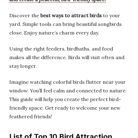
Discover the
best ways to attract birds
to your
yard. Simple tools can bring beautiful songbirds
close. Enjoy nature’s charm every day.
Using the right feeders, birdbaths, and food
makes all the difference. Birds will visit often and
stay longer.
Imagine watching colorful birds flutter near your
window. You’ll feel calm and connected to nature.
This guide will help you create the perfect bird-
friendly space. Get ready to welcome your new
feathered friends!
List of Top 10 Bird Attraction