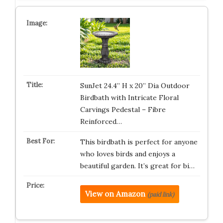
SunJet 24.4” H x 20” Dia Outdoor
Birdbath with Intricate Floral
Carvings Pedestal – Fibre
Reinforced…
This birdbath is perfect for anyone
who loves birds and enjoys a
beautiful garden. It’s great for bi…
View on Amazon
(paid link)