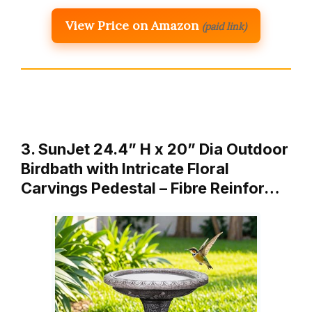
View Price on Amazon
(paid link)
3. SunJet 24.4” H x 20” Dia Outdoor
Birdbath with Intricate Floral
Carvings Pedestal – Fibre Reinfor…