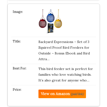
Backyard Expressions – Set of 3
Squirrel Proof Bird Feeders for
Outside – Bonus Ebook and Bird
Attra…
This bird feeder set is perfect for
families who love watching birds.
It’s also great for anyone who…
View on Amazon
(paid link)