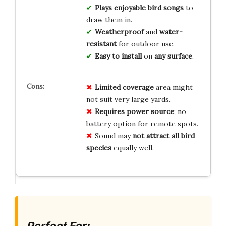
Plays
enjoyable bird songs
to
draw them in.
Weatherproof
and
water-
resistant
for outdoor use.
Easy to install
on
any surface
.
Limited coverage
area might
not suit very large yards.
Requires power source
; no
battery option for remote spots.
Sound may
not attract all bird
species
equally well.
Perfect For: