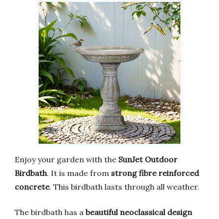
Enjoy your garden with the
SunJet Outdoor
Birdbath
. It is made from
strong fibre reinforced
concrete
. This birdbath lasts through all weather.
The birdbath has a
beautiful neoclassical design