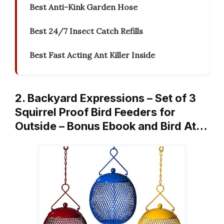
Best Anti-Kink Garden Hose
Best 24/7 Insect Catch Refills
Best Fast Acting Ant Killer Inside
2. Backyard Expressions – Set of 3
Squirrel Proof Bird Feeders for
Outside – Bonus Ebook and Bird At…