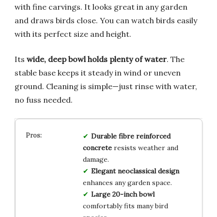
with fine carvings. It looks great in any garden
and draws birds close. You can watch birds easily
with its perfect size and height.
Its
wide, deep bowl holds plenty of water
. The
stable base keeps it steady in wind or uneven
ground. Cleaning is simple—just rinse with water,
no fuss needed.
Durable fibre reinforced
concrete
resists weather and
damage.
Elegant neoclassical design
enhances any garden space.
Large 20-inch bowl
comfortably fits many bird