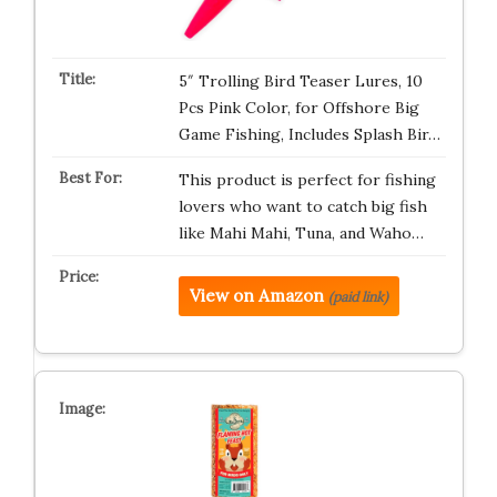
5″ Trolling Bird Teaser Lures, 10
Pcs Pink Color, for Offshore Big
Game Fishing, Includes Splash Bir…
This product is perfect for fishing
lovers who want to catch big fish
like Mahi Mahi, Tuna, and Waho…
View on Amazon
(paid link)