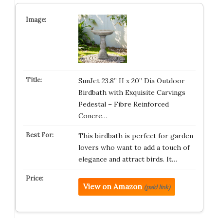
SunJet 23.8” H x 20” Dia Outdoor
Birdbath with Exquisite Carvings
Pedestal – Fibre Reinforced
Concre…
This birdbath is perfect for garden
lovers who want to add a touch of
elegance and attract birds. It…
View on Amazon
(paid link)