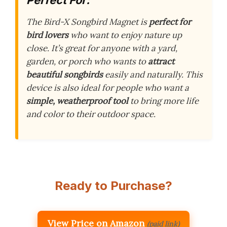
The Bird-X Songbird Magnet is
perfect for
bird lovers
who want to enjoy nature up
close. It’s great for anyone with a yard,
garden, or porch who wants to
attract
beautiful songbirds
easily and naturally. This
device is also ideal for people who want a
simple, weatherproof tool
to bring more life
and color to their outdoor space.
Ready to Purchase?
View Price on Amazon
(paid link)