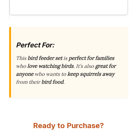
Perfect For:
This
bird feeder set
is
perfect for families
who
love watching birds
. It’s also
great for
anyone
who wants to
keep squirrels away
from their
bird food
.
Ready to Purchase?