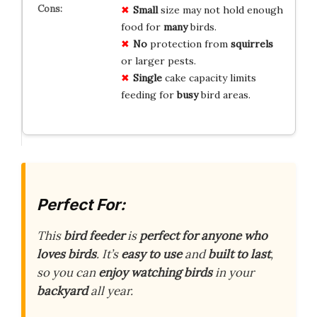
Small
size may not hold enough
food for
many
birds.
No
protection from
squirrels
or larger pests.
Single
cake capacity limits
feeding for
busy
bird areas.
Perfect For:
This
bird feeder
is
perfect for anyone who
loves birds
. It’s
easy to use
and
built to last
,
so you can
enjoy watching birds
in your
backyard
all year.