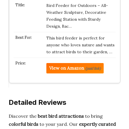
Bird Feeder for Outdoors – All-
Weather Sculpture, Decorative
Feeding Station with Sturdy
Design, Bac…
This bird feeder is perfect for
anyone who loves nature and wants
to attract birds to their garden, …
View on Amazon
(paid link)
Detailed Reviews
Discover the
best bird attractions
to bring
colorful birds
to your yard. Our
expertly curated