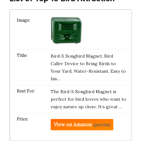
Bird-X Songbird Magnet, Bird
Caller Device to Bring Birds to
Your Yard, Water-Resistant, Easy to
Ins…
The Bird-X Songbird Magnet is
perfect for bird lovers who want to
enjoy nature up close. It’s great …
View on Amazon
(paid link)