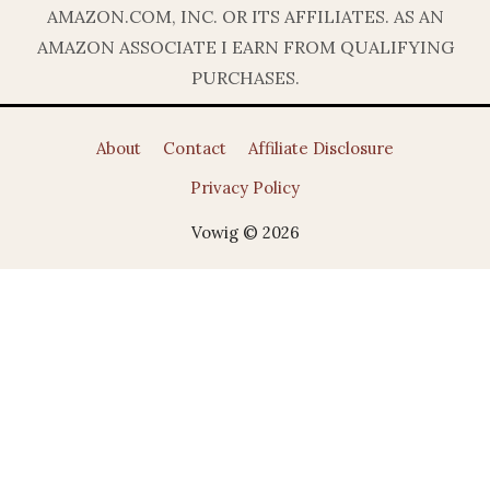
AMAZON.COM, INC. OR ITS AFFILIATES. AS AN
AMAZON ASSOCIATE I EARN FROM QUALIFYING
PURCHASES.
About
Contact
Affiliate Disclosure
Privacy Policy
Vowig © 2026