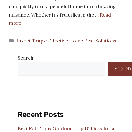
can quickly turn a peaceful home into a buzzing
nuisance. Whether it’s fruit flies in the …
Read
more
Categories
Insect Traps: Effective Home Pest Solutions
Search
Search
Recent Posts
Best Rat Traps Outdoor: Top 10 Picks for a