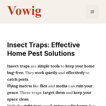
Skip
to
Menu
content
Insect Traps: Effective
Home Pest Solutions
Insect traps
are
simple tools
to
keep your home
bug-free
. They
work quietly
and
effectively
to
catch pests
.
Flying insects
like
flies
and
moths
can
ruin your
peace
. These traps
target them
and
keep your
space clean
.
With the
right trap
, you’ll
enjoy a calm home
. Say