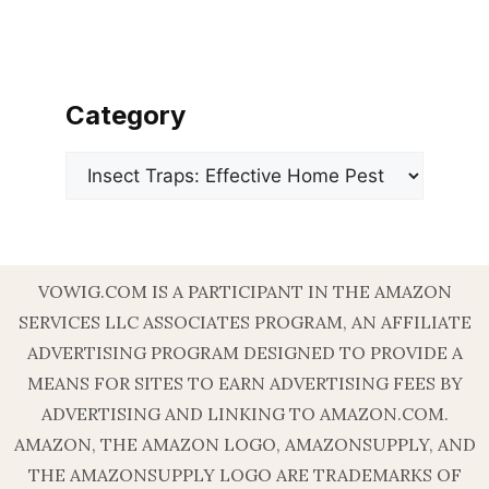
Category
Categories
VOWIG.COM IS A PARTICIPANT IN THE AMAZON
SERVICES LLC ASSOCIATES PROGRAM, AN AFFILIATE
ADVERTISING PROGRAM DESIGNED TO PROVIDE A
MEANS FOR SITES TO EARN ADVERTISING FEES BY
ADVERTISING AND LINKING TO AMAZON.COM.
AMAZON, THE AMAZON LOGO, AMAZONSUPPLY, AND
THE AMAZONSUPPLY LOGO ARE TRADEMARKS OF