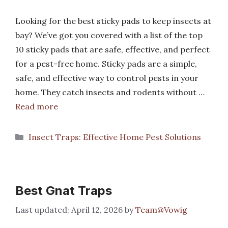
Looking for the best sticky pads to keep insects at
bay? We’ve got you covered with a list of the top
10 sticky pads that are safe, effective, and perfect
for a pest-free home. Sticky pads are a simple,
safe, and effective way to control pests in your
home. They catch insects and rodents without …
Read more
Categories
Insect Traps: Effective Home Pest Solutions
Best Gnat Traps
April 12, 2026
by
Team@Vowig