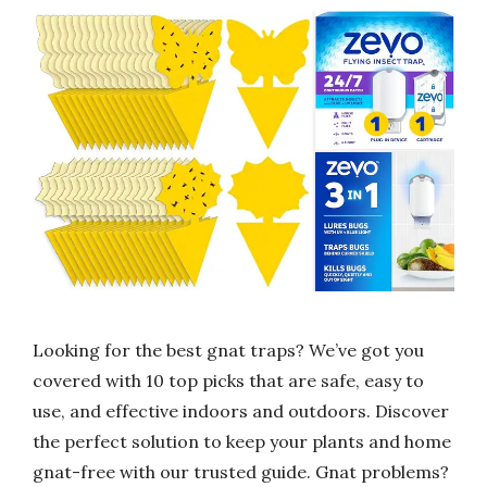
Looking for the best gnat traps? We’ve got you
covered with 10 top picks that are safe, easy to
use, and effective indoors and outdoors. Discover
the perfect solution to keep your plants and home
gnat-free with our trusted guide. Gnat problems?