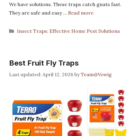
We have solutions. These traps catch gnats fast.
They are safe and easy …
Read more
Categories
Insect Traps: Effective Home Pest Solutions
Best Fruit Fly Traps
April 12, 2026
by
Team@Vowig