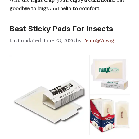
goodbye to bugs
and
hello to comfort
.
Best Sticky Pads For Insects
June 23, 2026
by
Team@Vowig