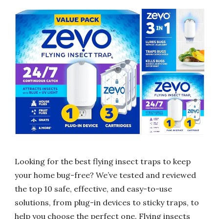
Looking for the best flying insect traps to keep
your home bug-free? We’ve tested and reviewed
the top 10 safe, effective, and easy-to-use
solutions, from plug-in devices to sticky traps, to
help you choose the perfect one. Flying insects