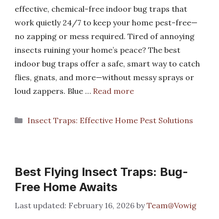
effective, chemical-free indoor bug traps that
work quietly 24/7 to keep your home pest-free—
no zapping or mess required. Tired of annoying
insects ruining your home’s peace? The best
indoor bug traps offer a safe, smart way to catch
flies, gnats, and more—without messy sprays or
loud zappers. Blue …
Read more
Categories
Insect Traps: Effective Home Pest Solutions
Best Flying Insect Traps: Bug-
Free Home Awaits
February 16, 2026
by
Team@Vowig