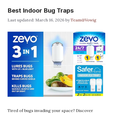
Best Indoor Bug Traps
March 16, 2026
by
Team@Vowig
Tired of bugs invading your space? Discover