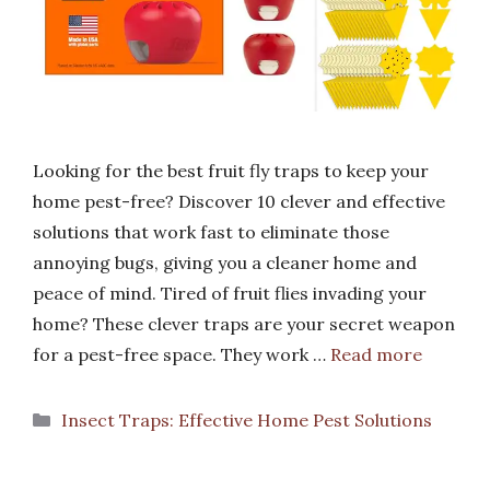
Looking for the best fruit fly traps to keep your
home pest-free? Discover 10 clever and effective
solutions that work fast to eliminate those
annoying bugs, giving you a cleaner home and
peace of mind. Tired of fruit flies invading your
home? These clever traps are your secret weapon
for a pest-free space. They work …
Read more
Categories
Insect Traps: Effective Home Pest Solutions