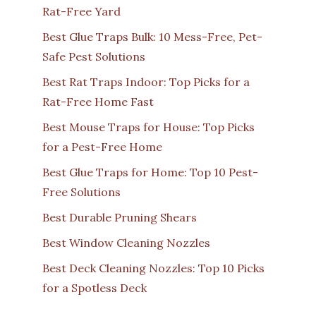
Rat-Free Yard
Best Glue Traps Bulk: 10 Mess-Free, Pet-
Safe Pest Solutions
Best Rat Traps Indoor: Top Picks for a
Rat-Free Home Fast
Best Mouse Traps for House: Top Picks
for a Pest-Free Home
Best Glue Traps for Home: Top 10 Pest-
Free Solutions
Best Durable Pruning Shears
Best Window Cleaning Nozzles
Best Deck Cleaning Nozzles: Top 10 Picks
for a Spotless Deck