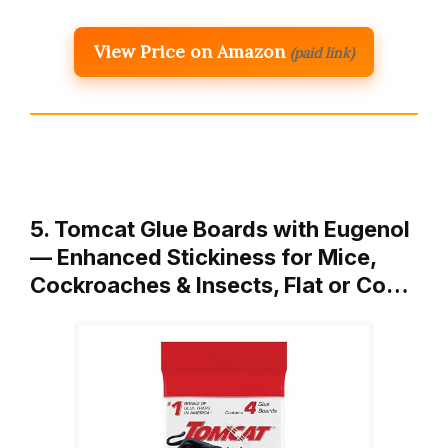
View Price on Amazon
(paid link)
5. Tomcat Glue Boards with Eugenol
— Enhanced Stickiness for Mice,
Cockroaches & Insects, Flat or Co…