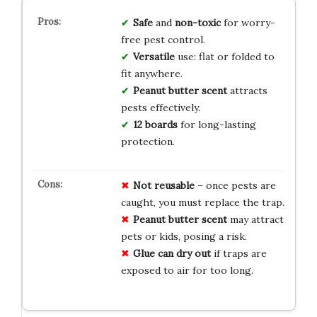
Safe
and
non-toxic
for worry-
free pest control.
Versatile
use: flat or folded to
fit anywhere.
Peanut butter scent
attracts
pests effectively.
12 boards
for long-lasting
protection.
Not reusable
– once pests are
caught, you must replace the trap.
Peanut butter scent
may attract
pets or kids, posing a risk.
Glue can dry out
if traps are
exposed to air for too long.