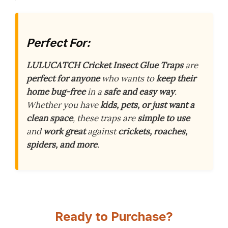
Perfect For:
LULUCATCH Cricket Insect Glue Traps
are
perfect for anyone
who wants to
keep their
home bug-free
in a
safe and easy way
.
Whether you have
kids, pets, or just want a
clean space
, these traps are
simple to use
and
work great
against
crickets, roaches,
spiders, and more
.
Ready to Purchase?