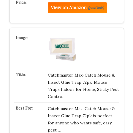
View on Amazon
(paid link)
Catchmaster Max-Catch Mouse &
Insect Glue Trap 72pk, Mouse
Traps Indoor for Home, Sticky Pest
Contro…
Catchmaster Max-Catch Mouse &
Insect Glue Trap 72pk is perfect
for anyone who wants safe, easy
pest …