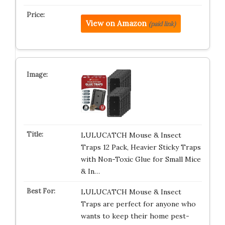
View on Amazon
(paid link)
LULUCATCH Mouse & Insect
Traps 12 Pack, Heavier Sticky Traps
with Non-Toxic Glue for Small Mice
& In…
LULUCATCH Mouse & Insect
Traps are perfect for anyone who
wants to keep their home pest-