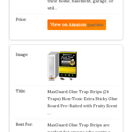
their home, basement, garage, or
util…
View on Amazon
(paid link)
MaxGuard Glue Trap Strips (24
Traps) Non-Toxic Extra Sticky Glue
Board Pre-Baited with Fruity Scent
…
MaxGuard Glue Trap Strips are
perfect for anyone who wants a