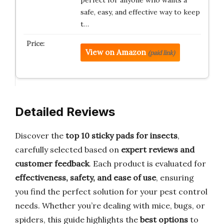
safe, easy, and effective way to keep
t…
View on Amazon
(paid link)
Detailed Reviews
Discover the
top 10 sticky pads for insects
,
carefully selected based on
expert reviews and
customer feedback
. Each product is evaluated for
effectiveness, safety, and ease of use
, ensuring
you find the perfect solution for your pest control
needs. Whether you’re dealing with mice, bugs, or
spiders, this guide highlights the
best options
to