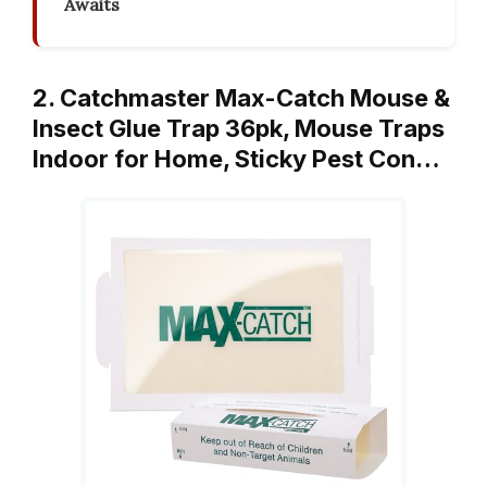
Awaits
2. Catchmaster Max-Catch Mouse &
Insect Glue Trap 36pk, Mouse Traps
Indoor for Home, Sticky Pest Con…