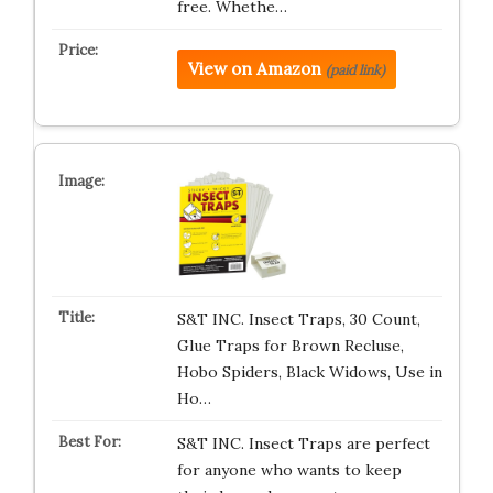
free. Whethe…
View on Amazon
(paid link)
S&T INC. Insect Traps, 30 Count,
Glue Traps for Brown Recluse,
Hobo Spiders, Black Widows, Use in
Ho…
S&T INC. Insect Traps are perfect
for anyone who wants to keep