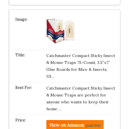
Catchmaster Compact Sticky Insect
& Mouse Traps 75-Count, 3.5″x7″
Glue Boards for Mice & Insects,
Ul…
Catchmaster Compact Sticky Insect
& Mouse Traps are perfect for
anyone who wants to keep their
home …
View on Amazon
(paid link)