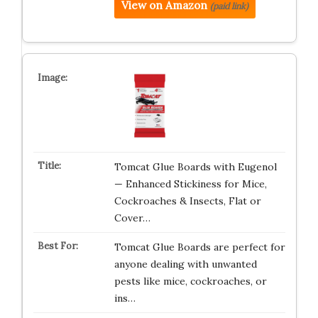
View on Amazon
(paid link)
Tomcat Glue Boards with Eugenol
— Enhanced Stickiness for Mice,
Cockroaches & Insects, Flat or
Cover…
Tomcat Glue Boards are perfect for
anyone dealing with unwanted
pests like mice, cockroaches, or
ins…