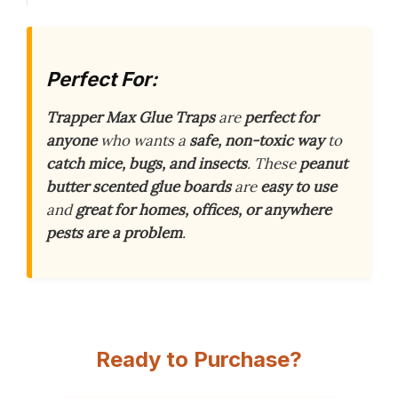
Perfect For:
Trapper Max Glue Traps
are
perfect for
anyone
who wants a
safe, non-toxic way
to
catch mice, bugs, and insects
. These
peanut
butter scented glue boards
are
easy to use
and
great for homes, offices, or anywhere
pests are a problem
.
Ready to Purchase?