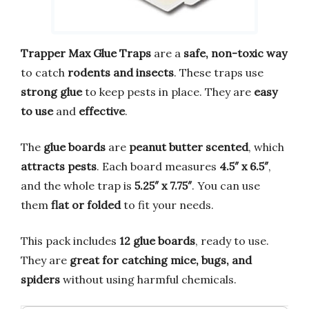
Trapper Max Glue Traps
are a
safe, non-toxic way
to catch
rodents and insects
. These traps use
strong glue
to keep pests in place. They are
easy
to use
and
effective
.
The
glue boards
are
peanut butter scented
, which
attracts pests
. Each board measures
4.5″ x 6.5″
,
and the whole trap is
5.25″ x 7.75″
. You can use
them
flat or folded
to fit your needs.
This pack includes
12 glue boards
, ready to use.
They are
great for catching mice, bugs, and
spiders
without using harmful chemicals.