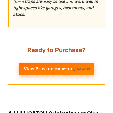
these
traps are easy to use
and
work well in
tight spaces
like
garages, basements, and
attics
.
Ready to Purchase?
View Price on Amazon
(paid link)