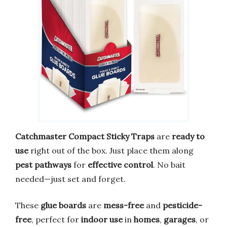
Catchmaster Compact Sticky Traps
are
ready to
use
right out of the box. Just place them along
pest pathways
for
effective control
. No bait
needed—just set and forget.
These
glue boards
are
mess-free
and
pesticide-
free
, perfect for
indoor use
in
homes
,
garages
, or