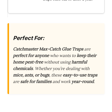
Perfect For:
Catchmaster Max-Catch Glue Traps
are
perfect for anyone
who wants to
keep their
home pest-free
without using
harmful
chemicals
. Whether you’re dealing with
mice, ants, or bugs
, these
easy-to-use traps
are
safe for families
and work
year-round
.