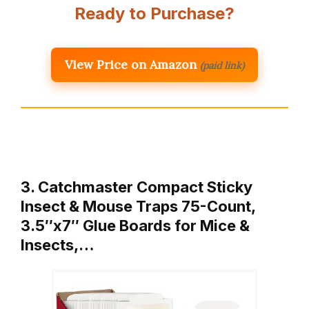
Ready to Purchase?
View Price on Amazon
(paid link)
3. Catchmaster Compact Sticky
Insect & Mouse Traps 75-Count,
3.5″x7″ Glue Boards for Mice &
Insects,…