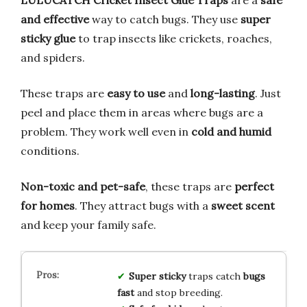
LULUCATCH Cricket Insect Glue Traps
are a
safe
and effective
way to catch bugs. They use
super
sticky glue
to trap insects like crickets, roaches,
and spiders.
These traps are
easy to use
and
long-lasting
. Just
peel and place them in areas where bugs are a
problem. They work well even in
cold and humid
conditions.
Non-toxic and pet-safe
, these traps are
perfect
for homes
. They attract bugs with a
sweet scent
and keep your family safe.
Super sticky
traps catch
bugs
fast
and stop breeding.