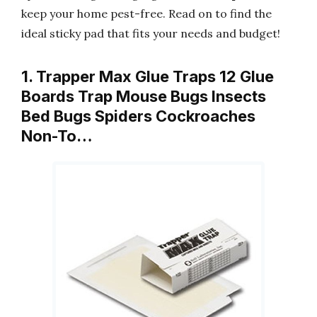
keep your home pest-free. Read on to find the
ideal sticky pad that fits your needs and budget!
1. Trapper Max Glue Traps 12 Glue
Boards Trap Mouse Bugs Insects
Bed Bugs Spiders Cockroaches
Non-To…