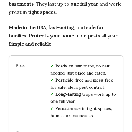
basements
. They last up to
one full year
and work
great in
tight spaces
.
Made in the USA
,
fast-acting
, and
safe for
families
.
Protects your home
from
pests
all year.
Simple and reliable
.
Ready-to-use
traps, no bait
needed, just place and catch.
Pesticide-free
and
mess-free
for safe, clean pest control.
Long-lasting
traps work up to
one full year
.
Versatile
use in tight spaces,
homes, or businesses.