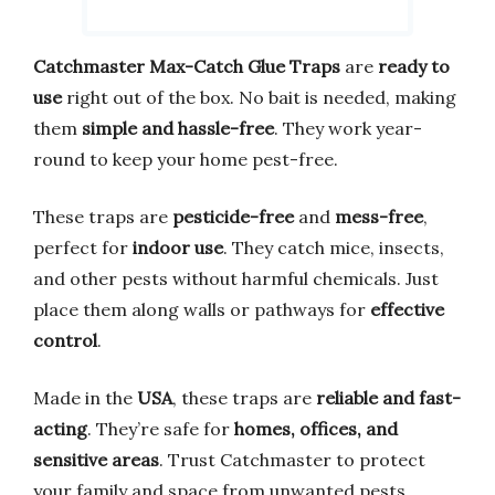
Catchmaster Max-Catch Glue Traps
are
ready to
use
right out of the box. No bait is needed, making
them
simple and hassle-free
. They work year-
round to keep your home pest-free.
These traps are
pesticide-free
and
mess-free
,
perfect for
indoor use
. They catch mice, insects,
and other pests without harmful chemicals. Just
place them along walls or pathways for
effective
control
.
Made in the
USA
, these traps are
reliable and fast-
acting
. They’re safe for
homes, offices, and
sensitive areas
. Trust Catchmaster to protect
your family and space from unwanted pests.