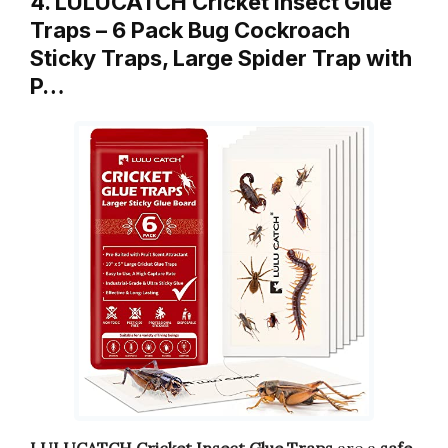
4. LULUCATCH Cricket Insect Glue
Traps – 6 Pack Bug Cockroach
Sticky Traps, Large Spider Trap with
P…