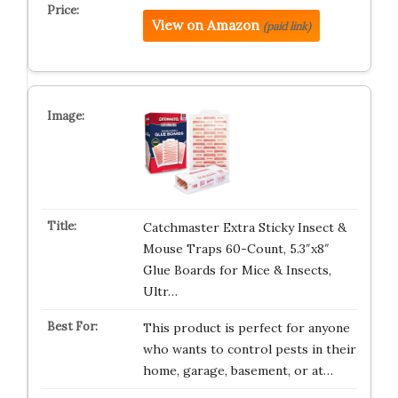
View on Amazon
(paid link)
Catchmaster Extra Sticky Insect &
Mouse Traps 60-Count, 5.3″x8″
Glue Boards for Mice & Insects,
Ultr…
This product is perfect for anyone
who wants to control pests in their
home, garage, basement, or at…