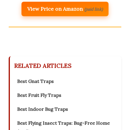
View Price on Amazon
(paid link)
RELATED ARTICLES
Best Gnat Traps
Best Fruit Fly Traps
Best Indoor Bug Traps
Best Flying Insect Traps: Bug-Free Home