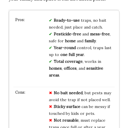
Ready-to-use
traps, no bait
needed, just place and catch.
Pesticide-free
and
mess-free
,
safe for
home
and
family
.
Year-round
control, traps last
up to
one full year
.
Total coverage
, works in
homes
,
offices
, and
sensitive
areas
.
No bait needed
, but pests may
avoid the trap if not placed well.
Sticky surface
can be messy if
touched by kids or pets.
Not reusable
, must replace
traps once full or after a year.