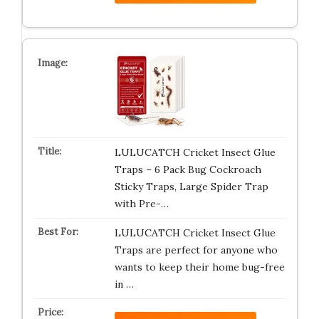
LULUCATCH Cricket Insect Glue
Traps – 6 Pack Bug Cockroach
Sticky Traps, Large Spider Trap
with Pre-…
LULUCATCH Cricket Insect Glue
Traps are perfect for anyone who
wants to keep their home bug-free
in …