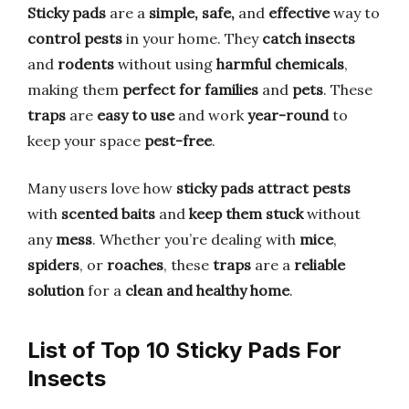
Sticky pads
are a
simple, safe,
and
effective
way to
control pests
in your home. They
catch insects
and
rodents
without using
harmful chemicals
,
making them
perfect for families
and
pets
. These
traps
are
easy to use
and work
year-round
to
keep your space
pest-free
.
Many users love how
sticky pads
attract pests
with
scented baits
and
keep them stuck
without
any
mess
. Whether you’re dealing with
mice
,
spiders
, or
roaches
, these
traps
are a
reliable
solution
for a
clean and healthy home
.
List of Top 10 Sticky Pads For
Insects