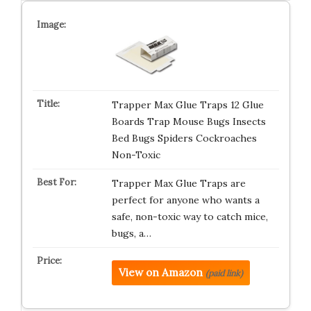
Trapper Max Glue Traps 12 Glue
Boards Trap Mouse Bugs Insects
Bed Bugs Spiders Cockroaches
Non-Toxic
Trapper Max Glue Traps are
perfect for anyone who wants a
safe, non-toxic way to catch mice,
bugs, a…
View on Amazon
(paid link)