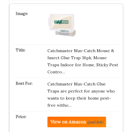
Catchmaster Max-Catch Mouse &
Insect Glue Trap 36pk, Mouse
Traps Indoor for Home, Sticky Pest
Contro…
Catchmaster Max-Catch Glue
Traps are perfect for anyone who
wants to keep their home pest-
free witho…
View on Amazon
(paid link)