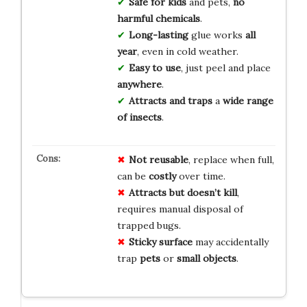
Safe for kids
and pets,
no
harmful chemicals
.
Long-lasting
glue works
all
year
, even in cold weather.
Easy to use
, just peel and place
anywhere
.
Attracts and traps
a
wide range
of insects
.
Not reusable
, replace when full,
can be
costly
over time.
Attracts but doesn’t kill
,
requires manual disposal of
trapped bugs.
Sticky surface
may accidentally
trap
pets
or
small objects
.