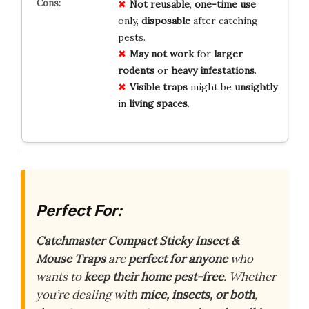
Not reusable
,
one-time use
only,
disposable
after catching
pests.
May not work
for
larger
rodents
or
heavy infestations
.
Visible traps
might be
unsightly
in
living spaces
.
Perfect For:
Catchmaster Compact Sticky Insect &
Mouse Traps
are
perfect for anyone
who
wants to
keep their home pest-free
. Whether
you’re dealing with
mice, insects, or both
,