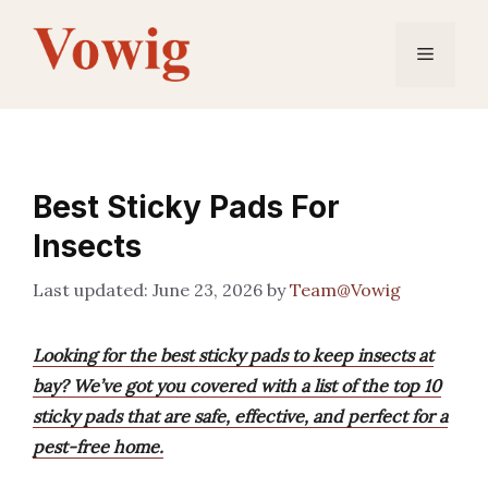
Skip
to
Menu
content
Best Sticky Pads For
Insects
June 23, 2026
by
Team@Vowig
Looking for the best sticky pads to keep insects at
bay? We’ve got you covered with a list of the top 10
sticky pads that are safe, effective, and perfect for a
pest-free home.