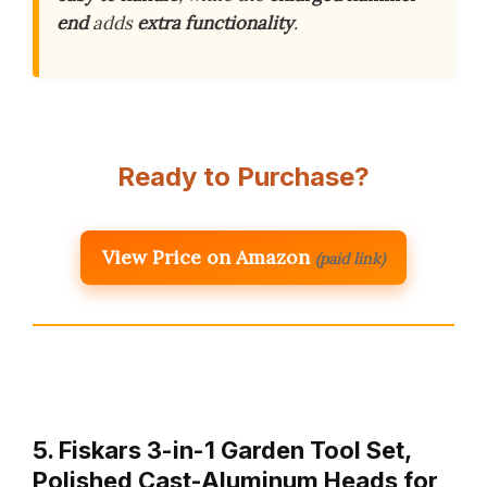
end
adds
extra functionality
.
Ready to Purchase?
View Price on Amazon
(paid link)
5. Fiskars 3-in-1 Garden Tool Set,
Polished Cast-Aluminum Heads for