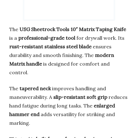
The
USG Sheetrock Tools 10″ Matrix Taping Knife
is a
professional-grade tool
for drywall work. Its
rust-resistant stainless steel blade
ensures
durability and smooth finishing. The
modern
Matrix handle
is designed for comfort and
control.
The
tapered neck
improves handling and
maneuverability. A
slip-resistant soft grip
reduces
hand fatigue during long tasks. The
enlarged
hammer end
adds versatility for striking and
marking.