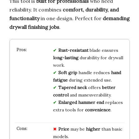
This tool is
built for professionals
who need
reliability. It combines
comfort, durability, and
functionality
in one design. Perfect for
demanding
drywall finishing jobs
.
Rust-resistant
blade ensures
long-lasting
durability for drywall
work.
Soft grip
handle reduces
hand
fatigue
during extended use.
Tapered neck
offers
better
control
and maneuverability.
Enlarged hammer end
replaces
extra tools for
convenience
.
Price
may be
higher
than basic
models.