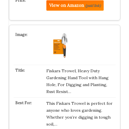
View on Amazon
(paid link)
Fiskars Trowel, Heavy Duty
Gardening Hand Tool with Hang
Hole, For Digging and Planting,
Rust Resist…
This Fiskars Trowel is perfect for
anyone who loves gardening.
Whether you’re digging in tough
soil,…