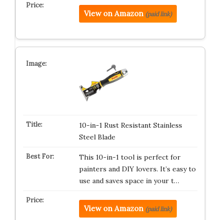
View on Amazon
(paid link)
10-in-1 Rust Resistant Stainless
Steel Blade
This 10-in-1 tool is perfect for
painters and DIY lovers. It’s easy to
use and saves space in your t…
View on Amazon
(paid link)