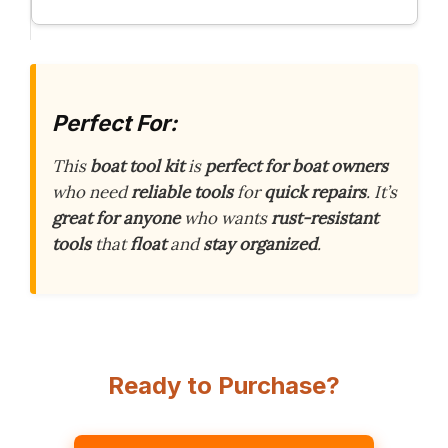
Perfect For:
This
boat tool kit
is
perfect for boat owners
who need
reliable tools
for
quick repairs
. It’s
great for anyone
who wants
rust-resistant
tools
that
float
and
stay organized
.
Ready to Purchase?