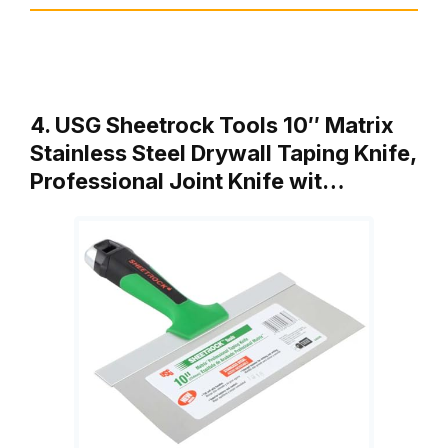
4. USG Sheetrock Tools 10″ Matrix
Stainless Steel Drywall Taping Knife,
Professional Joint Knife wit…