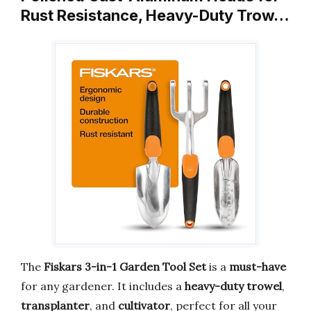
Rust Resistance, Heavy-Duty Trow…
The
Fiskars 3-in-1 Garden Tool Set
is a
must-have
for any gardener. It includes a
heavy-duty trowel
,
transplanter
, and
cultivator
, perfect for all your