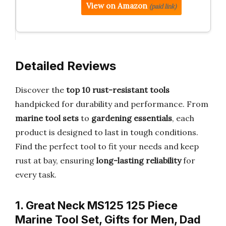
View on Amazon
(paid link)
Detailed Reviews
Discover the
top 10 rust-resistant tools
handpicked for durability and performance. From
marine tool sets
to
gardening essentials
, each
product is designed to last in tough conditions.
Find the perfect tool to fit your needs and keep
rust at bay, ensuring
long-lasting reliability
for
every task.
1. Great Neck MS125 125 Piece
Marine Tool Set, Gifts for Men, Dad