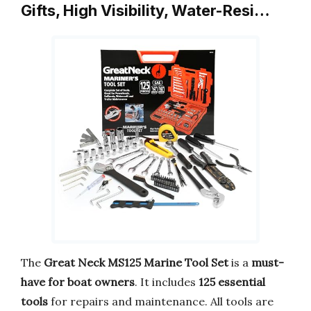
Gifts, High Visibility, Water-Resi…
The
Great Neck MS125 Marine Tool Set
is a
must-
have for boat owners
. It includes
125 essential
tools
for repairs and maintenance. All tools are