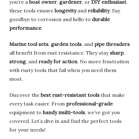
you’re a
boat owner
,
gardener
, or
DIY enthusiast
,
these tools ensure
longevity
and
reliability
. Say
goodbye to corrosion and hello to
durable
performance
.
Marine tool sets
,
garden tools
, and
pipe threaders
all benefit from rust resistance. They stay
sharp
,
strong
, and
ready for action
. No more frustration
with rusty tools that fail when you need them
most.
Discover the
best rust-resistant tools
that make
every task easier. From
professional-grade
equipment to
handy multi-tools
, we’ve got you
covered. Let’s dive in and find the perfect tools
for your needs!