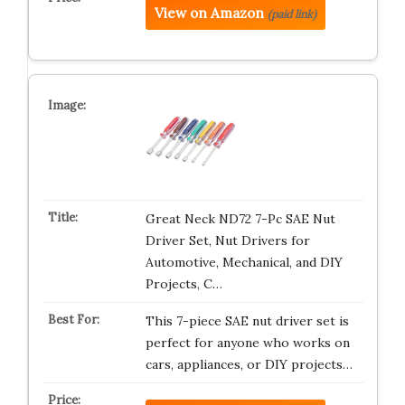
View on Amazon
(paid link)
Great Neck ND72 7-Pc SAE Nut
Driver Set, Nut Drivers for
Automotive, Mechanical, and DIY
Projects, C…
This 7-piece SAE nut driver set is
perfect for anyone who works on
cars, appliances, or DIY projects…