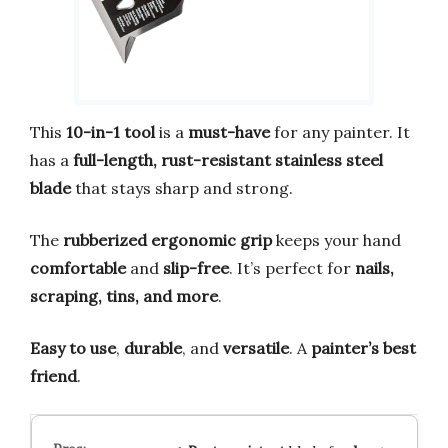
This
10-in-1 tool
is a
must-have
for any painter. It
has a
full-length, rust-resistant stainless steel
blade
that stays sharp and strong.
The
rubberized ergonomic grip
keeps your hand
comfortable
and
slip-free
. It’s perfect for
nails,
scraping, tins, and more
.
Easy to use
,
durable
, and
versatile
. A
painter’s best
friend
.