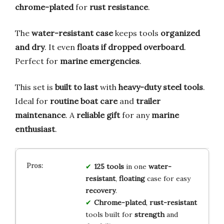
chrome-plated
for
rust resistance
.
The
water-resistant case
keeps tools
organized
and dry
. It even
floats if dropped overboard
.
Perfect for
marine emergencies
.
This set is
built to last
with
heavy-duty steel tools
.
Ideal for
routine boat care
and
trailer
maintenance
. A
reliable gift
for any
marine
enthusiast
.
125 tools
in one
water-
resistant
,
floating
case for easy
recovery
.
Chrome-plated
,
rust-resistant
tools built for
strength
and