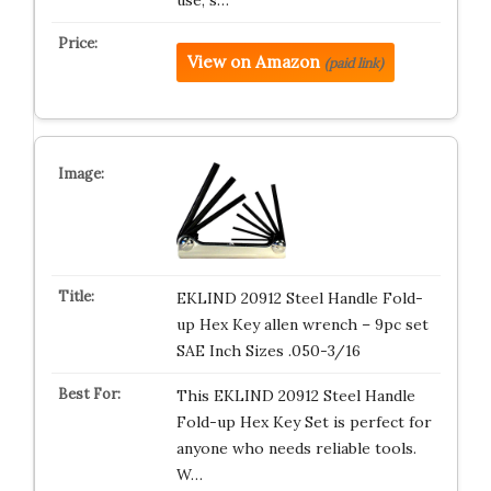
View on Amazon
(paid link)
EKLIND 20912 Steel Handle Fold-
up Hex Key allen wrench – 9pc set
SAE Inch Sizes .050-3/16
This EKLIND 20912 Steel Handle
Fold-up Hex Key Set is perfect for
anyone who needs reliable tools.
W…