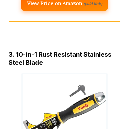
View Price on Amazon
(paid link)
3. 10-in-1 Rust Resistant Stainless
Steel Blade