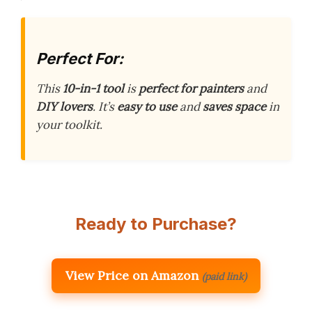
Perfect For:
This
10-in-1 tool
is
perfect for painters
and
DIY lovers
. It’s
easy to use
and
saves space
in
your toolkit.
Ready to Purchase?
View Price on Amazon
(paid link)