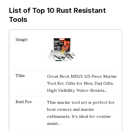
List of Top 10 Rust Resistant
Tools
Great Neck MS125 125 Piece Marine
Tool Set, Gifts for Men, Dad Gifts,
High Visibility, Water-Resista…
This marine tool set is perfect for
boat owners and marine
enthusiasts. It’s ideal for routine
maint…