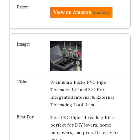
View on Amazon
(paid link)
Premium 2 Packs PVC Pipe
Threader 1/2 and 3/4 For
Integrated Internal & External
Threading Tool Brea…
This PVC Pipe Threading Kit is
perfect for DIY lovers, home
improvers, and pros. It’s easy to
use, s…