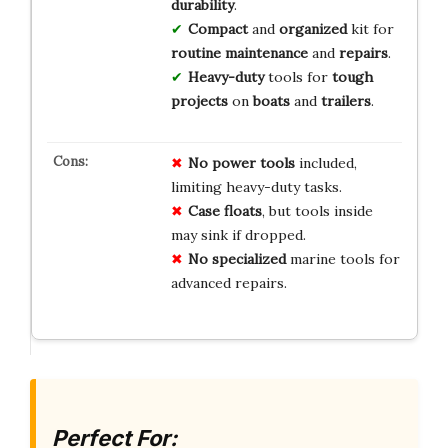
durability
.
Compact
and
organized
kit for
routine maintenance
and
repairs
.
Heavy-duty
tools for
tough
projects
on
boats
and
trailers
.
No
power tools
included,
limiting heavy-duty tasks.
Case
floats
, but tools inside
may sink if dropped.
No
specialized
marine tools for
advanced repairs.
Perfect For: