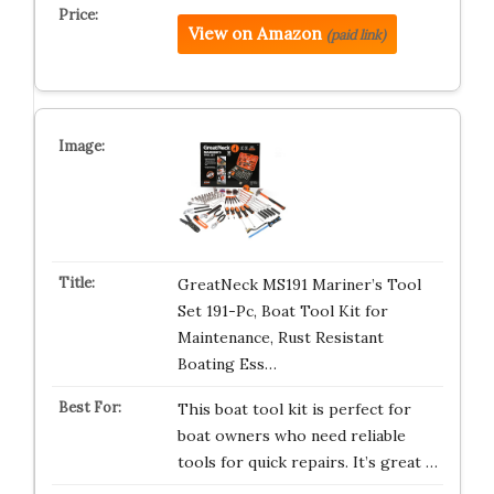
View on Amazon
(paid link)
GreatNeck MS191 Mariner’s Tool
Set 191-Pc, Boat Tool Kit for
Maintenance, Rust Resistant
Boating Ess…
This boat tool kit is perfect for
boat owners who need reliable
tools for quick repairs. It’s great …