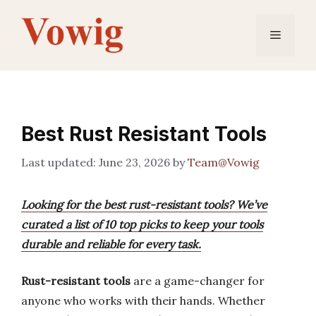
Skip
to
Menu
content
Best Rust Resistant Tools
June 23, 2026
by
Team@Vowig
Looking for the best rust-resistant tools? We’ve
curated a list of 10 top picks to keep your tools
durable and reliable for every task.
Rust-resistant tools
are a game-changer for
anyone who works with their hands. Whether