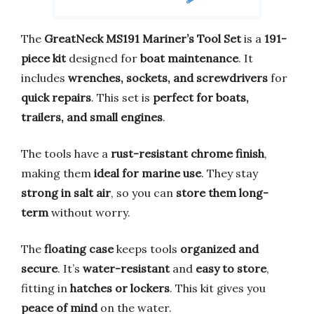
The
GreatNeck MS191 Mariner’s Tool Set
is a
191-
piece kit
designed for
boat maintenance
. It
includes
wrenches, sockets, and screwdrivers
for
quick repairs
. This set is
perfect for boats,
trailers, and small engines
.
The tools have a
rust-resistant chrome finish
,
making them
ideal for marine use
. They stay
strong in salt air
, so you can
store them long-
term
without worry.
The
floating case
keeps tools
organized and
secure
. It’s
water-resistant
and
easy to store
,
fitting in
hatches or lockers
. This kit gives you
peace of mind
on the water.