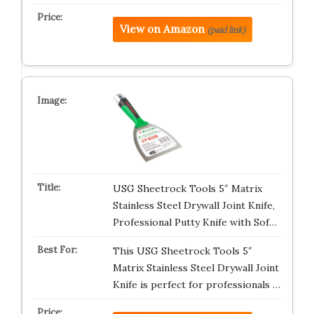
View on Amazon
(paid link)
USG Sheetrock Tools 5″ Matrix
Stainless Steel Drywall Joint Knife,
Professional Putty Knife with Sof…
This USG Sheetrock Tools 5″
Matrix Stainless Steel Drywall Joint
Knife is perfect for professionals …