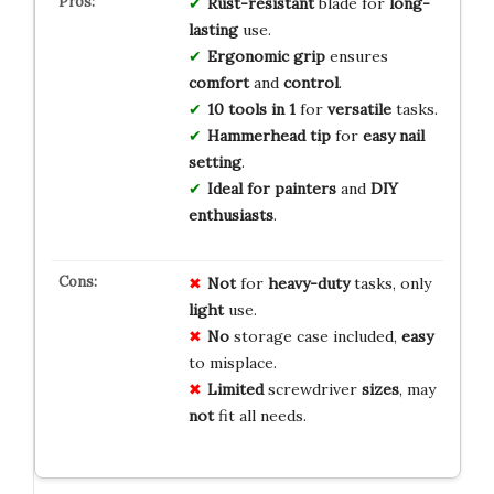
Rust-resistant
blade for
long-
lasting
use.
Ergonomic grip
ensures
comfort
and
control
.
10 tools in 1
for
versatile
tasks.
Hammerhead tip
for
easy nail
setting
.
Ideal for painters
and
DIY
enthusiasts
.
Not
for
heavy-duty
tasks, only
light
use.
No
storage case included,
easy
to misplace.
Limited
screwdriver
sizes
, may
not
fit all needs.