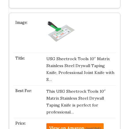
USG Sheetrock Tools 10″ Matrix
Stainless Steel Drywall Taping
Knife, Professional Joint Knife with
S…
This USG Sheetrock Tools 10″
Matrix Stainless Steel Drywall
Taping Knife is perfect for
professional…
View on Amazon
(paid link)