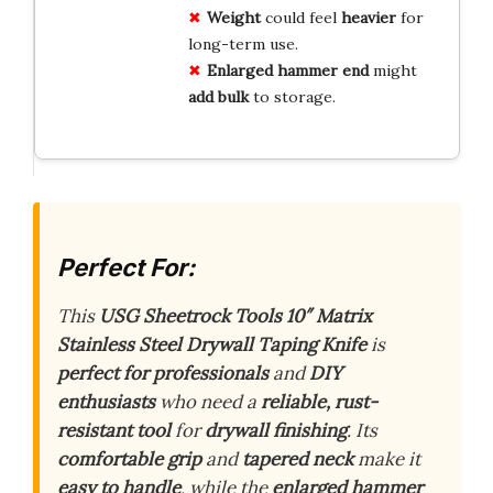
Weight
could feel
heavier
for
long-term use.
Enlarged hammer end
might
add bulk
to storage.
Perfect For:
This
USG Sheetrock Tools 10″ Matrix
Stainless Steel Drywall Taping Knife
is
perfect for professionals
and
DIY
enthusiasts
who need a
reliable, rust-
resistant tool
for
drywall finishing
. Its
comfortable grip
and
tapered neck
make it
easy to handle
, while the
enlarged hammer