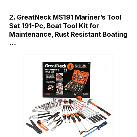
2. GreatNeck MS191 Mariner’s Tool
Set 191-Pc, Boat Tool Kit for
Maintenance, Rust Resistant Boating
…