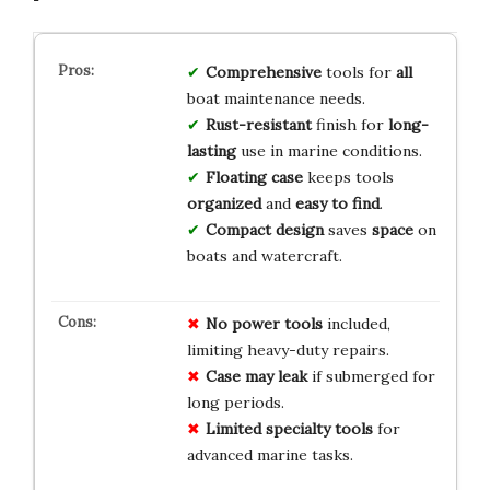
Comprehensive
tools for
all
boat maintenance needs.
Rust-resistant
finish for
long-
lasting
use in marine conditions.
Floating case
keeps tools
organized
and
easy to find
.
Compact design
saves
space
on
boats and watercraft.
No power tools
included,
limiting heavy-duty repairs.
Case may leak
if submerged for
long periods.
Limited specialty tools
for
advanced marine tasks.