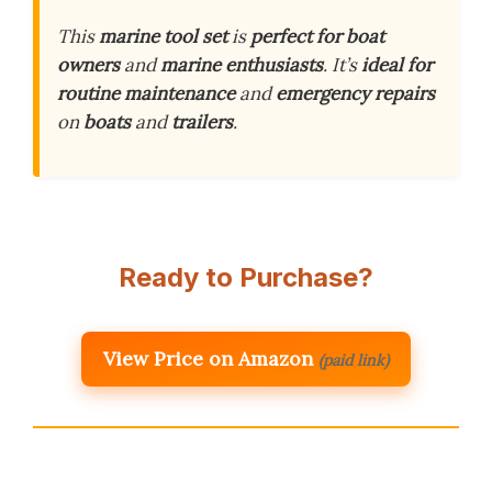
This
marine tool set
is
perfect for boat
owners
and
marine enthusiasts
. It’s
ideal for
routine maintenance
and
emergency repairs
on
boats
and
trailers
.
Ready to Purchase?
View Price on Amazon
(paid link)