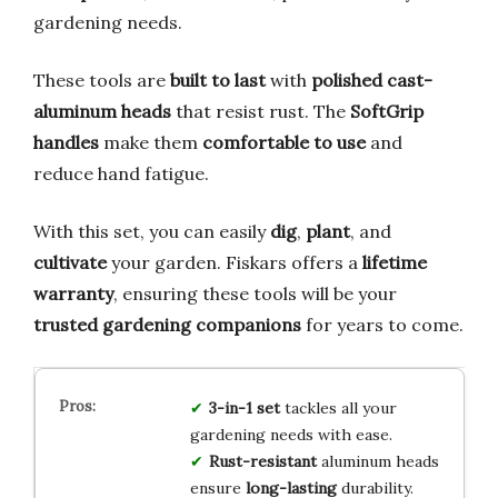
gardening needs.
These tools are
built to last
with
polished cast-
aluminum heads
that resist rust. The
SoftGrip
handles
make them
comfortable to use
and
reduce hand fatigue.
With this set, you can easily
dig
,
plant
, and
cultivate
your garden. Fiskars offers a
lifetime
warranty
, ensuring these tools will be your
trusted gardening companions
for years to come.
3-in-1 set
tackles all your
gardening needs with ease.
Rust-resistant
aluminum heads
ensure
long-lasting
durability.