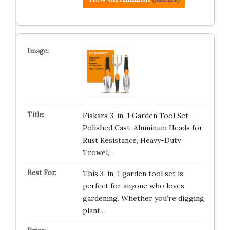
Fiskars 3-in-1 Garden Tool Set,
Polished Cast-Aluminum Heads for
Rust Resistance, Heavy-Duty
Trowel,…
This 3-in-1 garden tool set is
perfect for anyone who loves
gardening. Whether you’re digging,
plant…