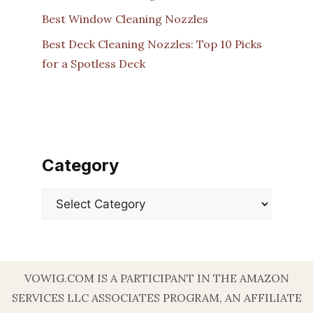
Best Window Cleaning Nozzles
Best Deck Cleaning Nozzles: Top 10 Picks
for a Spotless Deck
Category
Categories
VOWIG.COM IS A PARTICIPANT IN THE AMAZON
SERVICES LLC ASSOCIATES PROGRAM, AN AFFILIATE