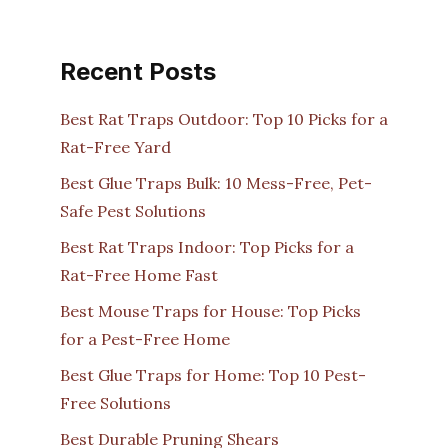
Recent Posts
Best Rat Traps Outdoor: Top 10 Picks for a
Rat-Free Yard
Best Glue Traps Bulk: 10 Mess-Free, Pet-
Safe Pest Solutions
Best Rat Traps Indoor: Top Picks for a
Rat-Free Home Fast
Best Mouse Traps for House: Top Picks
for a Pest-Free Home
Best Glue Traps for Home: Top 10 Pest-
Free Solutions
Best Durable Pruning Shears