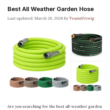
Best All Weather Garden Hose
March 26, 2026
by
Team@Vowig
Are you searching for the best all-weather garden