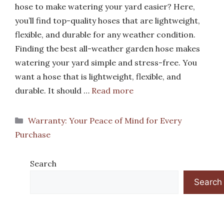
hose to make watering your yard easier? Here,
you’ll find top-quality hoses that are lightweight,
flexible, and durable for any weather condition.
Finding the best all-weather garden hose makes
watering your yard simple and stress-free. You
want a hose that is lightweight, flexible, and
durable. It should …
Read more
Categories
Warranty: Your Peace of Mind for Every
Purchase
Search
Search