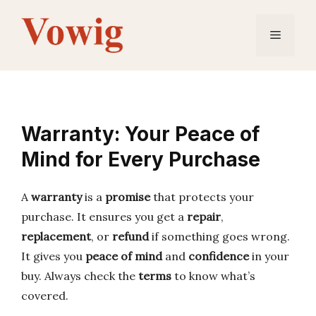
Skip
to
Menu
content
Warranty: Your Peace of
Mind for Every Purchase
A
warranty
is a
promise
that protects your
purchase. It ensures you get a
repair
,
replacement
, or
refund
if something goes wrong.
It gives you
peace of mind
and
confidence
in your
buy. Always check the
terms
to know what’s
covered.