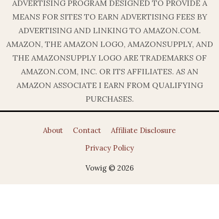
ADVERTISING PROGRAM DESIGNED TO PROVIDE A
MEANS FOR SITES TO EARN ADVERTISING FEES BY
ADVERTISING AND LINKING TO AMAZON.COM.
AMAZON, THE AMAZON LOGO, AMAZONSUPPLY, AND
THE AMAZONSUPPLY LOGO ARE TRADEMARKS OF
AMAZON.COM, INC. OR ITS AFFILIATES. AS AN
AMAZON ASSOCIATE I EARN FROM QUALIFYING
PURCHASES.
About
Contact
Affiliate Disclosure
Privacy Policy
Vowig © 2026