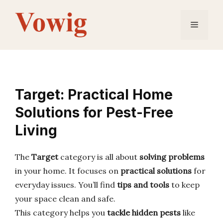
Skip
to
Menu
content
Target: Practical Home
Solutions for Pest-Free
Living
The
Target
category is all about
solving problems
in your home. It focuses on
practical solutions
for
everyday issues. You’ll find
tips and tools
to keep
your space clean and safe.
This category helps you
tackle hidden pests
like