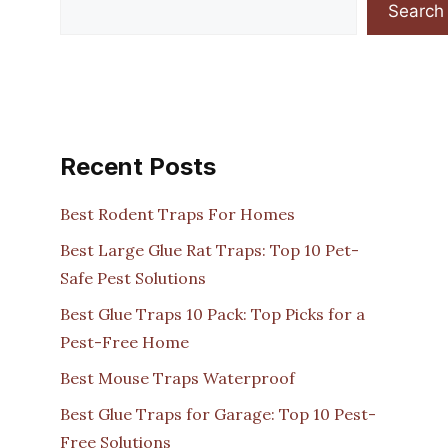
Search
Recent Posts
Best Rodent Traps For Homes
Best Large Glue Rat Traps: Top 10 Pet-
Safe Pest Solutions
Best Glue Traps 10 Pack: Top Picks for a
Pest-Free Home
Best Mouse Traps Waterproof
Best Glue Traps for Garage: Top 10 Pest-
Free Solutions