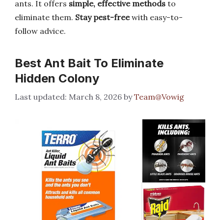
ants. It offers
simple, effective methods
to
eliminate them.
Stay pest-free
with easy-to-
follow advice.
Best Ant Bait To Eliminate
Hidden Colony
March 8, 2026
by
Team@Vowig