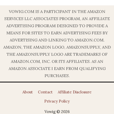
VOWIG.COM IS A PARTICIPANT IN THE AMAZON
SERVICES LLC ASSOCIATES PROGRAM, AN AFFILIATE
ADVERTISING PROGRAM DESIGNED TO PROVIDE A
MEANS FOR SITES TO EARN ADVERTISING FEES BY
ADVERTISING AND LINKING TO AMAZON.COM.
AMAZON, THE AMAZON LOGO, AMAZONSUPPLY, AND
THE AMAZONSUPPLY LOGO ARE TRADEMARKS OF
AMAZON.COM, INC. OR ITS AFFILIATES. AS AN
AMAZON ASSOCIATE I EARN FROM QUALIFYING
PURCHASES.
About
Contact
Affiliate Disclosure
Privacy Policy
Vowig © 2026