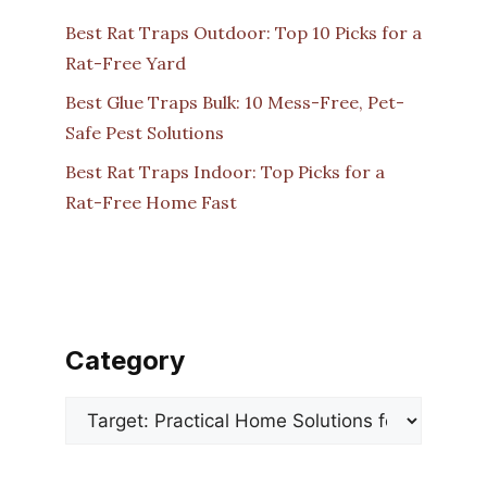
Best Rat Traps Outdoor: Top 10 Picks for a
Rat-Free Yard
Best Glue Traps Bulk: 10 Mess-Free, Pet-
Safe Pest Solutions
Best Rat Traps Indoor: Top Picks for a
Rat-Free Home Fast
Category
Categories