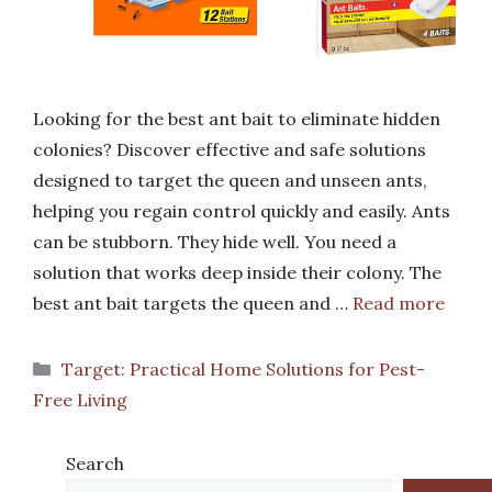
Looking for the best ant bait to eliminate hidden
colonies? Discover effective and safe solutions
designed to target the queen and unseen ants,
helping you regain control quickly and easily. Ants
can be stubborn. They hide well. You need a
solution that works deep inside their colony. The
best ant bait targets the queen and …
Read more
Categories
Target: Practical Home Solutions for Pest-
Free Living
Search