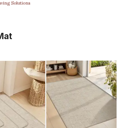
aving Solutions
Mat