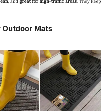
lean
, and
great for high-traffic areas
. They keep
r Outdoor Mats