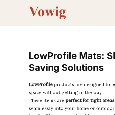
Skip
to
content
LowProfile Mats: S
Saving Solutions
LowProfile
products are designed to 
space without getting in the way.
These items are
perfect for tight areas
seamlessly into your home or outdoor