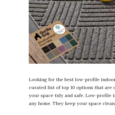
Looking for the best low-profile indo
curated list of top 10 options that are
your space tidy and safe. Low-profile
any home. They keep your space clean