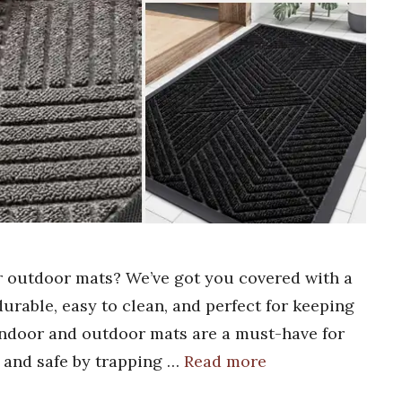
or outdoor mats? We’ve got you covered with a
 durable, easy to clean, and perfect for keeping
 indoor and outdoor mats are a must-have for
 and safe by trapping …
Read more