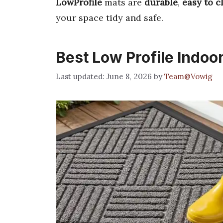
LowProfile
mats are
durable
,
easy to c
your space tidy and safe.
Best Low Profile Indoo
June 8, 2026
by
Team@Vowig