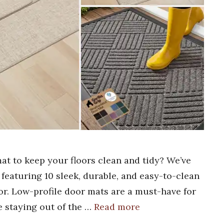
mat to keep your floors clean and tidy? We’ve
 featuring 10 sleek, durable, and easy-to-clean
oor. Low-profile door mats are a must-have for
e staying out of the …
Read more