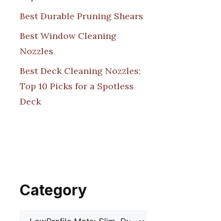
Best Durable Pruning Shears
Best Window Cleaning
Nozzles
Best Deck Cleaning Nozzles:
Top 10 Picks for a Spotless
Deck
Category
Categories