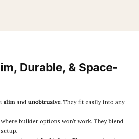
lim, Durable, & Space-
be
slim
and
unobtrusive
. They fit easily into any
where bulkier options won’t work. They blend
 setup.