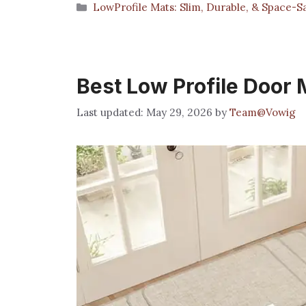
Categories
LowProfile Mats: Slim, Durable, & Space-S
Best Low Profile Door 
May 29, 2026
by
Team@Vowig