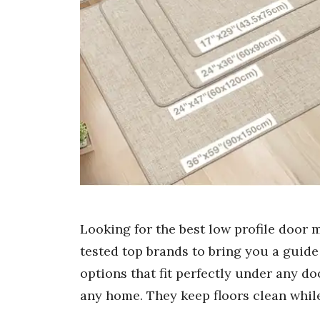
Looking for the best low profile door 
tested top brands to bring you a guide
options that fit perfectly under any d
any home. They keep floors clean whil