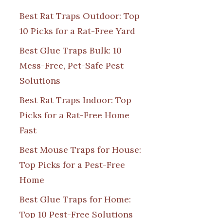
Best Rat Traps Outdoor: Top
10 Picks for a Rat-Free Yard
Best Glue Traps Bulk: 10
Mess-Free, Pet-Safe Pest
Solutions
Best Rat Traps Indoor: Top
Picks for a Rat-Free Home
Fast
Best Mouse Traps for House:
Top Picks for a Pest-Free
Home
Best Glue Traps for Home:
Top 10 Pest-Free Solutions