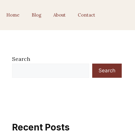
Home
Blog
About
Contact
Search
Search
Recent Posts