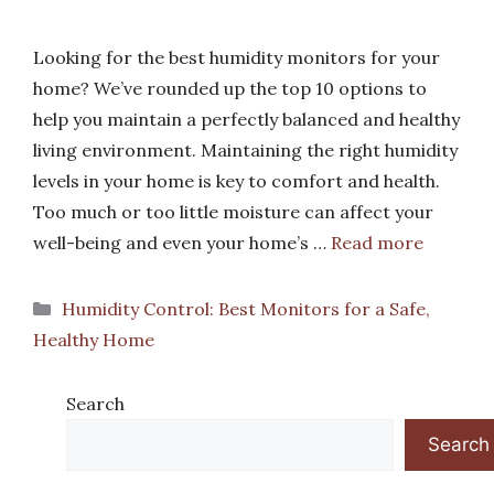
Looking for the best humidity monitors for your
home? We’ve rounded up the top 10 options to
help you maintain a perfectly balanced and healthy
living environment. Maintaining the right humidity
levels in your home is key to comfort and health.
Too much or too little moisture can affect your
well-being and even your home’s …
Read more
Categories
Humidity Control: Best Monitors for a Safe,
Healthy Home
Search
Search