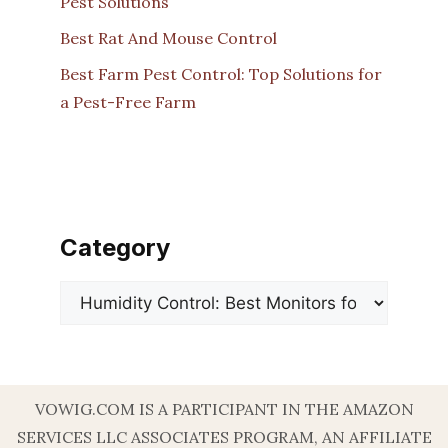
Pest Solutions
Best Rat And Mouse Control
Best Farm Pest Control: Top Solutions for
a Pest-Free Farm
Category
Categories
VOWIG.COM IS A PARTICIPANT IN THE AMAZON
SERVICES LLC ASSOCIATES PROGRAM, AN AFFILIATE