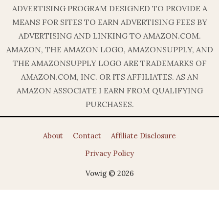
ADVERTISING PROGRAM DESIGNED TO PROVIDE A
MEANS FOR SITES TO EARN ADVERTISING FEES BY
ADVERTISING AND LINKING TO AMAZON.COM.
AMAZON, THE AMAZON LOGO, AMAZONSUPPLY, AND
THE AMAZONSUPPLY LOGO ARE TRADEMARKS OF
AMAZON.COM, INC. OR ITS AFFILIATES. AS AN
AMAZON ASSOCIATE I EARN FROM QUALIFYING
PURCHASES.
About
Contact
Affiliate Disclosure
Privacy Policy
Vowig © 2026