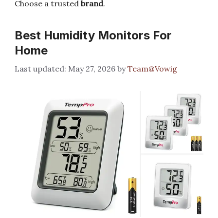
Choose a trusted
brand
.
Best Humidity Monitors For
Home
May 27, 2026
by
Team@Vowig