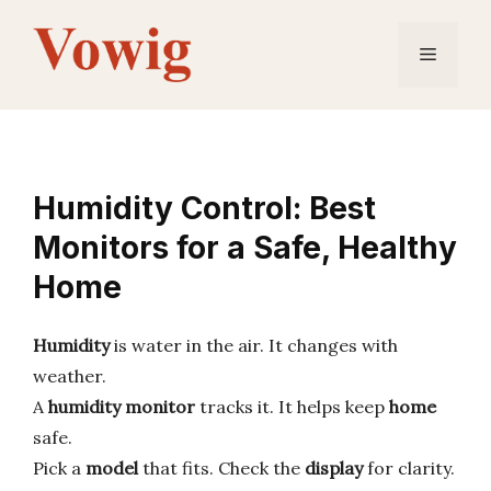
Skip
to
Menu
content
Humidity Control: Best
Monitors for a Safe, Healthy
Home
Humidity
is water in the air. It changes with
weather.
A
humidity monitor
tracks it. It helps keep
home
safe.
Pick a
model
that fits. Check the
display
for clarity.