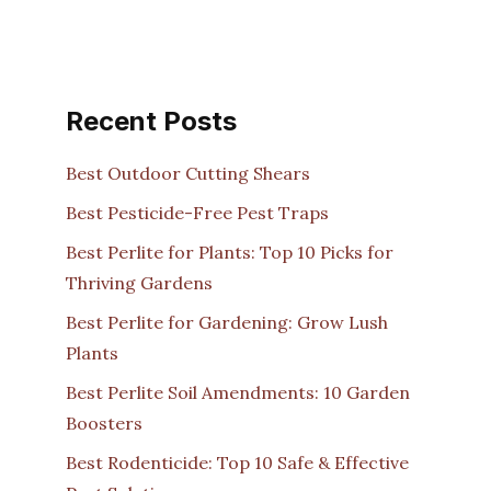
Recent Posts
Best Outdoor Cutting Shears
Best Pesticide-Free Pest Traps
Best Perlite for Plants: Top 10 Picks for
Thriving Gardens
Best Perlite for Gardening: Grow Lush
Plants
Best Perlite Soil Amendments: 10 Garden
Boosters
Best Rodenticide: Top 10 Safe & Effective