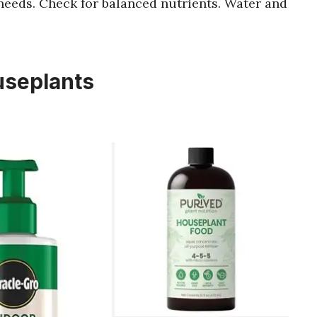
needs. Check for balanced nutrients. Water and
ouseplants