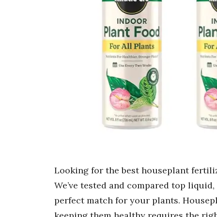
Looking for the best houseplant fertil
We’ve tested and compared top liquid, 
perfect match for your plants. Housepl
keeping them healthy requires the right