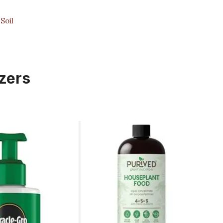
Soil
izers