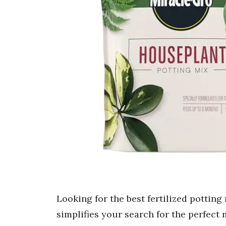
Looking for the best fertilized pottin
simplifies your search for the perfect