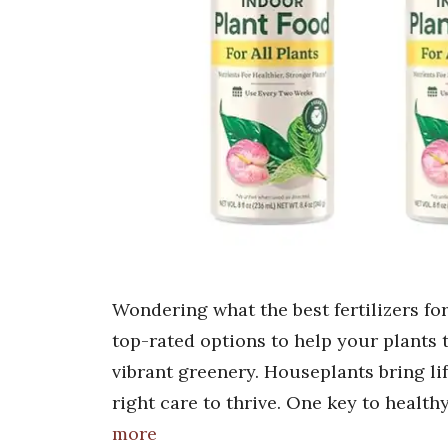
Wondering what the best fertilizers for
top-rated options to help your plants
vibrant greenery. Houseplants bring li
right care to thrive. One key to healthy
more