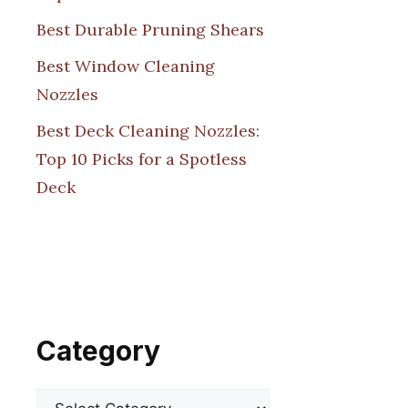
Best Durable Pruning Shears
Best Window Cleaning
Nozzles
Best Deck Cleaning Nozzles:
Top 10 Picks for a Spotless
Deck
Category
Categories