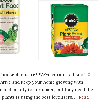
 houseplants are? We’ve curated a list of 10
 thrive and keep your home glowing with
fe and beauty to any space, but they need the
 plants is using the best fertilizers. …
Read