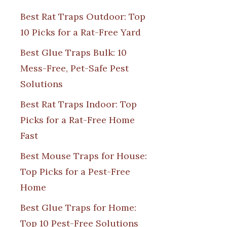
Best Rat Traps Outdoor: Top
10 Picks for a Rat-Free Yard
Best Glue Traps Bulk: 10
Mess-Free, Pet-Safe Pest
Solutions
Best Rat Traps Indoor: Top
Picks for a Rat-Free Home
Fast
Best Mouse Traps for House:
Top Picks for a Pest-Free
Home
Best Glue Traps for Home:
Top 10 Pest-Free Solutions