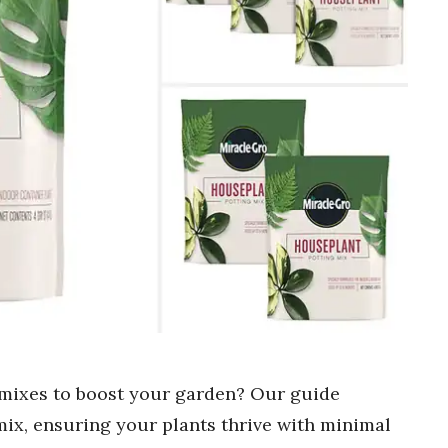
g mixes to boost your garden? Our guide
 mix, ensuring your plants thrive with minimal