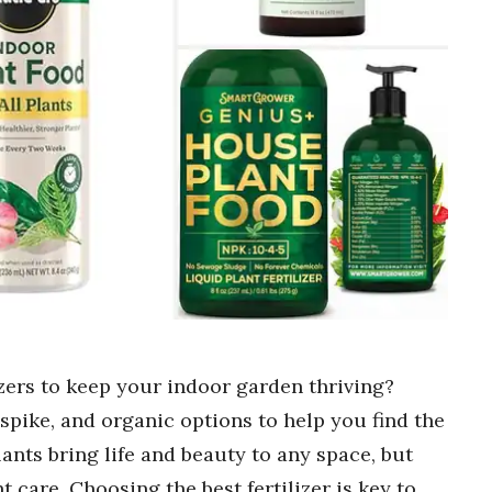
izers to keep your indoor garden thriving?
spike, and organic options to help you find the
ants bring life and beauty to any space, but
 care. Choosing the best fertilizer is key to …