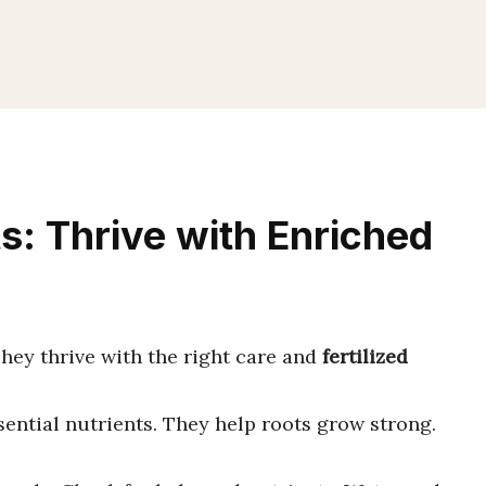
s: Thrive with Enriched
hey thrive with the right care and
fertilized
sential nutrients. They help roots grow strong.