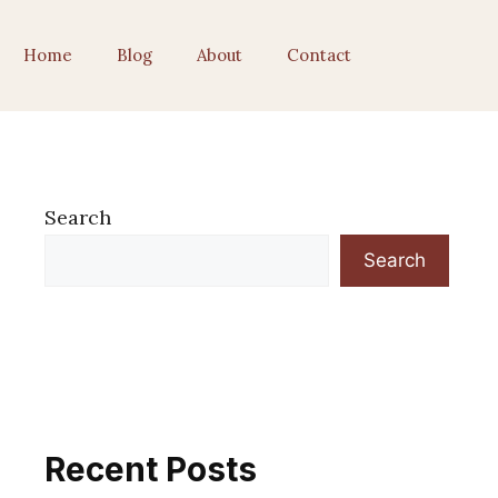
Home
Blog
About
Contact
Search
Search
Recent Posts