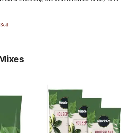
Soil
 Mixes