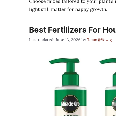
Choose mixes tailored to your plant’s 
light still matter for happy growth.
Best Fertilizers For H
June 13, 2026
by
Team@Vowig