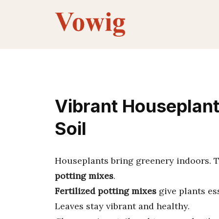
Skip
to
content
Vibrant Houseplant
Soil
Houseplants bring greenery indoors. T
potting mixes
.
Fertilized potting mixes
give plants es
Leaves stay vibrant and healthy.