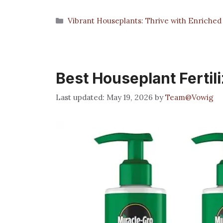
Categories
Vibrant Houseplants: Thrive with Enriched 
Best Houseplant Fertil
May 19, 2026
by
Team@Vowig