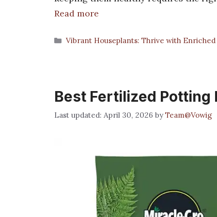
Read more
Categories
Vibrant Houseplants: Thrive with Enriched 
Best Fertilized Potting
April 30, 2026
by
Team@Vowig