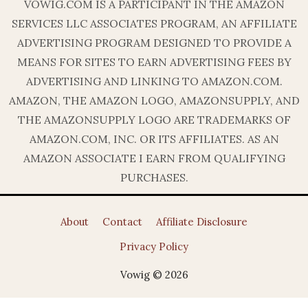
VOWIG.COM IS A PARTICIPANT IN THE AMAZON
SERVICES LLC ASSOCIATES PROGRAM, AN AFFILIATE
ADVERTISING PROGRAM DESIGNED TO PROVIDE A
MEANS FOR SITES TO EARN ADVERTISING FEES BY
ADVERTISING AND LINKING TO AMAZON.COM.
AMAZON, THE AMAZON LOGO, AMAZONSUPPLY, AND
THE AMAZONSUPPLY LOGO ARE TRADEMARKS OF
AMAZON.COM, INC. OR ITS AFFILIATES. AS AN
AMAZON ASSOCIATE I EARN FROM QUALIFYING
PURCHASES.
About
Contact
Affiliate Disclosure
Privacy Policy
Vowig © 2026