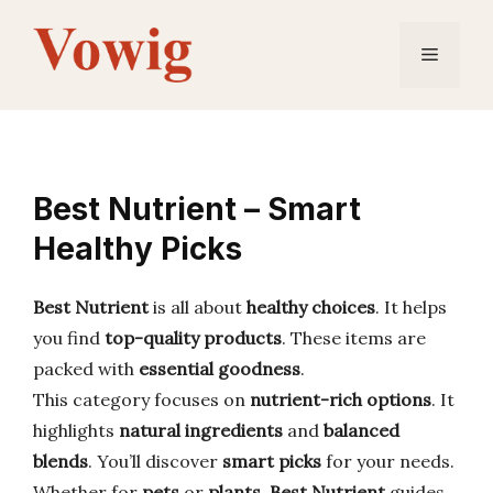
Skip
to
Menu
content
Best Nutrient – Smart
Healthy Picks
Best Nutrient
is all about
healthy choices
. It helps
you find
top-quality products
. These items are
packed with
essential goodness
.
This category focuses on
nutrient-rich options
. It
highlights
natural ingredients
and
balanced
blends
. You’ll discover
smart picks
for your needs.
Whether for
pets
or
plants
,
Best Nutrient
guides