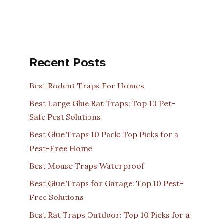
Recent Posts
Best Rodent Traps For Homes
Best Large Glue Rat Traps: Top 10 Pet-
Safe Pest Solutions
Best Glue Traps 10 Pack: Top Picks for a
Pest-Free Home
Best Mouse Traps Waterproof
Best Glue Traps for Garage: Top 10 Pest-
Free Solutions
Best Rat Traps Outdoor: Top 10 Picks for a