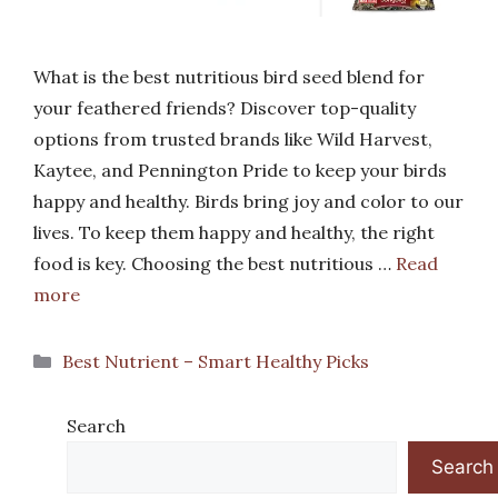
What is the best nutritious bird seed blend for
your feathered friends? Discover top-quality
options from trusted brands like Wild Harvest,
Kaytee, and Pennington Pride to keep your birds
happy and healthy. Birds bring joy and color to our
lives. To keep them happy and healthy, the right
food is key. Choosing the best nutritious …
Read
more
Categories
Best Nutrient – Smart Healthy Picks
Search
Search