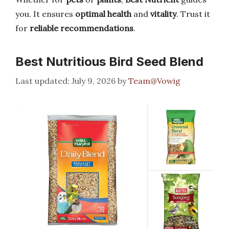
you. It ensures
optimal health
and
vitality
. Trust it
for
reliable recommendations
.
Best Nutritious Bird Seed Blend
July 9, 2026
by
Team@Vowig