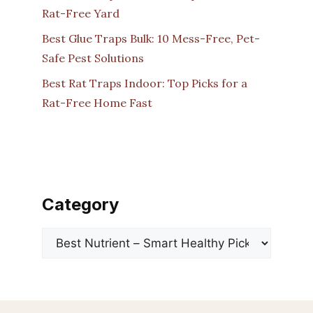
Rat-Free Yard
Best Glue Traps Bulk: 10 Mess-Free, Pet-
Safe Pest Solutions
Best Rat Traps Indoor: Top Picks for a
Rat-Free Home Fast
Category
Categories