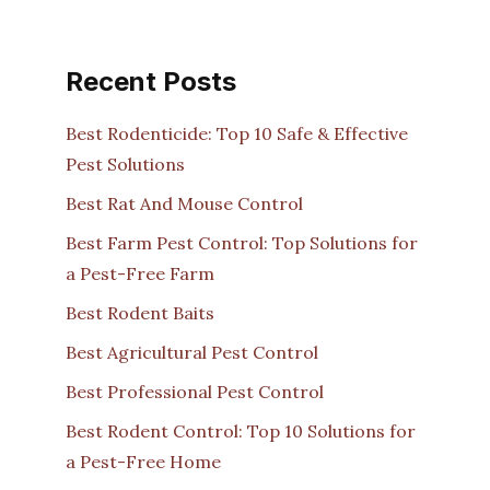
Recent Posts
Best Rodenticide: Top 10 Safe & Effective
Pest Solutions
Best Rat And Mouse Control
Best Farm Pest Control: Top Solutions for
a Pest-Free Farm
Best Rodent Baits
Best Agricultural Pest Control
Best Professional Pest Control
Best Rodent Control: Top 10 Solutions for
a Pest-Free Home