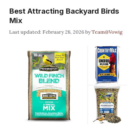
Best Attracting Backyard Birds
Mix
February 28, 2026
by
Team@Vowig