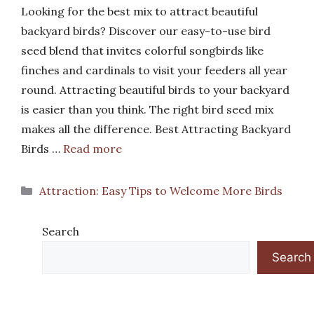
Looking for the best mix to attract beautiful
backyard birds? Discover our easy-to-use bird
seed blend that invites colorful songbirds like
finches and cardinals to visit your feeders all year
round. Attracting beautiful birds to your backyard
is easier than you think. The right bird seed mix
makes all the difference. Best Attracting Backyard
Birds …
Read more
Categories
Attraction: Easy Tips to Welcome More Birds
Search
Search