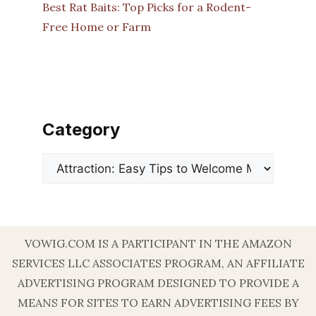
Best Rat Baits: Top Picks for a Rodent-
Free Home or Farm
Category
Categories
VOWIG.COM IS A PARTICIPANT IN THE AMAZON
SERVICES LLC ASSOCIATES PROGRAM, AN AFFILIATE
ADVERTISING PROGRAM DESIGNED TO PROVIDE A
MEANS FOR SITES TO EARN ADVERTISING FEES BY