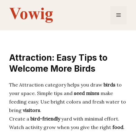
Skip
to
Menu
content
Attraction: Easy Tips to
Welcome More Birds
The Attraction category helps you draw
birds
to
your space. Simple tips and
seed mixes
make
feeding easy. Use bright colors and fresh water to
bring
visitors
.
Create a
bird-friendly
yard with minimal effort.
Watch activity grow when you give the right
food
.