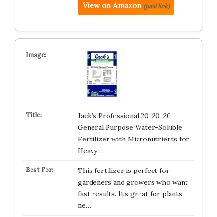
View on Amazon
(paid link)
Jack’s Professional 20-20-20
General Purpose Water-Soluble
Fertilizer with Micronutrients for
Heavy …
This fertilizer is perfect for
gardeners and growers who want
fast results. It’s great for plants
ne…