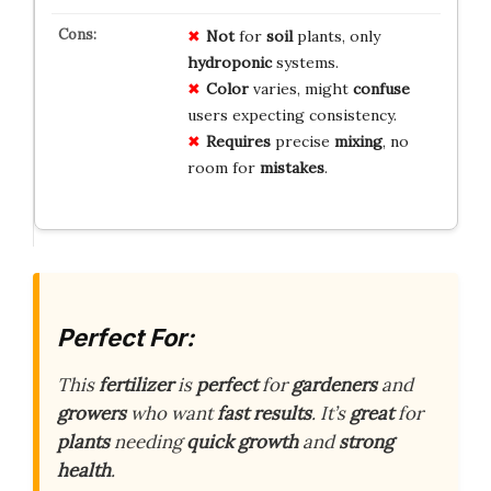
Not
for
soil
plants, only
hydroponic
systems.
Color
varies, might
confuse
users expecting consistency.
Requires
precise
mixing
, no
room for
mistakes
.
Perfect For:
This
fertilizer
is
perfect
for
gardeners
and
growers
who want
fast results
. It’s
great
for
plants
needing
quick growth
and
strong
health
.