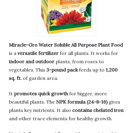
Miracle-Gro Water Soluble All Purpose Plant Food
is a
versatile fertilizer
for all plants. It works for
indoor and outdoor
plants, from roses to
vegetables. This
3-pound pack
feeds up to
1,200
sq. ft.
of garden area.
It
promotes quick growth
for bigger, more
beautiful plants. The
NPK formula (24-8-16)
gives
plants key nutrients. It also
contains chelated iron
and other trace elements for healthy growth.