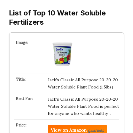
List of Top 10 Water Soluble
Fertilizers
Jack’s Classic All Purpose 20-20-20
Water Soluble Plant Food (1.5lbs)
Jack’s Classic All Purpose 20-20-20
Water Soluble Plant Food is perfect
for anyone who wants healthy…
View on Amazon
(paid link)