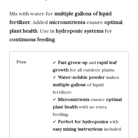
Mix with water for
multiple gallons of liquid
fertilizer
. Added
micronutrients
ensure
optimal
plant health
. Use in
hydroponic systems
for
continuous feeding
.
Fast green-up
and
rapid leaf
growth
for all outdoor plants.
Water-soluble powder
makes
multiple gallons
of liquid
fertilizer.
Micronutrients
ensure
optimal
plant health
with no extra
feeding.
Perfect for hydroponics
with
easy mixing instructions
included.