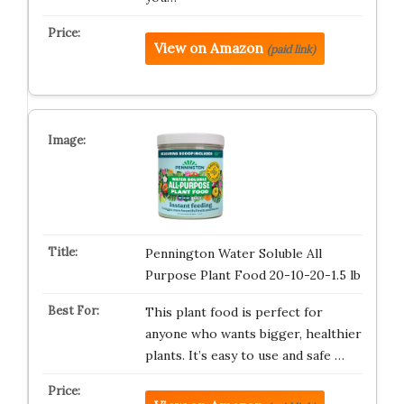
View on Amazon
(paid link)
Pennington Water Soluble All
Purpose Plant Food 20-10-20-1.5 lb
This plant food is perfect for
anyone who wants bigger, healthier
plants. It’s easy to use and safe …