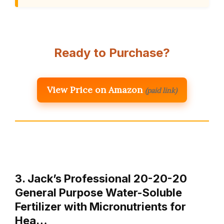
Ready to Purchase?
View Price on Amazon
(paid link)
3. Jack’s Professional 20-20-20
General Purpose Water-Soluble
Fertilizer with Micronutrients for
Hea…