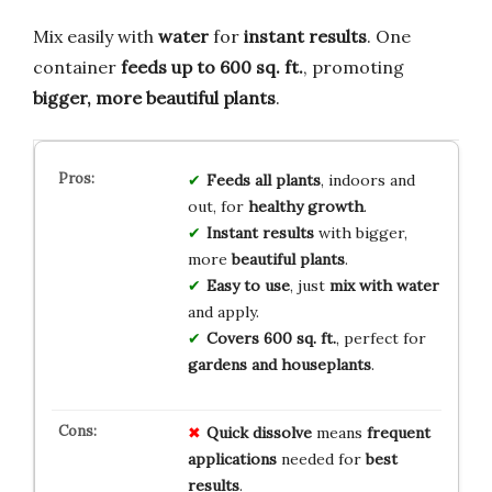
Mix easily with
water
for
instant results
. One
container
feeds up to 600 sq. ft.
, promoting
bigger, more beautiful plants
.
Feeds all plants
, indoors and
out, for
healthy growth
.
Instant results
with bigger,
more
beautiful plants
.
Easy to use
, just
mix with water
and apply.
Covers 600 sq. ft.
, perfect for
gardens and houseplants
.
Quick
dissolve
means
frequent
applications
needed for
best
results
.