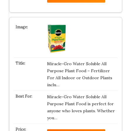
Miracle-Gro Water Soluble All
Purpose Plant Food – Fertilizer
For All Indoor or Outdoor Plants
inclu…
Miracle-Gro Water Soluble All
Purpose Plant Food is perfect for
anyone who loves plants. Whether
you…