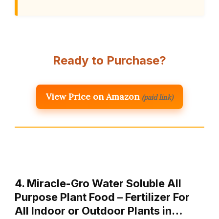
Ready to Purchase?
View Price on Amazon
(paid link)
4. Miracle-Gro Water Soluble All
Purpose Plant Food – Fertilizer For
All Indoor or Outdoor Plants in…