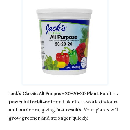
Jack’s Classic All Purpose 20-20-20 Plant Food
is a
powerful fertilizer
for all plants. It works indoors
and outdoors, giving
fast results
. Your plants will
grow greener and stronger quickly.