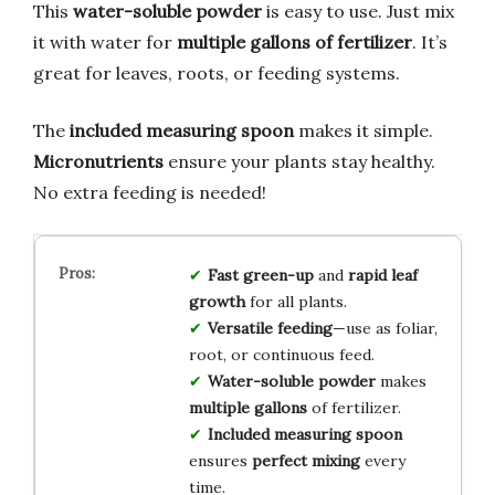
This
water-soluble powder
is easy to use. Just mix
it with water for
multiple gallons of fertilizer
. It’s
great for leaves, roots, or feeding systems.
The
included measuring spoon
makes it simple.
Micronutrients
ensure your plants stay healthy.
No extra feeding is needed!
Fast green-up
and
rapid leaf
growth
for all plants.
Versatile feeding
—use as foliar,
root, or continuous feed.
Water-soluble powder
makes
multiple gallons
of fertilizer.
Included measuring spoon
ensures
perfect mixing
every
time.