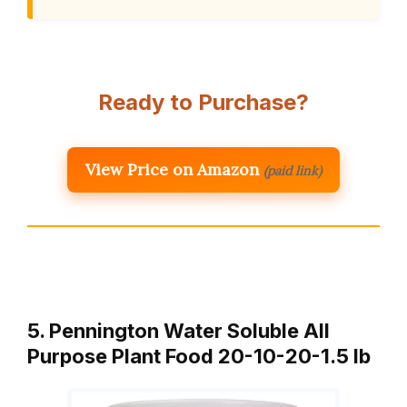
Ready to Purchase?
View Price on Amazon
(paid link)
5. Pennington Water Soluble All
Purpose Plant Food 20-10-20-1.5 lb