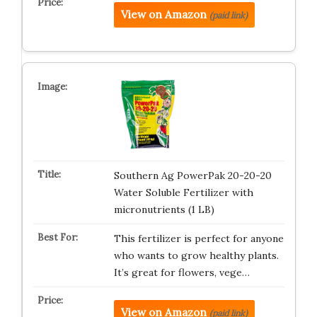
View on Amazon
(paid link)
Southern Ag PowerPak 20-20-20
Water Soluble Fertilizer with
micronutrients (1 LB)
This fertilizer is perfect for anyone
who wants to grow healthy plants.
It’s great for flowers, vege…
View on Amazon
(paid link)