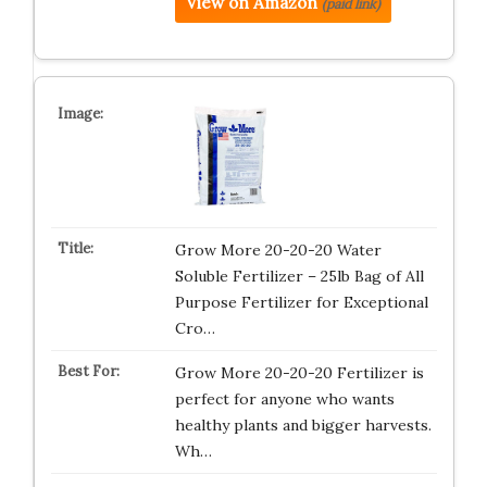
View on Amazon
(paid link)
Grow More 20-20-20 Water
Soluble Fertilizer – 25lb Bag of All
Purpose Fertilizer for Exceptional
Cro…
Grow More 20-20-20 Fertilizer is
perfect for anyone who wants
healthy plants and bigger harvests.
Wh…