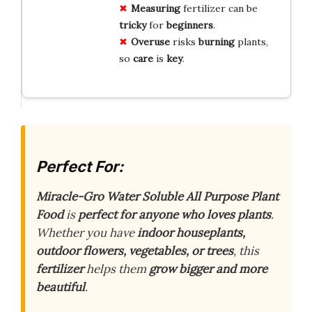
Measuring
fertilizer can be
tricky
for
beginners
.
Overuse
risks
burning
plants,
so
care
is
key
.
Perfect For:
Miracle-Gro Water Soluble All Purpose Plant
Food
is
perfect for anyone who loves plants
.
Whether you have
indoor houseplants,
outdoor flowers, vegetables, or trees
, this
fertilizer
helps them
grow bigger and more
beautiful
.