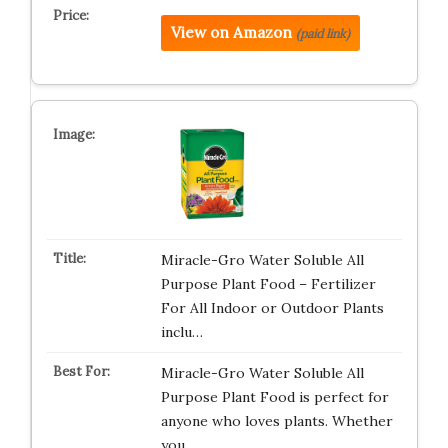
View on Amazon
(paid link)
Miracle-Gro Water Soluble All
Purpose Plant Food – Fertilizer
For All Indoor or Outdoor Plants
inclu…
Miracle-Gro Water Soluble All
Purpose Plant Food is perfect for
anyone who loves plants. Whether
you…