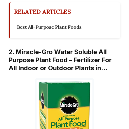
RELATED ARTICLES
Best All-Purpose Plant Foods
2. Miracle-Gro Water Soluble All
Purpose Plant Food – Fertilizer For
All Indoor or Outdoor Plants in…