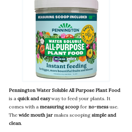
Pennington Water Soluble All Purpose Plant Food
is a
quick and easy
way to feed your plants. It
comes with a
measuring scoop
for
no-mess
use.
The
wide mouth jar
makes scooping
simple and
clean
.