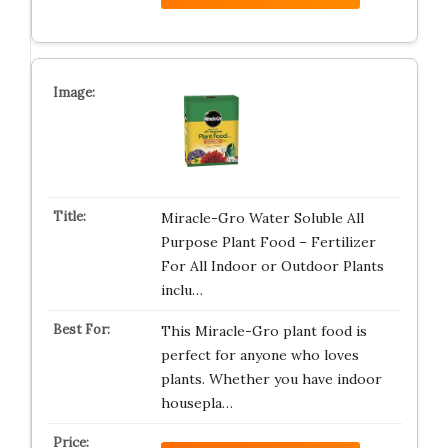
Miracle-Gro Water Soluble All
Purpose Plant Food – Fertilizer
For All Indoor or Outdoor Plants
inclu…
This Miracle-Gro plant food is
perfect for anyone who loves
plants. Whether you have indoor
housepla…