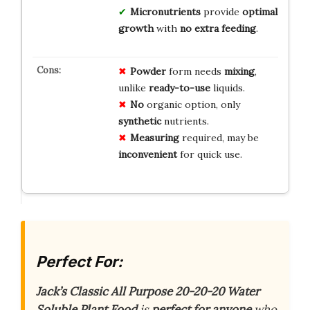
Micronutrients
provide
optimal
growth
with
no extra feeding
.
Powder
form needs
mixing
,
unlike
ready-to-use
liquids.
No
organic option, only
synthetic
nutrients.
Measuring
required, may be
inconvenient
for quick use.
Perfect For:
Jack’s Classic All Purpose 20-20-20 Water
Soluble Plant Food
is
perfect for anyone
who