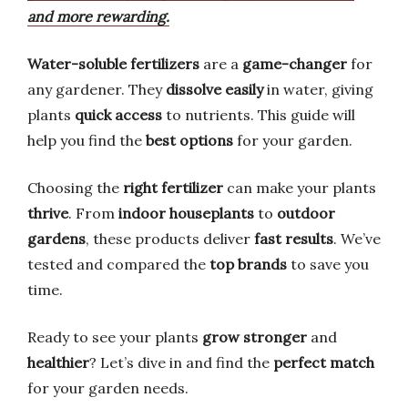
and more rewarding.
Water-soluble fertilizers
are a
game-changer
for
any gardener. They
dissolve easily
in water, giving
plants
quick access
to nutrients. This guide will
help you find the
best options
for your garden.
Choosing the
right fertilizer
can make your plants
thrive
. From
indoor houseplants
to
outdoor
gardens
, these products deliver
fast results
. We’ve
tested and compared the
top brands
to save you
time.
Ready to see your plants
grow stronger
and
healthier
? Let’s dive in and find the
perfect match
for your garden needs.