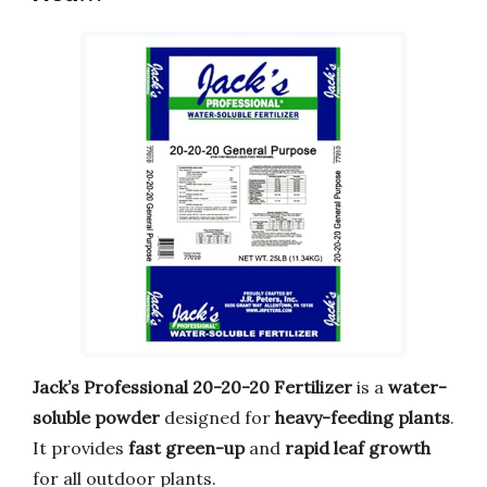
Jack’s Professional 20-20-20 Fertilizer
is a
water-
soluble powder
designed for
heavy-feeding plants
.
It provides
fast green-up
and
rapid leaf growth
for all outdoor plants.