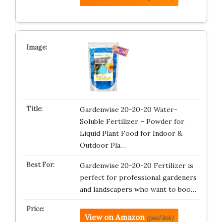
Gardenwise 20-20-20 Water-
Soluble Fertilizer – Powder for
Liquid Plant Food for Indoor &
Outdoor Pla…
Gardenwise 20-20-20 Fertilizer is
perfect for professional gardeners
and landscapers who want to boo…
View on Amazon
(paid link)