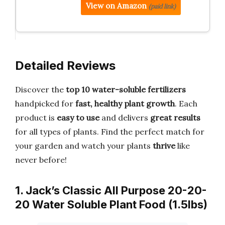
View on Amazon
(paid link)
Detailed Reviews
Discover the
top 10 water-soluble fertilizers
handpicked for
fast, healthy plant growth
. Each
product is
easy to use
and delivers
great results
for all types of plants. Find the perfect match for
your garden and watch your plants
thrive
like
never before!
1. Jack’s Classic All Purpose 20-20-
20 Water Soluble Plant Food (1.5lbs)