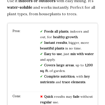
Use it
indoors or outdoors
with easy mixing. It’s
water-soluble
and works instantly. Perfect for all
plant types, from houseplants to trees.
Feeds all plants
, indoors and
out, for
healthy growth
.
Instant results
, bigger, more
beautiful plants
in no time.
Easy to use
, just
mix with water
and apply.
Covers large areas
, up to
1,200
sq. ft.
of garden.
Complete nutrition
, with
key
nutrients
and
trace elements
.
Quick
results may
fade
without
regular
use.