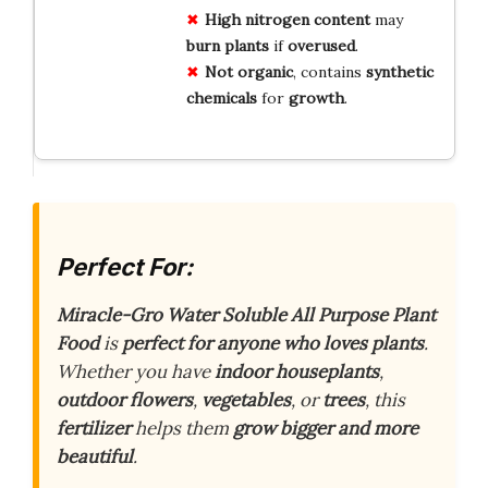
High
nitrogen
content
may
burn
plants
if
overused
.
Not
organic
, contains
synthetic
chemicals
for
growth
.
Perfect For:
Miracle-Gro Water Soluble All Purpose Plant
Food
is
perfect for anyone who loves plants
.
Whether you have
indoor houseplants
,
outdoor flowers
,
vegetables
, or
trees
, this
fertilizer
helps them
grow bigger and more
beautiful
.