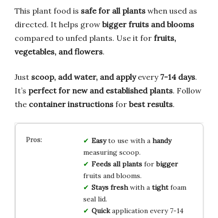
This plant food is
safe for all plants
when used as
directed. It helps grow
bigger fruits and blooms
compared to unfed plants. Use it for
fruits,
vegetables, and flowers
.
Just
scoop, add water, and apply
every
7-14 days
.
It’s
perfect for new and established plants
. Follow
the
container instructions
for
best results
.
Easy
to use with a
handy
measuring scoop.
Feeds all plants
for
bigger
fruits and blooms.
Stays fresh
with a
tight
foam
seal lid.
Quick
application every 7-14