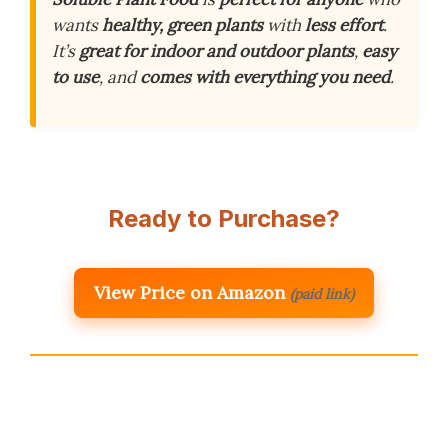
wants
healthy, green plants
with
less effort
.
It’s
great for indoor and outdoor plants
,
easy
to use
, and
comes with everything you need
.
Ready to Purchase?
View Price on Amazon
(paid link)