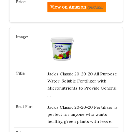
View on Amazon
(paid link)
Jack’s Classic 20-20-20 All Purpose
Water-Soluble Fertilizer with
Micronutrients to Provide General
…
Jack’s Classic 20-20-20 Fertilizer is
perfect for anyone who wants
healthy, green plants with less e…