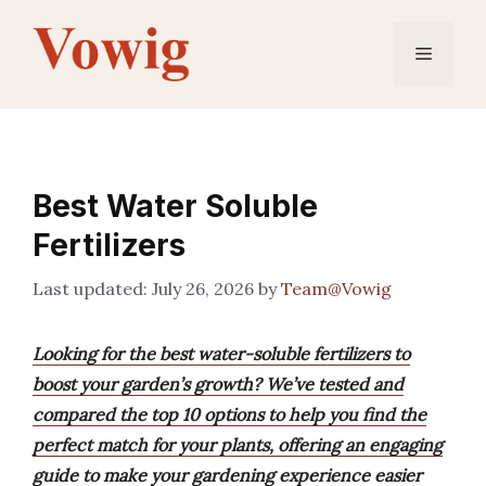
Skip
to
Menu
content
Best Water Soluble
Fertilizers
July 26, 2026
by
Team@Vowig
Looking for the best water-soluble fertilizers to
boost your garden’s growth? We’ve tested and
compared the top 10 options to help you find the
perfect match for your plants, offering an engaging
guide to make your gardening experience easier