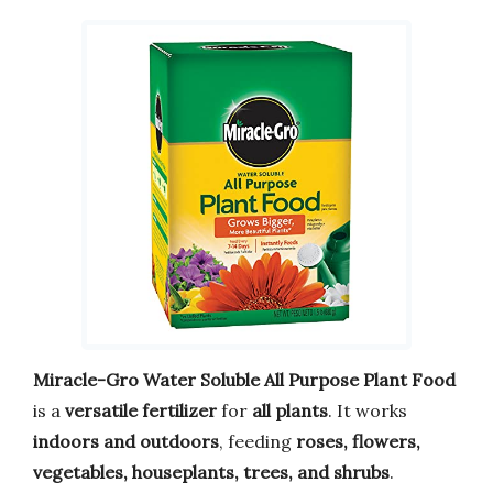
Miracle-Gro Water Soluble All Purpose Plant Food
is a
versatile fertilizer
for
all plants
. It works
indoors and outdoors
, feeding
roses, flowers,
vegetables, houseplants, trees, and shrubs
.