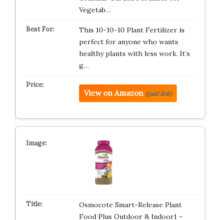
Vegetab…
This 10-10-10 Plant Fertilizer is
perfect for anyone who wants
healthy plants with less work. It’s
g…
View on Amazon
(paid link)
Osmocote Smart-Release Plant
Food Plus Outdoor & Indoor1 –