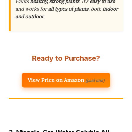
wants
healthy, strong plants
. It’s
easy to use
and works for
all types of plants
, both
indoor
and outdoor
.
Ready to Purchase?
View Price on Amazon
(paid link)