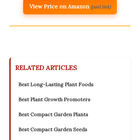
View Price on Amazon
(paid link)
RELATED ARTICLES
Best Long-Lasting Plant Foods
Best Plant Growth Promoters
Best Compact Garden Plants
Best Compact Garden Seeds