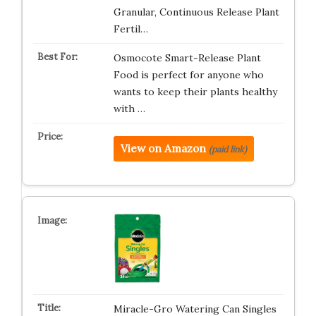
Granular, Continuous Release Plant
Fertil…
Osmocote Smart-Release Plant
Food is perfect for anyone who
wants to keep their plants healthy
with …
View on Amazon
(paid link)
Miracle-Gro Watering Can Singles