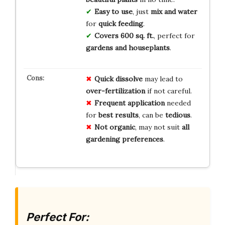
Easy to use
, just
mix and water
for
quick feeding
.
Covers 600 sq. ft.
, perfect for
gardens and houseplants
.
Quick
dissolve
may lead to
over-fertilization
if not careful.
Frequent
application
needed
for
best
results
, can be
tedious
.
Not
organic
, may not suit
all
gardening
preferences
.
Perfect For: