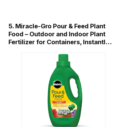
5. Miracle-Gro Pour & Feed Plant
Food – Outdoor and Indoor Plant
Fertilizer for Containers, Instantl…