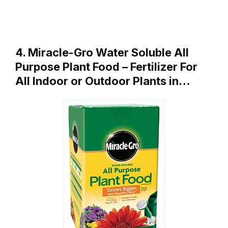
4. Miracle-Gro Water Soluble All
Purpose Plant Food – Fertilizer For
All Indoor or Outdoor Plants in…