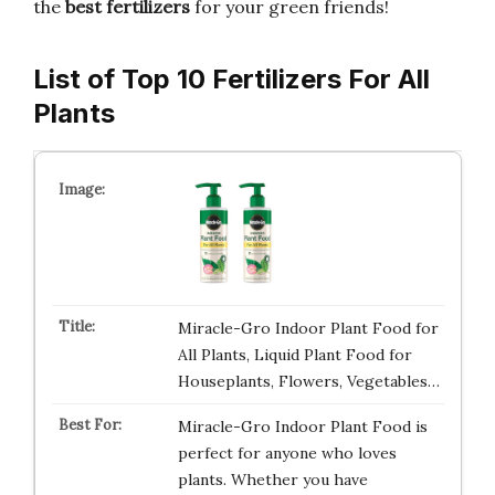
the
best fertilizers
for your green friends!
List of Top 10 Fertilizers For All
Plants
Miracle-Gro Indoor Plant Food for
All Plants, Liquid Plant Food for
Houseplants, Flowers, Vegetables…
Miracle-Gro Indoor Plant Food is
perfect for anyone who loves
plants. Whether you have