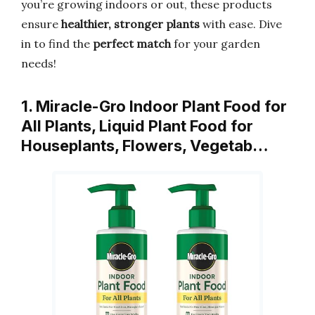
you’re growing indoors or out, these products
ensure
healthier, stronger plants
with ease. Dive
in to find the
perfect match
for your garden
needs!
1. Miracle-Gro Indoor Plant Food for
All Plants, Liquid Plant Food for
Houseplants, Flowers, Vegetab…