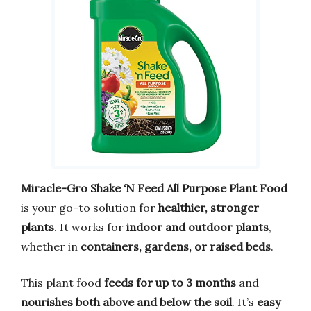
Miracle-Gro Shake ‘N Feed All Purpose Plant Food
is your go-to solution for
healthier, stronger
plants
. It works for
indoor and outdoor plants
,
whether in
containers, gardens, or raised beds
.
This plant food
feeds for up to 3 months
and
nourishes both above and below the soil
. It’s
easy