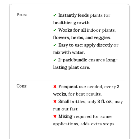
Instantly feeds
plants for
healthier growth
.
Works for all
indoor plants,
flowers, herbs, and veggies
.
Easy to use
:
apply directly
or
mix with water
.
2-pack bundle
ensures
long-
lasting plant care
.
Frequent
use needed, every
2
weeks
, for best results.
Small
bottles, only
8 fl. oz.
, may
run out fast.
Mixing
required for some
applications, adds extra steps.