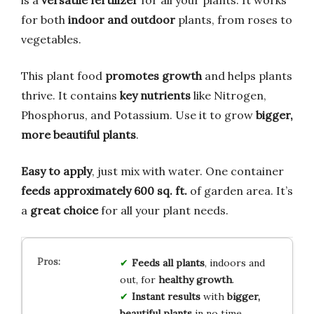
for both
indoor and outdoor
plants, from roses to
vegetables.
This plant food
promotes growth
and helps plants
thrive. It contains
key nutrients
like Nitrogen,
Phosphorus, and Potassium. Use it to grow
bigger,
more beautiful plants
.
Easy to apply
, just mix with water. One container
feeds approximately 600 sq. ft.
of garden area. It’s
a
great choice
for all your plant needs.
Feeds all plants
, indoors and
out, for
healthy growth
.
Instant results
with
bigger,
beautiful plants
in no time.