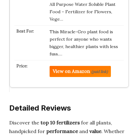
All Purpose Water Soluble Plant
Food – Fertilizer for Flowers,
Vege…
This Miracle-Gro plant food is
perfect for anyone who wants
bigger, healthier plants with less
fuss.…
View on Amazon
(paid link)
Detailed Reviews
Discover the
top 10 fertilizers
for all plants,
handpicked for
performance
and
value
. Whether