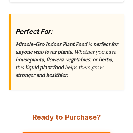
Perfect For:
Miracle-Gro Indoor Plant Food
is
perfect for
anyone who loves plants
. Whether you have
houseplants, flowers, vegetables, or herbs
,
this
liquid plant food
helps them grow
stronger and healthier
.
Ready to Purchase?