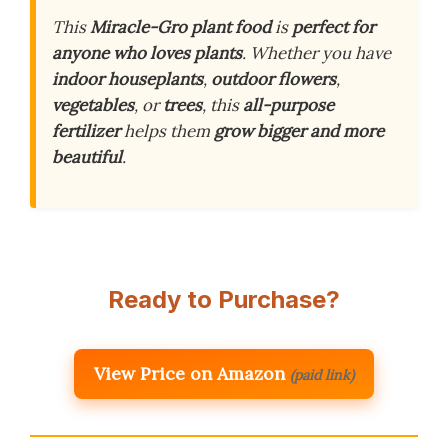
This
Miracle-Gro plant food
is
perfect for
anyone who loves plants
. Whether you have
indoor houseplants
,
outdoor flowers
,
vegetables
, or
trees
, this
all-purpose
fertilizer
helps them
grow bigger and more
beautiful
.
Ready to Purchase?
View Price on Amazon
(paid link)