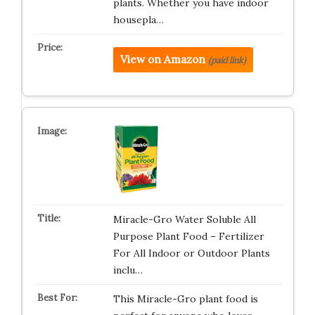
plants. Whether you have indoor
housepla…
View on Amazon
(paid link)
Miracle-Gro Water Soluble All
Purpose Plant Food – Fertilizer
For All Indoor or Outdoor Plants
inclu…
This Miracle-Gro plant food is