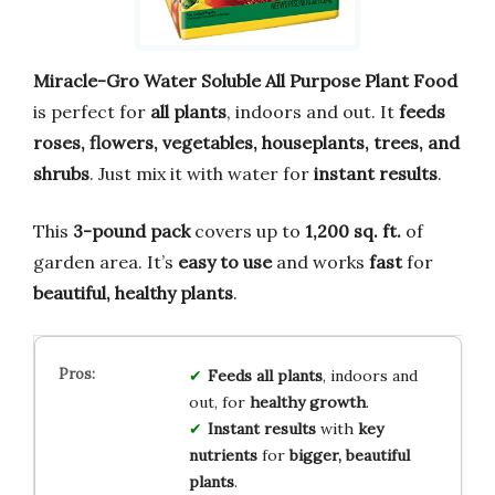
Miracle-Gro Water Soluble All Purpose Plant Food
is perfect for
all plants
, indoors and out. It
feeds
roses, flowers, vegetables, houseplants, trees, and
shrubs
. Just mix it with water for
instant results
.
This
3-pound pack
covers up to
1,200 sq. ft.
of
garden area. It’s
easy to use
and works
fast
for
beautiful, healthy plants
.
Feeds all plants
, indoors and
out, for
healthy growth
.
Instant results
with
key
nutrients
for
bigger, beautiful
plants
.