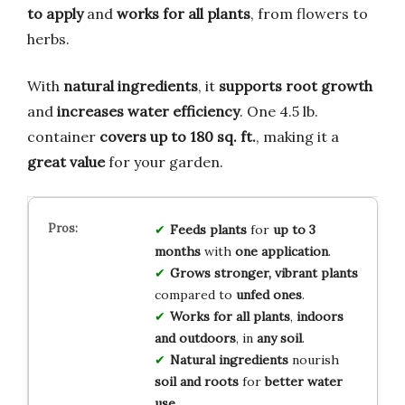
to apply
and
works for all plants
, from flowers to
herbs.
With
natural ingredients
, it
supports root growth
and
increases water efficiency
. One 4.5 lb.
container
covers up to 180 sq. ft.
, making it a
great value
for your garden.
Feeds plants
for
up to 3
months
with
one application
.
Grows stronger, vibrant plants
compared to
unfed ones
.
Works for all plants
,
indoors
and outdoors
, in
any soil
.
Natural ingredients
nourish
soil and roots
for
better water
use
.