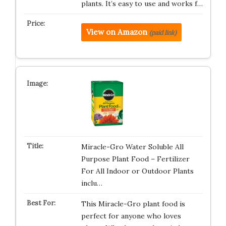
plants. It’s easy to use and works f…
View on Amazon
(paid link)
Miracle-Gro Water Soluble All
Purpose Plant Food – Fertilizer
For All Indoor or Outdoor Plants
inclu…
This Miracle-Gro plant food is
perfect for anyone who loves