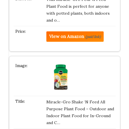
Plant Food is perfect for anyone
with potted plants, both indoors
and o…
View on Amazon
(paid link)
Miracle-Gro Shake ‘N Feed All
Purpose Plant Food – Outdoor and
Indoor Plant Food for In-Ground
and C…