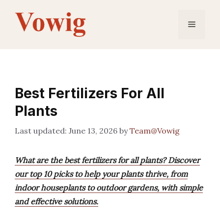
Skip
to
Menu
content
Best Fertilizers For All
Plants
June 13, 2026
by
Team@Vowig
What are the best fertilizers for all plants? Discover
our top 10 picks to help your plants thrive, from
indoor houseplants to outdoor gardens, with simple
and effective solutions.