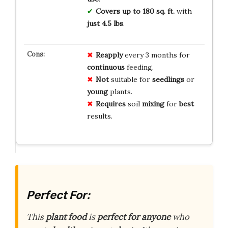
Covers up to 180 sq. ft.
with
just 4.5 lbs
.
Reapply
every 3 months for
continuous
feeding.
Not
suitable for
seedlings
or
young
plants.
Requires
soil
mixing
for
best
results.
Perfect For:
This
plant food
is
perfect for anyone
who