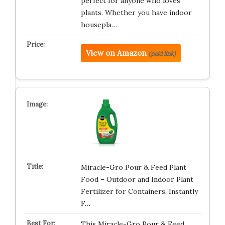
perfect for anyone who loves
plants. Whether you have indoor
housepla…
View on Amazon
(paid link)
Miracle-Gro Pour & Feed Plant
Food – Outdoor and Indoor Plant
Fertilizer for Containers, Instantly
F…
This Miracle-Gro Pour & Feed