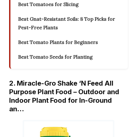
Best Tomatoes for Slicing
Best Gnat-Resistant Soils: 8 Top Picks for
Pest-Free Plants
Best Tomato Plants for Beginners
Best Tomato Seeds for Planting
2. Miracle-Gro Shake ‘N Feed All
Purpose Plant Food – Outdoor and
Indoor Plant Food for In-Ground
an…