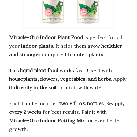
Miracle-Gro Indoor Plant Food
is perfect for all
your
indoor plants
. It helps them grow
healthier
and stronger
compared to unfed plants.
This
liquid plant food
works fast. Use it with
houseplants, flowers, vegetables, and herbs
. Apply
it
directly to the soil
or mix it with water.
Each bundle includes
two 8 fl. oz. bottles
. Reapply
every 2 weeks
for best results. Pair it with
Miracle-Gro Indoor Potting Mix
for even better
growth.