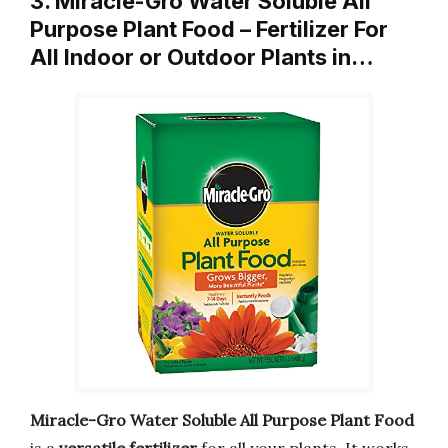
3. Miracle-Gro Water Soluble All
Purpose Plant Food – Fertilizer For
All Indoor or Outdoor Plants in…
Miracle-Gro Water Soluble All Purpose Plant Food
is a
versatile fertilizer
for all your plants. It works