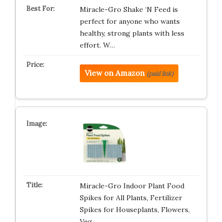
Miracle-Gro Shake ‘N Feed is
perfect for anyone who wants
healthy, strong plants with less
effort. W…
View on Amazon
(paid link)
Miracle-Gro Indoor Plant Food
Spikes for All Plants, Fertilizer
Spikes for Houseplants, Flowers,
Veg…