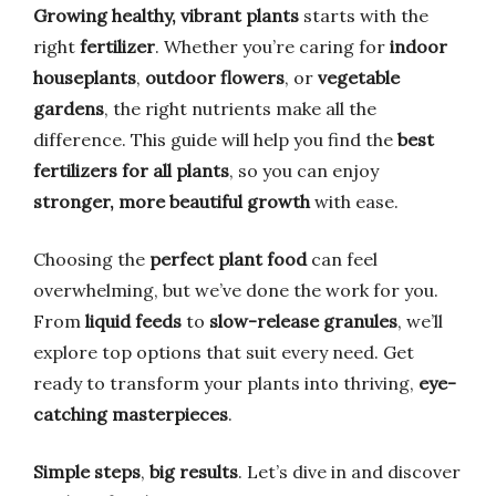
Growing healthy, vibrant plants
starts with the
right
fertilizer
. Whether you’re caring for
indoor
houseplants
,
outdoor flowers
, or
vegetable
gardens
, the right nutrients make all the
difference. This guide will help you find the
best
fertilizers for all plants
, so you can enjoy
stronger, more beautiful growth
with ease.
Choosing the
perfect plant food
can feel
overwhelming, but we’ve done the work for you.
From
liquid feeds
to
slow-release granules
, we’ll
explore top options that suit every need. Get
ready to transform your plants into thriving,
eye-
catching masterpieces
.
Simple steps
,
big results
. Let’s dive in and discover