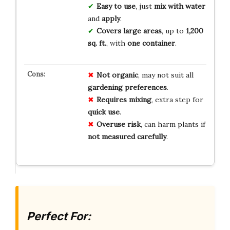
Easy to use
, just
mix with water
and
apply
.
Covers large areas
, up to
1,200
sq. ft.
, with
one container
.
Not organic
, may not suit all
gardening preferences
.
Requires mixing
, extra step for
quick use
.
Overuse risk
, can harm plants if
not measured carefully
.
Perfect For: