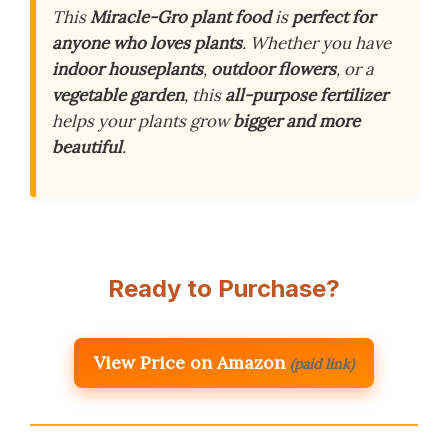
This
Miracle-Gro plant food
is
perfect for
anyone who loves plants
. Whether you have
indoor houseplants
,
outdoor flowers
, or a
vegetable garden
, this
all-purpose fertilizer
helps your plants grow
bigger and more
beautiful
.
Ready to Purchase?
View Price on Amazon
(paid link)