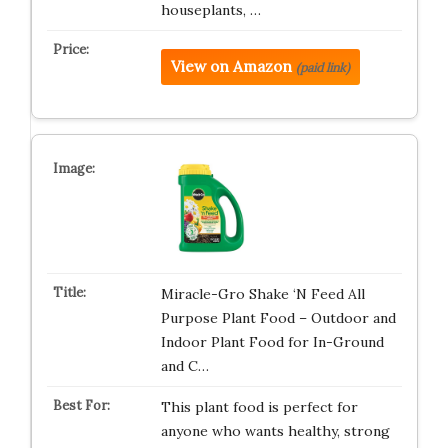
houseplants, …
View on Amazon
(paid link)
Miracle-Gro Shake ‘N Feed All
Purpose Plant Food – Outdoor and
Indoor Plant Food for In-Ground
and C…
This plant food is perfect for
anyone who wants healthy, strong