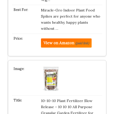
Miracle-Gro Indoor Plant Food
Spikes are perfect for anyone who
wants healthy, happy plants
without …
View on Amazon
(paid link)
10-10-10 Plant Fertilizer Slow
Release – 10 10 10 All Purpose
Granular Garden Fertilizer for