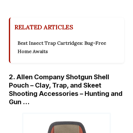
RELATED ARTICLES
Best Insect Trap Cartridges: Bug-Free
Home Awaits
2. Allen Company Shotgun Shell
Pouch – Clay, Trap, and Skeet
Shooting Accessories – Hunting and
Gun …