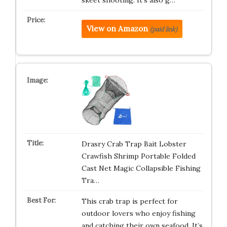
skeet shooting. It’s also g…
View on Amazon
(paid link)
Drasry Crab Trap Bait Lobster
Crawfish Shrimp Portable Folded
Cast Net Magic Collapsible Fishing
Tra…
This crab trap is perfect for
outdoor lovers who enjoy fishing
and catching their own seafood. It’s