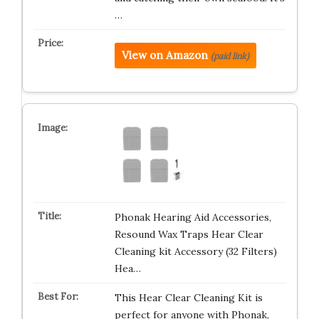
…
View on Amazon
(paid link)
Phonak Hearing Aid Accessories,
Resound Wax Traps Hear Clear
Cleaning kit Accessory (32 Filters)
Hea…
This Hear Clear Cleaning Kit is
perfect for anyone with Phonak,