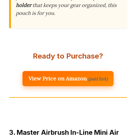
holder
that keeps your gear organized, this
pouch is for you.
Ready to Purchase?
View Price on Amazon
(paid link)
3. Master Airbrush In-Line Mini Air