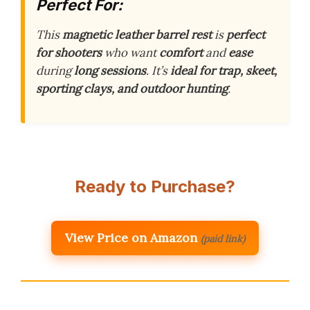
Perfect For:
This
magnetic leather barrel rest
is
perfect
for shooters
who want
comfort
and
ease
during
long sessions
. It’s
ideal for trap, skeet,
sporting clays, and outdoor hunting
.
Ready to Purchase?
View Price on Amazon
(paid link)