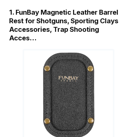
1. FunBay Magnetic Leather Barrel
Rest for Shotguns, Sporting Clays
Accessories, Trap Shooting
Acces…