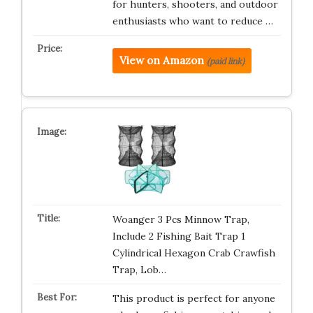
for hunters, shooters, and outdoor
enthusiasts who want to reduce …
View on Amazon
(paid link)
Woanger 3 Pcs Minnow Trap,
Include 2 Fishing Bait Trap 1
Cylindrical Hexagon Crab Crawfish
Trap, Lob…
This product is perfect for anyone