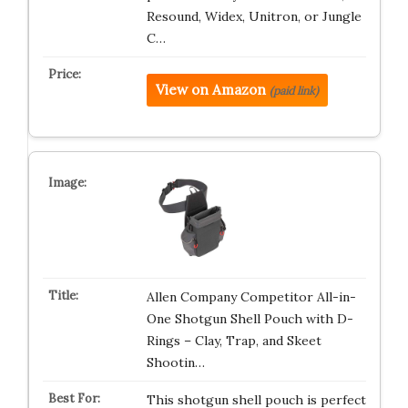
Resound, Widex, Unitron, or Jungle
C…
View on Amazon
(paid link)
Allen Company Competitor All-in-
One Shotgun Shell Pouch with D-
Rings – Clay, Trap, and Skeet
Shootin…
This shotgun shell pouch is perfect