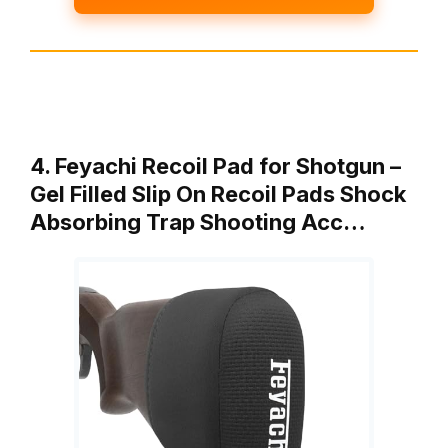
4. Feyachi Recoil Pad for Shotgun –
Gel Filled Slip On Recoil Pads Shock
Absorbing Trap Shooting Acc…