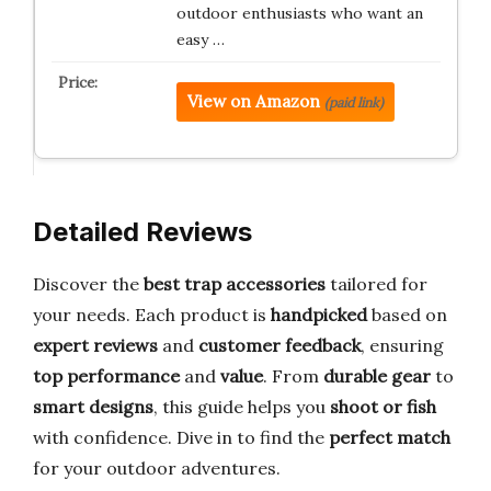
outdoor enthusiasts who want an
easy …
View on Amazon
(paid link)
Detailed Reviews
Discover the
best trap accessories
tailored for
your needs. Each product is
handpicked
based on
expert reviews
and
customer feedback
, ensuring
top performance
and
value
. From
durable gear
to
smart designs
, this guide helps you
shoot or fish
with confidence. Dive in to find the
perfect match
for your outdoor adventures.