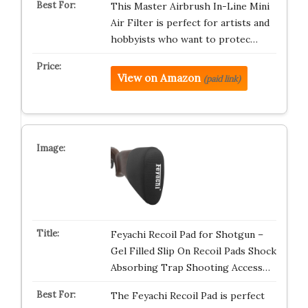
This Master Airbrush In-Line Mini
Air Filter is perfect for artists and
hobbyists who want to protec…
View on Amazon
(paid link)
Feyachi Recoil Pad for Shotgun –
Gel Filled Slip On Recoil Pads Shock
Absorbing Trap Shooting Access…
The Feyachi Recoil Pad is perfect