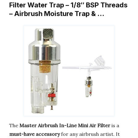
Filter Water Trap – 1/8″ BSP Threads
– Airbrush Moisture Trap & …
The
Master Airbrush In-Line Mini Air Filter
is a
must-have accessory
for any airbrush artist. It