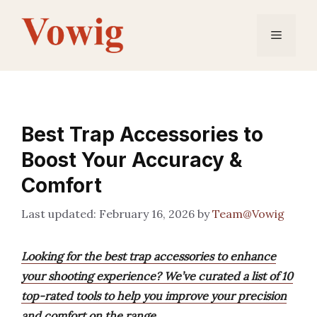
Skip
to
Menu
content
Best Trap Accessories to
Boost Your Accuracy &
Comfort
February 16, 2026
by
Team@Vowig
Looking for the best trap accessories to enhance
your shooting experience? We’ve curated a list of 10
top-rated tools to help you improve your precision
and comfort on the range.