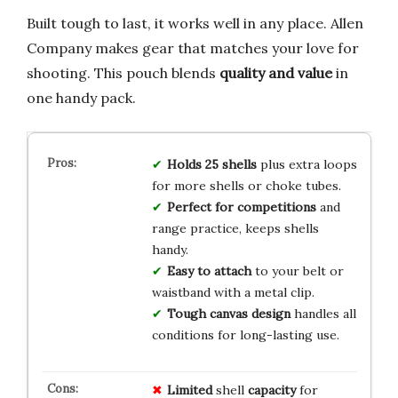
Built tough to last, it works well in any place. Allen
Company makes gear that matches your love for
shooting. This pouch blends
quality and value
in
one handy pack.
Holds 25 shells
plus extra loops
for more shells or choke tubes.
Perfect for competitions
and
range practice, keeps shells
handy.
Easy to attach
to your belt or
waistband with a metal clip.
Tough canvas design
handles all
conditions for long-lasting use.
Limited
shell
capacity
for