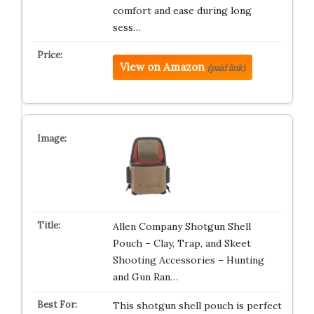
comfort and ease during long
sess…
View on Amazon
(paid link)
Allen Company Shotgun Shell
Pouch – Clay, Trap, and Skeet
Shooting Accessories – Hunting
and Gun Ran…
This shotgun shell pouch is perfect