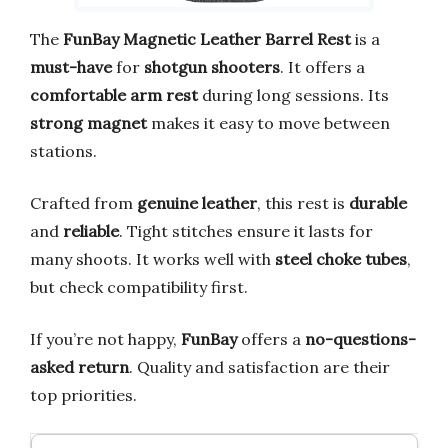
The
FunBay Magnetic Leather Barrel Rest
is a
must-have
for
shotgun shooters
. It offers a
comfortable arm rest
during long sessions. Its
strong magnet
makes it easy to move between
stations.
Crafted from
genuine leather
, this rest is
durable
and
reliable
. Tight stitches ensure it lasts for
many shoots. It works well with
steel choke tubes
,
but check compatibility first.
If you’re not happy,
FunBay
offers a
no-questions-
asked return
. Quality and satisfaction are their
top priorities.