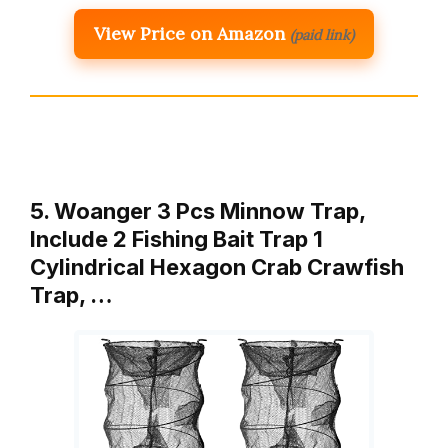
View Price on Amazon
(paid link)
5. Woanger 3 Pcs Minnow Trap,
Include 2 Fishing Bait Trap 1
Cylindrical Hexagon Crab Crawfish
Trap, …