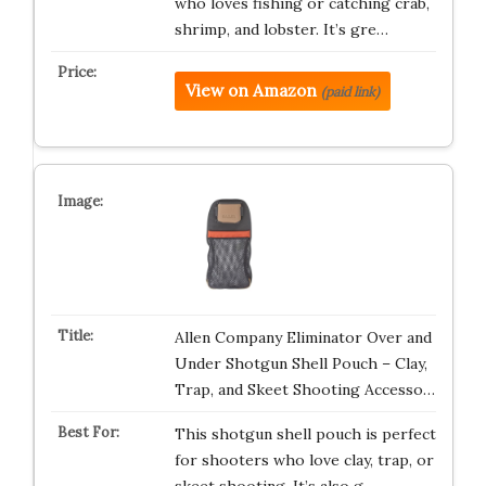
who loves fishing or catching crab,
shrimp, and lobster. It’s gre…
View on Amazon
(paid link)
Allen Company Eliminator Over and
Under Shotgun Shell Pouch – Clay,
Trap, and Skeet Shooting Accesso…
This shotgun shell pouch is perfect
for shooters who love clay, trap, or