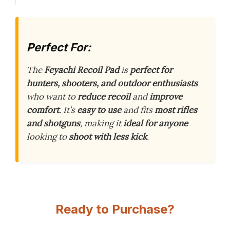
Perfect For:
The
Feyachi Recoil Pad
is
perfect for
hunters, shooters, and outdoor enthusiasts
who want to
reduce recoil
and
improve
comfort
. It’s
easy to use
and fits
most rifles
and shotguns
, making it
ideal for anyone
looking to
shoot with less kick
.
Ready to Purchase?