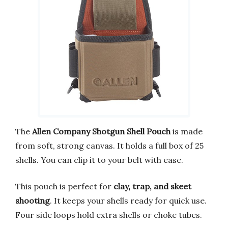
The
Allen Company Shotgun Shell Pouch
is made
from soft, strong canvas. It holds a full box of 25
shells. You can clip it to your belt with ease.
This pouch is perfect for
clay, trap, and skeet
shooting
. It keeps your shells ready for quick use.
Four side loops hold extra shells or choke tubes.