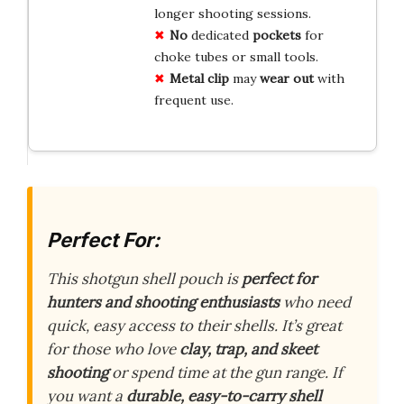
longer shooting sessions.
No
dedicated
pockets
for
choke tubes or small tools.
Metal clip
may
wear out
with
frequent use.
Perfect For:
This shotgun shell pouch is
perfect for
hunters and shooting enthusiasts
who need
quick, easy access to their shells. It’s great
for those who love
clay, trap, and skeet
shooting
or spend time at the gun range. If
you want a
durable, easy-to-carry shell