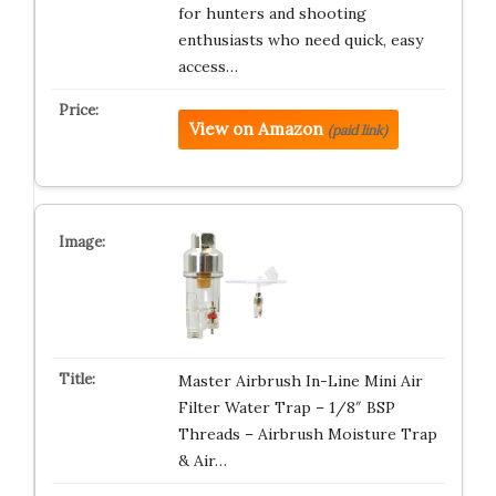
for hunters and shooting
enthusiasts who need quick, easy
access…
View on Amazon
(paid link)
Master Airbrush In-Line Mini Air
Filter Water Trap – 1/8″ BSP
Threads – Airbrush Moisture Trap
& Air…