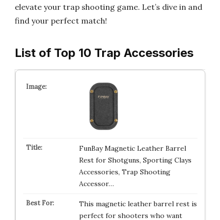
elevate your trap shooting game. Let’s dive in and
find your perfect match!
List of Top 10 Trap Accessories
FunBay Magnetic Leather Barrel
Rest for Shotguns, Sporting Clays
Accessories, Trap Shooting
Accessor…
This magnetic leather barrel rest is
perfect for shooters who want