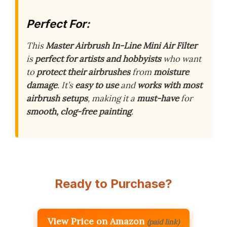
Perfect For:
This
Master Airbrush In-Line Mini Air Filter
is
perfect for artists and hobbyists
who want
to
protect their airbrushes
from
moisture
damage
. It’s
easy to use
and
works with most
airbrush setups
, making it a
must-have
for
smooth, clog-free painting
.
Ready to Purchase?
View Price on Amazon
(paid link)