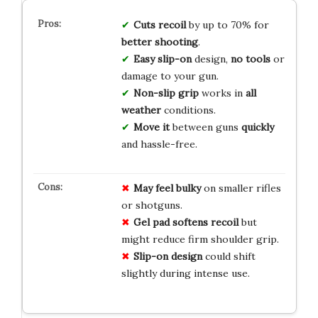
Cuts recoil
by up to 70% for
better shooting
.
Easy slip-on
design,
no tools
or
damage to your gun.
Non-slip grip
works in
all
weather
conditions.
Move it
between guns
quickly
and hassle-free.
May feel bulky
on smaller rifles
or shotguns.
Gel pad softens recoil
but
might reduce firm shoulder grip.
Slip-on design
could shift
slightly during intense use.