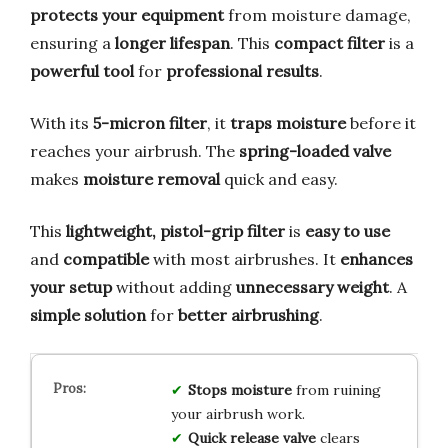
protects your equipment
from moisture damage,
ensuring a
longer lifespan
. This
compact filter
is a
powerful tool
for
professional results
.
With its
5-micron filter
, it
traps moisture
before it
reaches your airbrush. The
spring-loaded valve
makes
moisture removal
quick and easy.
This
lightweight, pistol-grip filter
is
easy to use
and
compatible
with most airbrushes. It
enhances
your setup
without adding
unnecessary weight
. A
simple solution
for
better airbrushing
.
Stops moisture
from ruining
your airbrush work.
Quick release valve
clears