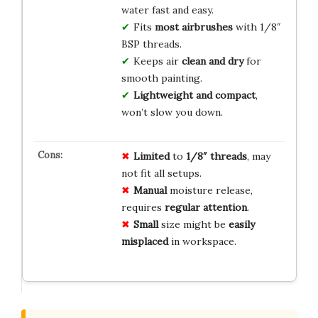
water fast and easy.
Fits
most airbrushes
with 1/8″
BSP threads.
Keeps air
clean and dry
for
smooth painting.
Lightweight and compact
,
won’t slow you down.
Limited
to
1/8″ threads
, may
not fit all setups.
Manual
moisture release,
requires
regular attention
.
Small
size might be
easily
misplaced
in workspace.