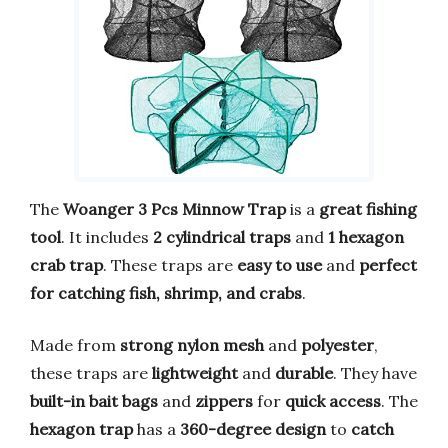
The
Woanger 3 Pcs Minnow Trap
is a
great fishing
tool
. It includes
2 cylindrical traps
and
1 hexagon
crab trap
. These traps are
easy to use
and
perfect
for catching fish, shrimp, and crabs
.
Made from
strong nylon mesh
and
polyester
,
these traps are
lightweight
and
durable
. They have
built-in bait bags
and
zippers
for
quick access
. The
hexagon trap
has a
360-degree design
to
catch