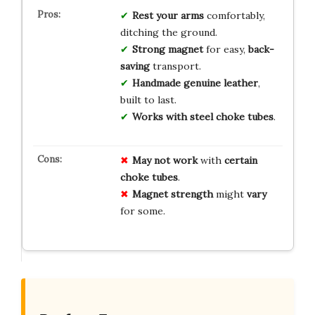
Rest your arms
comfortably,
ditching the ground.
Strong magnet
for easy,
back-
saving
transport.
Handmade genuine leather
,
built to last.
Works with steel choke tubes
.
May not work
with
certain
choke tubes
.
Magnet strength
might
vary
for some.