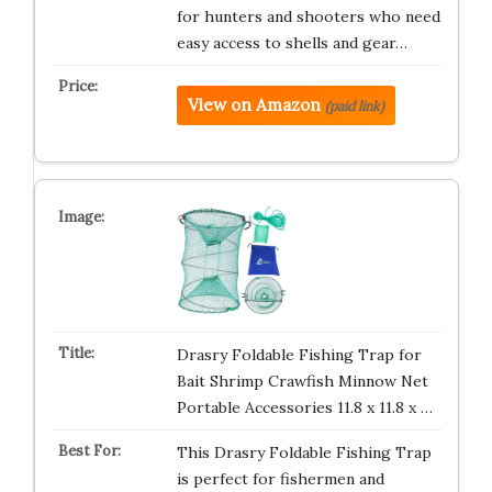
for hunters and shooters who need
easy access to shells and gear…
View on Amazon
(paid link)
Drasry Foldable Fishing Trap for
Bait Shrimp Crawfish Minnow Net
Portable Accessories 11.8 x 11.8 x …
This Drasry Foldable Fishing Trap
is perfect for fishermen and