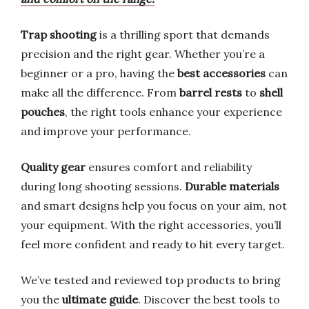
Trap shooting
is a thrilling sport that demands
precision and the right gear. Whether you’re a
beginner or a pro, having the
best accessories
can
make all the difference. From
barrel rests
to
shell
pouches
, the right tools enhance your experience
and improve your performance.
Quality gear
ensures comfort and reliability
during long shooting sessions.
Durable materials
and smart designs help you focus on your aim, not
your equipment. With the right accessories, you’ll
feel more confident and ready to hit every target.
We’ve tested and reviewed top products to bring
you the
ultimate guide
. Discover the best tools to