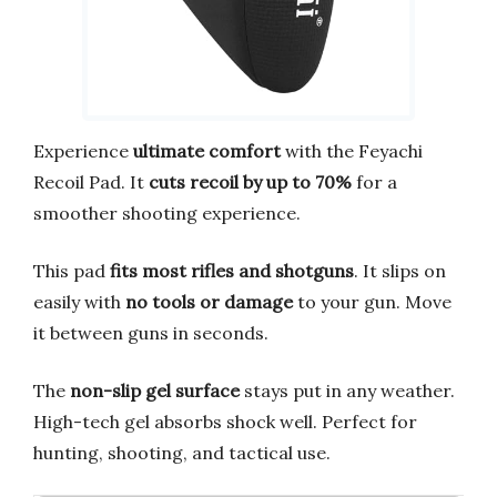
Experience
ultimate comfort
with the Feyachi
Recoil Pad. It
cuts recoil by up to 70%
for a
smoother shooting experience.
This pad
fits most rifles and shotguns
. It slips on
easily with
no tools or damage
to your gun. Move
it between guns in seconds.
The
non-slip gel surface
stays put in any weather.
High-tech gel absorbs shock well. Perfect for
hunting, shooting, and tactical use.