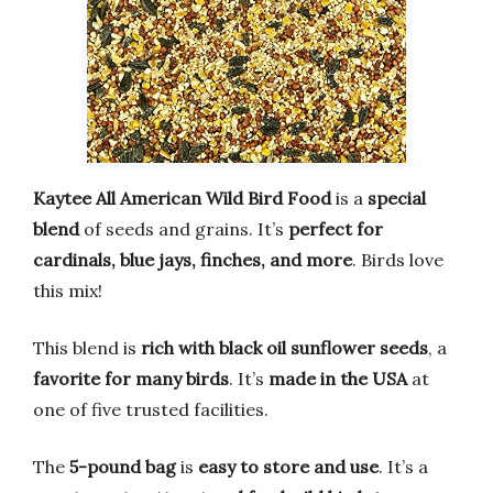
Kaytee All American Wild Bird Food
is a
special
blend
of seeds and grains. It’s
perfect for
cardinals, blue jays, finches, and more
. Birds love
this mix!
This blend is
rich with black oil sunflower seeds
, a
favorite for many birds
. It’s
made in the USA
at
one of five trusted facilities.
The
5-pound bag
is
easy to store and use
. It’s a