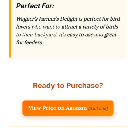
Perfect For:
Wagner’s Farmer’s Delight
is
perfect for bird
lovers
who want to
attract a variety of birds
to their backyard. It’s
easy to use
and
great
for feeders
.
Ready to Purchase?
View Price on Amazon
(paid link)