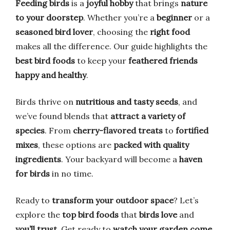
Feeding birds
is a
joyful hobby
that brings
nature
to your doorstep
. Whether you’re a
beginner
or a
seasoned bird lover
, choosing the
right food
makes all the difference. Our guide highlights the
best bird foods
to keep your
feathered friends
happy and healthy
.
Birds thrive on
nutritious and tasty seeds
, and
we’ve found blends that
attract a variety of
species
. From
cherry-flavored treats
to
fortified
mixes
, these options are
packed with quality
ingredients
. Your backyard will become a
haven
for birds
in no time.
Ready to
transform your outdoor space
? Let’s
explore the
top bird foods
that
birds love
and
you’ll trust
. Get ready to
watch your garden come