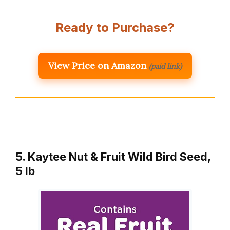
Ready to Purchase?
View Price on Amazon
(paid link)
5. Kaytee Nut & Fruit Wild Bird Seed,
5 lb