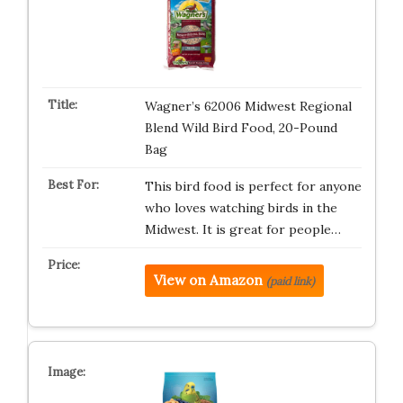
Wagner’s 62006 Midwest Regional
Blend Wild Bird Food, 20-Pound
Bag
This bird food is perfect for anyone
who loves watching birds in the
Midwest. It is great for people…
View on Amazon
(paid link)