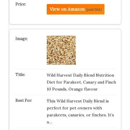
View on Amazon
(paid link)
Wild Harvest Daily Blend Nutrition
Diet for Parakeet, Canary and Finch
10 Pounds, Orange flavour
This Wild Harvest Daily Blend is
perfect for pet owners with
parakeets, canaries, or finches. It’s
a…