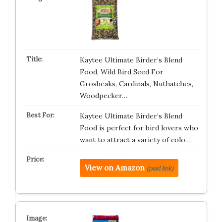
Kaytee Ultimate Birder’s Blend
Food, Wild Bird Seed For
Grosbeaks, Cardinals, Nuthatches,
Woodpecker…
Kaytee Ultimate Birder’s Blend
Food is perfect for bird lovers who
want to attract a variety of colo…
View on Amazon
(paid link)