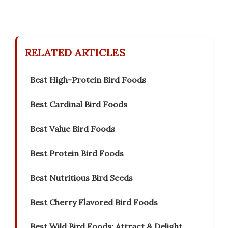
RELATED ARTICLES
Best High-Protein Bird Foods
Best Cardinal Bird Foods
Best Value Bird Foods
Best Protein Bird Foods
Best Nutritious Bird Seeds
Best Cherry Flavored Bird Foods
Best Wild Bird Foods: Attract & Delight