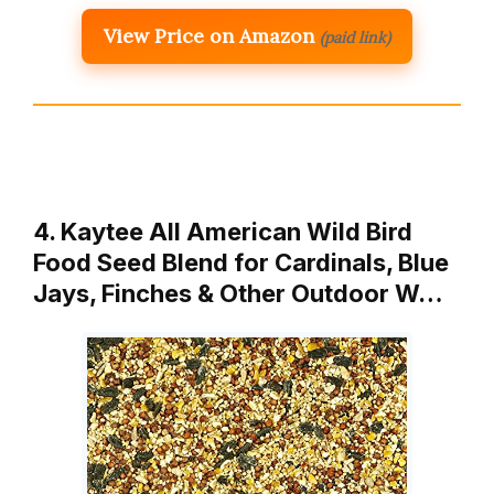
View Price on Amazon
(paid link)
4. Kaytee All American Wild Bird
Food Seed Blend for Cardinals, Blue
Jays, Finches & Other Outdoor W…