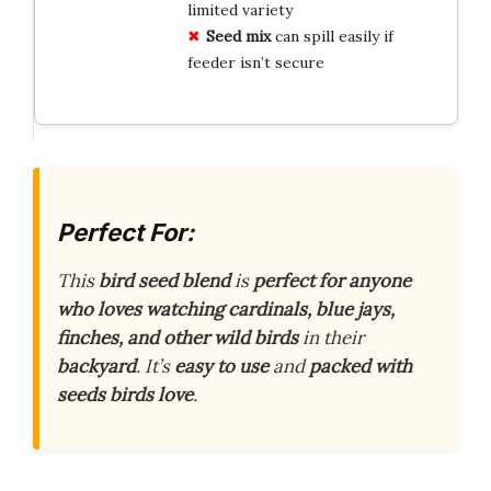
limited variety
Seed mix
can spill easily if
feeder isn’t secure
Perfect For:
This
bird seed blend
is
perfect for anyone
who loves watching cardinals, blue jays,
finches, and other wild birds
in their
backyard
. It’s
easy to use
and
packed with
seeds birds love
.