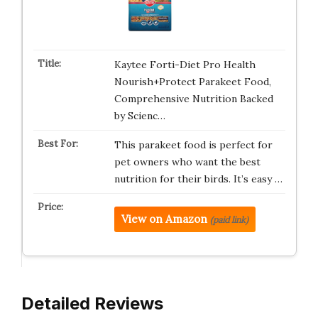
Kaytee Forti-Diet Pro Health
Nourish+Protect Parakeet Food,
Comprehensive Nutrition Backed
by Scienc…
This parakeet food is perfect for
pet owners who want the best
nutrition for their birds. It’s easy …
View on Amazon
(paid link)
Detailed Reviews