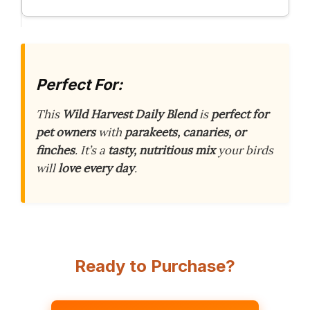
Perfect For:
This
Wild Harvest Daily Blend
is
perfect for
pet owners
with
parakeets, canaries, or
finches
. It’s a
tasty, nutritious mix
your birds
will
love every day
.
Ready to Purchase?