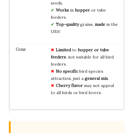
seeds.
Works
in
hopper
or tube
feeders.
Top-quality
grains,
made
in the
USA!
Limited
to
hopper or tube
feeders
, not suitable for all bird
feeders.
No specific
bird species
attraction, just a
general mix
.
Cherry flavor
may not appeal
to all birds or bird lovers.