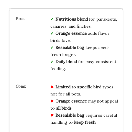
Nutritious blend
for parakeets,
canaries, and finches.
Orange essence
adds flavor
birds love.
Resealable bag
keeps seeds
fresh longer.
Daily blend
for easy, consistent
feeding.
Limited
to
specific
bird types,
not for all pets.
Orange essence
may not appeal
to
all birds
.
Resealable bag
requires careful
handling to
keep fresh
.