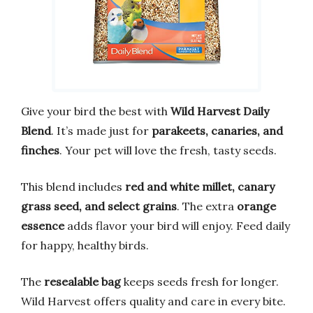
Give your bird the best with
Wild Harvest Daily
Blend
. It’s made just for
parakeets, canaries, and
finches
. Your pet will love the fresh, tasty seeds.
This blend includes
red and white millet, canary
grass seed, and select grains
. The extra
orange
essence
adds flavor your bird will enjoy. Feed daily
for happy, healthy birds.
The
resealable bag
keeps seeds fresh for longer.
Wild Harvest offers quality and care in every bite.