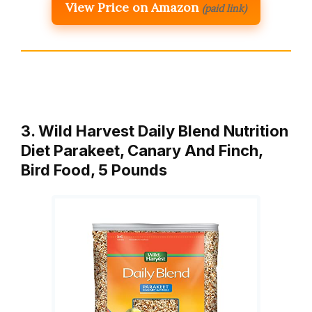
View Price on Amazon
(paid link)
3. Wild Harvest Daily Blend Nutrition
Diet Parakeet, Canary And Finch,
Bird Food, 5 Pounds