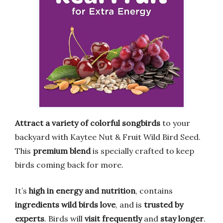
Attract a variety of colorful songbirds
to your
backyard with Kaytee Nut & Fruit Wild Bird Seed.
This
premium blend
is specially crafted to keep
birds coming back for more.
It’s
high in energy and nutrition
, contains
ingredients wild birds love
, and is
trusted by
experts
. Birds will
visit frequently
and
stay longer
.