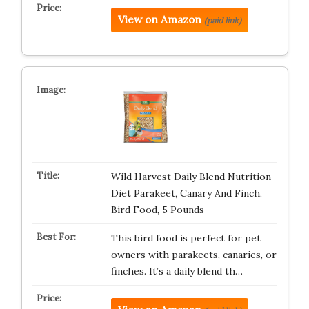
View on Amazon
(paid link)
Wild Harvest Daily Blend Nutrition
Diet Parakeet, Canary And Finch,
Bird Food, 5 Pounds
This bird food is perfect for pet
owners with parakeets, canaries, or
finches. It’s a daily blend th…