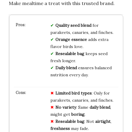
Make mealtime a treat with this trusted brand.
Quality seed blend
for
parakeets, canaries, and finches.
Orange essence
adds extra
flavor birds love.
Resealable bag
keeps seed
fresh longer.
Daily blend
ensures balanced
nutrition every day.
Limited
bird
types
: Only for
parakeets, canaries, and finches.
No
variety
: Same
daily
blend
,
might get
boring
.
Resealable
bag
: Not
airtight
,
freshness
may fade.