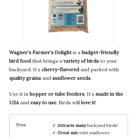
Wagner’s Farmer’s Delight
is a
budget-friendly
bird food
that brings a
variety of birds
to your
backyard. It’s
cherry-flavored
and packed with
quality grains
and
sunflower seeds
.
Use it in
hopper or tube feeders
. It’s
made in the
USA
and
easy to use
. Birds will
love it
!
Attracts
many
backyard birds!
Great
mix
with sunflower