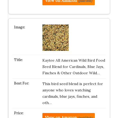
View on Amazon
(paid link)
Kaytee All American Wild Bird Food
Seed Blend for Cardinals, Blue Jays,
Finches & Other Outdoor Wild…
This bird seed blend is perfect for
anyone who loves watching
cardinals, blue jays, finches, and
oth…
View on Amazon
(paid link)