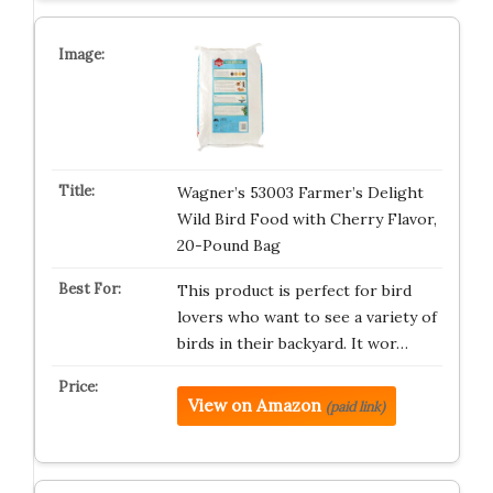
Wagner’s 53003 Farmer’s Delight
Wild Bird Food with Cherry Flavor,
20-Pound Bag
This product is perfect for bird
lovers who want to see a variety of
birds in their backyard. It wor…
View on Amazon
(paid link)