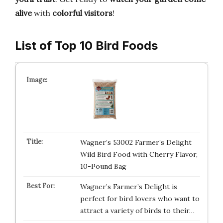
alive
with
colorful visitors
!
List of Top 10 Bird Foods
Wagner’s 53002 Farmer’s Delight
Wild Bird Food with Cherry Flavor,
10-Pound Bag
Wagner’s Farmer’s Delight is
perfect for bird lovers who want to
attract a variety of birds to their…