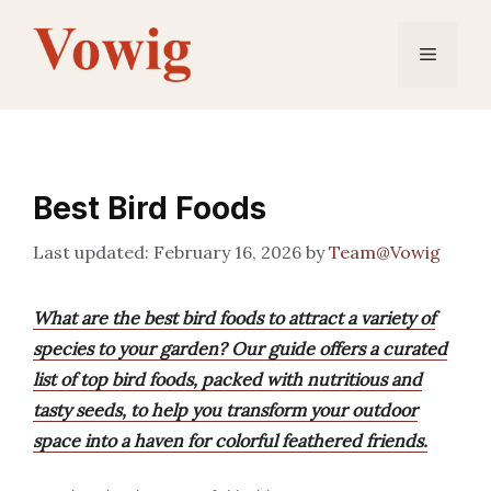
Skip
to
Menu
content
Best Bird Foods
February 16, 2026
by
Team@Vowig
What are the best bird foods to attract a variety of
species to your garden? Our guide offers a curated
list of top bird foods, packed with nutritious and
tasty seeds, to help you transform your outdoor
space into a haven for colorful feathered friends.