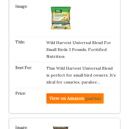
Wild Harvest Universal Blend For
Small Birds 3 Pounds, Foritified
Nutrition
This Wild Harvest Universal Blend
is perfect for small bird owners. It’s
ideal for canaries, parakee…
View on Amazon
(paid link)