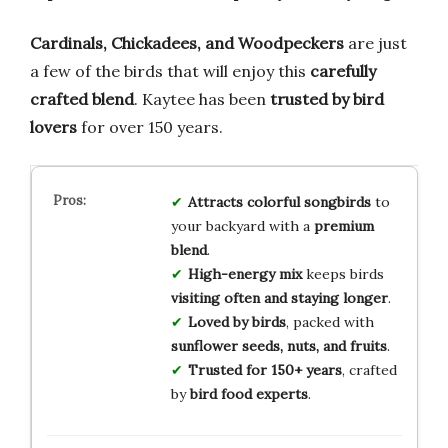
Cardinals, Chickadees, and Woodpeckers
are just
a few of the birds that will enjoy this
carefully
crafted blend
. Kaytee has been
trusted by bird
lovers
for over 150 years.
Attracts colorful songbirds
to
your backyard with a
premium
blend
.
High-energy mix
keeps birds
visiting often and staying longer
.
Loved by birds
, packed with
sunflower seeds, nuts, and fruits
.
Trusted for 150+ years
, crafted
by
bird food experts
.