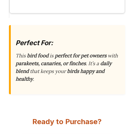
Perfect For:
This
bird food
is
perfect for pet owners
with
parakeets, canaries, or finches
. It’s a
daily
blend
that keeps your
birds happy and
healthy
.
Ready to Purchase?