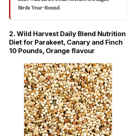
Birds Year-Round
2. Wild Harvest Daily Blend Nutrition
Diet for Parakeet, Canary and Finch
10 Pounds, Orange flavour