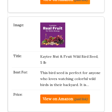
Kaytee Nut & Fruit Wild Bird Seed,
5 lb
This bird seed is perfect for anyone
who loves watching colorful wild
birds in their backyard. It is…
View on Amazon
(paid link)