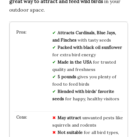
great way to attract and feed wild birds
in your
outdoor space.
Attracts Cardinals, Blue Jays,
and Finches
with tasty seeds
Packed with black oil sunflower
for extra bird energy
Made in the USA
for trusted
quality and freshness
5 pounds
gives you plenty of
food to feed birds
Blended with birds’ favorite
seeds
for happy, healthy visitors
May attract
unwanted pests like
squirrels and rodents
Not suitable
for all bird types,