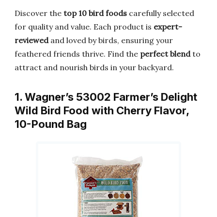
Discover the
top 10 bird foods
carefully selected
for quality and value. Each product is
expert-
reviewed
and loved by birds, ensuring your
feathered friends thrive. Find the
perfect blend
to
attract and nourish birds in your backyard.
1. Wagner’s 53002 Farmer’s Delight
Wild Bird Food with Cherry Flavor,
10-Pound Bag