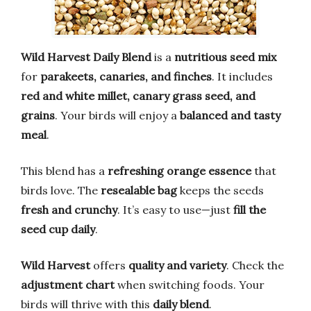
Wild Harvest Daily Blend
is a
nutritious seed mix
for
parakeets, canaries, and finches
. It includes
red and white millet, canary grass seed, and
grains
. Your birds will enjoy a
balanced and tasty
meal
.
This blend has a
refreshing orange essence
that
birds love. The
resealable bag
keeps the seeds
fresh and crunchy
. It’s easy to use—just
fill the
seed cup daily
.
Wild Harvest
offers
quality and variety
. Check the
adjustment chart
when switching foods. Your
birds will thrive with this
daily blend
.