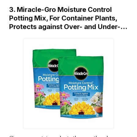
3. Miracle-Gro Moisture Control
Potting Mix, For Container Plants,
Protects against Over- and Under-…