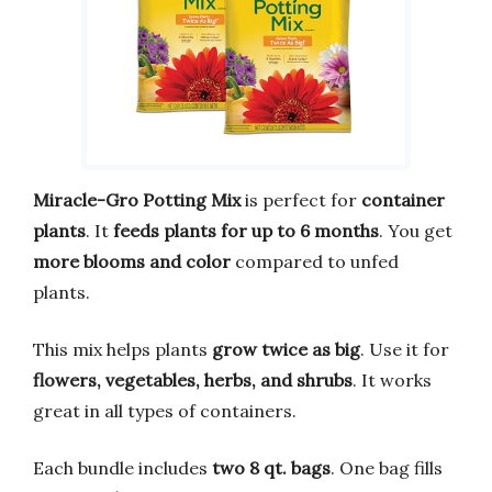
Miracle-Gro Potting Mix
is perfect for
container
plants
. It
feeds plants for up to 6 months
. You get
more blooms and color
compared to unfed
plants.
This mix helps plants
grow twice as big
. Use it for
flowers, vegetables, herbs, and shrubs
. It works
great in all types of containers.
Each bundle includes
two 8 qt. bags
. One bag fills