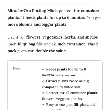
Miracle-Gro Potting Mix
is perfect for
container
plants
. It
feeds plants for up to 6 months
. You get
more blooms and bigger plants
.
Use it for
flowers, vegetables, herbs, and shrubs
.
Each
16 qt. bag
fills one
12-inch container
. This
2-
pack
gives you
double the value
.
Feeds plants for up to 6
months
with one mix.
Grows plants twice as big
compared to unfed soil.
Perfect for
all container plants
:
flowers, veggies, shrubs.
Easy to use: just
fill, plant, and