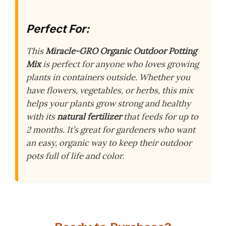
Perfect For:
This
Miracle-GRO Organic Outdoor Potting
Mix
is perfect for anyone who loves growing
plants in containers outside. Whether you
have flowers, vegetables, or herbs, this mix
helps your plants grow strong and healthy
with its
natural fertilizer
that feeds for up to
2 months. It’s great for gardeners who want
an easy, organic way to keep their outdoor
pots full of life and color.