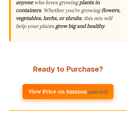
anyone
who loves growing
plants in
containers
. Whether you’re growing
flowers,
vegetables, herbs, or shrubs
, this mix will
help your plants
grow big and healthy
.
Ready to Purchase?
View Price on Amazon
(paid link)