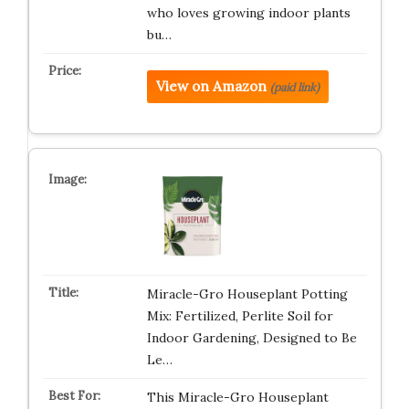
who loves growing indoor plants
bu…
View on Amazon
(paid link)
Miracle-Gro Houseplant Potting
Mix: Fertilized, Perlite Soil for
Indoor Gardening, Designed to Be
Le…
This Miracle-Gro Houseplant