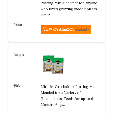
Potting Mix is perfect for anyone
who loves growing indoor plants
like P…
View on Amazon
(paid link)
Miracle-Gro Indoor Potting Mix,
Blended for a Variety of
Houseplants, Feeds for up to 6
Months, 6 qt…