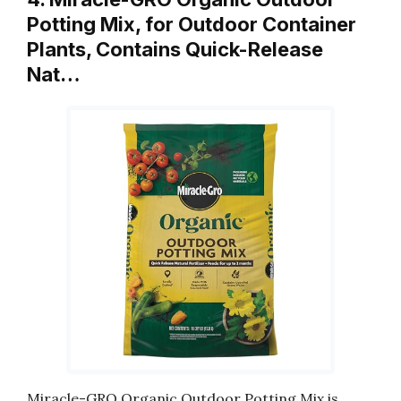
Potting Mix, for Outdoor Container
Plants, Contains Quick-Release
Nat…
Miracle-GRO Organic Outdoor Potting Mix is