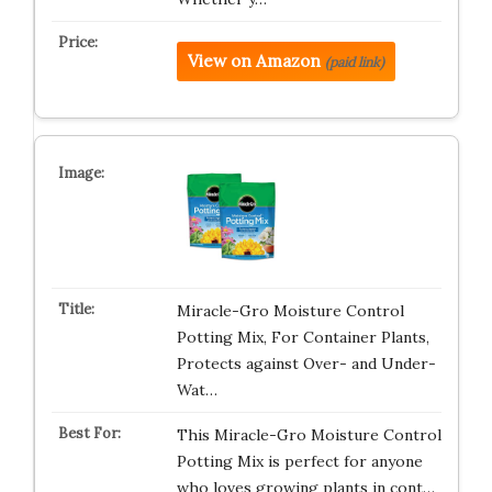
View on Amazon
(paid link)
Miracle-Gro Moisture Control
Potting Mix, For Container Plants,
Protects against Over- and Under-
Wat…
This Miracle-Gro Moisture Control
Potting Mix is perfect for anyone
who loves growing plants in cont…