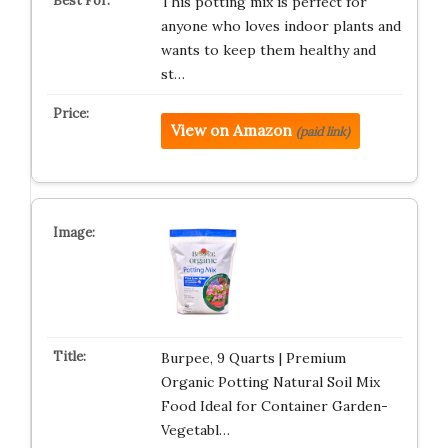
This potting mix is perfect for
anyone who loves indoor plants and
wants to keep them healthy and
st…
View on Amazon
(paid link)
Burpee, 9 Quarts | Premium
Organic Potting Natural Soil Mix
Food Ideal for Container Garden-
Vegetabl…