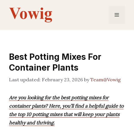
Skip
to
Menu
content
Best Potting Mixes For
Container Plants
February 23, 2026
by
Team@Vowig
Are you looking for the best potting mixes for
container plants? Here, you’ll find a helpful guide to
the top 10 potting mixes that will keep your plants
healthy and thriving.