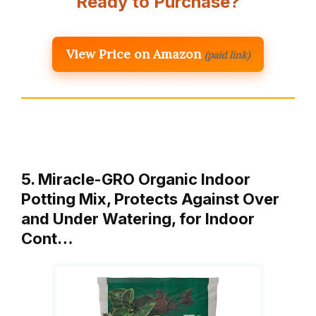
Ready to Purchase?
View Price on Amazon
(paid link)
5. Miracle-GRO Organic Indoor
Potting Mix, Protects Against Over
and Under Watering, for Indoor
Cont…