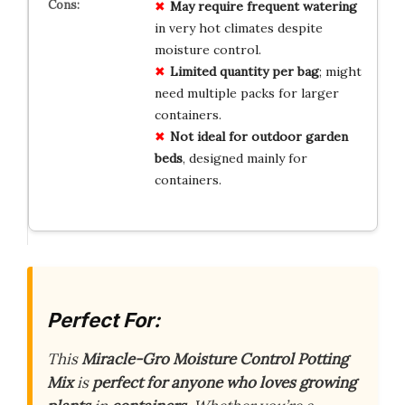
May require frequent watering
in very hot climates despite
moisture control.
Limited quantity per bag
; might
need multiple packs for larger
containers.
Not ideal for outdoor garden
beds
, designed mainly for
containers.
Perfect For:
This
Miracle-Gro Moisture Control Potting
Mix
is
perfect for anyone who loves growing