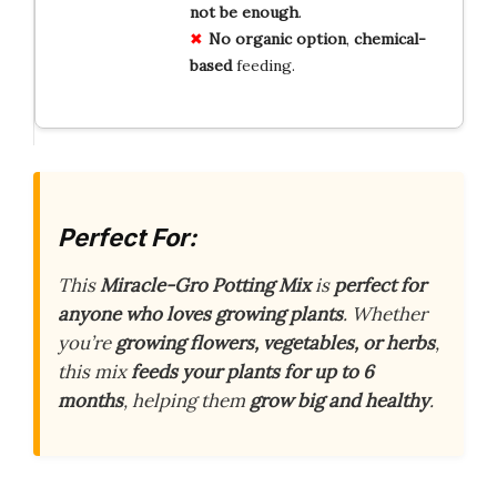
not be enough
.
No organic option
,
chemical-
based
feeding.
Perfect For:
This
Miracle-Gro Potting Mix
is
perfect for
anyone who loves growing plants
. Whether
you’re
growing flowers, vegetables, or herbs
,
this mix
feeds your plants for up to 6
months
, helping them
grow big and healthy
.