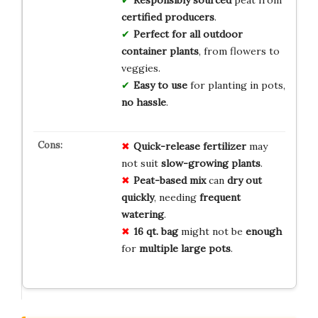
Responsibly sourced
peat from
certified producers
.
Perfect for
all outdoor
container plants
, from flowers to
veggies.
Easy to use
for planting in pots,
no hassle
.
Quick-release fertilizer
may
not suit
slow-growing plants
.
Peat-based mix
can
dry out
quickly
, needing
frequent
watering
.
16 qt. bag
might not be
enough
for
multiple large pots
.