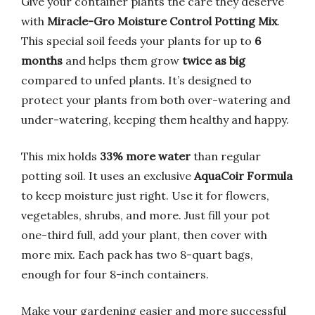
Give your container plants the care they deserve
with
Miracle-Gro Moisture Control Potting Mix
.
This special soil feeds your plants for up to
6
months
and helps them grow
twice as big
compared to unfed plants. It’s designed to
protect your plants from both over-watering and
under-watering, keeping them healthy and happy.
This mix holds
33% more water
than regular
potting soil. It uses an exclusive
AquaCoir Formula
to keep moisture just right. Use it for flowers,
vegetables, shrubs, and more. Just fill your pot
one-third full, add your plant, then cover with
more mix. Each pack has two 8-quart bags,
enough for four 8-inch containers.
Make your gardening easier and more successful