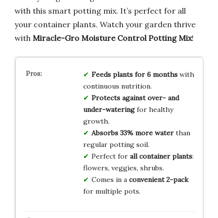
with this smart potting mix. It’s perfect for all
your container plants. Watch your garden thrive
with
Miracle-Gro Moisture Control Potting Mix
!
Feeds plants for 6 months
with
continuous nutrition.
Protects against over- and
under-watering
for healthy
growth.
Absorbs 33% more water
than
regular potting soil.
Perfect for
all container plants
:
flowers, veggies, shrubs.
Comes in a
convenient 2-pack
for multiple pots.