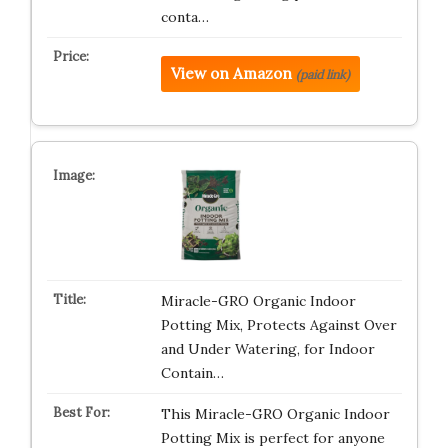
conta…
View on Amazon
(paid link)
Miracle-GRO Organic Indoor
Potting Mix, Protects Against Over
and Under Watering, for Indoor
Contain…
This Miracle-GRO Organic Indoor
Potting Mix is perfect for anyone