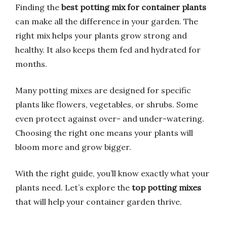
Finding the
best potting mix for container plants
can make all the difference in your garden. The
right mix helps your plants grow strong and
healthy. It also keeps them fed and hydrated for
months.
Many potting mixes are designed for specific
plants like flowers, vegetables, or shrubs. Some
even protect against over- and under-watering.
Choosing the right one means your plants will
bloom more and grow bigger.
With the right guide, you’ll know exactly what your
plants need. Let’s explore the
top potting mixes
that will help your container garden thrive.