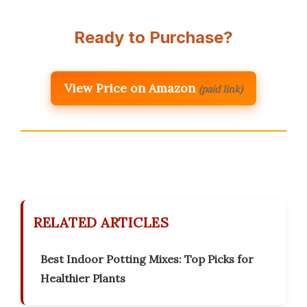
Ready to Purchase?
View Price on Amazon
(paid link)
RELATED ARTICLES
Best Indoor Potting Mixes: Top Picks for
Healthier Plants