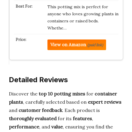
This potting mix is perfect for
anyone who loves growing plants in
containers or raised beds.
Whethe…
View on Amazon
(paid link)
Detailed Reviews
Discover the
top 10 potting mixes
for
container
plants
, carefully selected based on
expert reviews
and
customer feedback
. Each product is
thoroughly evaluated
for its
features
,
performance
, and
value
, ensuring you find the