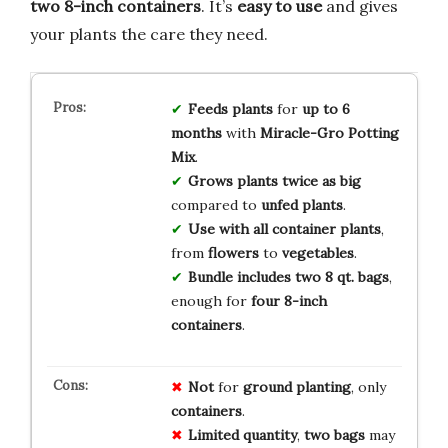
two 8-inch containers
. It’s
easy to use
and gives
your plants the care they need.
Feeds plants
for
up to 6
months
with
Miracle-Gro Potting
Mix
.
Grows plants twice as big
compared to
unfed plants
.
Use with all container plants
,
from
flowers
to
vegetables
.
Bundle includes two 8 qt. bags
,
enough for
four 8-inch
containers
.
Not
for
ground planting
, only
containers
.
Limited quantity
,
two bags
may