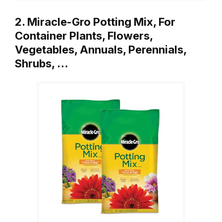
2. Miracle-Gro Potting Mix, For
Container Plants, Flowers,
Vegetables, Annuals, Perennials,
Shrubs, …