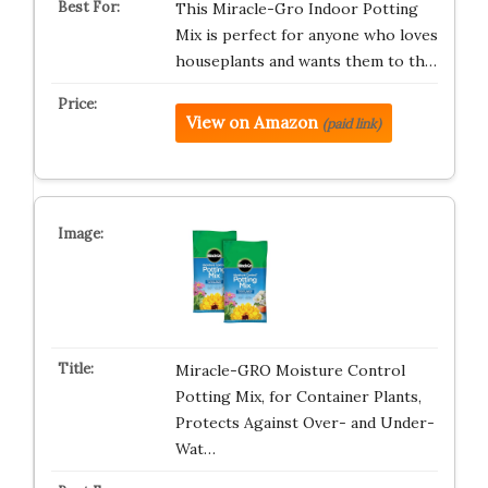
This Miracle-Gro Indoor Potting
Mix is perfect for anyone who loves
houseplants and wants them to th…
View on Amazon
(paid link)
Miracle-GRO Moisture Control
Potting Mix, for Container Plants,
Protects Against Over- and Under-
Wat…