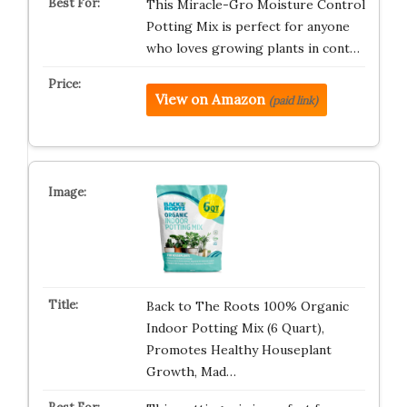
This Miracle-Gro Moisture Control
Potting Mix is perfect for anyone
who loves growing plants in cont…
View on Amazon
(paid link)
Back to The Roots 100% Organic
Indoor Potting Mix (6 Quart),
Promotes Healthy Houseplant
Growth, Mad…