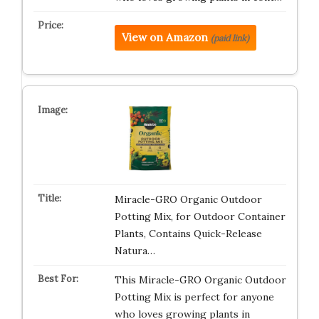
View on Amazon
(paid link)
Miracle-GRO Organic Outdoor
Potting Mix, for Outdoor Container
Plants, Contains Quick-Release
Natura…
This Miracle-GRO Organic Outdoor
Potting Mix is perfect for anyone
who loves growing plants in