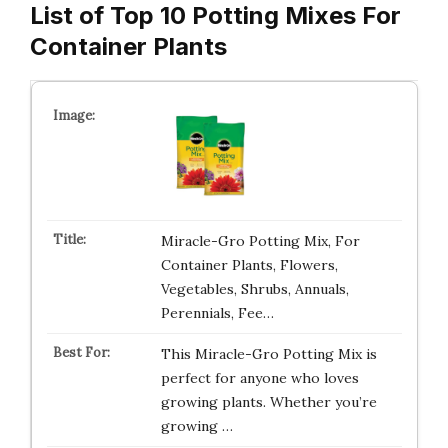
List of Top 10 Potting Mixes For
Container Plants
Miracle-Gro Potting Mix, For
Container Plants, Flowers,
Vegetables, Shrubs, Annuals,
Perennials, Fee…
This Miracle-Gro Potting Mix is
perfect for anyone who loves
growing plants. Whether you’re
growing …