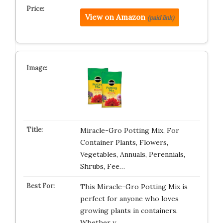
View on Amazon
(paid link)
Miracle-Gro Potting Mix, For
Container Plants, Flowers,
Vegetables, Annuals, Perennials,
Shrubs, Fee…
This Miracle-Gro Potting Mix is
perfect for anyone who loves
growing plants in containers.
Whether y…