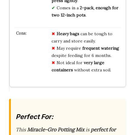
press lightly
.
Comes in a
2-pack, enough for
two 12-inch pots
.
Heavy bags
can be tough to
carry and store easily.
May require
frequent watering
despite feeding for 6 months.
Not ideal for
very large
containers
without extra soil.
Perfect For:
This
Miracle-Gro Potting Mix
is
perfect for