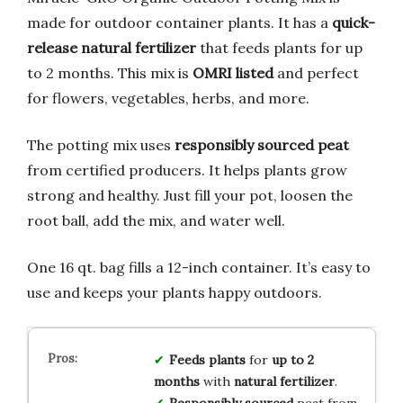
made for outdoor container plants. It has a
quick-
release natural fertilizer
that feeds plants for up
to 2 months. This mix is
OMRI listed
and perfect
for flowers, vegetables, herbs, and more.
The potting mix uses
responsibly sourced peat
from certified producers. It helps plants grow
strong and healthy. Just fill your pot, loosen the
root ball, add the mix, and water well.
One 16 qt. bag fills a 12-inch container. It’s easy to
use and keeps your plants happy outdoors.
Feeds plants
for
up to 2
months
with
natural fertilizer
.