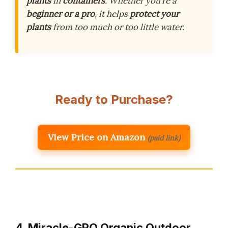
plants
in
containers
. Whether you’re a
beginner or a pro
, it helps
protect your
plants
from too much or too little water.
Ready to Purchase?
View Price on Amazon
(paid link)
4. Miracle-GRO Organic Outdoor