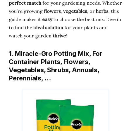
perfect match
for your gardening needs. Whether
you’re growing
flowers
,
vegetables
, or
herbs
, this
guide makes it
easy
to choose the best mix. Dive in
to find the
ideal solution
for your plants and
watch your garden
thrive
!
1. Miracle-Gro Potting Mix, For
Container Plants, Flowers,
Vegetables, Shrubs, Annuals,
Perennials, …