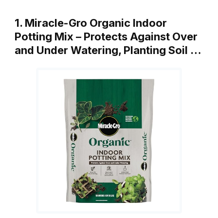
1. Miracle-Gro Organic Indoor
Potting Mix – Protects Against Over
and Under Watering, Planting Soil …