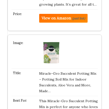
growing plants. It’s great for all t…
View on Amazon
(paid link)
Miracle-Gro Succulent Potting Mix
– Potting Soil Mix for Indoor
Succulents, Aloe Vera and More,
Made…
This Miracle-Gro Succulent Potting
Mix is perfect for anyone who loves