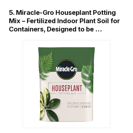
5. Miracle-Gro Houseplant Potting
Mix – Fertilized Indoor Plant Soil for
Containers, Designed to be …