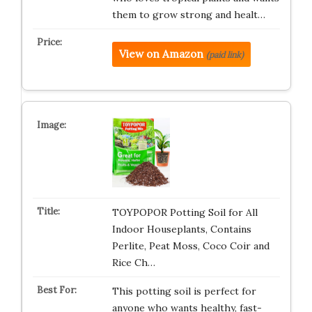
them to grow strong and healt…
View on Amazon
(paid link)
TOYPOPOR Potting Soil for All
Indoor Houseplants, Contains
Perlite, Peat Moss, Coco Coir and
Rice Ch…
This potting soil is perfect for
anyone who wants healthy, fast-