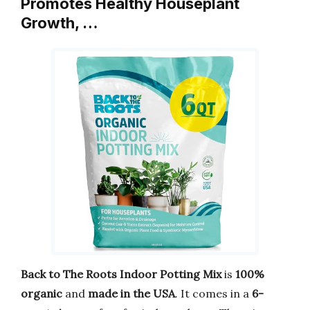
Promotes Healthy Houseplant
Growth, …
Back to The Roots Indoor Potting Mix
is
100%
organic
and
made in the USA
. It comes in a
6-