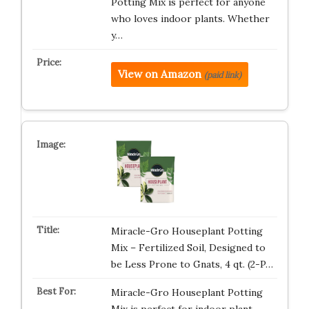
Potting Mix is perfect for anyone
who loves indoor plants. Whether
y…
View on Amazon
(paid link)
Miracle-Gro Houseplant Potting
Mix – Fertilized Soil, Designed to
be Less Prone to Gnats, 4 qt. (2-P…
Miracle-Gro Houseplant Potting