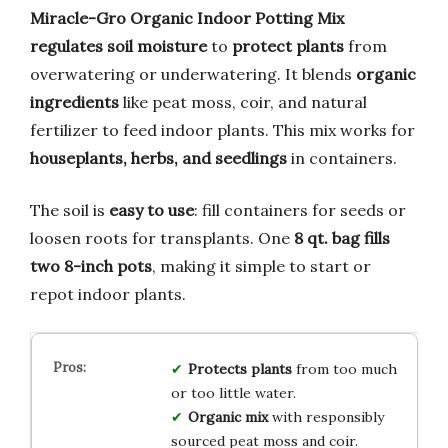
Miracle-Gro Organic Indoor Potting Mix
regulates soil moisture
to
protect plants
from
overwatering or underwatering. It blends
organic
ingredients
like peat moss, coir, and natural
fertilizer to feed indoor plants. This mix works for
houseplants, herbs, and seedlings
in containers.
The soil is
easy to use
: fill containers for seeds or
loosen roots for transplants. One
8 qt. bag fills
two 8-inch pots
, making it simple to start or
repot indoor plants.
Protects plants
from too much
or too little water.
Organic mix
with responsibly
sourced peat moss and coir.