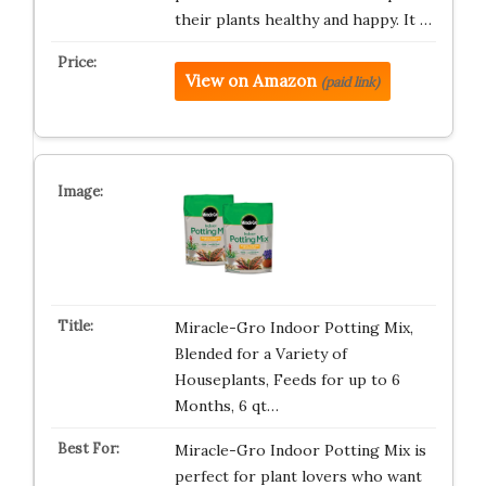
their plants healthy and happy. It …
View on Amazon
(paid link)
Miracle-Gro Indoor Potting Mix,
Blended for a Variety of
Houseplants, Feeds for up to 6
Months, 6 qt…
Miracle-Gro Indoor Potting Mix is
perfect for plant lovers who want