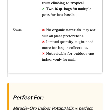
from
climbing
to
tropical
.
Two 16 qt. bags
fill
multiple
pots
for
less hassle
.
No
organic
materials
, may not
suit all plant preferences.
Limited
quantity
, might need
more for larger collections.
Not
suitable
for
outdoor
use
,
indoor-only formula.
Perfect For:
Miracle-Gro Indoor Potting Mix
is
perfect