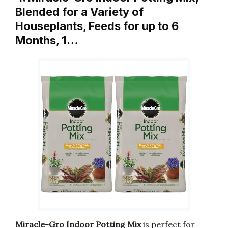
Blended for a Variety of
Houseplants, Feeds for up to 6
Months, 1…
Miracle-Gro Indoor Potting Mix
is perfect for