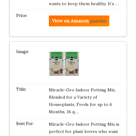
wants to keep them healthy. It’s …
View on Amazon
(paid link)
Miracle-Gro Indoor Potting Mix,
Blended for a Variety of
Houseplants, Feeds for up to 6
Months, 16 q…
Miracle-Gro Indoor Potting Mix is
perfect for plant lovers who want