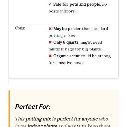
Safe for pets and people
, no
pests indoors.
May be pricier
than standard
potting mixes
Only 6 quarts
, might need
multiple bags for big plants
Organic scent
could be strong
for sensitive noses
Perfect For:
This
potting mix
is
perfect for anyone
who
loves
indoor plants
and wants to keep them