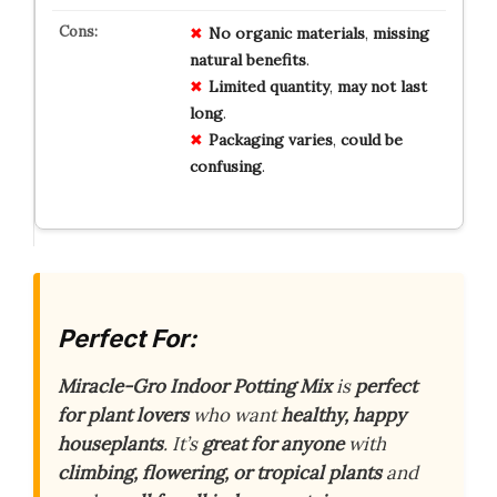
No
organic
materials
,
missing
natural
benefits
.
Limited
quantity
,
may
not
last
long
.
Packaging
varies
,
could
be
confusing
.
Perfect For:
Miracle-Gro Indoor Potting Mix
is
perfect
for plant lovers
who want
healthy, happy
houseplants
. It’s
great for anyone
with
climbing, flowering, or tropical plants
and