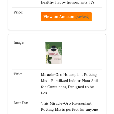
healthy, happy houseplants. It’s…
View on Amazon
(paid link)
Miracle-Gro Houseplant Potting
Mix – Fertilized Indoor Plant Soil
for Containers, Designed to be
Les…
This Miracle-Gro Houseplant
Potting Mix is perfect for anyone