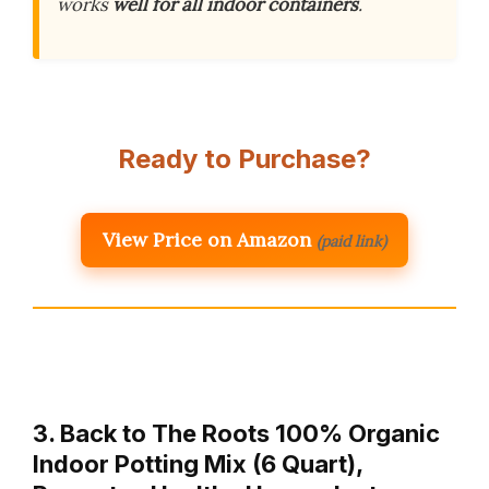
works
well for all indoor containers
.
Ready to Purchase?
View Price on Amazon
(paid link)
3. Back to The Roots 100% Organic
Indoor Potting Mix (6 Quart),