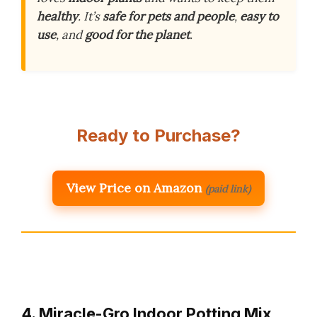
healthy
. It’s
safe for pets and people
,
easy to
use
, and
good for the planet
.
Ready to Purchase?
View Price on Amazon
(paid link)
4. Miracle-Gro Indoor Potting Mix,