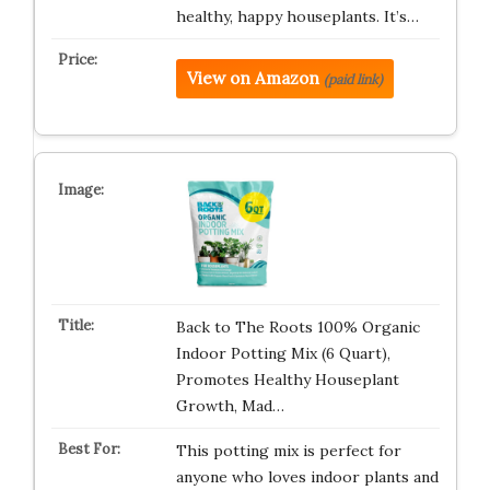
healthy, happy houseplants. It’s…
View on Amazon
(paid link)
Back to The Roots 100% Organic
Indoor Potting Mix (6 Quart),
Promotes Healthy Houseplant
Growth, Mad…
This potting mix is perfect for
anyone who loves indoor plants and