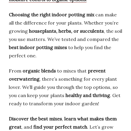
Choosing the right indoor potting mix
can make
all the difference for your plants. Whether you’re
growing
houseplants, herbs, or succulents
, the soil
you use matters. We’ve tested and compared the
best indoor potting mixes
to help you find the
perfect one.
From
organic blends
to mixes that
prevent
overwatering
, there’s something for every plant
lover. We’ll guide you through the top options, so
you can keep your plants
healthy and thriving
. Get
ready to transform your indoor garden!
Discover the best mixes
,
learn what makes them
great
, and
find your perfect match
. Let’s grow