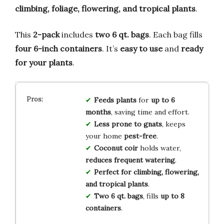
climbing, foliage, flowering, and tropical plants
.
This
2-pack
includes
two 6 qt. bags
. Each bag fills
four 6-inch containers
. It’s
easy to use
and
ready
for your plants
.
Feeds plants
for
up to 6
months
, saving time and effort.
Less prone to gnats
, keeps
your home
pest-free
.
Coconut coir
holds water,
reduces frequent watering
.
Perfect for
climbing, flowering,
and tropical plants
.
Two 6 qt. bags
, fills
up to 8
containers
.