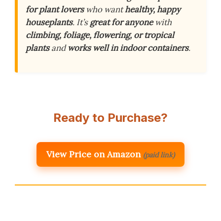
for plant lovers
who want
healthy, happy
houseplants
. It’s
great for anyone
with
climbing, foliage, flowering, or tropical
plants
and
works well in indoor containers
.
Ready to Purchase?
View Price on Amazon
(paid link)