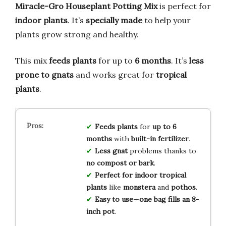
Miracle-Gro Houseplant Potting Mix
is perfect for
indoor plants
. It’s
specially made
to help your
plants grow strong and healthy.
This mix
feeds plants
for up to
6 months
. It’s
less
prone to gnats
and works great for
tropical
plants
.
Feeds plants
for
up to 6
months
with
built-in fertilizer
.
Less gnat
problems thanks to
no compost or bark
.
Perfect for
indoor tropical
plants
like
monstera
and
pothos
.
Easy to use
—
one bag fills an 8-
inch pot
.