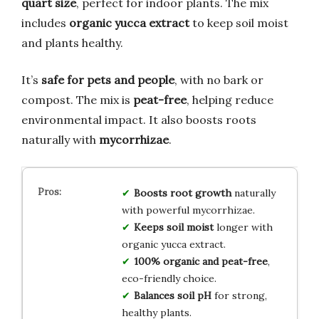
quart size
, perfect for indoor plants. The mix
includes
organic yucca extract
to keep soil moist
and plants healthy.
It’s
safe for pets and people
, with no bark or
compost. The mix is
peat-free
, helping reduce
environmental impact. It also boosts roots
naturally with
mycorrhizae
.
Boosts root growth
naturally
with powerful mycorrhizae.
Keeps soil moist
longer with
organic yucca extract.
100% organic and peat-free
,
eco-friendly choice.
Balances soil pH
for strong,
healthy plants.