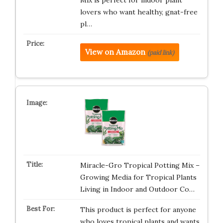
Mix is perfect for indoor plant
lovers who want healthy, gnat-free
pl…
View on Amazon
(paid link)
Miracle-Gro Tropical Potting Mix –
Growing Media for Tropical Plants
Living in Indoor and Outdoor Co…
This product is perfect for anyone
who loves tropical plants and wants