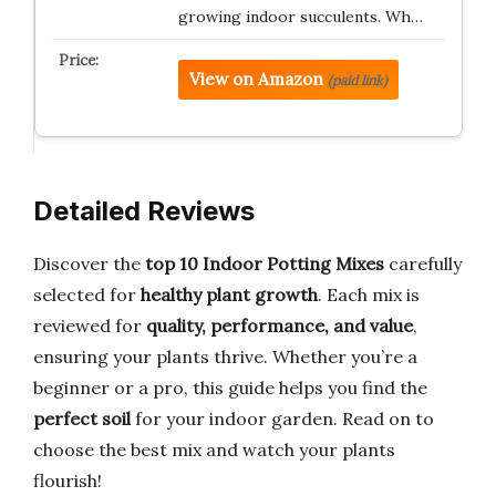
growing indoor succulents. Wh…
View on Amazon
(paid link)
Detailed Reviews
Discover the
top 10 Indoor Potting Mixes
carefully
selected for
healthy plant growth
. Each mix is
reviewed for
quality, performance, and value
,
ensuring your plants thrive. Whether you’re a
beginner or a pro, this guide helps you find the
perfect soil
for your indoor garden. Read on to
choose the best mix and watch your plants
flourish!