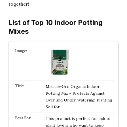
together!
List of Top 10 Indoor Potting
Mixes
Miracle-Gro Organic Indoor
Potting Mix – Protects Against
Over and Under Watering, Planting
Soil for…
This product is perfect for indoor
plant lovers who want to keep