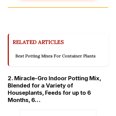
RELATED ARTICLES
Best Potting Mixes For Container Plants
2. Miracle-Gro Indoor Potting Mix,
Blended for a Variety of
Houseplants, Feeds for up to 6
Months, 6…