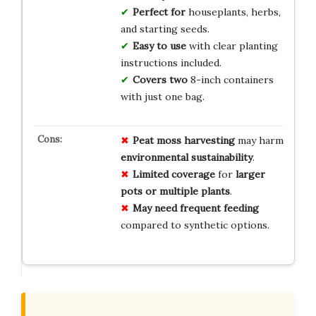
Perfect for
houseplants, herbs,
and starting seeds.
Easy to use
with clear planting
instructions included.
Covers two
8-inch containers
with just one bag.
Peat moss harvesting
may harm
environmental sustainability
.
Limited coverage
for
larger
pots or multiple plants
.
May need frequent feeding
compared to synthetic options.