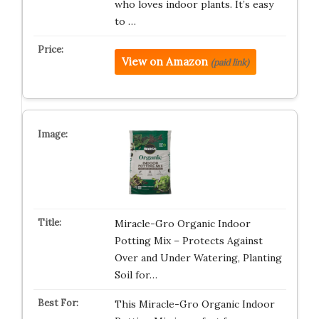
who loves indoor plants. It’s easy
to …
View on Amazon
(paid link)
Miracle-Gro Organic Indoor
Potting Mix – Protects Against
Over and Under Watering, Planting
Soil for…
This Miracle-Gro Organic Indoor