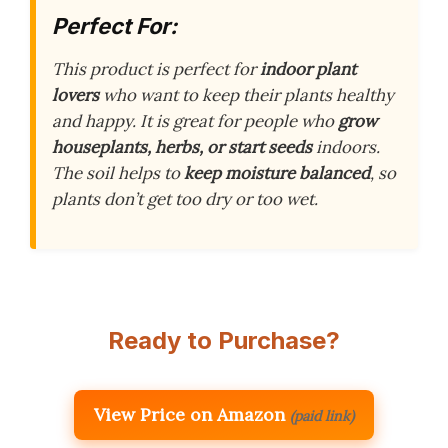
Perfect For:
This product is perfect for
indoor plant
lovers
who want to keep their plants healthy
and happy. It is great for people who
grow
houseplants, herbs, or start seeds
indoors.
The soil helps to
keep moisture balanced
, so
plants don’t get too dry or too wet.
Ready to Purchase?
View Price on Amazon
(paid link)