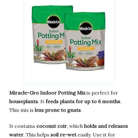
Miracle-Gro Indoor Potting Mix
is perfect for
houseplants
. It
feeds plants for up to 6 months
.
This mix is
less prone to gnats
.
It contains
coconut coir
, which
holds and releases
water
. This helps
soil re-wet
easily. Use it for