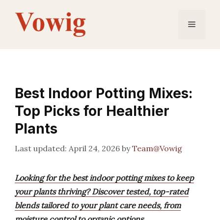
Skip
to
Menu
content
Best Indoor Potting Mixes:
Top Picks for Healthier
Plants
April 24, 2026
by
Team@Vowig
Looking for the best indoor potting mixes to keep
your plants thriving? Discover tested, top-rated
blends tailored to your plant care needs, from
moisture control to organic options.