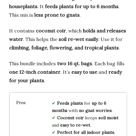
houseplants
. It
feeds plants for up to 6 months
.
This mix is
less prone to gnats
.
It contains
coconut coir
, which
holds and releases
water
. This helps the
soil re-wet easily
. Use it for
climbing, foliage, flowering, and tropical plants
.
This bundle includes
two 16 qt. bags
. Each bag fills
one 12-inch container
. It’s
easy to use
and
ready
for your plants
.
Feeds plants
for
up to 6
months
with
no gnat worries
.
Coconut coir
keeps
soil moist
and
easy to re-wet
.
Perfect for
all indoor plants
,