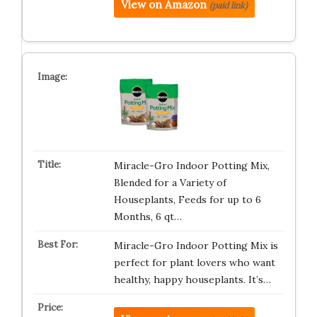
View on Amazon
(paid link)
Miracle-Gro Indoor Potting Mix,
Blended for a Variety of
Houseplants, Feeds for up to 6
Months, 6 qt…
Miracle-Gro Indoor Potting Mix is
perfect for plant lovers who want
healthy, happy houseplants. It’s…