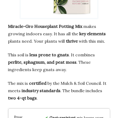
Miracle-Gro Houseplant Potting Mix
makes
growing indoors easy. It has all the
key elements
plants need. Your plants will
thrive
with this mix.
This soil is
less prone to gnats
. It combines
perlite, sphagnum, and peat moss
. These
ingredients keep gnats away.
The mix is
certified
by the Mulch & Soil Council. It
meets
industry standards
. The bundle includes
two 4-qt bags
.
Gnat-resistant
mix keeps your