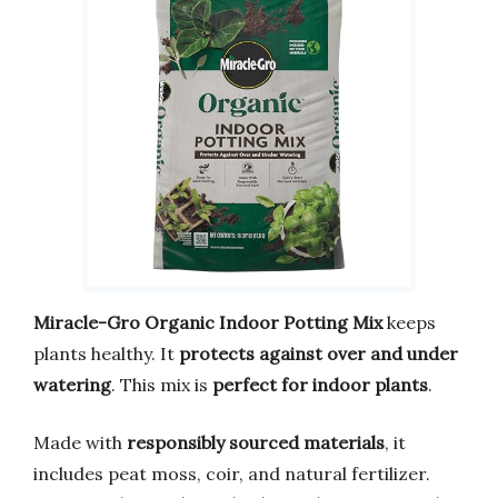
Miracle-Gro Organic Indoor Potting Mix
keeps
plants healthy. It
protects against over and under
watering
. This mix is
perfect for indoor plants
.
Made with
responsibly sourced materials
, it
includes peat moss, coir, and natural fertilizer.