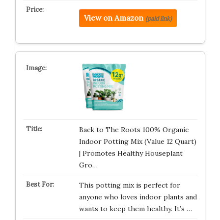
View on Amazon
(paid link)
Back to The Roots 100% Organic
Indoor Potting Mix (Value 12 Quart)
| Promotes Healthy Houseplant
Gro…
This potting mix is perfect for
anyone who loves indoor plants and
wants to keep them healthy. It’s …