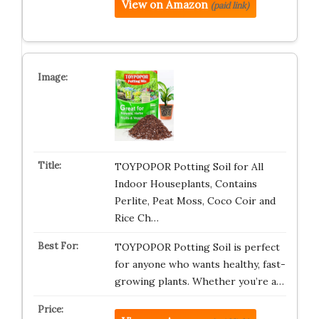
View on Amazon
(paid link)
TOYPOPOR Potting Soil for All
Indoor Houseplants, Contains
Perlite, Peat Moss, Coco Coir and
Rice Ch…
TOYPOPOR Potting Soil is perfect
for anyone who wants healthy, fast-
growing plants. Whether you’re a…