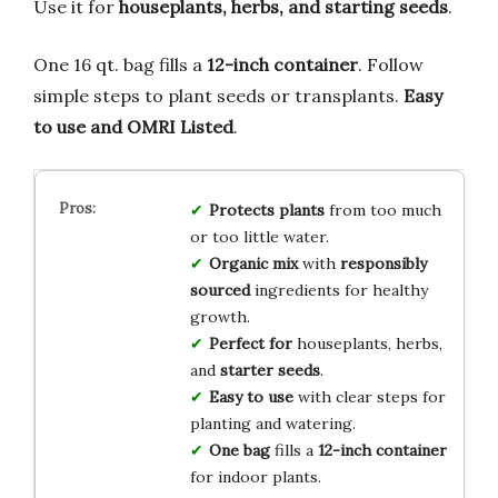
Use it for
houseplants, herbs, and starting seeds
.
One 16 qt. bag fills a
12-inch container
. Follow
simple steps to plant seeds or transplants.
Easy
to use and OMRI Listed
.
Protects plants
from too much
or too little water.
Organic mix
with
responsibly
sourced
ingredients for healthy
growth.
Perfect for
houseplants, herbs,
and
starter seeds
.
Easy to use
with clear steps for
planting and watering.
One bag
fills a
12-inch container
for indoor plants.