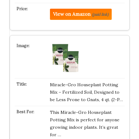
View on Amazon
(paid link)
Miracle-Gro Houseplant Potting
Mix – Fertilized Soil, Designed to
be Less Prone to Gnats, 4 qt. (2-P…
This Miracle-Gro Houseplant
Potting Mix is perfect for anyone
growing indoor plants. It’s great
for …