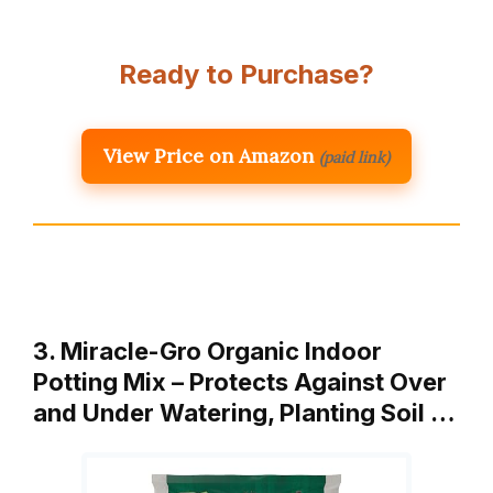
Ready to Purchase?
View Price on Amazon
(paid link)
3. Miracle-Gro Organic Indoor
Potting Mix – Protects Against Over
and Under Watering, Planting Soil …