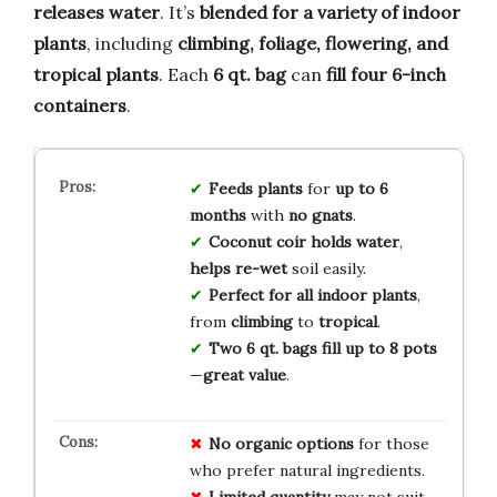
releases water
. It’s
blended for a variety of indoor
plants
, including
climbing, foliage, flowering, and
tropical plants
. Each
6 qt. bag
can
fill four 6-inch
containers
.
Feeds plants
for
up to 6
months
with
no gnats
.
Coconut coir
holds water
,
helps re-wet
soil easily.
Perfect for
all indoor plants
,
from
climbing
to
tropical
.
Two 6 qt. bags
fill up to 8 pots
—
great value
.
No
organic
options
for those
who prefer natural ingredients.
Limited
quantity
may not suit