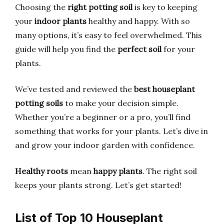
Choosing the
right potting soil
is key to keeping
your
indoor plants
healthy and happy. With so
many options, it’s easy to feel overwhelmed. This
guide will help you find the
perfect soil
for your
plants.
We’ve tested and reviewed the
best houseplant
potting soils
to make your decision simple.
Whether you’re a beginner or a pro, you’ll find
something that works for your plants. Let’s dive in
and grow your indoor garden with confidence.
Healthy roots
mean
happy plants
. The right soil
keeps your plants strong. Let’s get started!
List of Top 10 Houseplant