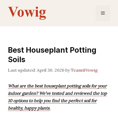
Skip
to
Menu
content
Best Houseplant Potting
Soils
April 30, 2026
by
Team@Vowig
What are the best houseplant potting soils for your
indoor garden? We’ve tested and reviewed the top
10 options to help you find the perfect soil for
healthy, happy plants.