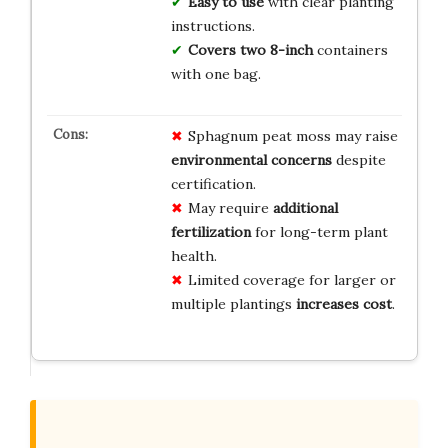
Easy to use
with clear planting
instructions.
Covers two 8-inch
containers
with one bag.
Sphagnum peat moss may raise
environmental concerns
despite
certification.
May require
additional
fertilization
for long-term plant
health.
Limited coverage for larger or
multiple plantings
increases cost
.