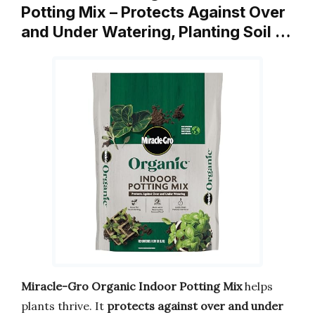
Potting Mix – Protects Against Over
and Under Watering, Planting Soil …
Miracle-Gro Organic Indoor Potting Mix
helps
plants thrive. It
protects against over and under