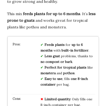
to grow strong and healthy.
This mix
feeds plants for up to 6 months
. It’s
less
prone to gnats
and works great for tropical
plants like pothos and monstera.
Feeds plants
for
up to 6
months
with
built-in fertilizer
.
Less gnat
problems, thanks to
no compost or bark
.
Perfect for
tropical plants
like
monstera
and
pothos
.
Easy to use
, fills
one 8-inch
container
per bag.
Limited
quantity
: Only fills one
8-inch container per bag.