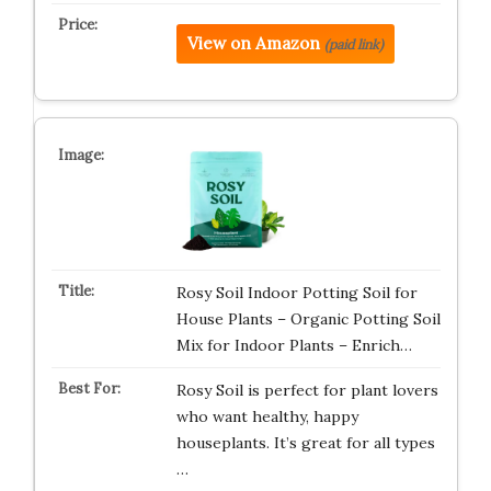
View on Amazon
(paid link)
Rosy Soil Indoor Potting Soil for
House Plants – Organic Potting Soil
Mix for Indoor Plants – Enrich…
Rosy Soil is perfect for plant lovers
who want healthy, happy
houseplants. It’s great for all types
…