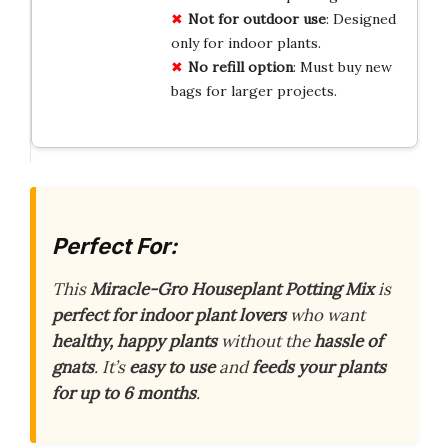
Not for
outdoor use
: Designed
only for indoor plants.
No
refill option
: Must buy new
bags for larger projects.
Perfect For:
This
Miracle-Gro Houseplant Potting Mix
is
perfect for indoor plant lovers
who want
healthy, happy plants
without the
hassle of
gnats
. It’s
easy to use
and
feeds your plants
for up to 6 months
.