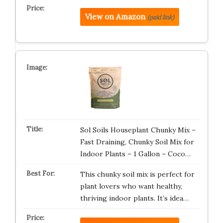
View on Amazon
(paid link)
Sol Soils Houseplant Chunky Mix –
Fast Draining, Chunky Soil Mix for
Indoor Plants – 1 Gallon – Coco…
This chunky soil mix is perfect for
plant lovers who want healthy,
thriving indoor plants. It’s idea…