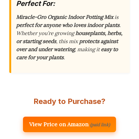
Perfect For:
Miracle-Gro Organic Indoor Potting Mix
is
perfect for anyone who loves indoor plants
.
Whether you’re growing
houseplants, herbs,
or starting seeds
, this mix
protects against
over and under watering
, making it
easy to
care for your plants
.
Ready to Purchase?
View Price on Amazon
(paid link)