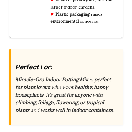
larger indoor gardens.
Plastic
packaging
raises
environmental
concerns.
Perfect For:
Miracle-Gro Indoor Potting Mix
is
perfect
for plant lovers
who want
healthy, happy
houseplants
. It’s
great for anyone
with
climbing, foliage, flowering, or tropical
plants
and
works well in indoor containers
.