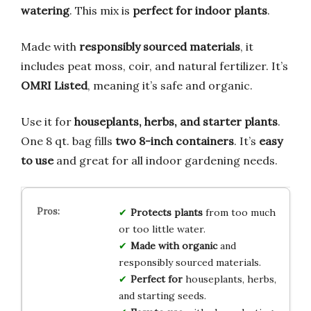
watering
. This mix is
perfect for indoor plants
.
Made with
responsibly sourced materials
, it
includes peat moss, coir, and natural fertilizer. It’s
OMRI Listed
, meaning it’s safe and organic.
Use it for
houseplants, herbs, and starter plants
.
One 8 qt. bag fills
two 8-inch containers
. It’s
easy
to use
and great for all indoor gardening needs.
Protects plants
from too much
or too little water.
Made with organic
and
responsibly sourced materials.
Perfect for
houseplants, herbs,
and starting seeds.