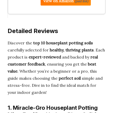
View on Amazon
(paid link)
Detailed Reviews
Discover the
top 10 houseplant potting soils
carefully selected for
healthy, thriving plants
. Each
product is
expert-reviewed
and backed by
real
customer feedback
, ensuring you get the
best
value
. Whether you’re a beginner or a pro, this
guide makes choosing the
perfect soil
simple and
stress-free. Dive in to find the ideal match for
your indoor garden!
1. Miracle-Gro Houseplant Potting