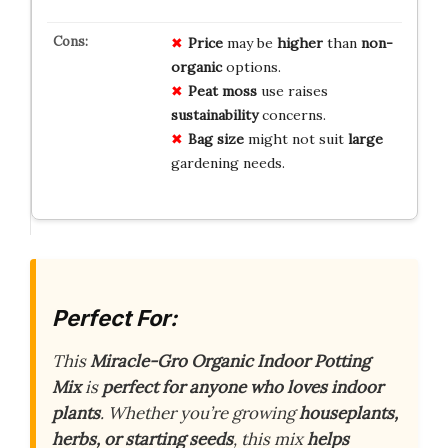
Price
may be
higher
than
non-
organic
options.
Peat moss
use raises
sustainability
concerns.
Bag size
might not suit
large
gardening needs.
Perfect For:
This
Miracle-Gro Organic Indoor Potting
Mix
is
perfect for anyone who loves indoor
plants
. Whether you’re growing
houseplants,
herbs, or starting seeds
, this mix
helps