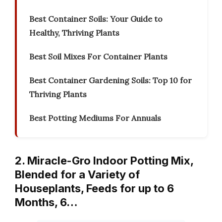
Best Container Soils: Your Guide to
Healthy, Thriving Plants
Best Soil Mixes For Container Plants
Best Container Gardening Soils: Top 10 for
Thriving Plants
Best Potting Mediums For Annuals
2. Miracle-Gro Indoor Potting Mix,
Blended for a Variety of
Houseplants, Feeds for up to 6
Months, 6…