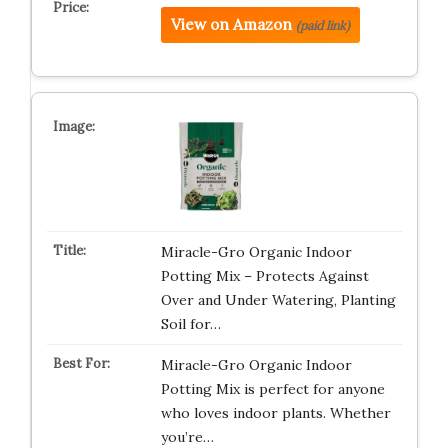
View on Amazon
(paid link)
Miracle-Gro Organic Indoor
Potting Mix – Protects Against
Over and Under Watering, Planting
Soil for…
Miracle-Gro Organic Indoor
Potting Mix is perfect for anyone
who loves indoor plants. Whether
you’re…