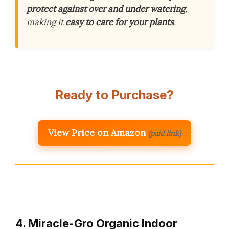
protect against over and under watering
,
making it
easy to care for your plants
.
Ready to Purchase?
View Price on Amazon
(paid link)
4. Miracle-Gro Organic Indoor