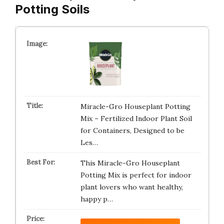
Potting Soils
Miracle-Gro Houseplant Potting
Mix – Fertilized Indoor Plant Soil
for Containers, Designed to be
Les…
This Miracle-Gro Houseplant
Potting Mix is perfect for indoor
plant lovers who want healthy,
happy p…