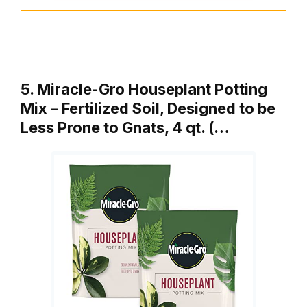
5. Miracle-Gro Houseplant Potting
Mix – Fertilized Soil, Designed to be
Less Prone to Gnats, 4 qt. (…