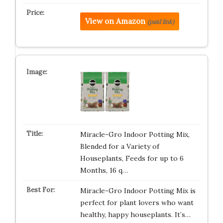
View on Amazon
(paid link)
Miracle-Gro Indoor Potting Mix,
Blended for a Variety of
Houseplants, Feeds for up to 6
Months, 16 q…
Miracle-Gro Indoor Potting Mix is
perfect for plant lovers who want
healthy, happy houseplants. It’s…