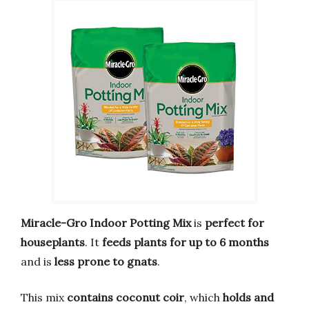
Miracle-Gro Indoor Potting Mix
is
perfect for
houseplants
. It
feeds plants for up to 6 months
and is
less prone to gnats
.
This mix
contains coconut coir
, which
holds and