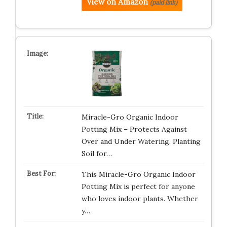
View on Amazon
(paid link)
Miracle-Gro Organic Indoor
Potting Mix – Protects Against
Over and Under Watering, Planting
Soil for…
This Miracle-Gro Organic Indoor
Potting Mix is perfect for anyone
who loves indoor plants. Whether
y…