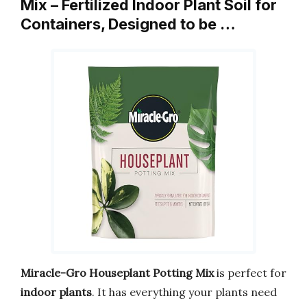
Mix – Fertilized Indoor Plant Soil for
Containers, Designed to be …
Miracle-Gro Houseplant Potting Mix
is perfect for
indoor plants
. It has everything your plants need