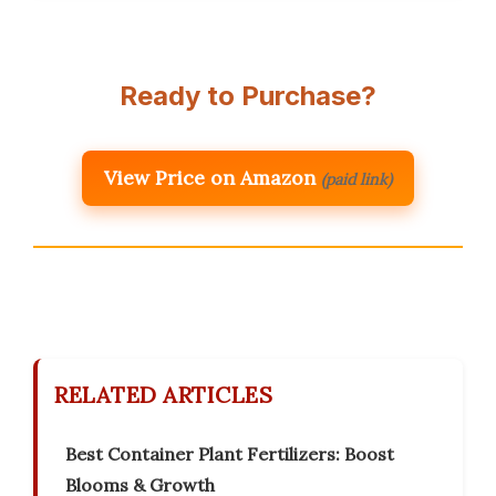
Ready to Purchase?
View Price on Amazon
(paid link)
RELATED ARTICLES
Best Container Plant Fertilizers: Boost
Blooms & Growth