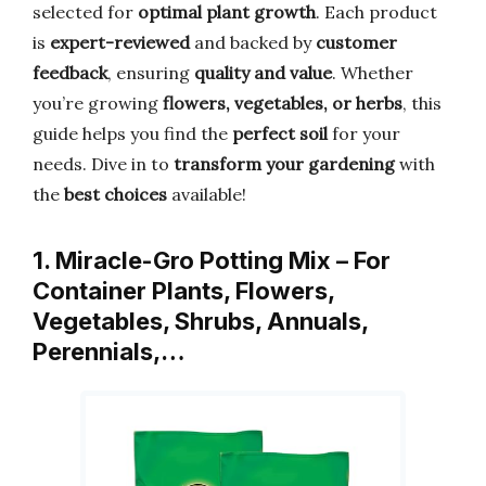
selected for
optimal plant growth
. Each product
is
expert-reviewed
and backed by
customer
feedback
, ensuring
quality and value
. Whether
you’re growing
flowers, vegetables, or herbs
, this
guide helps you find the
perfect soil
for your
needs. Dive in to
transform your gardening
with
the
best choices
available!
1. Miracle-Gro Potting Mix – For
Container Plants, Flowers,
Vegetables, Shrubs, Annuals,
Perennials,…