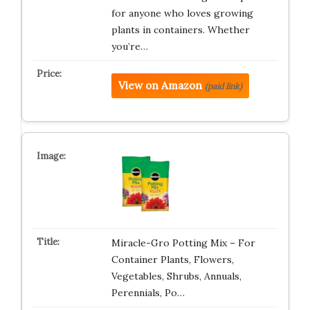
for anyone who loves growing
plants in containers. Whether
you’re…
View on Amazon
(paid link)
Miracle-Gro Potting Mix – For
Container Plants, Flowers,
Vegetables, Shrubs, Annuals,
Perennials, Po…