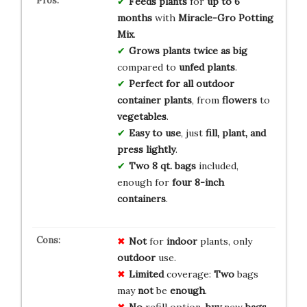
Feeds plants
for
up to 6
months
with
Miracle-Gro Potting
Mix
.
Grows plants twice as big
compared to
unfed plants
.
Perfect for all outdoor
container plants
, from
flowers
to
vegetables
.
Easy to use
, just
fill, plant, and
press lightly
.
Two 8 qt. bags
included,
enough for
four 8-inch
containers
.
Not
for
indoor
plants, only
outdoor
use.
Limited
coverage:
Two
bags
may
not
be
enough
.
No
refill option,
buy
new
bags