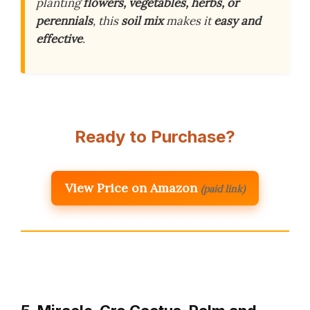
planting
flowers, vegetables, herbs, or
perennials
, this
soil mix
makes it
easy and
effective
.
Ready to Purchase?
View Price on Amazon
(paid link)