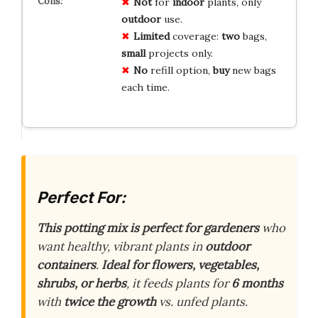
Not
for
indoor
plants, only
outdoor
use.
Limited
coverage:
two
bags,
small
projects only.
No
refill option,
buy
new bags
each time.
Perfect For:
This potting mix is perfect for gardeners
who
want healthy, vibrant plants in
outdoor
containers
.
Ideal for flowers, vegetables,
shrubs, or herbs
, it feeds plants for
6 months
with
twice the growth
vs. unfed plants.