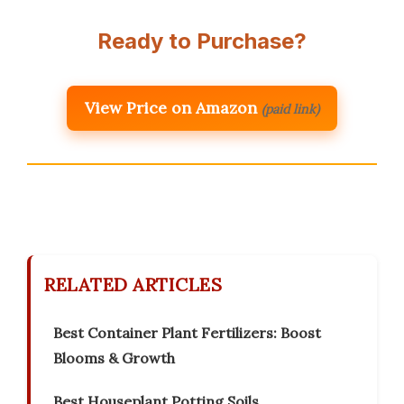
Ready to Purchase?
View Price on Amazon
(paid link)
RELATED ARTICLES
Best Container Plant Fertilizers: Boost
Blooms & Growth
Best Houseplant Potting Soils