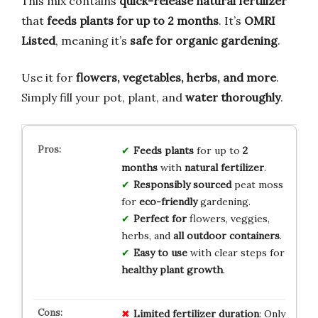
This mix contains
quick-release natural fertilizer
that
feeds plants for up to 2 months
. It’s
OMRI
Listed
, meaning it’s
safe for organic gardening
.
Use it for
flowers, vegetables, herbs, and more
.
Simply fill your pot, plant, and
water thoroughly
.
Feeds plants
for up to
2
months
with
natural fertilizer
.
Responsibly sourced
peat moss
for
eco-friendly
gardening.
Perfect for
flowers, veggies,
herbs, and
all outdoor containers
.
Easy to use
with clear steps for
healthy plant growth
.
Limited
fertilizer
duration
: Only