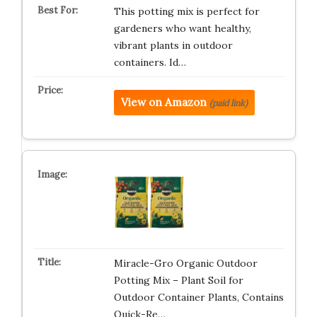
This potting mix is perfect for
gardeners who want healthy,
vibrant plants in outdoor
containers. Id…
View on Amazon
(paid link)
Miracle-Gro Organic Outdoor
Potting Mix – Plant Soil for
Outdoor Container Plants, Contains
Quick-Re…