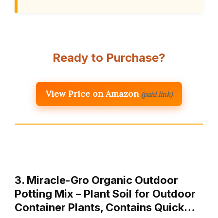
Ready to Purchase?
View Price on Amazon
(paid link)
3. Miracle-Gro Organic Outdoor
Potting Mix – Plant Soil for Outdoor
Container Plants, Contains Quick…