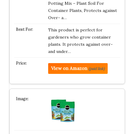
Potting Mix – Plant Soil For
Container Plants, Protects against
Over- a…
This product is perfect for
gardeners who grow container
plants. It protects against over-
and under…
View on Amazon
(paid link)