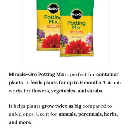
Miracle-Gro Potting Mix
is perfect for
container
plants
. It
feeds plants for up to 6 months
. This mix
works for
flowers, vegetables, and shrubs
.
It helps plants
grow twice as big
compared to
unfed ones. Use it for
annuals, perennials, herbs,
and more
.