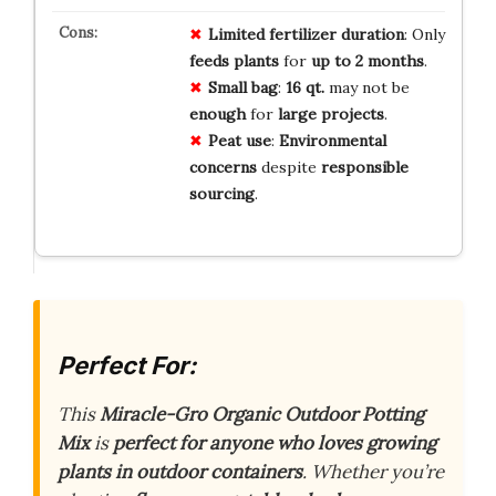
Limited
fertilizer
duration
: Only
feeds
plants
for
up
to
2
months
.
Small
bag
:
16
qt.
may not be
enough
for
large
projects
.
Peat
use
:
Environmental
concerns
despite
responsible
sourcing
.
Perfect For:
This
Miracle-Gro Organic Outdoor Potting
Mix
is
perfect for anyone who loves growing
plants in outdoor containers
. Whether you’re