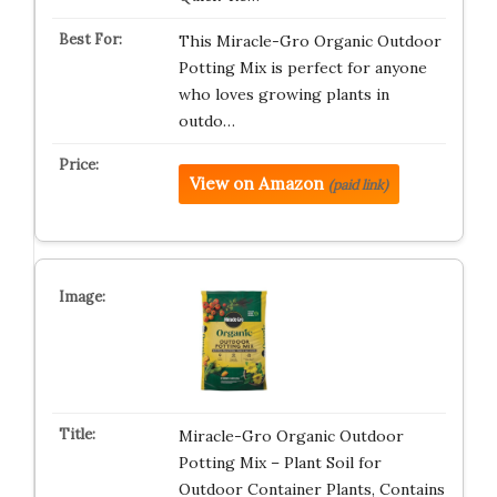
This Miracle-Gro Organic Outdoor
Potting Mix is perfect for anyone
who loves growing plants in
outdo…
View on Amazon
(paid link)
Miracle-Gro Organic Outdoor
Potting Mix – Plant Soil for
Outdoor Container Plants, Contains