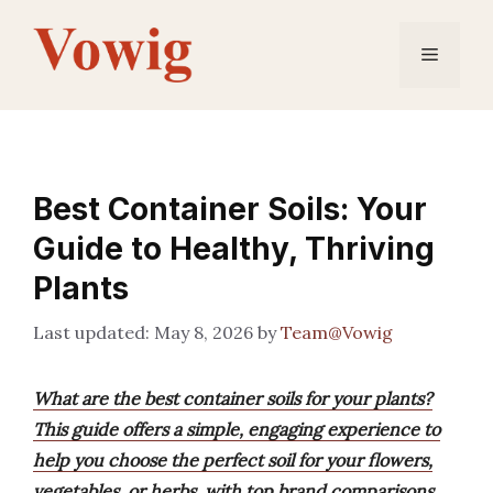
Skip
to
Menu
content
Best Container Soils: Your
Guide to Healthy, Thriving
Plants
May 8, 2026
by
Team@Vowig
What are the best container soils for your plants?
This guide offers a simple, engaging experience to
help you choose the perfect soil for your flowers,
vegetables, or herbs, with top brand comparisons