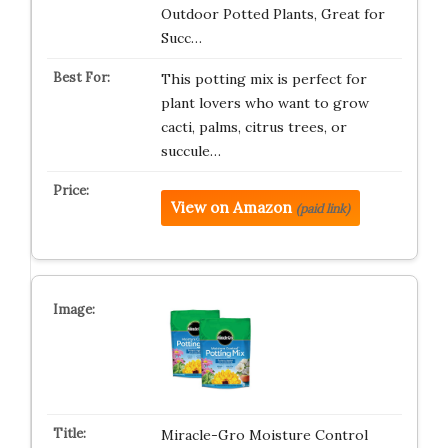
Outdoor Potted Plants, Great for
Succ…
This potting mix is perfect for
plant lovers who want to grow
cacti, palms, citrus trees, or
succule…
View on Amazon
(paid link)
Miracle-Gro Moisture Control