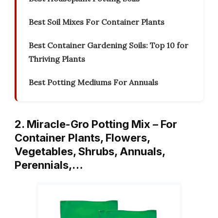
Best Soil Mixes For Container Plants
Best Container Gardening Soils: Top 10 for
Thriving Plants
Best Potting Mediums For Annuals
2. Miracle-Gro Potting Mix – For
Container Plants, Flowers,
Vegetables, Shrubs, Annuals,
Perennials,…