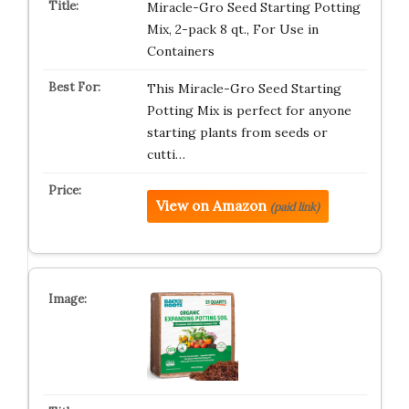
Miracle-Gro Seed Starting Potting
Mix, 2-pack 8 qt., For Use in
Containers
This Miracle-Gro Seed Starting
Potting Mix is perfect for anyone
starting plants from seeds or
cutti…
View on Amazon
(paid link)