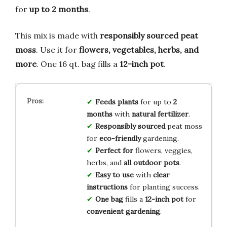
for
up to 2 months
.
This mix is made with
responsibly sourced peat
moss
. Use it for
flowers, vegetables, herbs, and
more
. One 16 qt. bag fills a
12-inch pot
.
Feeds plants
for up to
2
months
with
natural fertilizer
.
Responsibly sourced
peat moss
for
eco-friendly
gardening.
Perfect for
flowers, veggies,
herbs, and
all outdoor pots
.
Easy to use
with
clear
instructions
for planting success.
One bag
fills a
12-inch pot
for
convenient gardening
.