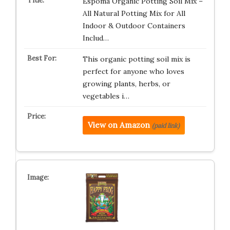
Espoma Organic Potting Soil Mix –
All Natural Potting Mix for All
Indoor & Outdoor Containers
Includ…
This organic potting soil mix is
perfect for anyone who loves
growing plants, herbs, or
vegetables i…
View on Amazon
(paid link)