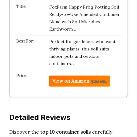
FoxFarm Happy Frog Potting Soil –
Ready-to-Use Amended Container
Blend with Soil Microbes,
Earthworm…
Perfect for gardeners who want
thriving plants, this soil suits
indoor pots and outdoor
containers. …
View on Amazon
(paid link)
Detailed Reviews
Discover the
top 10 container soils
carefully