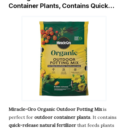
Container Plants, Contains Quick…
Miracle-Gro Organic Outdoor Potting Mix
is
perfect for
outdoor container plants
. It contains
quick-release natural fertilizer
that feeds plants