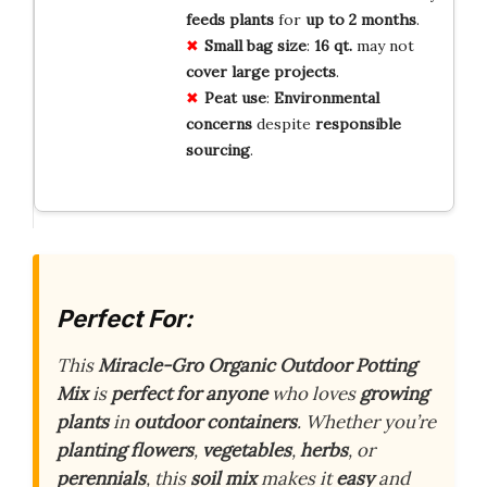
feeds
plants
for
up
to
2
months
.
Small
bag
size
:
16
qt.
may not
cover
large
projects
.
Peat
use
:
Environmental
concerns
despite
responsible
sourcing
.
Perfect For:
This
Miracle-Gro Organic Outdoor Potting
Mix
is
perfect for anyone
who loves
growing
plants
in
outdoor containers
. Whether you’re
planting flowers
,
vegetables
,
herbs
, or
perennials
, this
soil mix
makes it
easy
and