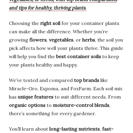
and tips for healthy, thriving plants.
Choosing the
right soil
for your container plants
can make all the difference. Whether you’re
growing
flowers
,
vegetables
, or
herbs
, the soil you
pick affects how well your plants thrive. This guide
will help you find the
best container soils
to keep
your plants healthy and happy.
We’ve tested and compared
top brands
like
Miracle-Gro, Espoma, and FoxFarm. Each soil mix
has
unique features
to suit different needs. From
organic options
to
moisture-control blends
,
there’s something for every gardener.
You’ll learn about
long-lasting nutrients
,
fast-