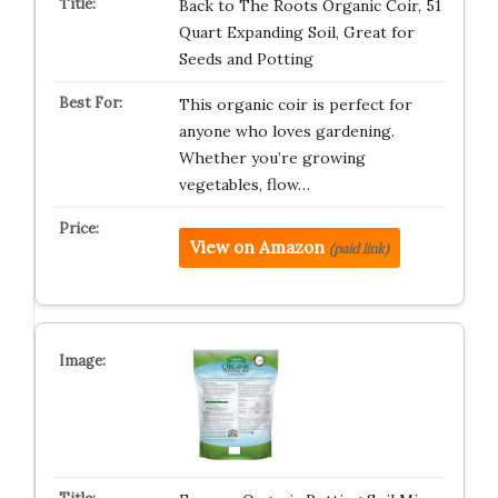
Back to The Roots Organic Coir, 51
Quart Expanding Soil, Great for
Seeds and Potting
This organic coir is perfect for
anyone who loves gardening.
Whether you’re growing
vegetables, flow…
View on Amazon
(paid link)