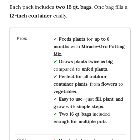
Each pack includes
two 16 qt. bags
. One bag fills a
12-inch container
easily.
Feeds plants
for
up to 6
months
with
Miracle-Gro Potting
Mix
.
Grows plants twice as big
compared to
unfed plants
.
Perfect for all outdoor
container plants
, from
flowers
to
vegetables
.
Easy to use
—just
fill, plant, and
grow
with
simple steps
.
Two 16 qt. bags
included,
enough for multiple pots
.