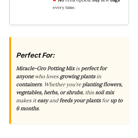
every time.
Perfect For:
Miracle-Gro Potting Mix
is
perfect for
anyone
who loves
growing plants
in
containers
. Whether you’re
planting flowers,
vegetables, herbs, or shrubs
, this
soil mix
makes it
easy
and
feeds your plants
for
up to
6 months
.