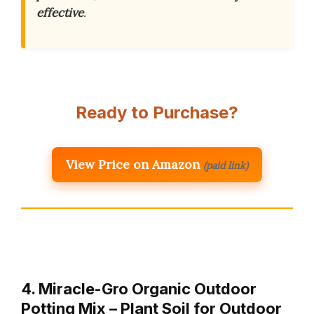
effective
.
Ready to Purchase?
View Price on Amazon
(paid link)
4. Miracle-Gro Organic Outdoor
Potting Mix – Plant Soil for Outdoor