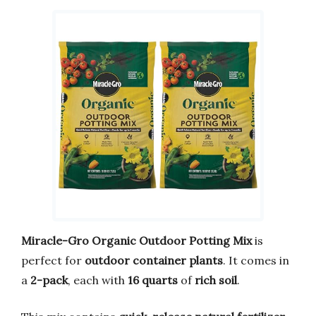
Miracle-Gro Organic Outdoor Potting Mix
is
perfect for
outdoor container plants
. It comes in
a
2-pack
, each with
16 quarts
of
rich soil
.