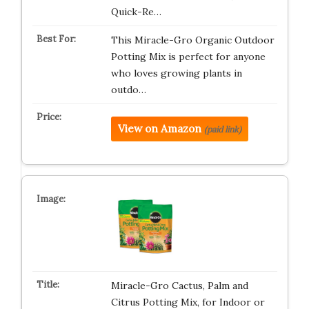
Quick-Re…
This Miracle-Gro Organic Outdoor
Potting Mix is perfect for anyone
who loves growing plants in
outdo…
View on Amazon
(paid link)
Miracle-Gro Cactus, Palm and
Citrus Potting Mix, for Indoor or