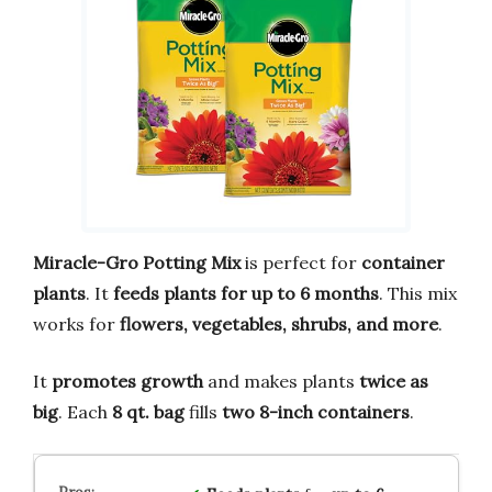
Miracle-Gro Potting Mix
is perfect for
container
plants
. It
feeds plants for up to 6 months
. This mix
works for
flowers, vegetables, shrubs, and more
.
It
promotes growth
and makes plants
twice as
big
. Each
8 qt. bag
fills
two 8-inch containers
.