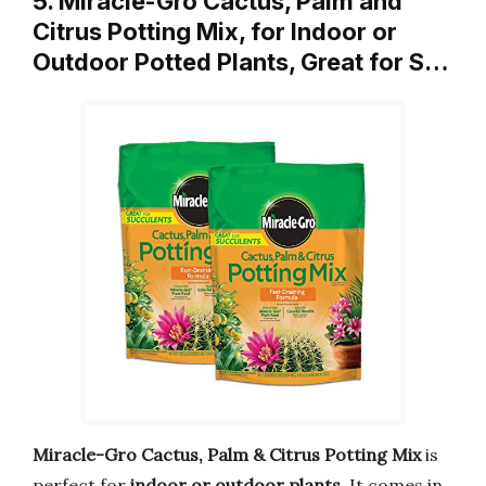
5. Miracle-Gro Cactus, Palm and
Citrus Potting Mix, for Indoor or
Outdoor Potted Plants, Great for S…
Miracle-Gro Cactus, Palm & Citrus Potting Mix
is
perfect for
indoor or outdoor plants
. It comes in