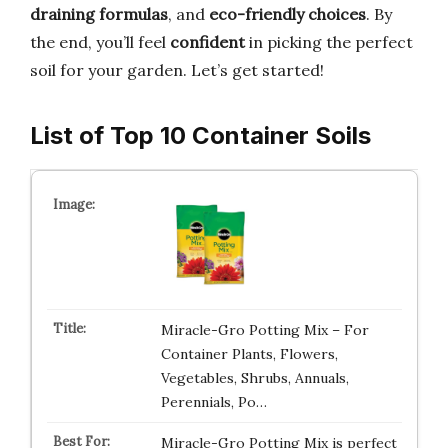
draining formulas
, and
eco-friendly choices
. By
the end, you’ll feel
confident
in picking the perfect
soil for your garden. Let’s get started!
List of Top 10 Container Soils
Miracle-Gro Potting Mix – For
Container Plants, Flowers,
Vegetables, Shrubs, Annuals,
Perennials, Po…
Miracle-Gro Potting Mix is perfect