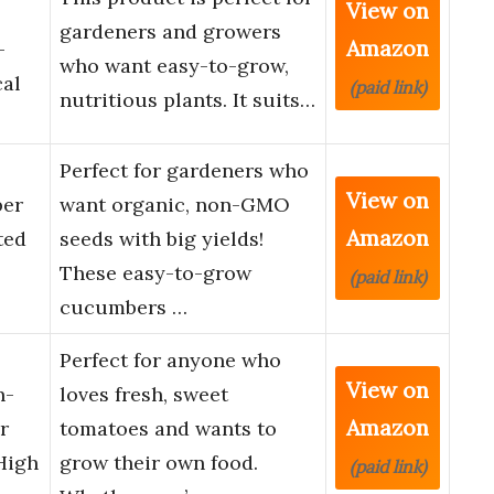
View on
gardeners and growers
Amazon
-
who want easy-to-grow,
cal
(paid link)
nutritious plants. It suits…
Perfect for gardeners who
View on
ber
want organic, non-GMO
Amazon
ted
seeds with big yields!
These easy-to-grow
(paid link)
cucumbers …
Perfect for anyone who
View on
n-
loves fresh, sweet
Amazon
r
tomatoes and wants to
High
grow their own food.
(paid link)