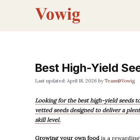
Skip
to
content
Best High-Yield Se
April 18, 2026
by
Team@Vowig
Looking for the best high-yield seeds 
vetted seeds designed to deliver a plent
skill level.
Growing your own food
is a rewarding 