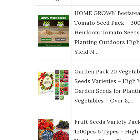
HOME GROWN Beefstea
Tomato Seed Pack – 30
Heirloom Tomato Seeds
Planting Outdoors High
Yield N…
Garden Pack 20 Vegetab
Seeds Varieties – High 
Garden Seeds for Planti
Vegetables – Over 8,…
Fruit Seeds Variety Pac
1500pcs 6 Types – High