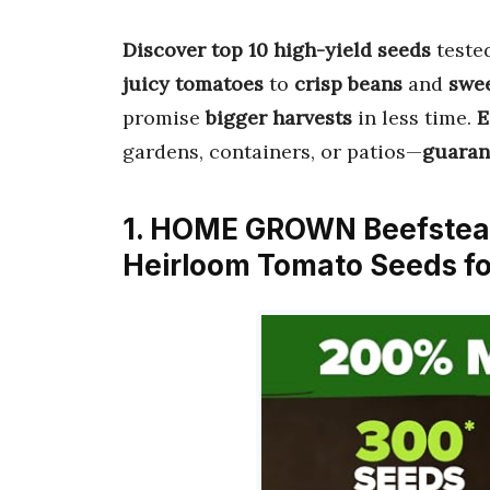
Discover top 10 high-yield seeds
teste
juicy tomatoes
to
crisp beans
and
swee
promise
bigger harvests
in less time.
E
gardens, containers, or patios—
guaran
1. HOME GROWN Beefsteak
Heirloom Tomato Seeds fo