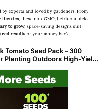
d by experts and loved by gardeners. From
t berries
, these non-GMO, heirloom picks
asy to grow
, space-saving designs suit
teed results
or your money back.
 Tomato Seed Pack – 300
r Planting Outdoors High-Yiel…