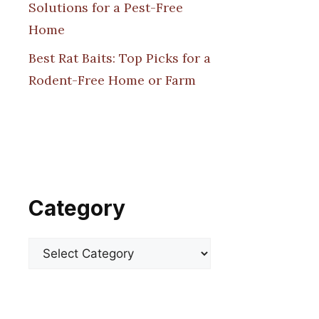
Solutions for a Pest-Free
Home
Best Rat Baits: Top Picks for a
Rodent-Free Home or Farm
Category
Categories