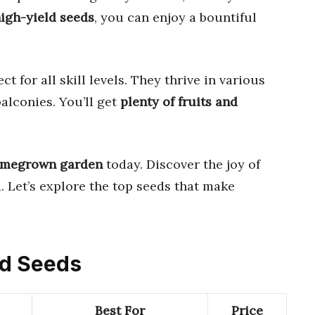
high-yield seeds
, you can enjoy a bountiful
ct for all skill levels. They thrive in various
alconies. You’ll get
plenty of fruits and
homegrown garden
today. Discover the joy of
 Let’s explore the top seeds that make
ld Seeds
Best For
Price