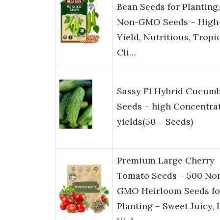
Bean Seeds for Planting,
Non-GMO Seeds – High
Yield, Nutritious, Tropi
Cli…
Sassy F1 Hybrid Cucum
Seeds – high Concentra
yields(50 – Seeds)
Premium Large Cherry
Tomato Seeds – 500 No
GMO Heirloom Seeds fo
Planting – Sweet Juicy, 