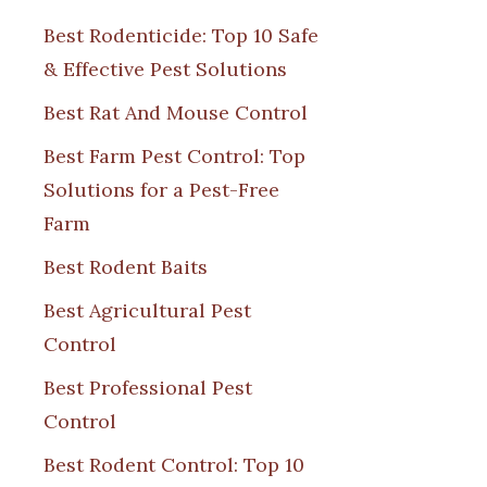
Best Rodenticide: Top 10 Safe
& Effective Pest Solutions
Best Rat And Mouse Control
Best Farm Pest Control: Top
Solutions for a Pest-Free
Farm
Best Rodent Baits
Best Agricultural Pest
Control
Best Professional Pest
Control
Best Rodent Control: Top 10