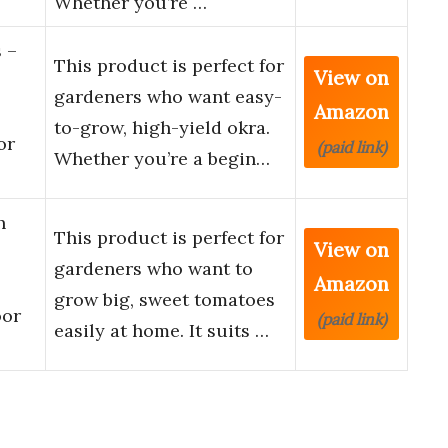
Whether you’re …
 –
This product is perfect for
View on
gardeners who want easy-
Amazon
to-grow, high-yield okra.
or
(paid link)
Whether you’re a begin…
h
This product is perfect for
View on
gardeners who want to
Amazon
grow big, sweet tomatoes
oor
(paid link)
easily at home. It suits …