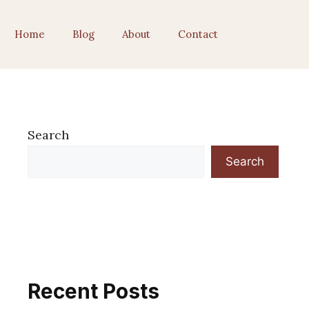
Home
Blog
About
Contact
Search
Search
Recent Posts