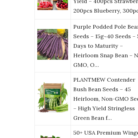
Yield – 400pcs Strawber
200pcs Blueberry, 300p
Purple Podded Pole Bea
Seeds – 15g~40 Seeds – 
Days to Maturity –
Heirloom Snap Bean – 
GMO, O…
PLANTMEW Contender
Bush Bean Seeds – 45
Heirloom, Non-GMO Se
– High Yield Stringless
Green Bean f…
50+ USA Premium Wing