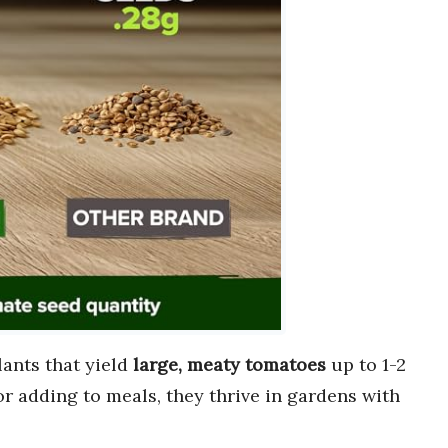
ants that yield
large, meaty tomatoes
up to 1-2
or adding to meals, they thrive in gardens with