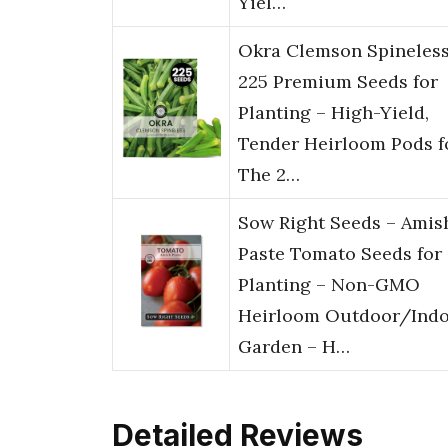
Yiel…
Okra Clemson Spineless
225 Premium Seeds for
Planting – High-Yield,
Tender Heirloom Pods f
The 2…
Sow Right Seeds – Amis
Paste Tomato Seeds for
Planting – Non-GMO
Heirloom Outdoor/Ind
Garden – H…
Detailed Reviews