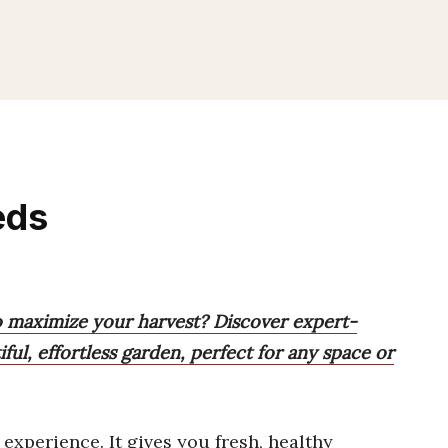
eds
to maximize your harvest? Discover expert-
iful, effortless garden, perfect for any space or
experience. It gives you fresh, healthy