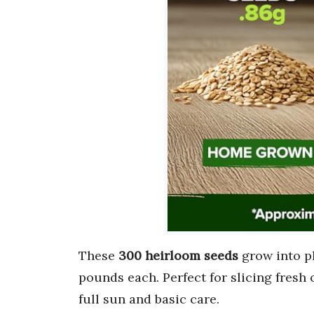
These
300 heirloom seeds
grow into pl
pounds each. Perfect for slicing fresh 
full sun and basic care.