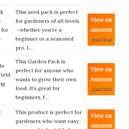
k
This seed pack is perfect
View on
0
for gardeners of all levels
Amazon
 for
—whether you’re a
-
beginner or a seasoned
(paid link)
pro. I…
This Garden Pack is
le
View on
perfect for anyone who
Yield
Amazon
wants to grow their own
ng
food. It’s great for
(paid link)
beginners, f…
k
This product is perfect for
View on
gardeners who want easy-
Amazon