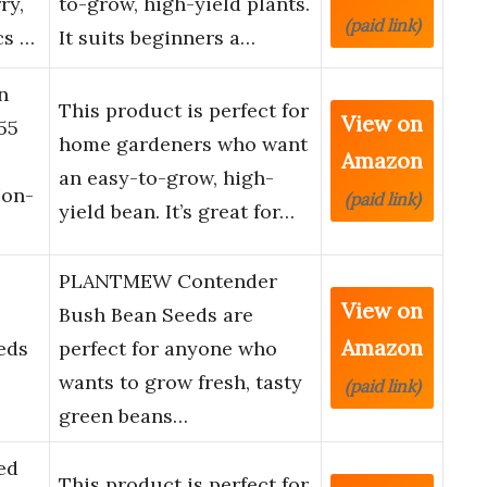
ry,
to-grow, high-yield plants.
(paid link)
cs …
It suits beginners a…
n
This product is perfect for
View on
55
home gardeners who want
Amazon
an easy-to-grow, high-
Non-
(paid link)
yield bean. It’s great for…
PLANTMEW Contender
View on
Bush Bean Seeds are
Amazon
eds
perfect for anyone who
wants to grow fresh, tasty
(paid link)
green beans…
ed
This product is perfect for