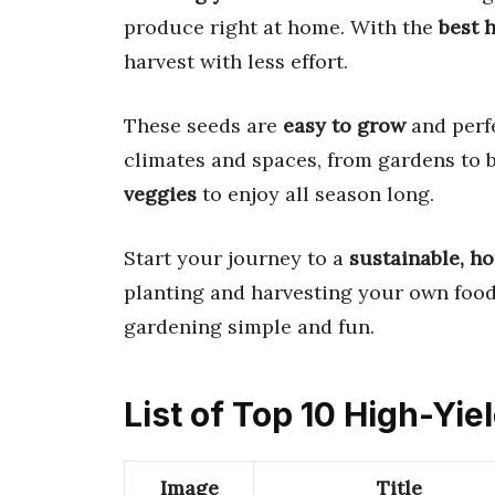
produce right at home. With the
best 
harvest with less effort.
These seeds are
easy to grow
and perfe
climates and spaces, from gardens to b
veggies
to enjoy all season long.
Start your journey to a
sustainable, 
planting and harvesting your own food.
gardening simple and fun.
List of Top 10 High-Yie
Image
Title