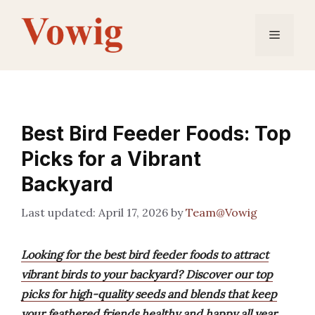
Skip
to
Menu
content
Best Bird Feeder Foods: Top
Picks for a Vibrant
Backyard
April 17, 2026
by
Team@Vowig
Looking for the best bird feeder foods to attract
vibrant birds to your backyard? Discover our top
picks for high-quality seeds and blends that keep
your feathered friends healthy and happy all year