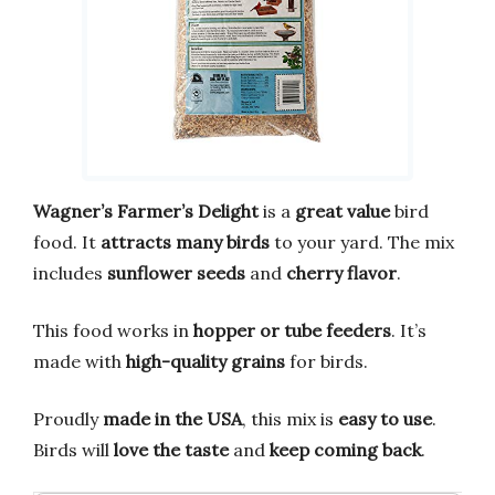
Wagner’s Farmer’s Delight
is a
great value
bird
food. It
attracts many birds
to your yard. The mix
includes
sunflower seeds
and
cherry flavor
.
This food works in
hopper or tube feeders
. It’s
made with
high-quality grains
for birds.
Proudly
made in the USA
, this mix is
easy to use
.
Birds will
love the taste
and
keep coming back
.