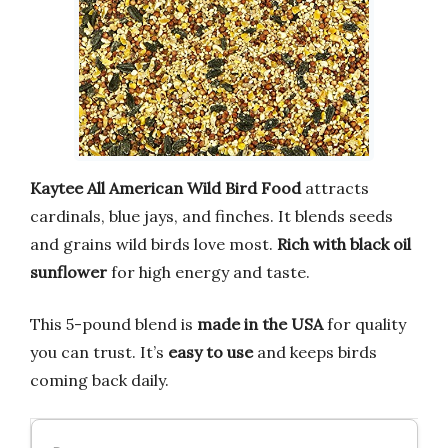
Kaytee All American Wild Bird Food
attracts
cardinals, blue jays, and finches. It blends seeds
and grains wild birds love most.
Rich with black oil
sunflower
for high energy and taste.
This 5-pound blend is
made in the USA
for quality
you can trust. It’s
easy to use
and keeps birds
coming back daily.