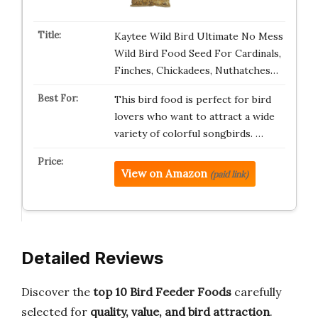
Kaytee Wild Bird Ultimate No Mess
Wild Bird Food Seed For Cardinals,
Finches, Chickadees, Nuthatches…
This bird food is perfect for bird
lovers who want to attract a wide
variety of colorful songbirds. …
View on Amazon
(paid link)
Detailed Reviews
Discover the
top 10 Bird Feeder Foods
carefully
selected for
quality, value, and bird attraction
.