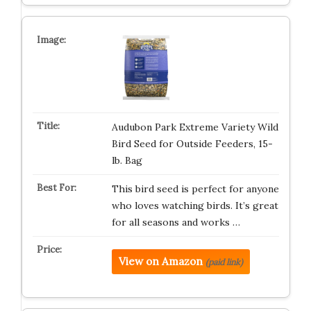
Audubon Park Extreme Variety Wild
Bird Seed for Outside Feeders, 15-
lb. Bag
This bird seed is perfect for anyone
who loves watching birds. It’s great
for all seasons and works …
View on Amazon
(paid link)