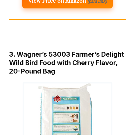
View Price on Amazon
(paid link)
3. Wagner’s 53003 Farmer’s Delight
Wild Bird Food with Cherry Flavor,
20-Pound Bag