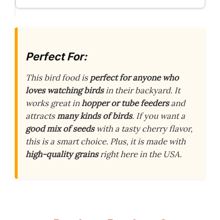
Perfect For:
This bird food is
perfect for anyone who
loves watching birds
in their backyard. It
works great in
hopper or tube feeders
and
attracts
many kinds of birds
. If you want a
good mix of seeds
with a tasty cherry flavor,
this is a smart choice. Plus, it is made with
high-quality grains
right here in the USA.