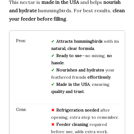
This nectar is
made in the USA
and helps
nourish
and hydrate
hummingbirds. For best results,
clean
your feeder before filling
.
Attracts hummingbirds
with its
natural, clear formula
.
Ready to use
—no mixing,
no
hassle
.
Nourishes and hydrates
your
feathered friends
effortlessly
.
Made in the USA
, ensuring
quality and trust
.
Refrigeration needed
after
opening, extra step to remember.
Feeder cleaning
required
before use, adds extra work.