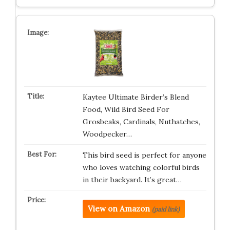
Kaytee Ultimate Birder’s Blend
Food, Wild Bird Seed For
Grosbeaks, Cardinals, Nuthatches,
Woodpecker…
This bird seed is perfect for anyone
who loves watching colorful birds
in their backyard. It’s great…
View on Amazon
(paid link)