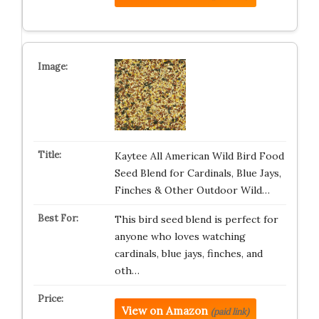
Kaytee All American Wild Bird Food
Seed Blend for Cardinals, Blue Jays,
Finches & Other Outdoor Wild…
This bird seed blend is perfect for
anyone who loves watching
cardinals, blue jays, finches, and
oth…
View on Amazon
(paid link)