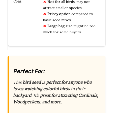
Not for all birds
, may not
attract smaller species.
Pricey option
compared to
basic seed mixes.
Large bag size
might be too
much for some buyers.
Perfect For:
This
bird seed
is
perfect for anyone who
loves watching colorful birds
in their
backyard
. It’s
great for attracting Cardinals,
Woodpeckers, and more
.