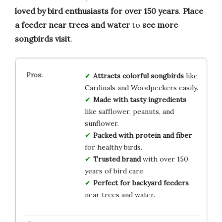
loved by bird enthusiasts for over 150 years
.
Place
a feeder near trees and water
to
see more
songbirds visit
.
Attracts colorful songbirds
like
Cardinals and Woodpeckers easily.
Made with tasty ingredients
like safflower, peanuts, and
sunflower.
Packed with protein and fiber
for healthy birds.
Trusted brand
with over 150
years of bird care.
Perfect for backyard feeders
near trees and water.