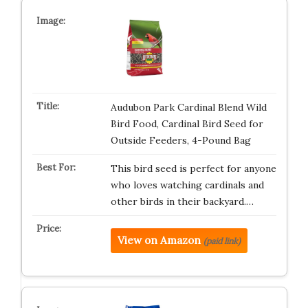
Audubon Park Cardinal Blend Wild
Bird Food, Cardinal Bird Seed for
Outside Feeders, 4-Pound Bag
This bird seed is perfect for anyone
who loves watching cardinals and
other birds in their backyard.…
View on Amazon
(paid link)