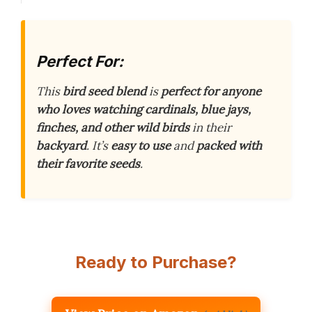
Perfect For:
This
bird seed blend
is
perfect for anyone
who loves watching cardinals, blue jays,
finches, and other wild birds
in their
backyard
. It’s
easy to use
and
packed with
their favorite seeds
.
Ready to Purchase?