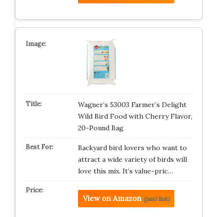
Wagner’s 53003 Farmer’s Delight
Wild Bird Food with Cherry Flavor,
20-Pound Bag
Backyard bird lovers who want to
attract a wide variety of birds will
love this mix. It’s value-pric…
View on Amazon
(paid link)