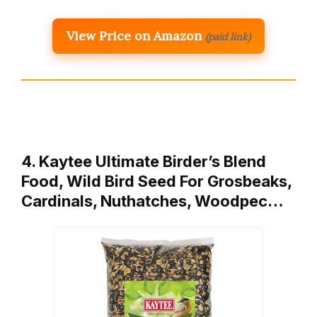
View Price on Amazon
(paid link)
4. Kaytee Ultimate Birder’s Blend
Food, Wild Bird Seed For Grosbeaks,
Cardinals, Nuthatches, Woodpec…