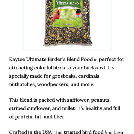
Kaytee Ultimate Birder’s Blend Food
is
perfect for
attracting colorful birds
to your backyard. It’s
specially made for grosbeaks, cardinals,
nuthatches, woodpeckers, and more
.
This
blend is packed with safflower, peanuts,
striped sunflower, and millet
. It’s
healthy and full
of protein, fat, and fiber
.
Crafted in the USA
, this
trusted bird food
has been