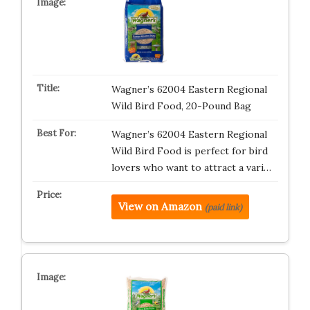
Wagner’s 62004 Eastern Regional
Wild Bird Food, 20-Pound Bag
Wagner’s 62004 Eastern Regional
Wild Bird Food is perfect for bird
lovers who want to attract a vari…
View on Amazon
(paid link)