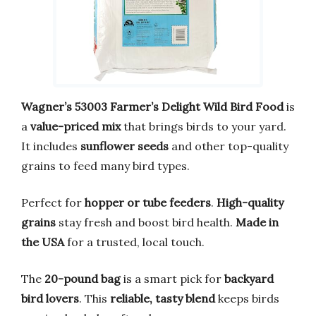
Wagner’s 53003 Farmer’s Delight Wild Bird Food
is
a
value-priced mix
that brings birds to your yard.
It includes
sunflower seeds
and other top-quality
grains to feed many bird types.
Perfect for
hopper or tube feeders
.
High-quality
grains
stay fresh and boost bird health.
Made in
the USA
for a trusted, local touch.
The
20-pound bag
is a smart pick for
backyard
bird lovers
. This
reliable, tasty blend
keeps birds