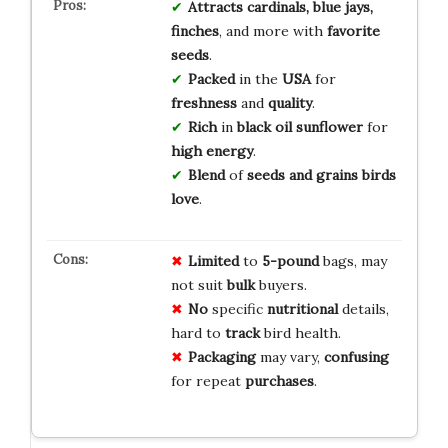
Attracts
cardinals, blue jays,
finches
, and more with
favorite
seeds
.
Packed
in the
USA
for
freshness
and
quality
.
Rich
in
black oil sunflower
for
high energy
.
Blend
of
seeds and grains
birds
love
.
Limited
to
5-pound
bags, may
not suit
bulk
buyers.
No
specific
nutritional
details,
hard to
track
bird health.
Packaging
may vary,
confusing
for repeat
purchases
.