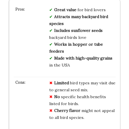
Great value
for bird lovers
Attracts many backyard bird
species
Includes sunflower seeds
backyard birds love
Works in hopper or tube
feeders
Made with high-quality grains
in the USA
Limited
bird types may visit due
to general seed mix.
No
specific health benefits
listed for birds.
Cherry flavor
might not appeal
to all bird species.