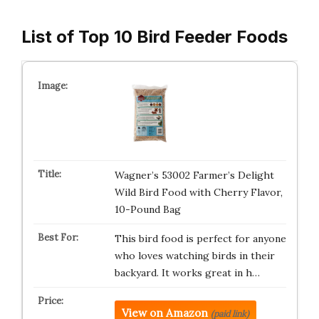
List of Top 10 Bird Feeder Foods
Wagner’s 53002 Farmer’s Delight
Wild Bird Food with Cherry Flavor,
10-Pound Bag
This bird food is perfect for anyone
who loves watching birds in their
backyard. It works great in h…
View on Amazon
(paid link)