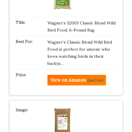
Wagner’s 52003 Classic Blend Wild
Bird Food, 6-Pound Bag
Wagner’s Classic Blend Wild Bird
Food is perfect for anyone who
loves watching birds in their
backya…
View on Amazon
(paid link)