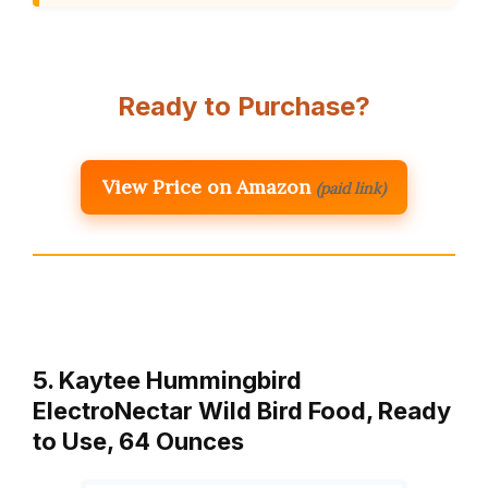
Ready to Purchase?
View Price on Amazon
(paid link)
5. Kaytee Hummingbird
ElectroNectar Wild Bird Food, Ready
to Use, 64 Ounces