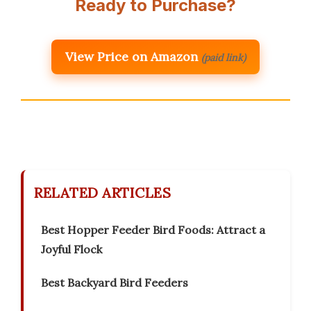
Ready to Purchase?
View Price on Amazon
(paid link)
RELATED ARTICLES
Best Hopper Feeder Bird Foods: Attract a
Joyful Flock
Best Backyard Bird Feeders