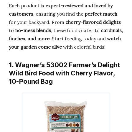
Each product is
expert-reviewed
and
loved by
customers
, ensuring you find the
perfect match
for your backyard. From
cherry-flavored delights
to
no-mess blends
, these foods cater to
cardinals,
finches, and more
. Start feeding today and
watch
your garden come alive
with colorful birds!
1. Wagner’s 53002 Farmer’s Delight
Wild Bird Food with Cherry Flavor,
10-Pound Bag