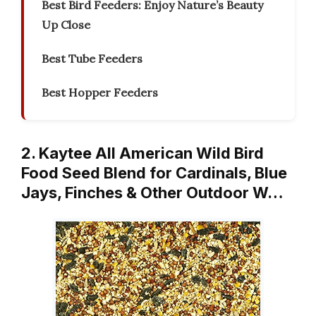
Best Bird Feeders: Enjoy Nature’s Beauty
Up Close
Best Tube Feeders
Best Hopper Feeders
2. Kaytee All American Wild Bird
Food Seed Blend for Cardinals, Blue
Jays, Finches & Other Outdoor W…