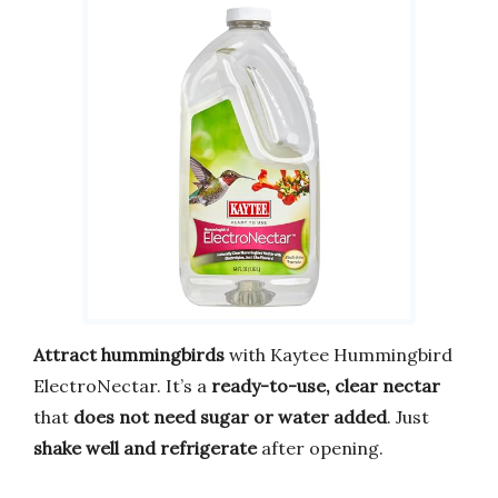
Attract hummingbirds
with Kaytee Hummingbird
ElectroNectar. It’s a
ready-to-use, clear nectar
that
does not need sugar or water added
. Just
shake well and refrigerate
after opening.