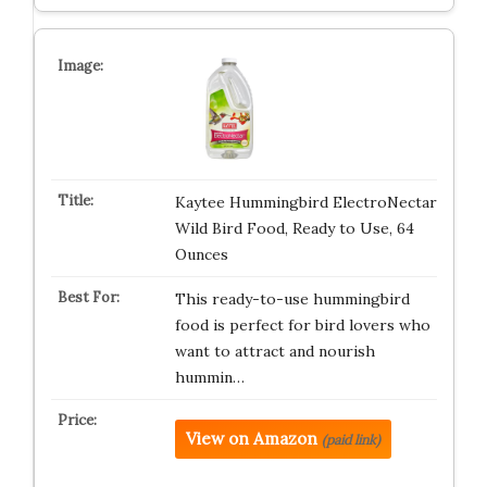
Kaytee Hummingbird ElectroNectar
Wild Bird Food, Ready to Use, 64
Ounces
This ready-to-use hummingbird
food is perfect for bird lovers who
want to attract and nourish
hummin…
View on Amazon
(paid link)