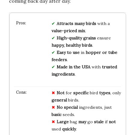
coming back day after day.
Attracts many birds
with a
value-priced mix
.
High-quality grains
ensure
happy, healthy birds
.
Easy to use
in
hopper or tube
feeders
.
Made in the USA
with
trusted
ingredients
.
Not
for
specific
bird
types
, only
general
birds.
No
special
ingredients, just
basic
seeds.
Large
bag
may
go
stale
if
not
used
quickly
.