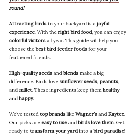
round!
Attracting birds
to your backyard is a
joyful
experience
. With the
right bird food
, you can enjoy
colorful visitors
all year. This guide will help you
choose the
best bird feeder foods
for your
feathered friends.
High-quality seeds
and
blends
make a big
difference. Birds love
sunflower seeds
,
peanuts
,
and
millet
. These ingredients keep them
healthy
and
happy
.
We’ve tested
top brands
like
Wagner’s
and
Kaytee
.
Our picks are
easy to use
and
birds love them
. Get
ready to
transform your yard
into a
bird paradise
!