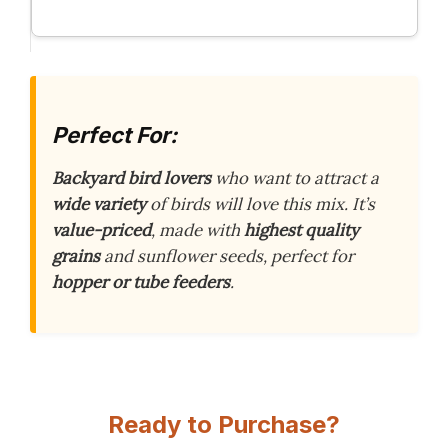
Perfect For:
Backyard bird lovers
who want to attract a
wide variety
of birds will love this mix. It’s
value-priced
, made with
highest quality
grains
and sunflower seeds, perfect for
hopper or tube feeders
.
Ready to Purchase?