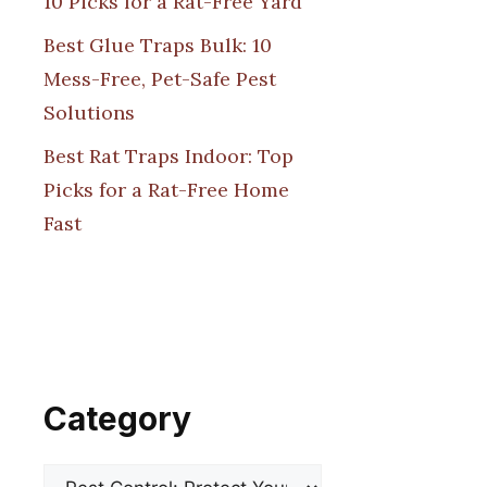
10 Picks for a Rat-Free Yard
Best Glue Traps Bulk: 10
Mess-Free, Pet-Safe Pest
Solutions
Best Rat Traps Indoor: Top
Picks for a Rat-Free Home
Fast
Category
Categories