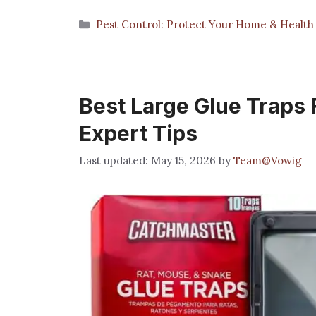
Categories
Pest Control: Protect Your Home & Health
Best Large Glue Traps 
Expert Tips
May 15, 2026
by
Team@Vowig