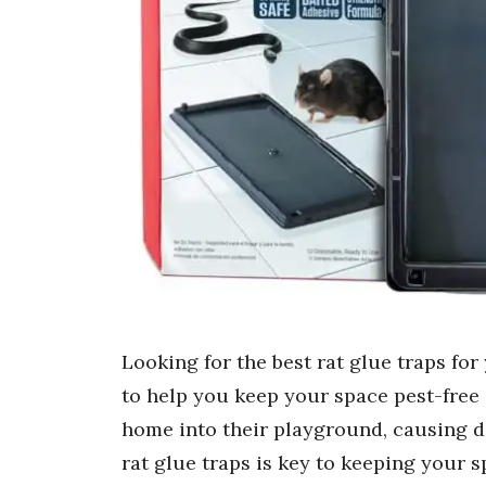
Looking for the best rat glue traps fo
to help you keep your space pest-free 
home into their playground, causing 
rat glue traps is key to keeping your 