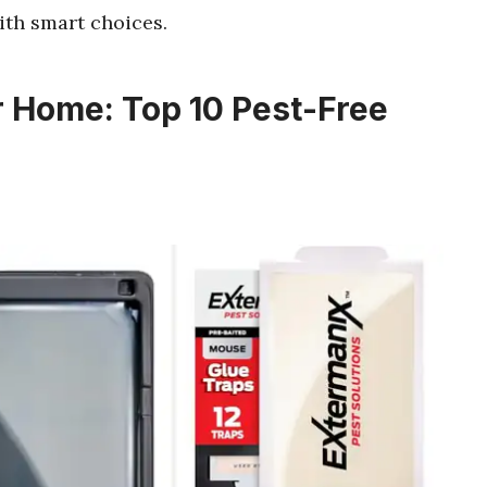
th smart choices.
r Home: Top 10 Pest-Free