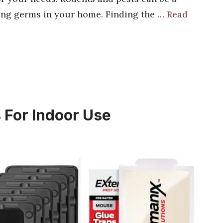
ng germs in your home. Finding the …
Read
 For Indoor Use