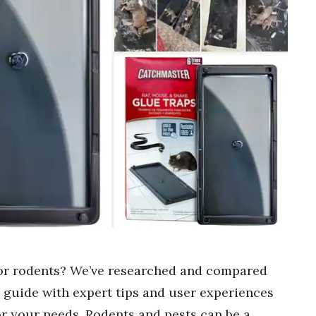
 for rodents? We’ve researched and compared
r guide with expert tips and user experiences
or your needs. Rodents and pests can be a