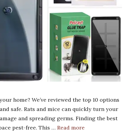
r your home? We’ve reviewed the top 10 options
and safe. Rats and mice can quickly turn your
damage and spreading germs. Finding the best
space pest-free. This …
Read more