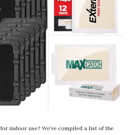
for indoor use? We’ve compiled a list of the