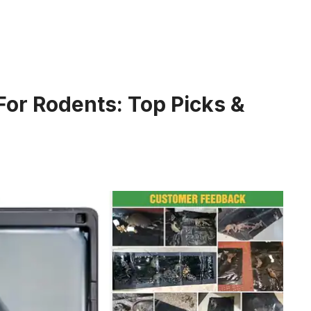
For Rodents: Top Picks &