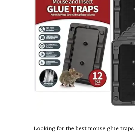
Looking for the best mouse glue traps 