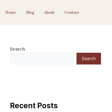
Home
Blog
About
Contact
Search
Search
Recent Posts