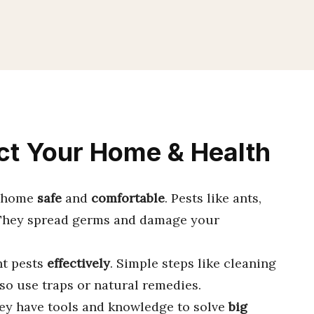
ect Your Home & Health
r home
safe
and
comfortable
. Pests like ants,
 They spread germs and damage your
ht pests
effectively
. Simple steps like cleaning
lso use traps or natural remedies.
hey have tools and knowledge to solve
big