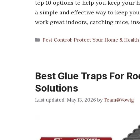
top 10 options to help you keep your 
a simple and effective way to keep you
work great indoors, catching mice, in
Categories
Pest Control: Protect Your Home & Health
Best Glue Traps For Ro
Solutions
May 13, 2026
by
Team@Vowig