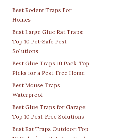
Best Rodent Traps For
Homes
Best Large Glue Rat Traps:
Top 10 Pet-Safe Pest
Solutions
Best Glue Traps 10 Pack: Top
Picks for a Pest-Free Home
Best Mouse Traps
Waterproof
Best Glue Traps for Garage:
Top 10 Pest-Free Solutions
Best Rat Traps Outdoor: Top