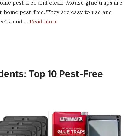
home pest-free and clean. Mouse glue traps are
r home pest-free. They are easy to use and
sects, and …
Read more
dents: Top 10 Pest-Free