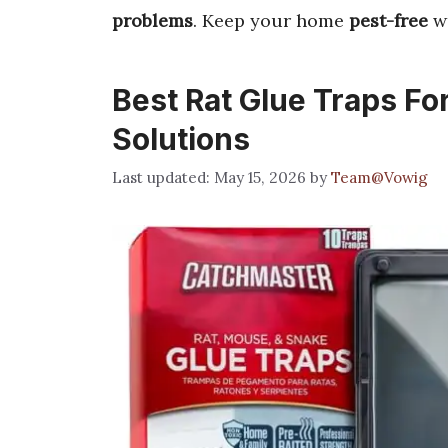
problems
. Keep your home
pest-free
wi
Best Rat Glue Traps Fo
Solutions
May 15, 2026
by
Team@Vowig