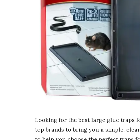
Looking for the best large glue traps
top brands to bring you a simple, clea
to help you choose the perfect traps f