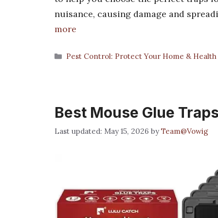
nuisance, causing damage and spreadi
more
Categories
Pest Control: Protect Your Home & Health
Best Mouse Glue Traps
May 15, 2026
by
Team@Vowig