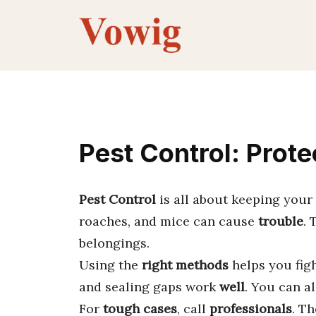
Skip
to
content
Pest Control: Prot
Pest Control
is all about keeping you
roaches, and mice can cause
trouble
.
belongings.
Using the
right methods
helps you fig
and sealing gaps work
well
. You can a
For
tough cases
, call
professionals
. T