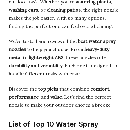
outdoor task. Whether you’re
watering plants
,
washing cars
, or
cleaning patios
, the right nozzle
makes the job easier. With so many options,
finding the perfect one can feel overwhelming.
We’ve tested and reviewed the
best water spray
nozzles
to help you choose. From
heavy-duty
metal
to
lightweight ABS
, these nozzles offer
durability
and
versatility
. Each one is designed to
handle different tasks with ease.
Discover the
top picks
that combine
comfort
,
performance
, and
value
. Let’s find the perfect
nozzle to make your outdoor chores a breeze!
List of Top 10 Water Spray