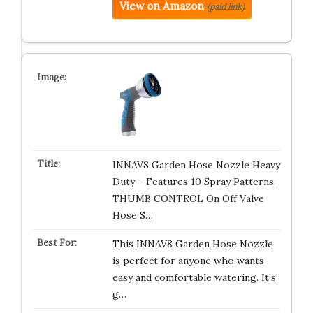
View on Amazon
(paid link)
INNAV8 Garden Hose Nozzle Heavy
Duty – Features 10 Spray Patterns,
THUMB CONTROL On Off Valve
Hose S…
This INNAV8 Garden Hose Nozzle
is perfect for anyone who wants
easy and comfortable watering. It’s
g…