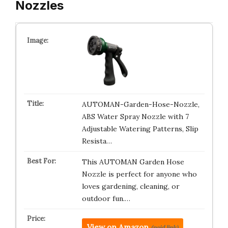
Nozzles
AUTOMAN-Garden-Hose-Nozzle,
ABS Water Spray Nozzle with 7
Adjustable Watering Patterns, Slip
Resista…
This AUTOMAN Garden Hose
Nozzle is perfect for anyone who
loves gardening, cleaning, or
outdoor fun.…
View on Amazon
(paid link)