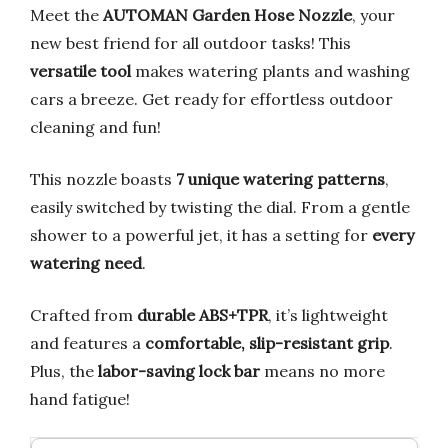
Meet the
AUTOMAN Garden Hose Nozzle
, your
new best friend for all outdoor tasks! This
versatile tool
makes watering plants and washing
cars a breeze. Get ready for effortless outdoor
cleaning and fun!
This nozzle boasts
7 unique watering patterns
,
easily switched by twisting the dial. From a gentle
shower to a powerful jet, it has a setting for
every
watering need
.
Crafted from
durable ABS+TPR
, it’s lightweight
and features a
comfortable, slip-resistant grip
.
Plus, the
labor-saving lock bar
means no more
hand fatigue!