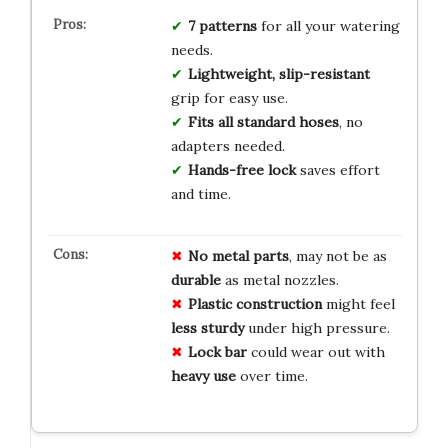
7 patterns
for all your watering
needs.
Lightweight, slip-resistant
grip for easy use.
Fits all standard hoses
, no
adapters needed.
Hands-free lock
saves effort
and time.
No metal parts
, may not be as
durable
as metal nozzles.
Plastic construction
might feel
less sturdy
under high pressure.
Lock bar
could wear out with
heavy use
over time.