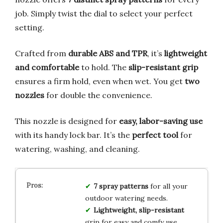
job. Simply twist the dial to select your perfect
setting.
Crafted from
durable ABS and TPR
, it’s
lightweight
and comfortable
to hold. The
slip-resistant grip
ensures a firm hold, even when wet. You get
two
nozzles
for double the convenience.
This nozzle is designed for
easy, labor-saving use
with its handy lock bar. It’s the
perfect tool
for
watering, washing, and cleaning.
7 spray patterns
for all your
outdoor watering needs.
Lightweight, slip-resistant
grip for easy and comfy use.