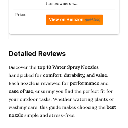
homeowners w…
View on Amazon
(paid link)
Detailed Reviews
Discover the
top 10 Water Spray Nozzles
handpicked for
comfort, durability, and value
.
Each nozzle is reviewed for
performance
and
ease of use
, ensuring you find the perfect fit for
your outdoor tasks. Whether watering plants or
washing cars, this guide makes choosing the
best
nozzle
simple and stress-free.