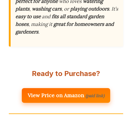
perfect for anyone
who loves
watering
plants
,
washing cars
, or
playing outdoors
. It’s
easy to use
and
fits all standard garden
hoses
, making it
great for homeowners and
gardeners
.
Ready to Purchase?
View Price on Amazon
(paid link)