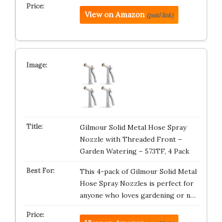
View on Amazon
(paid link)
Gilmour Solid Metal Hose Spray
Nozzle with Threaded Front –
Garden Watering – 573TF, 4 Pack
This 4-pack of Gilmour Solid Metal
Hose Spray Nozzles is perfect for
anyone who loves gardening or n…