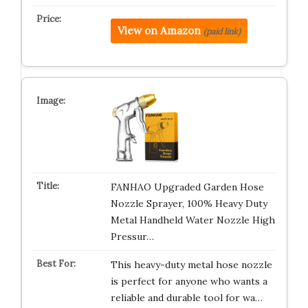
View on Amazon
(paid link)
FANHAO Upgraded Garden Hose
Nozzle Sprayer, 100% Heavy Duty
Metal Handheld Water Nozzle High
Pressur…
This heavy-duty metal hose nozzle
is perfect for anyone who wants a
reliable and durable tool for wa…