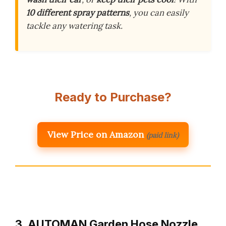
10 different spray patterns
, you can easily
tackle any watering task.
Ready to Purchase?
View Price on Amazon
(paid link)
3. AUTOMAN Garden Hose Nozzle