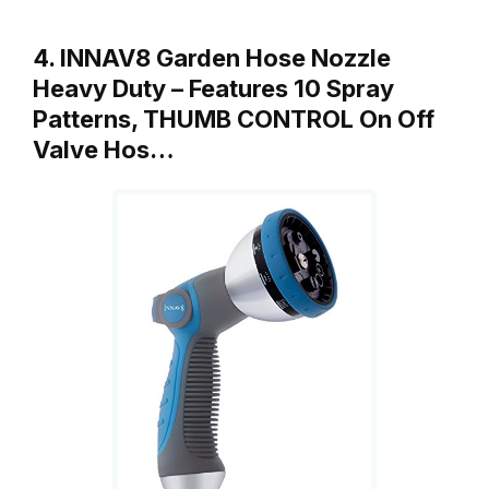
4. INNAV8 Garden Hose Nozzle
Heavy Duty – Features 10 Spray
Patterns, THUMB CONTROL On Off
Valve Hos…