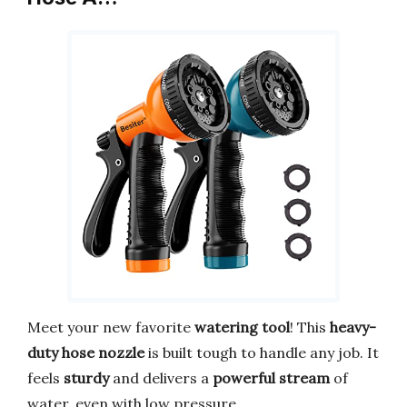
Meet your new favorite
watering tool
! This
heavy-
duty hose nozzle
is built tough to handle any job. It
feels
sturdy
and delivers a
powerful stream
of
water, even with low pressure.