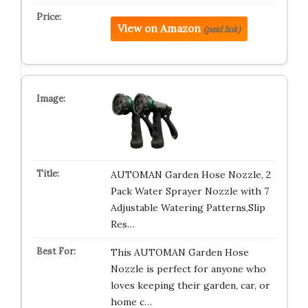
View on Amazon
(paid link)
AUTOMAN Garden Hose Nozzle, 2
Pack Water Sprayer Nozzle with 7
Adjustable Watering Patterns,Slip
Res…
This AUTOMAN Garden Hose
Nozzle is perfect for anyone who
loves keeping their garden, car, or
home c…