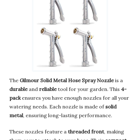
The
Gilmour Solid Metal Hose Spray Nozzle
is a
durable
and
reliable
tool for your garden. This
4-
pack
ensures you have enough nozzles for all your
watering needs. Each nozzle is made of
solid
metal
, ensuring long-lasting performance.
These nozzles feature a
threaded front
, making