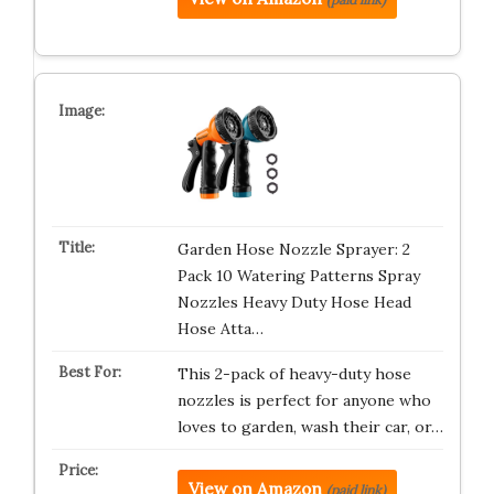
Garden Hose Nozzle Sprayer: 2
Pack 10 Watering Patterns Spray
Nozzles Heavy Duty Hose Head
Hose Atta…
This 2-pack of heavy-duty hose
nozzles is perfect for anyone who
loves to garden, wash their car, or…
View on Amazon
(paid link)