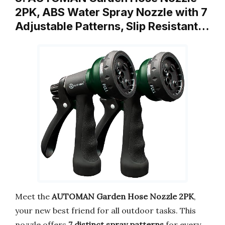
2PK, ABS Water Spray Nozzle with 7
Adjustable Patterns, Slip Resistant…
Meet the
AUTOMAN Garden Hose Nozzle 2PK
,
your new best friend for all outdoor tasks. This
nozzle offers
7 distinct spray patterns
for every