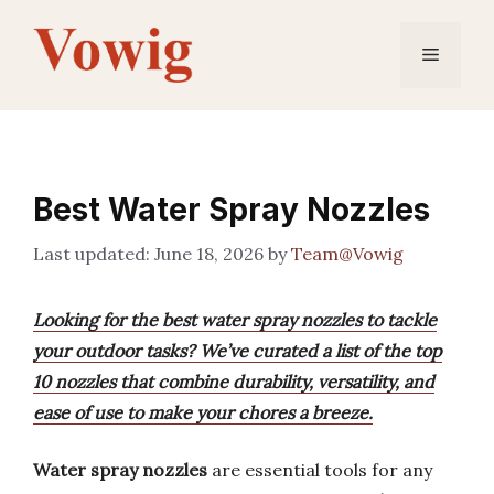
Skip
to
Menu
content
Best Water Spray Nozzles
June 18, 2026
by
Team@Vowig
Looking for the best water spray nozzles to tackle
your outdoor tasks? We’ve curated a list of the top
10 nozzles that combine durability, versatility, and
ease of use to make your chores a breeze.
Water spray nozzles
are essential tools for any