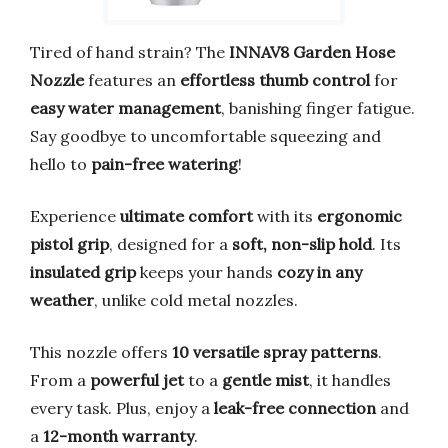
Tired of hand strain? The
INNAV8 Garden Hose
Nozzle
features an
effortless thumb control
for
easy water management
, banishing finger fatigue.
Say goodbye to uncomfortable squeezing and
hello to
pain-free watering
!
Experience
ultimate comfort
with its
ergonomic
pistol grip
, designed for a
soft, non-slip hold
. Its
insulated grip
keeps your hands
cozy in any
weather
, unlike cold metal nozzles.
This nozzle offers
10 versatile spray patterns
.
From a
powerful jet
to a
gentle mist
, it handles
every task. Plus, enjoy a
leak-free connection
and
a
12-month warranty
.