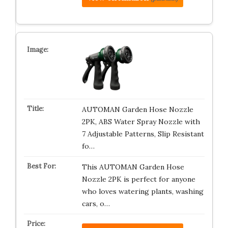
AUTOMAN Garden Hose Nozzle
2PK, ABS Water Spray Nozzle with
7 Adjustable Patterns, Slip Resistant
fo…
This AUTOMAN Garden Hose
Nozzle 2PK is perfect for anyone
who loves watering plants, washing
cars, o…