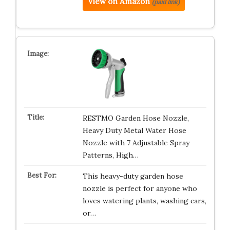
View on Amazon
(paid link)
RESTMO Garden Hose Nozzle,
Heavy Duty Metal Water Hose
Nozzle with 7 Adjustable Spray
Patterns, High…
This heavy-duty garden hose
nozzle is perfect for anyone who
loves watering plants, washing cars,
or…