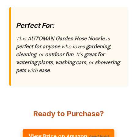
Perfect For:
This
AUTOMAN Garden Hose Nozzle
is
perfect for anyone
who loves
gardening
,
cleaning
, or
outdoor fun
. It’s
great for
watering plants
,
washing cars
, or
showering
pets
with
ease
.
Ready to Purchase?
View Price on Amazon
(paid link)