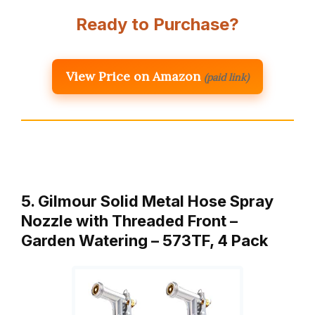
Ready to Purchase?
View Price on Amazon
(paid link)
5. Gilmour Solid Metal Hose Spray
Nozzle with Threaded Front –
Garden Watering – 573TF, 4 Pack