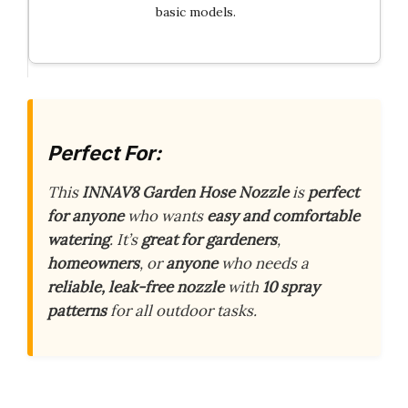
basic models.
Perfect For:
This
INNAV8 Garden Hose Nozzle
is
perfect
for anyone
who wants
easy and comfortable
watering
. It’s
great for gardeners
,
homeowners
, or
anyone
who needs a
reliable, leak-free nozzle
with
10 spray
patterns
for all outdoor tasks.