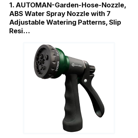
1. AUTOMAN-Garden-Hose-Nozzle,
ABS Water Spray Nozzle with 7
Adjustable Watering Patterns, Slip
Resi…