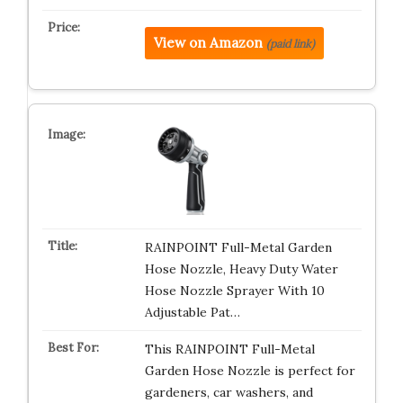
View on Amazon
(paid link)
RAINPOINT Full-Metal Garden
Hose Nozzle, Heavy Duty Water
Hose Nozzle Sprayer With 10
Adjustable Pat…
This RAINPOINT Full-Metal
Garden Hose Nozzle is perfect for
gardeners, car washers, and