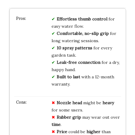
Effortless thumb control
for
easy water flow.
Comfortable, no-slip grip
for
long watering sessions.
10 spray patterns
for every
garden task.
Leak-free connection
for a dry,
happy hand.
Built to last
with a 12-month
warranty.
Nozzle
head
might be
heavy
for some users.
Rubber grip
may wear out over
time
.
Price
could be
higher
than