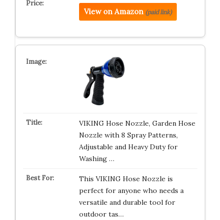
View on Amazon
(paid link)
VIKING Hose Nozzle, Garden Hose
Nozzle with 8 Spray Patterns,
Adjustable and Heavy Duty for
Washing …
This VIKING Hose Nozzle is
perfect for anyone who needs a
versatile and durable tool for
outdoor tas…