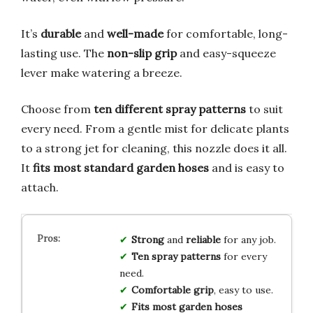
It’s
durable
and
well-made
for comfortable, long-
lasting use. The
non-slip grip
and easy-squeeze
lever make watering a breeze.
Choose from
ten different spray patterns
to suit
every need. From a gentle mist for delicate plants
to a strong jet for cleaning, this nozzle does it all.
It
fits most standard garden hoses
and is easy to
attach.
Strong
and
reliable
for any job.
Ten spray patterns
for every
need.
Comfortable grip
, easy to use.
Fits most garden hoses