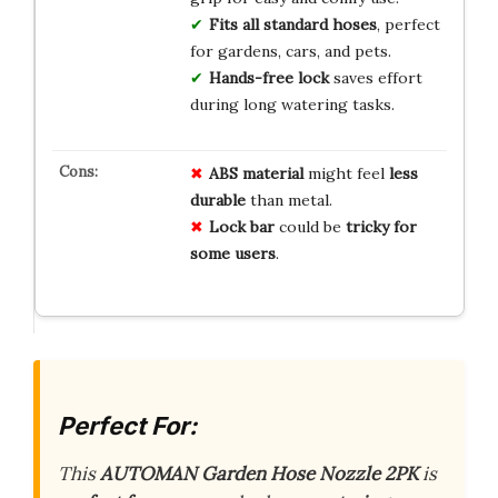
Fits all standard hoses
, perfect
for gardens, cars, and pets.
Hands-free lock
saves effort
during long watering tasks.
ABS material
might feel
less
durable
than metal.
Lock bar
could be
tricky for
some users
.
Perfect For:
This
AUTOMAN Garden Hose Nozzle 2PK
is