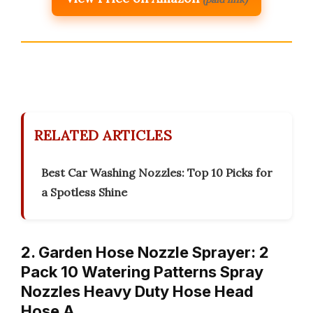
RELATED ARTICLES
Best Car Washing Nozzles: Top 10 Picks for
a Spotless Shine
2. Garden Hose Nozzle Sprayer: 2
Pack 10 Watering Patterns Spray
Nozzles Heavy Duty Hose Head
Hose A…