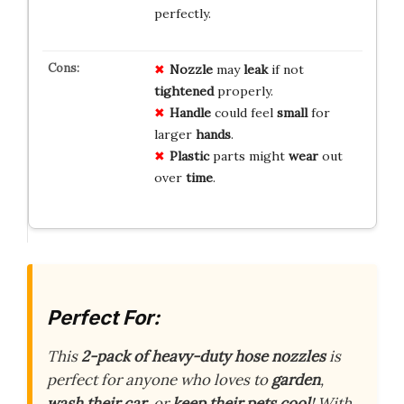
perfectly.
Nozzle
may
leak
if not
tightened
properly.
Handle
could feel
small
for
larger
hands
.
Plastic
parts might
wear
out
over
time
.
Perfect For:
This
2-pack of heavy-duty hose nozzles
is
perfect for anyone who loves to
garden
,
wash their car
, or
keep their pets cool
! With