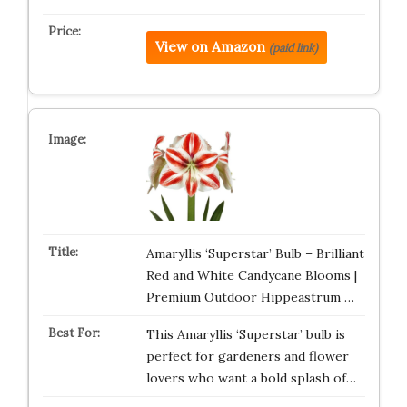
View on Amazon
(paid link)
Amaryllis ‘Superstar’ Bulb – Brilliant
Red and White Candycane Blooms |
Premium Outdoor Hippeastrum …
This Amaryllis ‘Superstar’ bulb is
perfect for gardeners and flower
lovers who want a bold splash of…