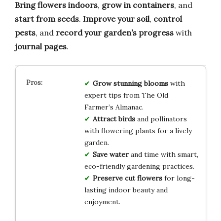
Bring flowers indoors
,
grow in containers
, and
start from seeds
.
Improve your soil
,
control
pests
, and
record your garden’s progress
with
journal pages
.
Grow stunning blooms
with
expert tips from The Old
Farmer’s Almanac.
Attract birds
and pollinators
with flowering plants for a lively
garden.
Save water
and time with smart,
eco-friendly gardening practices.
Preserve cut flowers
for long-
lasting indoor beauty and
enjoyment.