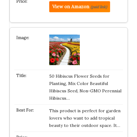
View on Amazon
(paid link)
50 Hibiscus Flower Seeds for
Planting, Mix Color Beautiful
Hibiscus Seed, Non-GMO Perennial
Hibiscus…
This product is perfect for garden
lovers who want to add tropical
beauty to their outdoor space. It…