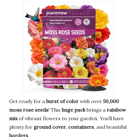
Get ready for a
burst of color
with over
50,000
moss rose seeds
! This
huge pack
brings a
rainbow
mix
of vibrant flowers to your garden. You’ll have
plenty for
ground cover
,
containers
, and beautiful
borders
.