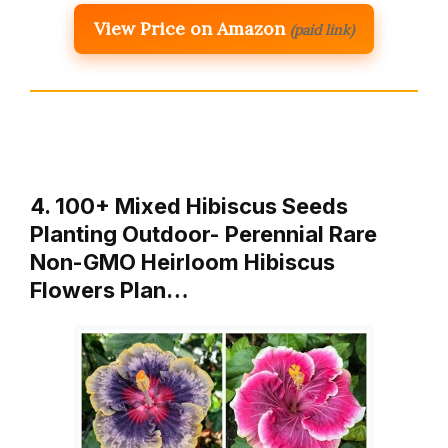
View Price on Amazon
(paid link)
4. 100+ Mixed Hibiscus Seeds
Planting Outdoor- Perennial Rare
Non-GMO Heirloom Hibiscus
Flowers Plan…