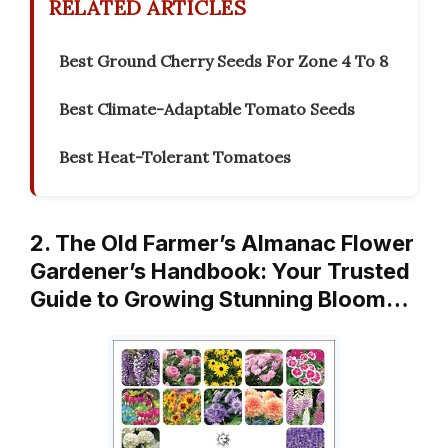
RELATED ARTICLES
Best Ground Cherry Seeds For Zone 4 To 8
Best Climate-Adaptable Tomato Seeds
Best Heat-Tolerant Tomatoes
2. The Old Farmer’s Almanac Flower
Gardener’s Handbook: Your Trusted
Guide to Growing Stunning Bloom…