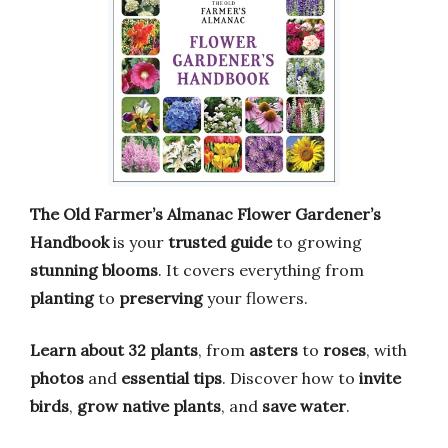
The Old Farmer’s Almanac Flower Gardener’s
Handbook
is your
trusted guide
to growing
stunning blooms
. It covers everything from
planting
to
preserving
your flowers.
Learn about 32 plants
, from
asters
to
roses
, with
photos
and
essential tips
. Discover how to
invite
birds
,
grow native plants
, and
save water
.