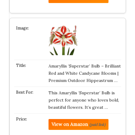
Amaryllis ‘Superstar’ Bulb – Brilliant
Red and White Candycane Blooms |
Premium Outdoor Hippeastrum …
This Amaryllis ‘Superstar’ Bulb is
perfect for anyone who loves bold,
beautiful flowers. It’s great …
View on Amazon
(paid link)