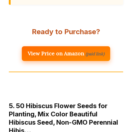
Ready to Purchase?
View Price on Amazon
(paid link)
5. 50 Hibiscus Flower Seeds for
Planting, Mix Color Beautiful
Hibiscus Seed, Non-GMO Perennial
Hibis…