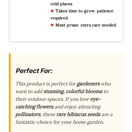
cold places
.
Takes time to grow
,
patience
required
.
Must prune
,
extra care needed
.
Perfect For:
This product is perfect for
gardeners
who
want to add
stunning, colorful blooms
to
their outdoor spaces. If you love
eye-
catching flowers
and enjoy attracting
pollinators
, these
rare hibiscus seeds
are a
fantastic choice for your home garden.