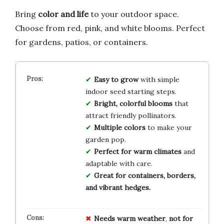
Bring
color and life
to your outdoor space.
Choose from red, pink, and white blooms. Perfect
for gardens, patios, or containers.
Easy to grow
with simple
indoor seed starting steps.
Bright, colorful blooms
that
attract friendly pollinators.
Multiple colors
to make your
garden pop.
Perfect for warm climates
and
adaptable with care.
Great for containers, borders,
and vibrant hedges.
Needs warm weather
,
not for