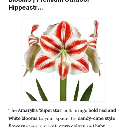
Hippeastr…
The
Amaryllis ‘Superstar’
bulb brings
bold red and
white blooms
to your space. Its
candy-cane style
flowers
stand out with
crisp colors
and
light