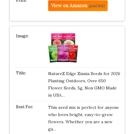
View on Amazon
(paid link)
NatureZ Edge Zinnia Seeds for 2026
Planting Outdoors, Over 650
Flower Seeds, 5g, Non GMO Made
in USA…
This seed mix is perfect for anyone
who loves bright, easy-to-grow
flowers. Whether you are a new
ga…