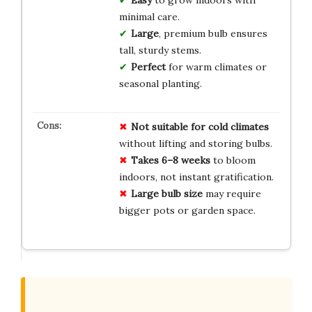
minimal care.
Large
, premium bulb ensures
tall, sturdy stems.
Perfect
for warm climates or
seasonal planting.
Not suitable for cold climates
without lifting and storing bulbs.
Takes 6–8 weeks
to bloom
indoors, not instant gratification.
Large bulb size
may require
bigger pots or garden space.