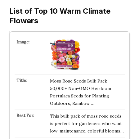
List of Top 10 Warm Climate
Flowers
Moss Rose Seeds Bulk Pack –
50,000+ Non-GMO Heirloom
Portulaca Seeds for Planting
Outdoors, Rainbow …
This bulk pack of moss rose seeds
is perfect for gardeners who want
low-maintenance, colorful blooms…