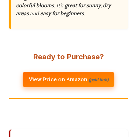
colorful blooms
. It’s
great for sunny, dry
areas
and
easy for beginners
.
Ready to Purchase?
View Price on Amazon
(paid link)