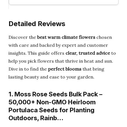
Detailed Reviews
Discover the
best warm climate flowers
chosen
with care and backed by expert and customer
insights. This guide offers
clear, trusted advice
to
help you pick flowers that thrive in heat and sun.
Dive in to find the
perfect blooms
that bring
lasting beauty and ease to your garden.
1. Moss Rose Seeds Bulk Pack –
50,000+ Non-GMO Heirloom
Portulaca Seeds for Planting
Outdoors, Rainb…