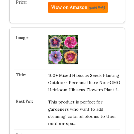
View on Amazon
(paid link)
100+ Mixed Hibiscus Seeds Planting
Outdoor- Perennial Rare Non-GMO
Heirloom Hibiscus Flowers Plant f…
This product is perfect for
gardeners who want to add
stunning, colorful blooms to their
outdoor spa…