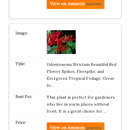
View on Amazon
(paid link)
Odontonema Strictum Beautiful Red
Flower Spikes, Firespike, and
Evergreen Tropical Foilage, Great
fo…
This plant is perfect for gardeners
who live in warm places without
frost. It is a great choice for …
View on Amazon
(paid link)