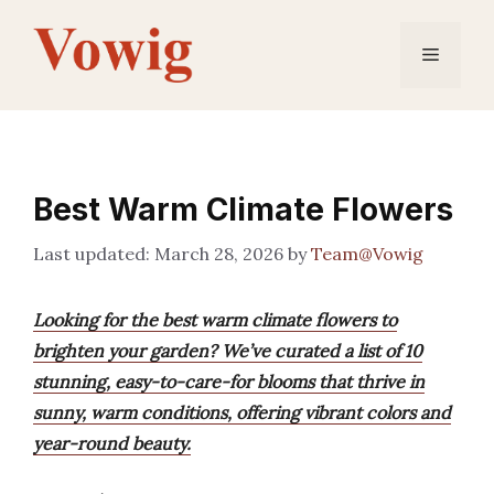
Skip
to
Menu
content
Best Warm Climate Flowers
March 28, 2026
by
Team@Vowig
Looking for the best warm climate flowers to
brighten your garden? We’ve curated a list of 10
stunning, easy-to-care-for blooms that thrive in
sunny, warm conditions, offering vibrant colors and
year-round beauty.