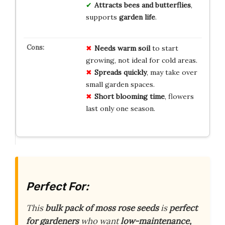
Attracts bees and butterflies
,
supports
garden life
.
Needs warm soil
to start
growing, not ideal for cold areas.
Spreads quickly
, may take over
small garden spaces.
Short blooming time
, flowers
last only one season.
Perfect For:
This
bulk pack of moss rose seeds
is
perfect
for gardeners
who want
low-maintenance,