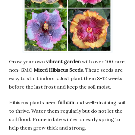
Grow your own
vibrant garden
with over 100 rare,
non-GMO
Mixed Hibiscus Seeds
. These seeds are
easy to start indoors. Just plant them 8-12 weeks
before the last frost and keep the soil moist.
Hibiscus plants need
full sun
and well-draining soil
to thrive. Water them regularly but do not let the
soil flood. Prune in late winter or early spring to
help them grow thick and strong.