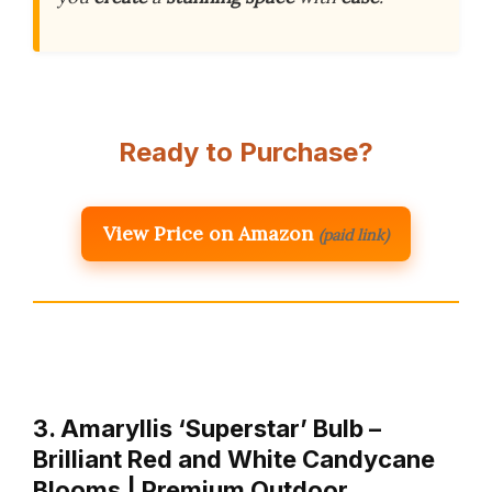
Ready to Purchase?
View Price on Amazon
(paid link)
3. Amaryllis ‘Superstar’ Bulb –
Brilliant Red and White Candycane
Blooms | Premium Outdoor