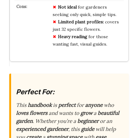
Not ideal
for gardeners
seeking only quick, simple tips.
Limited plant profiles:
covers
just 32 specific flowers.
Heavy reading
for those
wanting fast, visual guides.
Perfect For:
This
handbook
is
perfect
for
anyone
who
loves
flowers
and wants to
grow
a
beautiful
garden
. Whether you’re a
beginner
or an
experienced
gardener
, this
guide
will help
you
create
a
stunning
space
with
ease
.