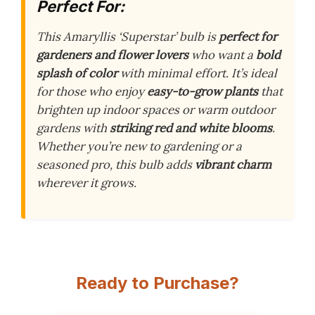
Perfect For:
This Amaryllis ‘Superstar’ bulb is
perfect for
gardeners and flower lovers
who want a
bold
splash of color
with minimal effort. It’s ideal
for those who enjoy
easy-to-grow plants
that
brighten up indoor spaces or warm outdoor
gardens with
striking red and white blooms
.
Whether you’re new to gardening or a
seasoned pro, this bulb adds
vibrant charm
wherever it grows.
Ready to Purchase?