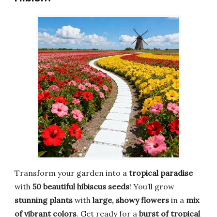
Transform your garden into a
tropical paradise
with
50 beautiful hibiscus seeds
! You’ll grow
stunning plants
with
large, showy flowers
in a
mix
of vibrant colors
. Get ready for a
burst of tropical