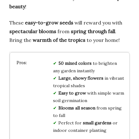
beauty
!
These
easy-to-grow seeds
will reward you with
spectacular blooms
from
spring through fall
.
Bring the
warmth of the tropics
to your home!
50 mixed colors
to brighten
any garden instantly
Large, showy flowers
in vibrant
tropical shades
Easy to grow
with simple warm
soil germination
Blooms all season
from spring
to fall
Perfect for
small gardens
or
indoor container planting