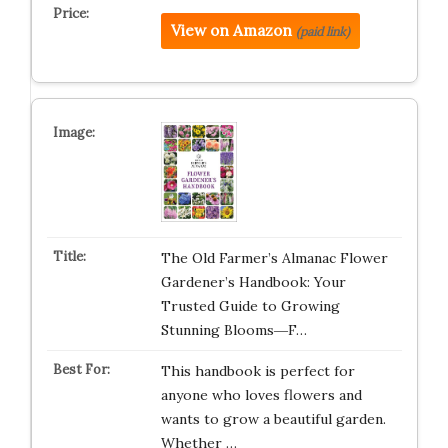
View on Amazon
(paid link)
The Old Farmer’s Almanac Flower
Gardener’s Handbook: Your
Trusted Guide to Growing
Stunning Blooms―F…
This handbook is perfect for
anyone who loves flowers and
wants to grow a beautiful garden.
Whether …