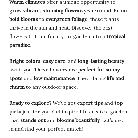
Warm climates
offer a unique opportunity to
grow
vibrant, stunning flowers
year-round. From
bold blooms
to
evergreen foliage
, these plants
thrive in the sun and heat. Discover the best
flowers to transform your garden into a
tropical
paradise
.
Bright colors
,
easy care
, and
long-lasting beauty
await you. These flowers are
perfect for sunny
spots
and
low maintenance
. They’ll bring
life and
charm
to any outdoor space.
Ready to explore?
We’ve got
expert tips
and
top
picks
just for you. Get inspired to create a garden
that
stands out
and
blooms beautifully
. Let’s dive
in and find your perfect match!