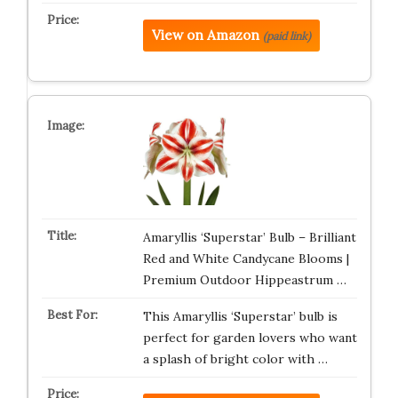
View on Amazon
(paid link)
Amaryllis ‘Superstar’ Bulb – Brilliant
Red and White Candycane Blooms |
Premium Outdoor Hippeastrum …
This Amaryllis ‘Superstar’ bulb is
perfect for garden lovers who want
a splash of bright color with …