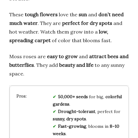
These
tough flowers
love the
sun
and
don’t need
much water
. They are
perfect for dry spots
and
hot weather. Watch them grow into a
low,
spreading carpet
of color that blooms fast.
Moss roses are
easy to grow
and
attract bees and
butterflies
. They add
beauty and life
to any sunny
space.
50,000+ seeds
for big,
colorful
gardens
.
Drought-tolerant
, perfect for
sunny, dry spots
.
Fast-growing
, blooms in
8–10
weeks
.