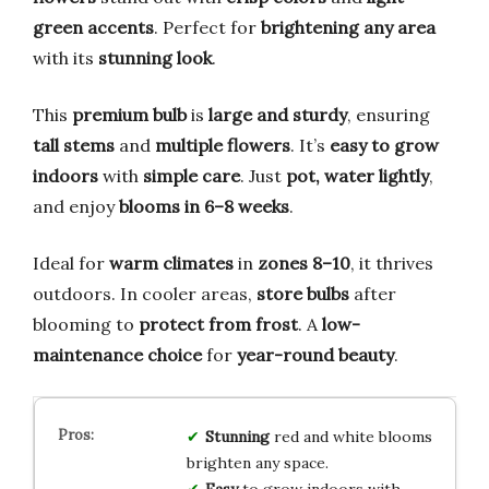
green accents
. Perfect for
brightening any area
with its
stunning look
.
This
premium bulb
is
large and sturdy
, ensuring
tall stems
and
multiple flowers
. It’s
easy to grow
indoors
with
simple care
. Just
pot, water lightly
,
and enjoy
blooms in 6–8 weeks
.
Ideal for
warm climates
in
zones 8–10
, it thrives
outdoors. In cooler areas,
store bulbs
after
blooming to
protect from frost
. A
low-
maintenance choice
for
year-round beauty
.
Stunning
red and white blooms
brighten any space.
Easy
to grow indoors with