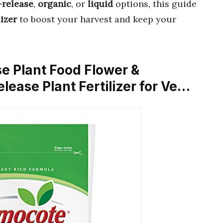
-release
,
organic
, or
liquid
options, this guide
lizer
to boost your harvest and keep your
e Plant Food Flower &
lease Plant Fertilizer for Ve…