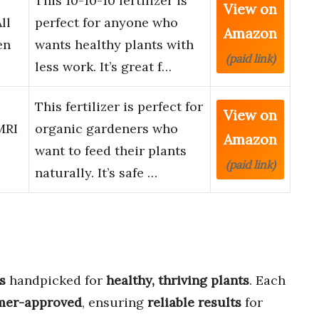
This 10-10-10 fertilizer is
View on
ll
perfect for anyone who
Amazon
en
wants healthy plants with
(paid link)
less work. It’s great f…
This fertilizer is perfect for
View on
MRI
organic gardeners who
Amazon
want to feed their plants
(paid link)
naturally. It’s safe …
s
handpicked for
healthy, thriving plants
. Each
mer-approved
, ensuring
reliable results
for