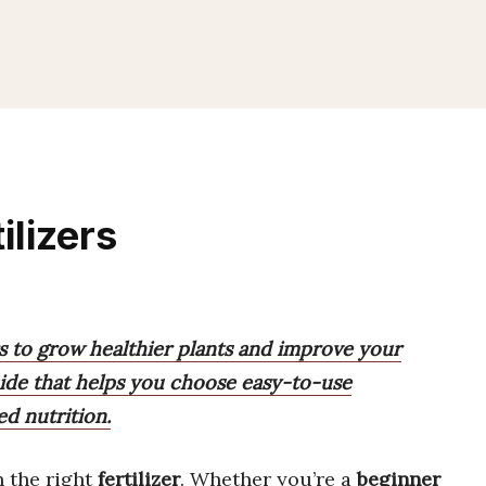
ilizers
ers to grow healthier plants and improve your
uide that helps you choose easy-to-use
ed nutrition.
h the right
fertilizer
. Whether you’re a
beginner