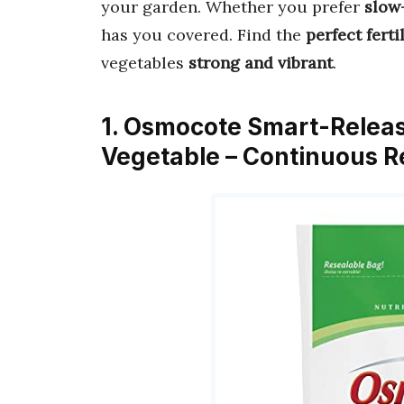
your garden. Whether you prefer
slow
has you covered. Find the
perfect ferti
vegetables
strong and vibrant
.
1. Osmocote Smart-Releas
Vegetable – Continuous Re