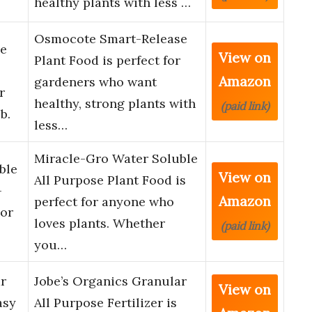
healthy plants with less …
Osmocote Smart-Release
e
View on
Plant Food is perfect for
Amazon
gardeners who want
r
healthy, strong plants with
(paid link)
b.
less…
Miracle-Gro Water Soluble
ble
View on
All Purpose Plant Food is
–
Amazon
perfect for anyone who
 or
loves plants. Whether
(paid link)
you…
r
Jobe’s Organics Granular
View on
asy
All Purpose Fertilizer is