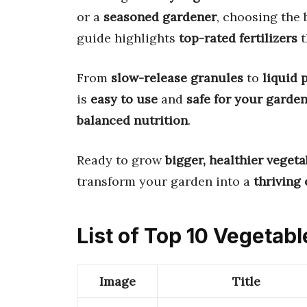
or a
seasoned gardener
, choosing the 
guide highlights
top-rated fertilizers
t
From
slow-release granules
to
liquid 
is
easy to use
and
safe for your garde
balanced nutrition
.
Ready to grow
bigger, healthier vegeta
transform your garden into a
thriving 
List of Top 10 Vegetable
Image
Title