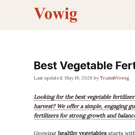
Skip
to
content
Best Vegetable Fert
May 19, 2026
by
Team@Vowig
Looking for the best vegetable fertiliz
harvest? We offer a simple, engaging g
fertilizers for strong growth and balanc
Growing
healthy vegetables
starts wit