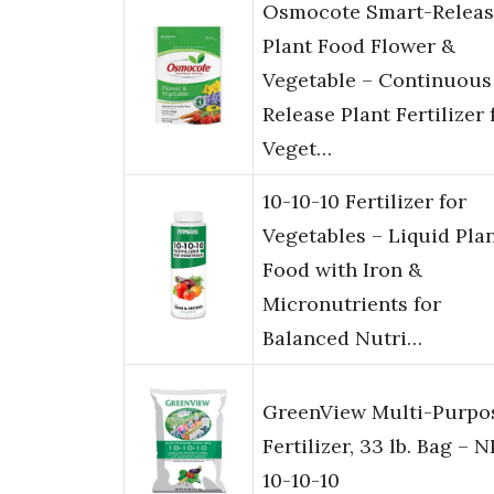
Osmocote Smart-Releas
Plant Food Flower &
Vegetable – Continuous
Release Plant Fertilizer 
Veget…
10-10-10 Fertilizer for
Vegetables – Liquid Pla
Food with Iron &
Micronutrients for
Balanced Nutri…
GreenView Multi-Purpo
Fertilizer, 33 lb. Bag – 
10-10-10