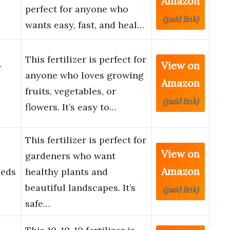
Amazon
perfect for anyone who
(paid link)
wants easy, fast, and heal…
This fertilizer is perfect for
View on
r
anyone who loves growing
Amazon
fruits, vegetables, or
(paid link)
flowers. It’s easy to…
This fertilizer is perfect for
View on
gardeners who want
Amazon
Beds
healthy plants and
beautiful landscapes. It’s
(paid link)
safe…