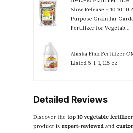
10-10-10 Plant Fertilizer
Slow Release – 10 10 10 A
Purpose Granular Gard
Fertilizer for Vegetab…
Alaska Fish Fertilizer O
Listed 5-1-1, 115 oz
Detailed Reviews
Discover the
top 10 vegetable fertilizer
product is
expert-reviewed
and
custo