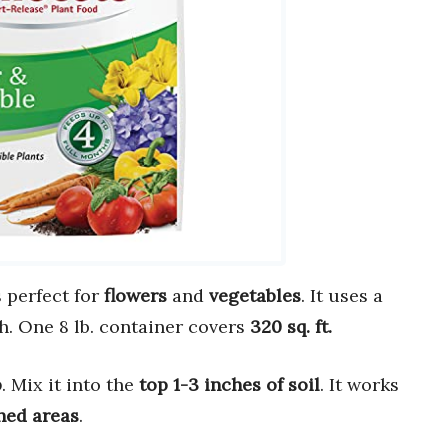
 perfect for
flowers
and
vegetables
. It uses a
h. One 8 lb. container covers
320 sq. ft.
p
. Mix it into the
top 1-3 inches of soil
. It works
hed areas
.