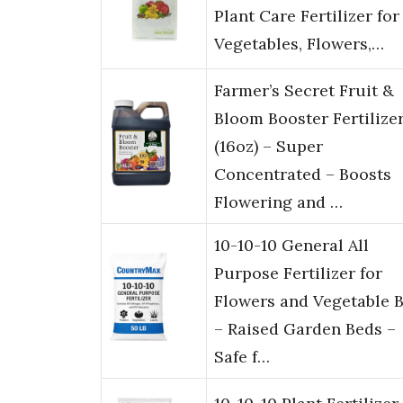
Plant Care Fertilizer for
Vegetables, Flowers,…
Farmer’s Secret Fruit &
Bloom Booster Fertilize
(16oz) – Super
Concentrated – Boosts
Flowering and …
10-10-10 General All
Purpose Fertilizer for
Flowers and Vegetable 
– Raised Garden Beds –
Safe f…