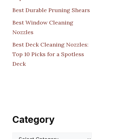
Best Durable Pruning Shears
Best Window Cleaning
Nozzles
Best Deck Cleaning Nozzles:
Top 10 Picks for a Spotless
Deck
Category
Categories