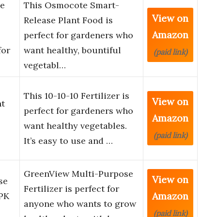
e
This Osmocote Smart-
View on
Release Plant Food is
Amazon
perfect for gardeners who
for
want healthy, bountiful
(paid link)
vegetabl…
This 10-10-10 Fertilizer is
View on
nt
perfect for gardeners who
Amazon
want healthy vegetables.
(paid link)
It’s easy to use and …
GreenView Multi-Purpose
View on
se
Fertilizer is perfect for
Amazon
NPK
anyone who wants to grow
(paid link)