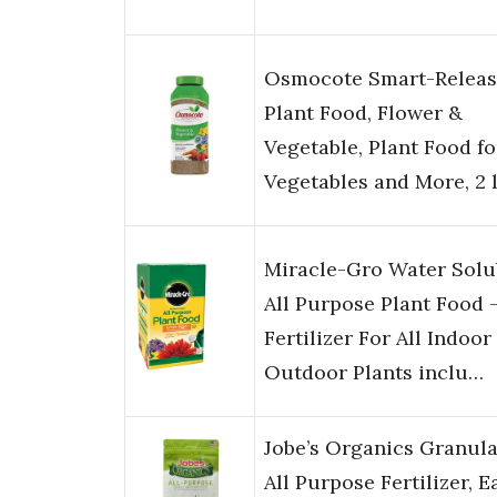
Osmocote Smart-Releas
Plant Food, Flower &
Vegetable, Plant Food fo
Vegetables and More, 2 l
Miracle-Gro Water Solu
All Purpose Plant Food 
Fertilizer For All Indoor
Outdoor Plants inclu…
Jobe’s Organics Granula
All Purpose Fertilizer, E