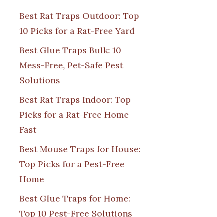
Best Rat Traps Outdoor: Top
10 Picks for a Rat-Free Yard
Best Glue Traps Bulk: 10
Mess-Free, Pet-Safe Pest
Solutions
Best Rat Traps Indoor: Top
Picks for a Rat-Free Home
Fast
Best Mouse Traps for House:
Top Picks for a Pest-Free
Home
Best Glue Traps for Home:
Top 10 Pest-Free Solutions