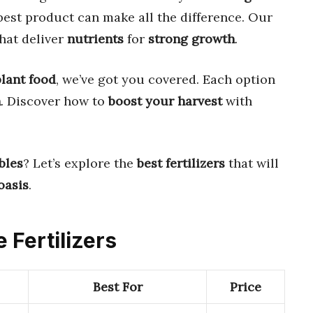
best product can make all the difference. Our
hat deliver
nutrients
for
strong growth
.
plant food
, we’ve got you covered. Each option
n
. Discover how to
boost your harvest
with
bles
? Let’s explore the
best fertilizers
that will
oasis
.
 Fertilizers
Best For
Price