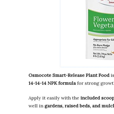
Osmocote Smart-Release Plant Food
is
14-14-14 NPK formula
for strong growt
Apply it easily with the
included scoo
well in
gardens, raised beds, and mulc