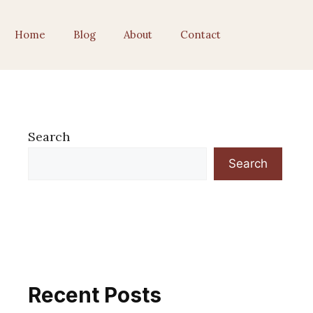
Home
Blog
About
Contact
Search
Search
Recent Posts