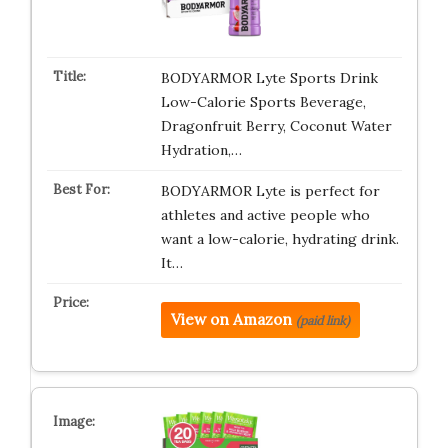
BODYARMOR Lyte Sports Drink
Low-Calorie Sports Beverage,
Dragonfruit Berry, Coconut Water
Hydration,…
BODYARMOR Lyte is perfect for
athletes and active people who
want a low-calorie, hydrating drink.
It…
View on Amazon
(paid link)