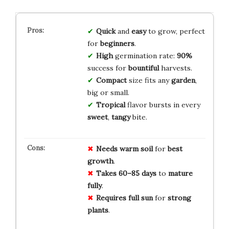
Quick
and
easy
to grow, perfect
for
beginners
.
High
germination rate:
90%
success for
bountiful
harvests.
Compact
size fits any
garden
,
big or small.
Tropical
flavor bursts in every
sweet
,
tangy
bite.
Needs warm soil
for
best
growth
.
Takes 60–85 days
to
mature
fully
.
Requires full sun
for
strong
plants
.