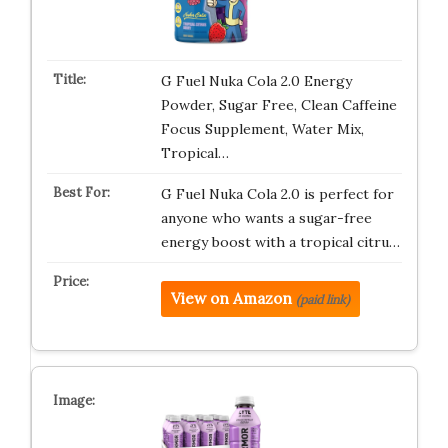
G Fuel Nuka Cola 2.0 Energy
Powder, Sugar Free, Clean Caffeine
Focus Supplement, Water Mix,
Tropical…
G Fuel Nuka Cola 2.0 is perfect for
anyone who wants a sugar-free
energy boost with a tropical citru…
View on Amazon
(paid link)