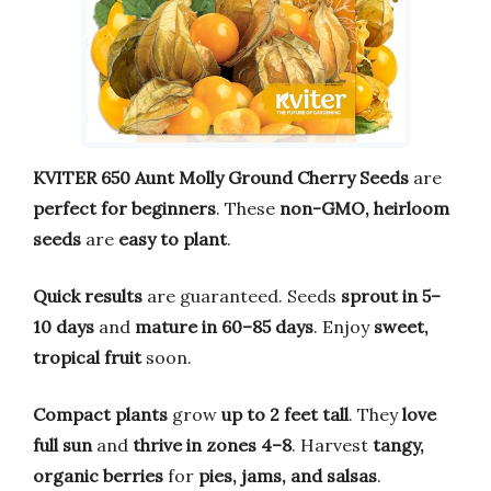
KVITER 650 Aunt Molly Ground Cherry Seeds
are
perfect for beginners
. These
non-GMO, heirloom
seeds
are
easy to plant
.
Quick results
are guaranteed. Seeds
sprout in 5–
10 days
and
mature in 60–85 days
. Enjoy
sweet,
tropical fruit
soon.
Compact plants
grow
up to 2 feet tall
. They
love
full sun
and
thrive in zones 4–8
. Harvest
tangy,
organic berries
for
pies, jams, and salsas
.