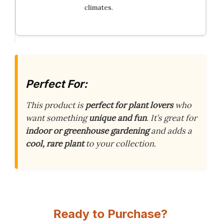
climates.
Perfect For:
This product is
perfect for plant lovers
who
want something
unique and fun
. It’s great for
indoor or greenhouse gardening
and adds a
cool, rare plant
to your collection.
Ready to Purchase?