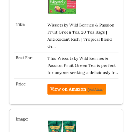
Wissotzky Wild Berries & Passion
Fruit Green Tea, 20 Tea Bags |
Antioxidant Rich | Tropical Blend
Gr…
This Wissotzky Wild Berries &
Passion Fruit Green Tea is perfect
for anyone seeking a deliciously fr…
View on Amazon
(paid link)