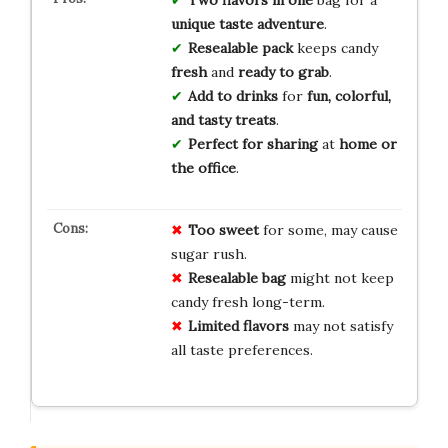
unique taste adventure
.
Resealable pack
keeps candy
fresh
and
ready to grab
.
Add to drinks
for
fun, colorful,
and tasty treats
.
Perfect for sharing
at
home or
the office
.
Too sweet
for some, may cause
sugar rush.
Resealable bag
might not keep
candy fresh long-term.
Limited flavors
may not satisfy
all taste preferences.