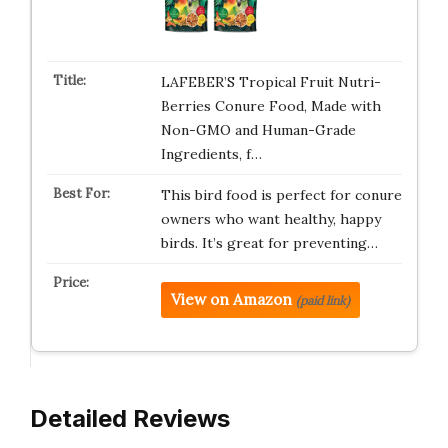
LAFEBER’S Tropical Fruit Nutri-
Berries Conure Food, Made with
Non-GMO and Human-Grade
Ingredients, f…
This bird food is perfect for conure
owners who want healthy, happy
birds. It’s great for preventing…
View on Amazon
(paid link)
Detailed Reviews