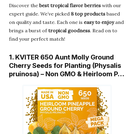
Discover the
best tropical flavor berries
with our
expert guide. We’ve picked
8 top products
based
on quality and taste. Each one is
easy to enjoy
and
brings a burst of
tropical goodness
. Read on to
find your perfect match!
1. KVITER 650 Aunt Molly Ground
Cherry Seeds for Planting (Physalis
pruinosa) – Non GMO & Heirloom P…