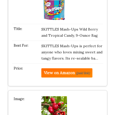
SKITTLES Mash-Ups Wild Berry
and Tropical Candy, 9-Ounce Bag
SKITTLES Mash-Ups is perfect for
anyone who loves mixing sweet and
tangy flavors. Its re-sealable ba…
View on Amazon
(paid link)