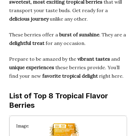
sweetest, most exciting tropical berries
that will
transport your taste buds. Get ready for a
delicious journey
unlike any other.
These berries offer a
burst of sunshine
. They are a
delightful treat
for any occasion.
Prepare to be amazed by the
vibrant tastes
and
unique experiences
these berries provide. You’ll
find your new
favorite tropical delight
right here.
List of Top 8 Tropical Flavor
Berries