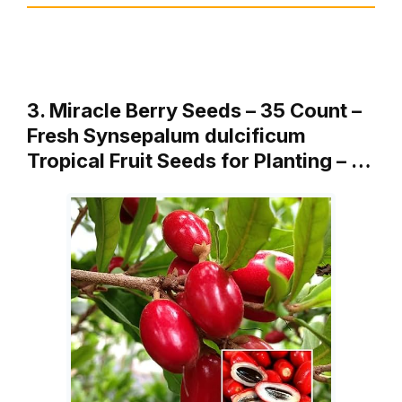
3. Miracle Berry Seeds – 35 Count –
Fresh Synsepalum dulcificum
Tropical Fruit Seeds for Planting – …