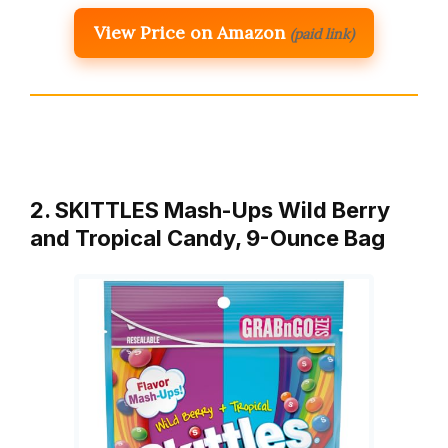
View Price on Amazon
(paid link)
2. SKITTLES Mash-Ups Wild Berry
and Tropical Candy, 9-Ounce Bag