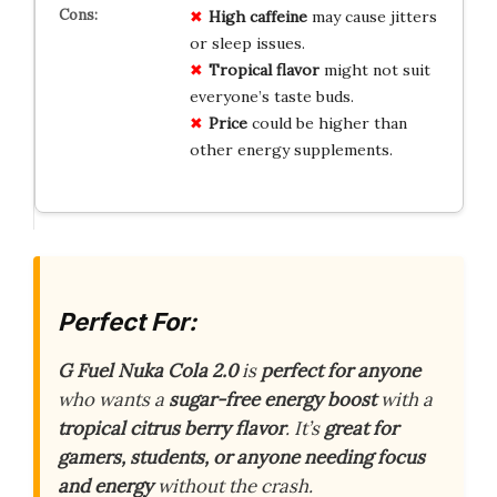
High caffeine
may cause jitters
or sleep issues.
Tropical flavor
might not suit
everyone’s taste buds.
Price
could be higher than
other energy supplements.
Perfect For:
G Fuel Nuka Cola 2.0
is
perfect for anyone
who wants a
sugar-free energy boost
with a
tropical citrus berry flavor
. It’s
great for
gamers, students, or anyone needing focus
and energy
without the crash.