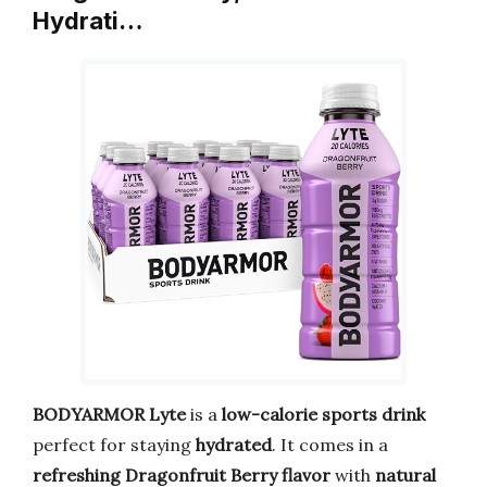
Hydrati…
BODYARMOR Lyte
is a
low-calorie sports drink
perfect for staying
hydrated
. It comes in a
refreshing Dragonfruit Berry flavor
with
natural