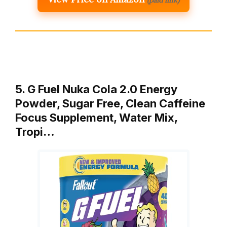
5. G Fuel Nuka Cola 2.0 Energy
Powder, Sugar Free, Clean Caffeine
Focus Supplement, Water Mix,
Tropi…