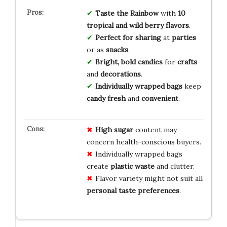
Taste the Rainbow
with
10
tropical and wild berry flavors
.
Perfect for sharing
at
parties
or as
snacks
.
Bright, bold candies
for
crafts
and
decorations
.
Individually wrapped bags
keep
candy fresh
and
convenient
.
High sugar
content may
concern health-conscious buyers.
Individually wrapped bags
create
plastic waste
and clutter.
Flavor variety might not suit all
personal taste preferences
.