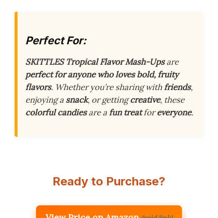
Perfect For:
SKITTLES Tropical Flavor Mash-Ups
are
perfect for anyone who loves bold, fruity
flavors
. Whether you’re sharing with
friends
,
enjoying a
snack
, or getting
creative
, these
colorful candies
are a
fun treat
for
everyone
.
Ready to Purchase?
View Price on Amazon
(paid link)