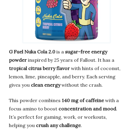
G Fuel Nuka Cola 2.0
is a
sugar-free energy
powder
inspired by 25 years of Fallout. It has a
tropical citrus berry flavor
with hints of coconut,
lemon, lime, pineapple, and berry. Each serving
gives you
clean energy
without the crash.
This powder combines
140 mg of caffeine
with a
focus amino to boost
concentration and mood
.
It’s perfect for gaming, work, or workouts,
helping you
crush any challenge
.