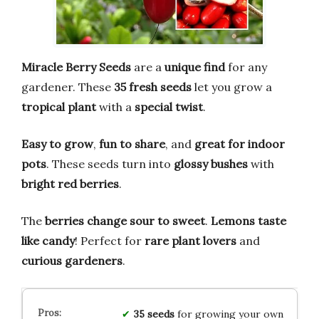
Miracle Berry Seeds
are a
unique find
for any
gardener. These
35 fresh seeds
let you grow a
tropical plant
with a
special twist
.
Easy to grow
,
fun to share
, and
great for indoor
pots
. These seeds turn into
glossy bushes
with
bright red berries
.
The
berries change sour to sweet
.
Lemons taste
like candy
! Perfect for
rare plant lovers
and
curious gardeners
.
35 seeds
for growing your own