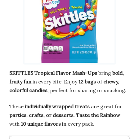
SKITTLES Tropical Flavor Mash-Ups
bring
bold,
fruity fun
in every bite. Enjoy
12 bags
of
chewy,
colorful candies
, perfect for sharing or snacking.
These
individually wrapped treats
are great for
parties, crafts, or desserts
.
Taste the Rainbow
with
10 unique flavors
in every pack.