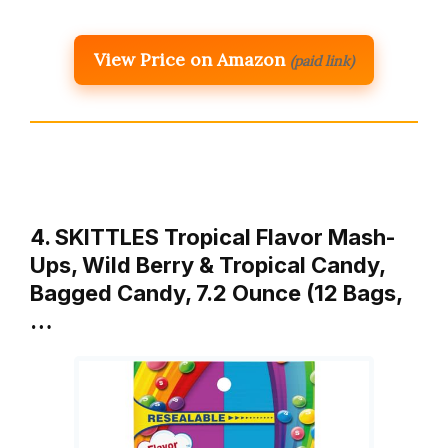
View Price on Amazon
(paid link)
4. SKITTLES Tropical Flavor Mash-
Ups, Wild Berry & Tropical Candy,
Bagged Candy, 7.2 Ounce (12 Bags,
…