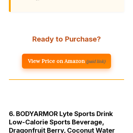
Ready to Purchase?
View Price on Amazon
(paid link)
6. BODYARMOR Lyte Sports Drink
Low-Calorie Sports Beverage,
Dragonfruit Berry, Coconut Water