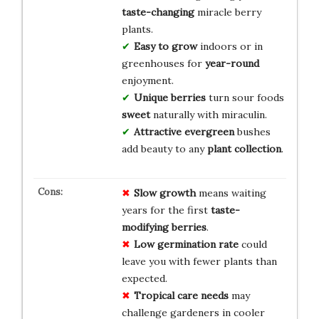
taste-changing
miracle berry
plants.
Easy to grow
indoors or in
greenhouses for
year-round
enjoyment.
Unique berries
turn sour foods
sweet
naturally with miraculin.
Attractive evergreen
bushes
add beauty to any
plant collection
.
Slow growth
means waiting
years for the first
taste-
modifying berries
.
Low germination rate
could
leave you with fewer plants than
expected.
Tropical care needs
may
challenge gardeners in cooler