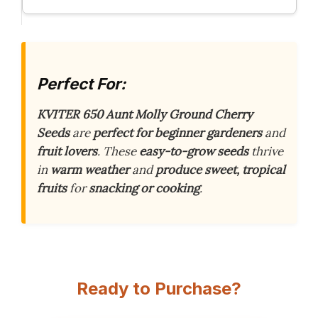
Perfect For:
KVITER 650 Aunt Molly Ground Cherry
Seeds
are
perfect for beginner gardeners
and
fruit lovers
. These
easy-to-grow seeds
thrive
in
warm weather
and
produce sweet, tropical
fruits
for
snacking or cooking
.
Ready to Purchase?