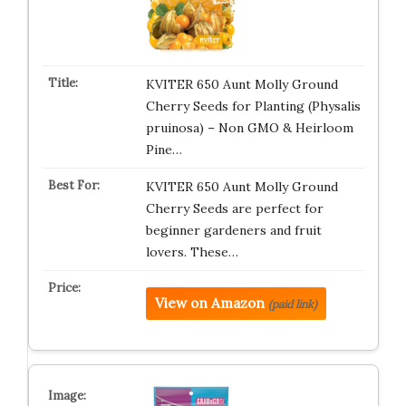
KVITER 650 Aunt Molly Ground
Cherry Seeds for Planting (Physalis
pruinosa) – Non GMO & Heirloom
Pine…
KVITER 650 Aunt Molly Ground
Cherry Seeds are perfect for
beginner gardeners and fruit
lovers. These…
View on Amazon
(paid link)