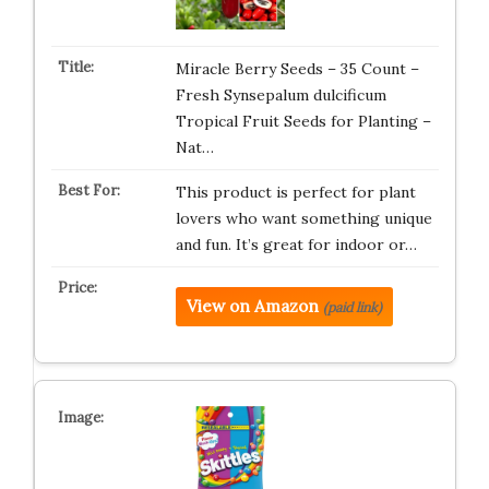
Miracle Berry Seeds – 35 Count –
Fresh Synsepalum dulcificum
Tropical Fruit Seeds for Planting –
Nat…
This product is perfect for plant
lovers who want something unique
and fun. It’s great for indoor or…
View on Amazon
(paid link)