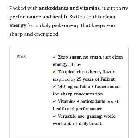
Packed with
antioxidants and vitamins
, it supports
performance and health
. Switch to this
clean
energy
for a daily pick-me-up that keeps you
sharp and energized.
Zero sugar
,
no crash
, just
clean
energy
all day.
Tropical citrus berry flavor
inspired by
25 years of Fallout
.
140 mg caffeine
+
focus amino
for
sharp concentration
.
Vitamins + antioxidants
boost
health
and
performance
.
Versatile use
:
gaming
,
work
,
workout
, or
daily boost
.