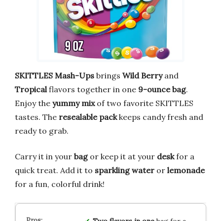
SKITTLES Mash-Ups
brings
Wild Berry
and
Tropical
flavors together in one
9-ounce bag
.
Enjoy the
yummy mix
of two favorite SKITTLES
tastes. The
resealable pack
keeps candy fresh and
ready to grab.
Carry it in your
bag
or keep it at your
desk
for a
quick treat. Add it to
sparkling water
or
lemonade
for a fun, colorful drink!
Two flavors in one
bag for a