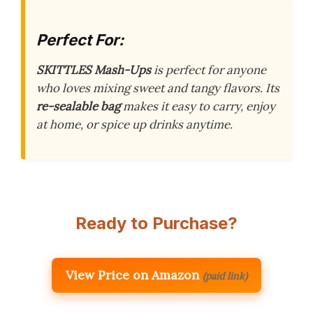
Perfect For:
SKITTLES Mash-Ups
is perfect for anyone
who loves mixing sweet and tangy flavors. Its
re-sealable bag
makes it easy to carry, enjoy
at home, or spice up drinks anytime.
Ready to Purchase?
View Price on Amazon
(paid link)