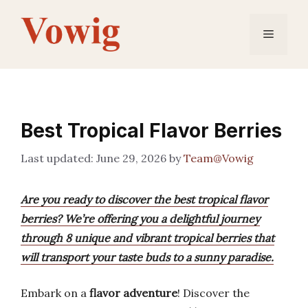
Skip
to
Menu
content
Best Tropical Flavor Berries
June 29, 2026
by
Team@Vowig
Are you ready to discover the best tropical flavor
berries? We’re offering you a delightful journey
through 8 unique and vibrant tropical berries that
will transport your taste buds to a sunny paradise.
Embark on a
flavor adventure
! Discover the