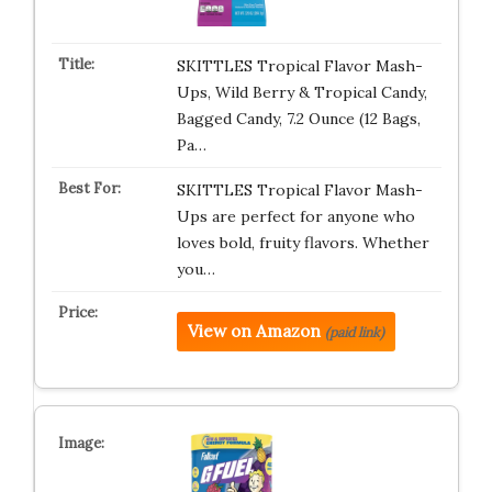
SKITTLES Tropical Flavor Mash-
Ups, Wild Berry & Tropical Candy,
Bagged Candy, 7.2 Ounce (12 Bags,
Pa…
SKITTLES Tropical Flavor Mash-
Ups are perfect for anyone who
loves bold, fruity flavors. Whether
you…
View on Amazon
(paid link)