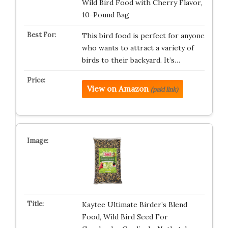
Wild Bird Food with Cherry Flavor,
10-Pound Bag
This bird food is perfect for anyone
who wants to attract a variety of
birds to their backyard. It’s…
View on Amazon
(paid link)
Kaytee Ultimate Birder’s Blend
Food, Wild Bird Seed For