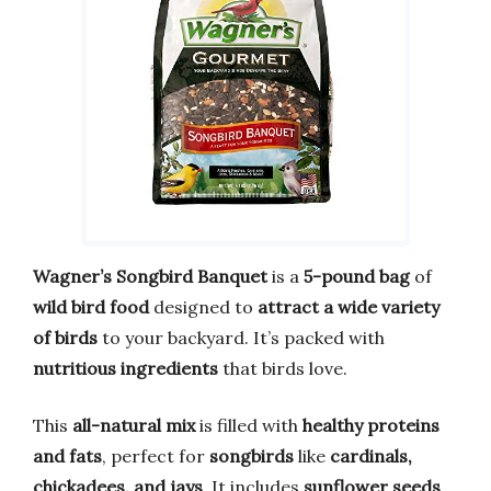
Wagner’s Songbird Banquet
is a
5-pound bag
of
wild bird food
designed to
attract a wide variety
of birds
to your backyard. It’s packed with
nutritious ingredients
that birds love.
This
all-natural mix
is filled with
healthy proteins
and fats
, perfect for
songbirds
like
cardinals,
chickadees, and jays
. It includes
sunflower seeds