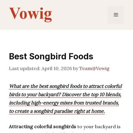
Skip
to
Menu
content
Best Songbird Foods
April 10, 2026
by
Team@Vowig
What are the best songbird foods to attract colorful
birds to your backyard? Discover the top 10 blends,
including high-energy mixes from trusted brands,
to create a songbird paradise right at home.
Attracting colorful songbirds
to your backyard is