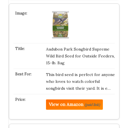
Audubon Park Songbird Supreme
Wild Bird Seed for Outside Feeders,
15-lb. Bag
This bird seed is perfect for anyone
who loves to watch colorful
songbirds visit their yard. It is e…
View on Amazon
(paid link)