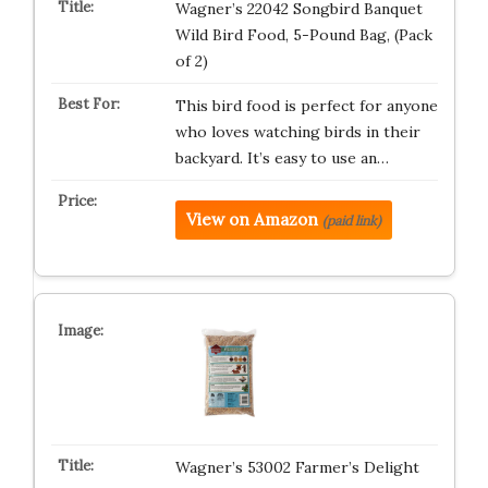
Wagner’s 22042 Songbird Banquet
Wild Bird Food, 5-Pound Bag, (Pack
of 2)
This bird food is perfect for anyone
who loves watching birds in their
backyard. It’s easy to use an…
View on Amazon
(paid link)
Wagner’s 53002 Farmer’s Delight