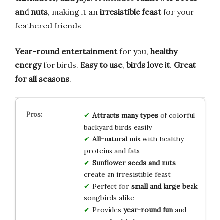
and nuts
, making it an
irresistible feast
for your
feathered friends.
Year-round entertainment
for you,
healthy
energy
for birds.
Easy to use
,
birds love it
.
Great
for all seasons
.
Attracts many types
of colorful
backyard birds easily
All-natural mix
with healthy
proteins and fats
Sunflower seeds and nuts
create an irresistible feast
Perfect for
small and large beak
songbirds alike
Provides
year-round fun
and