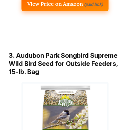
View Price on Amazon
(paid link)
3. Audubon Park Songbird Supreme
Wild Bird Seed for Outside Feeders,
15-lb. Bag