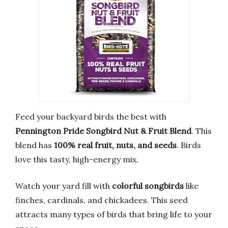
Feed your backyard birds the best with
Pennington Pride Songbird Nut & Fruit Blend
. This
blend has
100% real fruit, nuts, and seeds
. Birds
love this tasty, high-energy mix.
Watch your yard fill with
colorful songbirds
like
finches, cardinals, and chickadees. This seed
attracts many types of birds that bring life to your