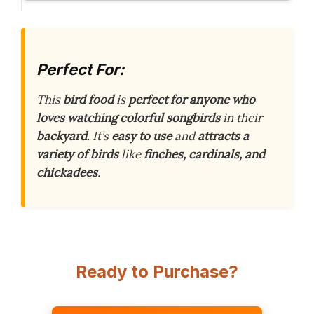
Perfect For:
This
bird food
is
perfect for anyone who
loves watching colorful songbirds
in their
backyard
. It’s
easy to use
and
attracts a
variety of birds
like
finches, cardinals, and
chickadees
.
Ready to Purchase?