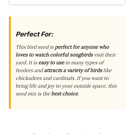
Perfect For:
This bird seed is
perfect for anyone who
loves to watch colorful songbirds
visit their
yard. It is
easy to use
in many types of
feeders and
attracts a variety of birds
like
chickadees and cardinals. If you want to
bring life and joy to your outside space, this
seed mix is the
best choice
.