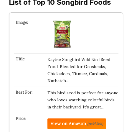
List of Top 10 Songbird Foods
Kaytee Songbird Wild Bird Seed
Food, Blended for Grosbeaks,
Chickadees, Titmice, Cardinals,
Nuthatch…
This bird seed is perfect for anyone
who loves watching colorful birds
in their backyard. It’s great…
View on Amazon
(paid link)