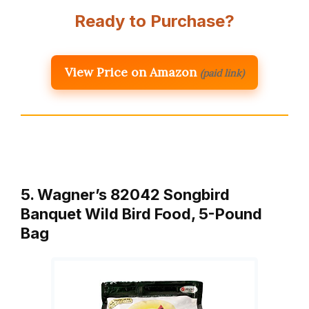
Ready to Purchase?
View Price on Amazon
(paid link)
5. Wagner’s 82042 Songbird
Banquet Wild Bird Food, 5-Pound
Bag