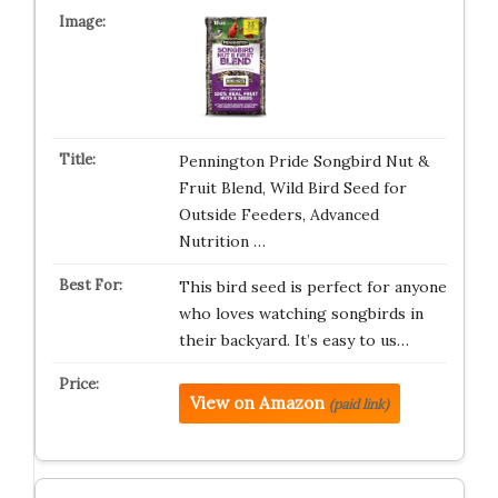
Pennington Pride Songbird Nut &
Fruit Blend, Wild Bird Seed for
Outside Feeders, Advanced
Nutrition …
This bird seed is perfect for anyone
who loves watching songbirds in
their backyard. It’s easy to us…
View on Amazon
(paid link)