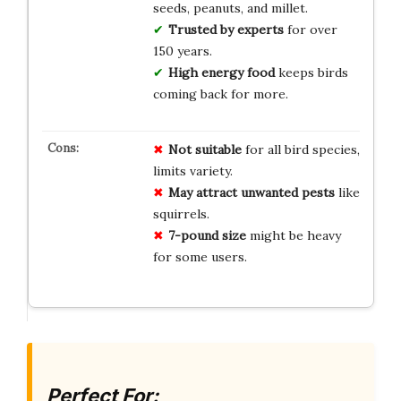
seeds, peanuts, and millet.
Trusted by experts
for over
150 years.
High energy food
keeps birds
coming back for more.
Not suitable
for all bird species,
limits variety.
May attract unwanted pests
like
squirrels.
7-pound size
might be heavy
for some users.
Perfect For: