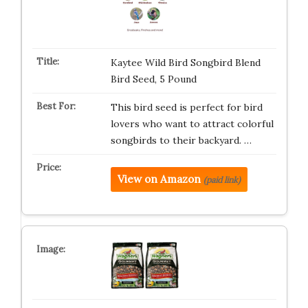
Kaytee Wild Bird Songbird Blend
Bird Seed, 5 Pound
This bird seed is perfect for bird
lovers who want to attract colorful
songbirds to their backyard. …
View on Amazon
(paid link)