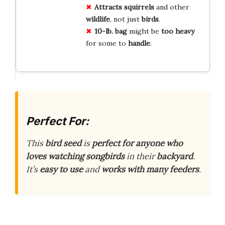
Attracts
squirrels
and other
wildlife
, not just
birds
.
10-lb. bag
might be
too heavy
for some to
handle
.
Perfect For:
This
bird seed
is
perfect for anyone who
loves watching songbirds
in their
backyard
.
It’s
easy to use
and
works with many feeders
.