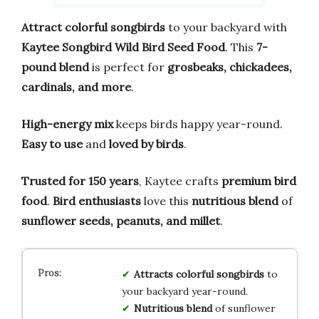
Attract colorful songbirds
to your backyard with
Kaytee Songbird Wild Bird Seed Food
. This
7-
pound blend
is perfect for
grosbeaks, chickadees,
cardinals, and more
.
High-energy mix
keeps birds happy year-round.
Easy to use
and
loved by birds
.
Trusted for 150 years
, Kaytee crafts
premium bird
food
.
Bird enthusiasts
love this
nutritious blend
of
sunflower seeds, peanuts, and millet
.
Attracts colorful songbirds
to
your backyard year-round.
Nutritious blend
of sunflower