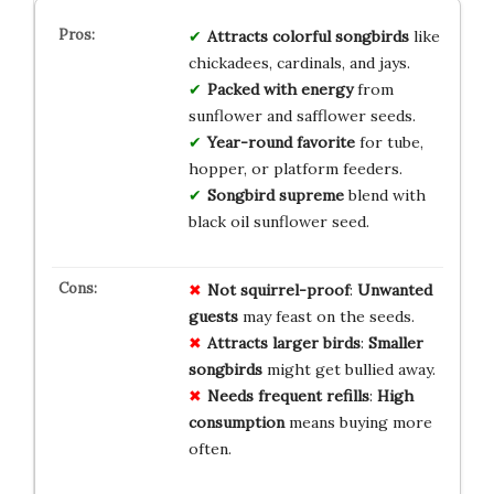
Attracts colorful songbirds
like
chickadees, cardinals, and jays.
Packed with energy
from
sunflower and safflower seeds.
Year-round favorite
for tube,
hopper, or platform feeders.
Songbird supreme
blend with
black oil sunflower seed.
Not squirrel-proof
:
Unwanted
guests
may feast on the seeds.
Attracts larger birds
:
Smaller
songbirds
might get bullied away.
Needs frequent refills
:
High
consumption
means buying more
often.