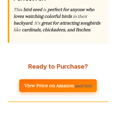
This
bird seed
is
perfect for anyone who
loves watching colorful birds
in their
backyard
. It’s
great for attracting songbirds
like
cardinals, chickadees, and finches
.
Ready to Purchase?
View Price on Amazon
(paid link)