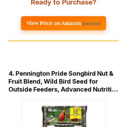
Ready to Purchase?
View Price on Amazon
(paid link)
4. Pennington Pride Songbird Nut &
Fruit Blend, Wild Bird Seed for
Outside Feeders, Advanced Nutriti…