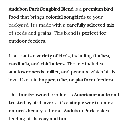
Audubon Park Songbird Blend
is a
premium bird
food
that brings
colorful songbirds
to your
backyard. It’s made with a
carefully selected mix
of seeds and grains. This blend is
perfect for
outdoor feeders
.
It
attracts a variety of birds
, including
finches,
cardinals, and chickadees
. The mix includes
sunflower seeds, millet, and peanuts
, which birds
love. Use it in
hopper, tube, or platform feeders
.
This
family-owned
product is
American-made
and
trusted by bird lovers
. It’s a
simple way
to enjoy
nature’s beauty
at home.
Audubon Park
makes
feeding birds
easy and fun
.