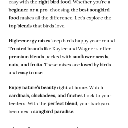
easy with the
right bird food
. Whether you’re a
beginner or a pro
, choosing the
best songbird
food
makes all the difference. Let’s explore the
top blends
that birds love.
High-energy mixes
keep birds happy year-round.
Trusted brands
like Kaytee and Wagner’s offer
premium blends
packed with
sunflower seeds,
nuts, and fruits
. These mixes are
loved by birds
and
easy to use
.
Enjoy nature’s beauty
right at home. Watch
cardinals, chickadees, and finches
flock to your
feeders. With the
perfect blend
, your backyard
becomes a
songbird paradise
.