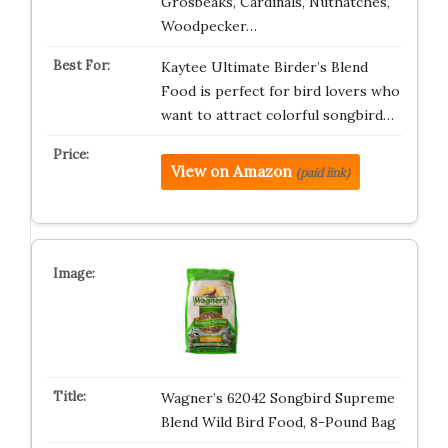
Grosbeaks, Cardinals, Nuthatches,
Woodpecker…
Kaytee Ultimate Birder’s Blend
Food is perfect for bird lovers who
want to attract colorful songbird…
View on Amazon
(paid link)
Wagner’s 62042 Songbird Supreme
Blend Wild Bird Food, 8-Pound Bag