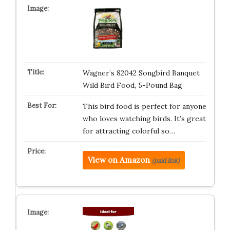
Wagner’s 82042 Songbird Banquet
Wild Bird Food, 5-Pound Bag
This bird food is perfect for anyone
who loves watching birds. It’s great
for attracting colorful so…
View on Amazon
(paid link)