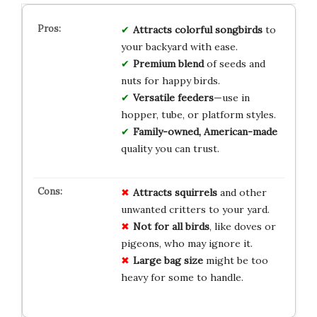
Attracts colorful songbirds
to
your backyard with ease.
Premium blend
of seeds and
nuts for happy birds.
Versatile feeders
—use in
hopper, tube, or platform styles.
Family-owned, American-made
quality you can trust.
Attracts squirrels
and other
unwanted critters to your yard.
Not for all birds
, like doves or
pigeons, who may ignore it.
Large bag size
might be too
heavy for some to handle.