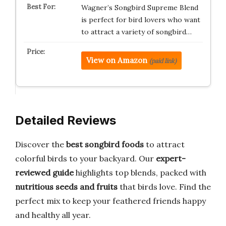
Wagner’s Songbird Supreme Blend
is perfect for bird lovers who want
to attract a variety of songbird…
View on Amazon
(paid link)
Detailed Reviews
Discover the
best songbird foods
to attract
colorful birds to your backyard. Our
expert-
reviewed guide
highlights top blends, packed with
nutritious seeds and fruits
that birds love. Find the
perfect mix to keep your feathered friends happy
and healthy all year.