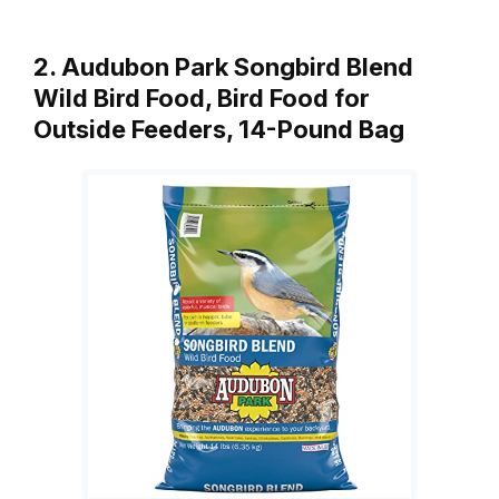
2. Audubon Park Songbird Blend
Wild Bird Food, Bird Food for
Outside Feeders, 14-Pound Bag