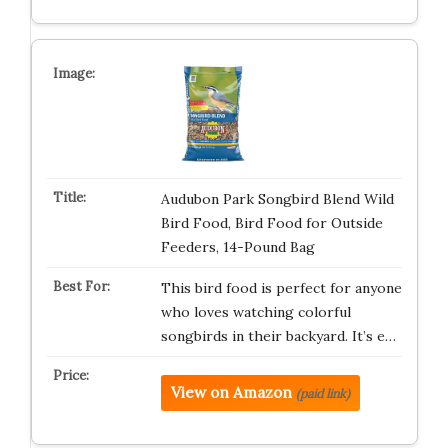
Audubon Park Songbird Blend Wild
Bird Food, Bird Food for Outside
Feeders, 14-Pound Bag
This bird food is perfect for anyone
who loves watching colorful
songbirds in their backyard. It’s e…
View on Amazon
(paid link)