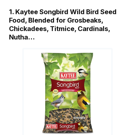
1. Kaytee Songbird Wild Bird Seed
Food, Blended for Grosbeaks,
Chickadees, Titmice, Cardinals,
Nutha…