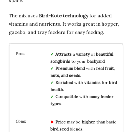
space.
The mix uses
Bird-Kote technology
for added
vitamins and nutrients. It works great in hopper,
gazebo, and tray feeders for easy feeding.
Attracts
a
variety
of
beautiful
songbirds
to your
backyard
.
Premium blend
with
real fruit,
nuts, and seeds
.
Enriched
with
vitamins
for
bird
health
.
Compatible
with
many feeder
types
.
Price
may be
higher
than basic
bird seed
blends.