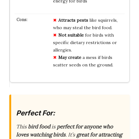
energy for birds
Attracts pests
like squirrels,
who may steal the bird food.
Not suitable
for birds with
specific dietary restrictions or
allergies.
May create
a mess if birds
scatter seeds on the ground.
Perfect For:
This
bird food
is
perfect for anyone who
loves watching birds
. It’s
great for attracting