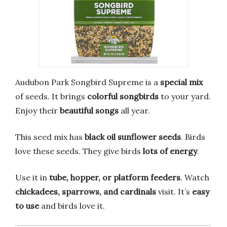
Audubon Park Songbird Supreme is a
special mix
of seeds. It brings
colorful songbirds
to your yard.
Enjoy their
beautiful songs
all year.
This seed mix has
black oil sunflower seeds
. Birds
love these seeds. They give birds
lots of energy
.
Use it in
tube, hopper, or platform feeders
. Watch
chickadees, sparrows, and cardinals
visit. It’s
easy
to use
and birds love it.