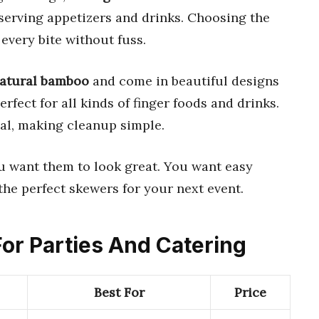
 serving appetizers and drinks. Choosing the
every bite without fuss.
natural bamboo
and come in beautiful designs
erfect for all kinds of finger foods and drinks.
al, making cleanup simple.
ou want them to look great. You want easy
the perfect skewers for your next event.
For Parties And Catering
Best For
Price