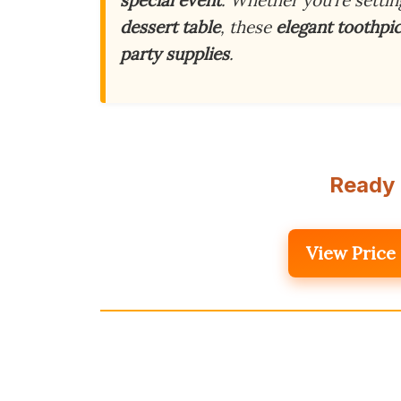
dessert table
, these
elegant toothpi
party supplies
.
Ready 
View Price