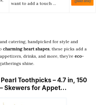
(paid link)
want to add a touch …
 and catering, handpicked for style and
o
charming heart shapes
, these picks add a
 appetizers, drinks, and more, they’re
eco-
gatherings shine.
earl Toothpicks – 4.7 in, 150
d – Skewers for Appet…