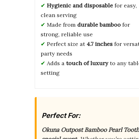
Hygienic and disposable
for easy,
clean serving
Made from
durable bamboo
for
strong, reliable use
Perfect size at
4.7 inches
for versat
party needs
Adds a
touch of luxury
to any tabl
setting
Perfect For:
Okuna Outpost Bamboo Pearl Tooth
special event
. Whether you’re setti