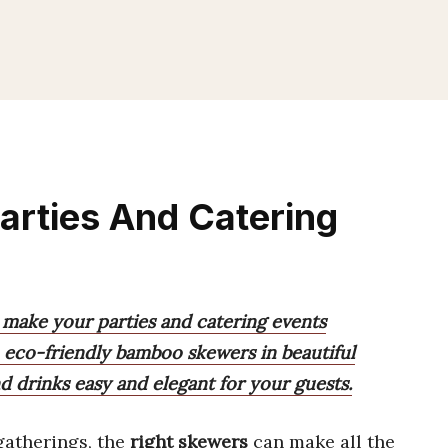
arties And Catering
 make your parties and catering events
e, eco-friendly bamboo skewers in beautiful
d drinks easy and elegant for your guests.
atherings, the
right skewers
can make all the