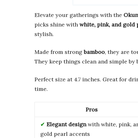
Elevate your gatherings with the
Okun
picks shine with
white, pink, and gold 
stylish.
Made from strong
bamboo
, they are t
They keep things clean and simple by 
Perfect size at 4.7 inches. Great for d
time.
Pros
Elegant design
with white, pink, a
gold pearl accents