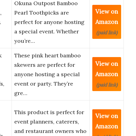
Okuna Outpost Bamboo
View on
,
Pearl Toothpicks are
Amazon
&
perfect for anyone hosting
a special event. Whether
(paid link)
you’re…
k
These pink heart bamboo
View on
skewers are perfect for
Amazon
anyone hosting a special
s,
event or party. They’re
(paid link)
gre…
This product is perfect for
View on
event planners, caterers,
Amazon
and restaurant owners who
s,