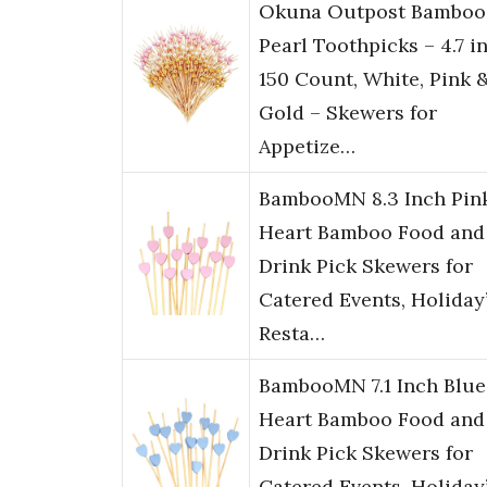
Okuna Outpost Bamboo
Pearl Toothpicks – 4.7 in
150 Count, White, Pink 
Gold – Skewers for
Appetize…
BambooMN 8.3 Inch Pin
Heart Bamboo Food and
Drink Pick Skewers for
Catered Events, Holiday’
Resta…
BambooMN 7.1 Inch Blue
Heart Bamboo Food and
Drink Pick Skewers for
Catered Events, Holiday’