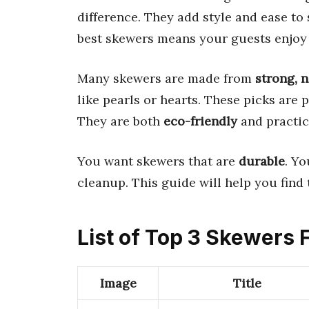
difference. They add style and ease to
best skewers means your guests enjoy 
Many skewers are made from
strong, 
like pearls or hearts. These picks are p
They are both
eco-friendly
and practic
You want skewers that are
durable
. Y
cleanup. This guide will help you find 
List of Top 3 Skewers 
Image
Title