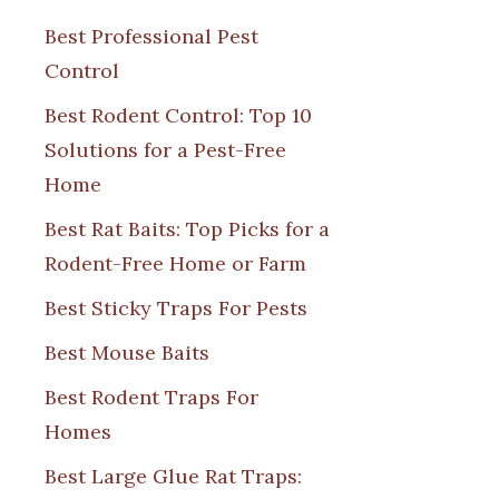
Best Professional Pest
Control
Best Rodent Control: Top 10
Solutions for a Pest-Free
Home
Best Rat Baits: Top Picks for a
Rodent-Free Home or Farm
Best Sticky Traps For Pests
Best Mouse Baits
Best Rodent Traps For
Homes
Best Large Glue Rat Traps: