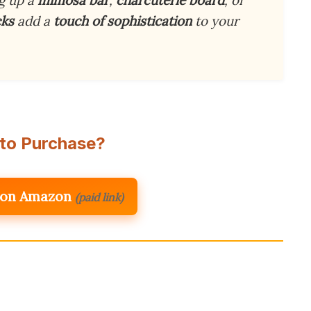
cks
add a
touch of sophistication
to your
to Purchase?
 on Amazon
(paid link)