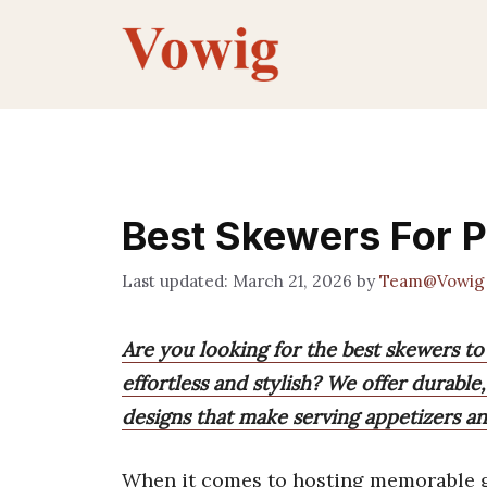
Skip
to
content
Best Skewers For P
March 21, 2026
by
Team@Vowig
Are you looking for the best skewers to
effortless and stylish? We offer durabl
designs that make serving appetizers an
When it comes to hosting memorable g