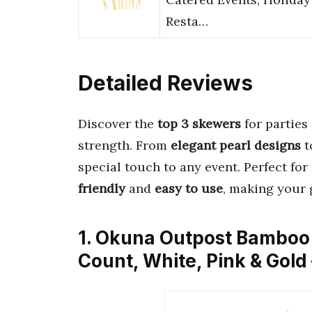
Resta…
Detailed Reviews
Discover the
top 3 skewers
for parties
strength. From
elegant pearl designs
t
special touch to any event. Perfect for
friendly
and
easy to use
, making your 
1. Okuna Outpost Bamboo P
Count, White, Pink & Gol