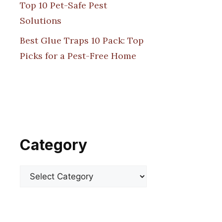
Top 10 Pet-Safe Pest
Solutions
Best Glue Traps 10 Pack: Top
Picks for a Pest-Free Home
Category
Categories