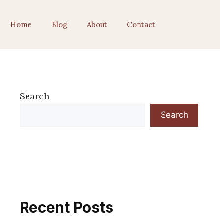
Home
Blog
About
Contact
Search
Search
Recent Posts