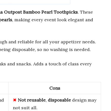
a Outpost Bamboo Pearl Toothpicks
. These
pearls
, making every event look elegant and
ough and reliable for all your appetizer needs.
being disposable, so no washing is needed.
rinks and snacks. Adds a touch of class every
Cons
nd
Not reusable
,
disposable
design may
not suit all.