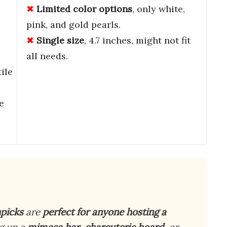
Limited color options
, only white,
pink, and gold pearls.
Single size
, 4.7 inches, might not fit
all needs.
ile
e
picks
are
perfect for anyone hosting a
ng up a
mimosa bar
,
charcuterie board
, or