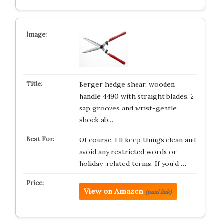
Berger hedge shear, wooden
handle 4490 with straight blades, 2
sap grooves and wrist-gentle
shock ab…
Of course. I’ll keep things clean and
avoid any restricted words or
holiday-related terms. If you’d …
View on Amazon
(paid link)