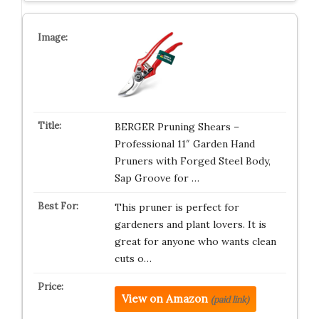
BERGER Pruning Shears –
Professional 11″ Garden Hand
Pruners with Forged Steel Body,
Sap Groove for …
This pruner is perfect for
gardeners and plant lovers. It is
great for anyone who wants clean
cuts o…
View on Amazon
(paid link)