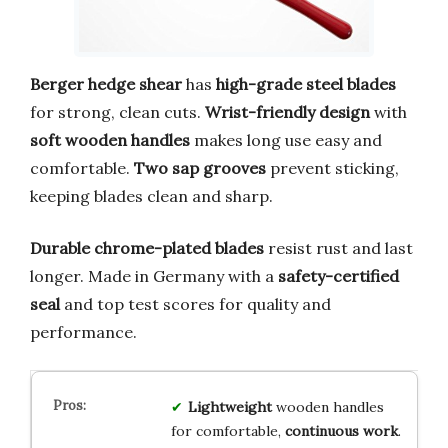
Berger hedge shear
has
high-grade steel blades
for strong, clean cuts.
Wrist-friendly design
with
soft wooden handles
makes long use easy and
comfortable.
Two sap grooves
prevent sticking,
keeping blades clean and sharp.
Durable chrome-plated blades
resist rust and last
longer. Made in Germany with a
safety-certified
seal
and top test scores for quality and
performance.
Lightweight
wooden handles
for comfortable,
continuous work
.