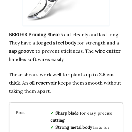
BERGER Pruning Shears
cut cleanly and last long.
They have a
forged steel body
for strength and a
sap groove
to prevent stickiness. The
wire cutter
handles soft wires easily.
These shears work well for plants up to
2.5 cm
thick
. An
oil reservoir
keeps them smooth without
taking them apart.
Sharp blade
for easy, precise
cutting
Strong metal body
lasts for