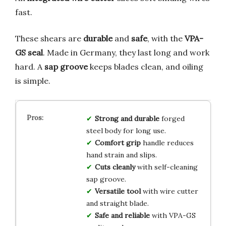
fast.
These shears are
durable
and
safe
, with the
VPA-
GS seal
. Made in Germany, they last long and work
hard. A
sap groove
keeps blades clean, and oiling
is simple.
Strong and durable
forged
steel body for long use.
Comfort grip
handle reduces
hand strain and slips.
Cuts cleanly
with self-cleaning
sap groove.
Versatile tool
with wire cutter
and straight blade.
Safe and reliable
with VPA-GS