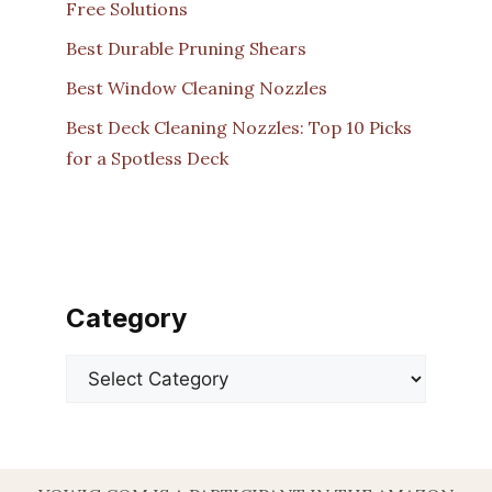
Free Solutions
Best Durable Pruning Shears
Best Window Cleaning Nozzles
Best Deck Cleaning Nozzles: Top 10 Picks
for a Spotless Deck
Category
Categories