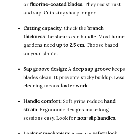
or
fluorine-coated blades
. They resist rust
and sap. Cuts stay sharp longer.
Cutting capacity:
Check the
branch
thickness
the shears can handle. Most home
gardens need
up to 2.5 cm
. Choose based
on your plants.
Sap groove design:
A
deep sap groove
keeps
blades clean. It prevents sticky buildup. Less
cleaning means
faster work
.
Handle comfort:
Soft grips reduce
hand
strain
. Ergonomic designs make long
sessions easy. Look for
non-slip handles
.
Locking mechanism:
A secure
safety lock