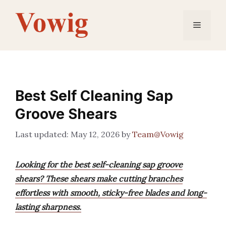
Skip
to
Menu
content
Best Self Cleaning Sap
Groove Shears
May 12, 2026
by
Team@Vowig
Looking for the best self-cleaning sap groove
shears? These shears make cutting branches
effortless with smooth, sticky-free blades and long-
lasting sharpness.