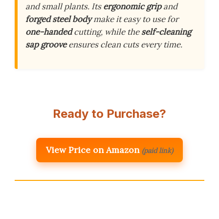
and small plants. Its
ergonomic grip
and
forged steel body
make it easy to use for
one-handed
cutting, while the
self-cleaning
sap groove
ensures clean cuts every time.
Ready to Purchase?
View Price on Amazon
(paid link)