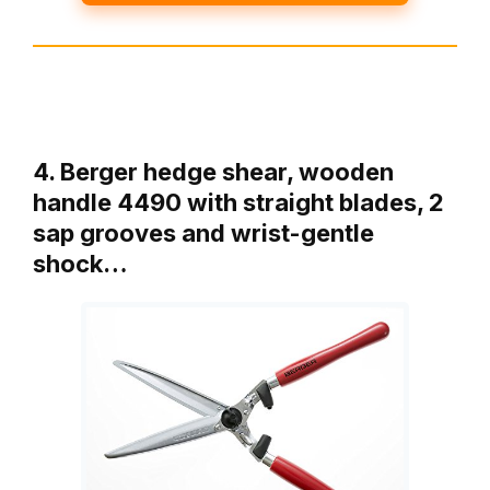
4. Berger hedge shear, wooden
handle 4490 with straight blades, 2
sap grooves and wrist-gentle
shock…