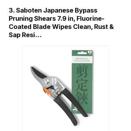
3. Saboten Japanese Bypass
Pruning Shears 7.9 in, Fluorine-
Coated Blade Wipes Clean, Rust &
Sap Resi…