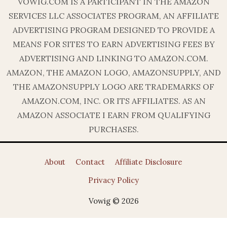
VOWIG.COM IS A PARTICIPANT IN THE AMAZON
SERVICES LLC ASSOCIATES PROGRAM, AN AFFILIATE
ADVERTISING PROGRAM DESIGNED TO PROVIDE A
MEANS FOR SITES TO EARN ADVERTISING FEES BY
ADVERTISING AND LINKING TO AMAZON.COM.
AMAZON, THE AMAZON LOGO, AMAZONSUPPLY, AND
THE AMAZONSUPPLY LOGO ARE TRADEMARKS OF
AMAZON.COM, INC. OR ITS AFFILIATES. AS AN
AMAZON ASSOCIATE I EARN FROM QUALIFYING
PURCHASES.
About
Contact
Affiliate Disclosure
Privacy Policy
Vowig © 2026