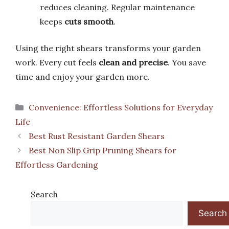
reduces cleaning. Regular maintenance
keeps
cuts smooth
.
Using the right shears transforms your garden
work. Every cut feels
clean and precise
. You save
time and enjoy your garden more.
Categories
Convenience: Effortless Solutions for Everyday
Life
Best Rust Resistant Garden Shears
Best Non Slip Grip Pruning Shears for
Effortless Gardening
Search
Search