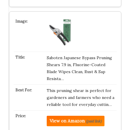
Saboten Japanese Bypass Pruning
Shears 7.9 in, Fluorine-Coated
Blade Wipes Clean, Rust & Sap
Resista…
This pruning shear is perfect for
gardeners and farmers who need a
reliable tool for everyday cuttin…
View on Amazon
(paid link)