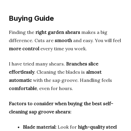
Buying Guide
Finding the
right garden shears
makes a big
difference. Cuts are
smooth
and easy. You will feel
more control
every time you work.
I have tried many shears.
Branches slice
effortlessly
. Cleaning the blades is
almost
automatic
with the sap groove. Handling feels
comfortable
, even for hours.
Factors to consider when buying the best self-
cleaning sap groove shears:
Blade material:
Look for
high-quality steel