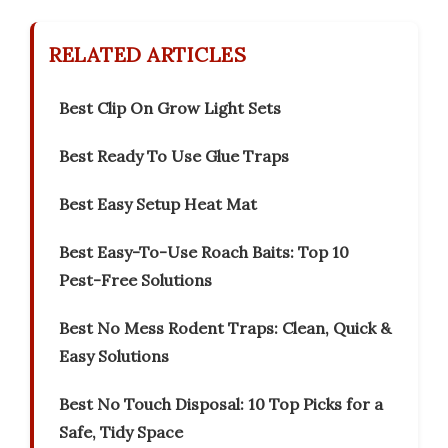
RELATED ARTICLES
Best Clip On Grow Light Sets
Best Ready To Use Glue Traps
Best Easy Setup Heat Mat
Best Easy-To-Use Roach Baits: Top 10
Pest-Free Solutions
Best No Mess Rodent Traps: Clean, Quick &
Easy Solutions
Best No Touch Disposal: 10 Top Picks for a
Safe, Tidy Space