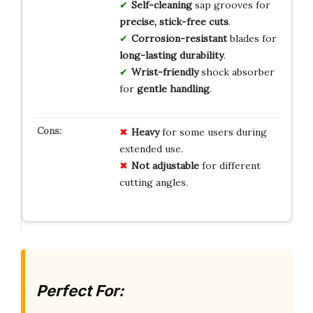
Self-cleaning
sap grooves for
precise, stick-free cuts
.
Corrosion-resistant
blades for
long-lasting durability
.
Wrist-friendly
shock absorber
for
gentle handling
.
Heavy
for some users during
extended use.
Not adjustable
for different
cutting angles.
Perfect For: