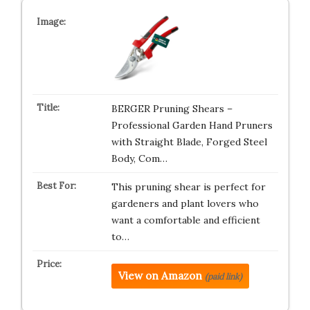
BERGER Pruning Shears –
Professional Garden Hand Pruners
with Straight Blade, Forged Steel
Body, Com…
This pruning shear is perfect for
gardeners and plant lovers who
want a comfortable and efficient
to…
View on Amazon
(paid link)