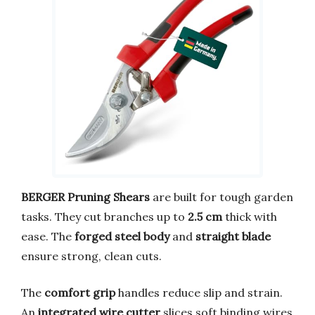
BERGER Pruning Shears
are built for tough garden
tasks. They cut branches up to
2.5 cm
thick with
ease. The
forged steel body
and
straight blade
ensure strong, clean cuts.
The
comfort grip
handles reduce slip and strain.
An
integrated wire cutter
slices soft binding wires