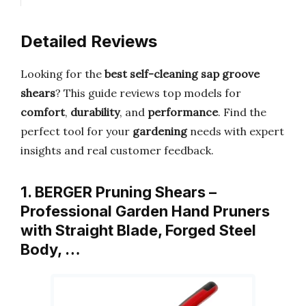
Detailed Reviews
Looking for the
best self-cleaning sap groove
shears
? This guide reviews top models for
comfort
,
durability
, and
performance
. Find the
perfect tool for your
gardening
needs with expert
insights and real customer feedback.
1. BERGER Pruning Shears –
Professional Garden Hand Pruners
with Straight Blade, Forged Steel
Body, …