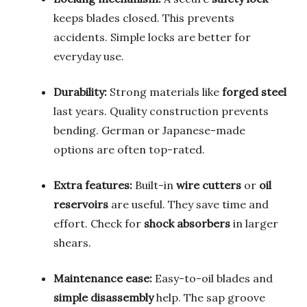
keeps blades closed. This prevents
accidents. Simple locks are better for
everyday use.
Durability:
Strong materials like
forged steel
last years. Quality construction prevents
bending. German or Japanese-made
options are often top-rated.
Extra features:
Built-in
wire cutters
or
oil
reservoirs
are useful. They save time and
effort. Check for
shock absorbers
in larger
shears.
Maintenance ease:
Easy-to-oil blades and
simple disassembly
help. The sap groove