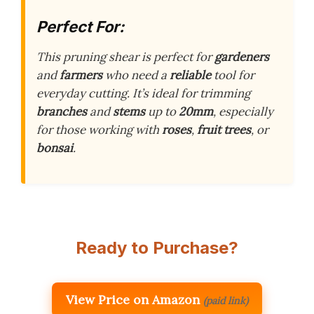
Perfect For:
This pruning shear is perfect for
gardeners
and
farmers
who need a
reliable
tool for
everyday cutting. It’s ideal for trimming
branches
and
stems
up to
20mm
, especially
for those working with
roses
,
fruit trees
, or
bonsai
.
Ready to Purchase?
View Price on Amazon
(paid link)