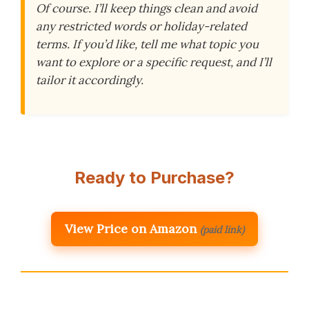
Of course. I’ll keep things clean and avoid
any restricted words or holiday-related
terms. If you’d like, tell me what topic you
want to explore or a specific request, and I’ll
tailor it accordingly.
Ready to Purchase?
View Price on Amazon
(paid link)