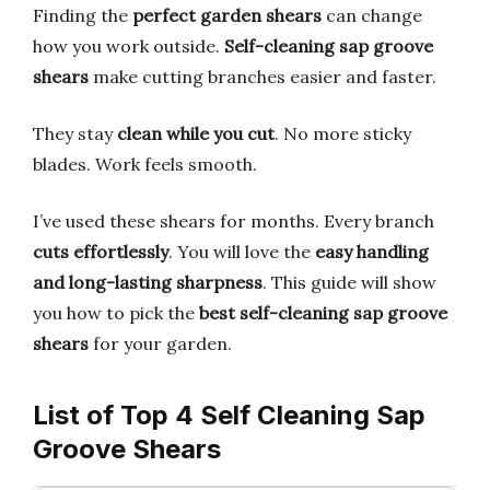
Finding the
perfect garden shears
can change
how you work outside.
Self-cleaning sap groove
shears
make cutting branches easier and faster.
They stay
clean while you cut
. No more sticky
blades. Work feels smooth.
I’ve used these shears for months. Every branch
cuts effortlessly
. You will love the
easy handling
and long-lasting sharpness
. This guide will show
you how to pick the
best self-cleaning sap groove
shears
for your garden.
List of Top 4 Self Cleaning Sap
Groove Shears