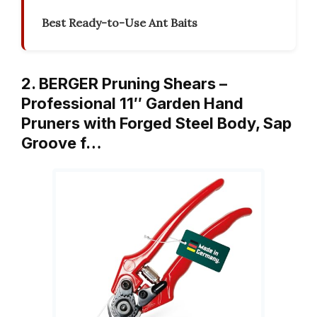
Best Ready-to-Use Ant Baits
2. BERGER Pruning Shears –
Professional 11″ Garden Hand
Pruners with Forged Steel Body, Sap
Groove f…