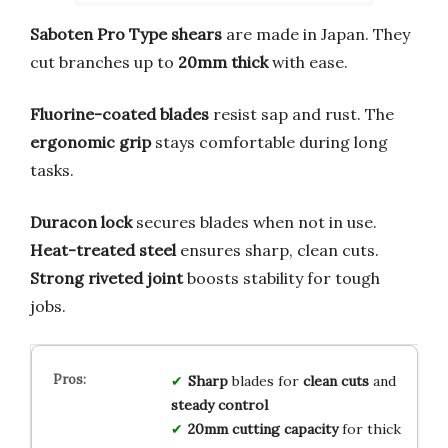
Saboten Pro Type shears
are made in Japan. They
cut branches up to
20mm thick
with ease.
Fluorine-coated blades
resist sap and rust. The
ergonomic grip
stays comfortable during long
tasks.
Duracon lock
secures blades when not in use.
Heat-treated steel
ensures sharp, clean cuts.
Strong riveted joint
boosts stability for tough
jobs.
Sharp
blades for
clean cuts
and
steady control
20mm cutting capacity
for thick