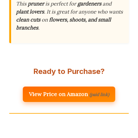
This
pruner
is perfect for
gardeners
and
plant lovers
. It is great for anyone who wants
clean cuts
on
flowers, shoots, and small
branches
.
Ready to Purchase?
View Price on Amazon
(paid link)