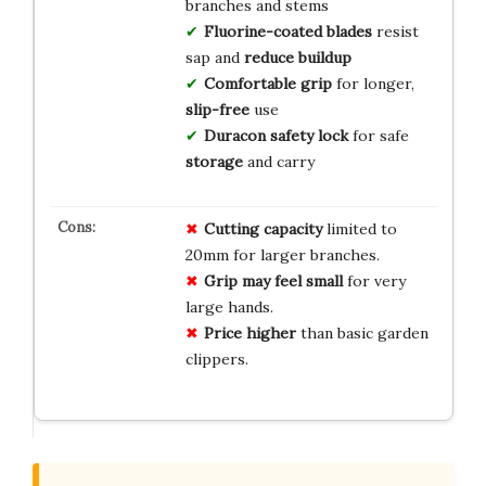
branches and stems
Fluorine-coated blades
resist
sap and
reduce buildup
Comfortable grip
for longer,
slip-free
use
Duracon safety lock
for safe
storage
and carry
Cutting capacity
limited to
20mm for larger branches.
Grip may feel small
for very
large hands.
Price higher
than basic garden
clippers.