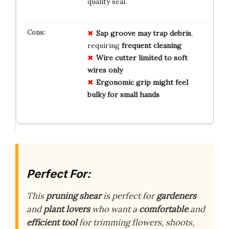
quality seal.
Sap groove may trap debris
,
requiring
frequent cleaning
Wire cutter limited to soft
wires only
Ergonomic grip might feel
bulky for small hands
Perfect For:
This
pruning shear
is perfect for
gardeners
and
plant lovers
who want a
comfortable
and
efficient tool
for trimming flowers, shoots,