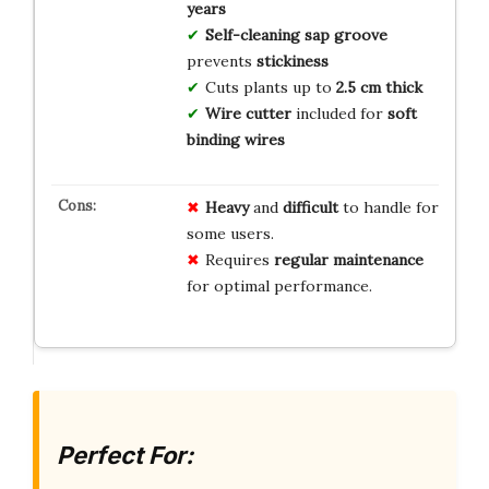
years
Self-cleaning sap groove
prevents
stickiness
Cuts plants up to
2.5 cm
thick
Wire cutter
included for
soft
binding wires
Heavy
and
difficult
to handle for
some users.
Requires
regular maintenance
for optimal performance.
Perfect For: