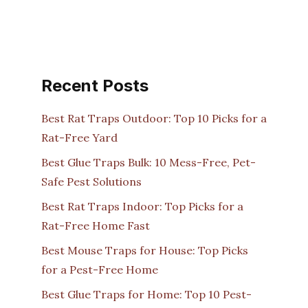
Recent Posts
Best Rat Traps Outdoor: Top 10 Picks for a
Rat-Free Yard
Best Glue Traps Bulk: 10 Mess-Free, Pet-
Safe Pest Solutions
Best Rat Traps Indoor: Top Picks for a
Rat-Free Home Fast
Best Mouse Traps for House: Top Picks
for a Pest-Free Home
Best Glue Traps for Home: Top 10 Pest-