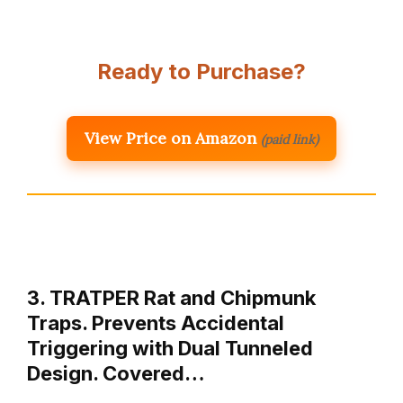
Ready to Purchase?
View Price on Amazon
(paid link)
3. TRATPER Rat and Chipmunk
Traps. Prevents Accidental
Triggering with Dual Tunneled
Design. Covered…