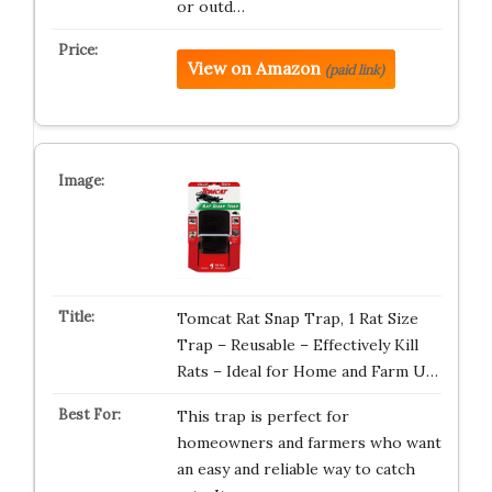
or outd…
View on Amazon
(paid link)
Tomcat Rat Snap Trap, 1 Rat Size
Trap – Reusable – Effectively Kill
Rats – Ideal for Home and Farm U…
This trap is perfect for
homeowners and farmers who want
an easy and reliable way to catch