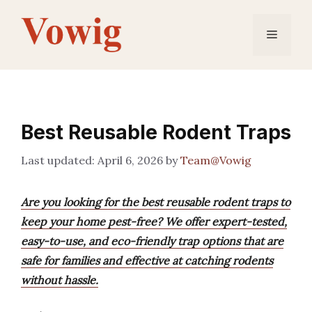
Skip
to
Menu
content
Best Reusable Rodent Traps
April 6, 2026
by
Team@Vowig
Are you looking for the best reusable rodent traps to
keep your home pest-free? We offer expert-tested,
easy-to-use, and eco-friendly trap options that are
safe for families and effective at catching rodents
without hassle.