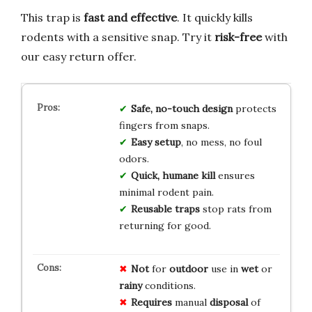
This trap is
fast and effective
. It quickly kills
rodents with a sensitive snap. Try it
risk-free
with
our easy return offer.
Safe, no-touch design
protects
fingers from snaps.
Easy setup
, no mess, no foul
odors.
Quick, humane kill
ensures
minimal rodent pain.
Reusable traps
stop rats from
returning for good.
Not
for
outdoor
use in
wet
or
rainy
conditions.
Requires
manual
disposal
of