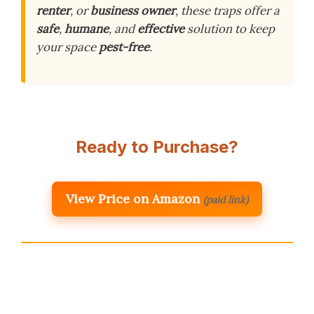
renter
, or
business owner
, these traps offer a
safe
,
humane
, and
effective
solution to keep
your space
pest-free
.
Ready to Purchase?
View Price on Amazon
(paid link)