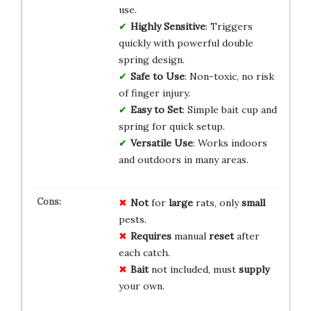
use.
Highly Sensitive
: Triggers
quickly with powerful double
spring design.
Safe to Use
: Non-toxic, no risk
of finger injury.
Easy to Set
: Simple bait cup and
spring for quick setup.
Versatile Use
: Works indoors
and outdoors in many areas.
Not
for
large
rats, only
small
pests.
Requires
manual
reset
after
each catch.
Bait
not included, must
supply
your own.