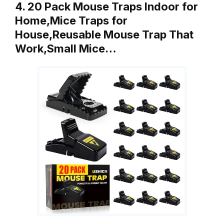
4. 20 Pack Mouse Traps Indoor for
Home,Mice Traps for
House,Reusable Mouse Trap That
Work,Small Mice…