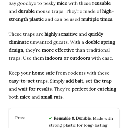
Say goodbye to pesky
mice
with these
reusable
and
durable
mouse traps. They’re made of
high-
strength plastic
and can be used
multiple times
.
These traps are
highly sensitive
and
quickly
eliminate
unwanted guests. With a
double spring
design
, they’re
more effective
than traditional
traps. Use them
indoors or outdoors
with ease.
Keep your
home safe
from rodents with these
easy-to-set
traps. Simply
add bait
,
set the trap
,
and
wait for results
. They’re
perfect for catching
both
mice
and
small rats
.
Reusable & Durable
: Made with
strong plastic for long-lasting