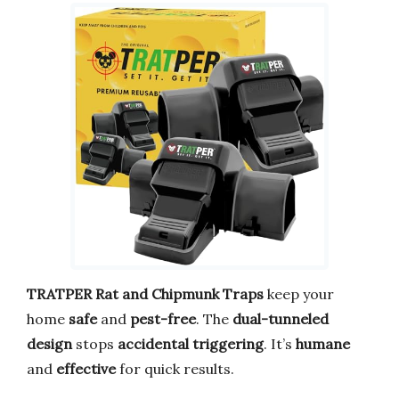
TRATPER Rat and Chipmunk Traps
keep your
home
safe
and
pest-free
. The
dual-tunneled
design
stops
accidental triggering
. It’s
humane
and
effective
for quick results.