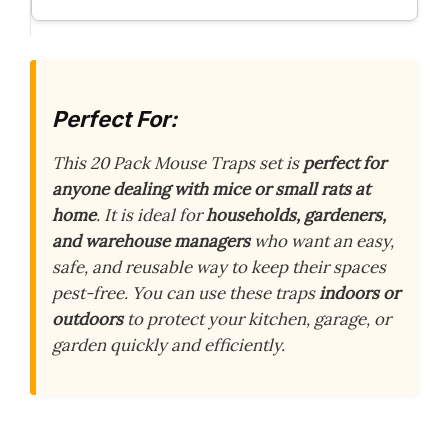
Perfect For:
This 20 Pack Mouse Traps set is
perfect for
anyone dealing with mice or small rats at
home
. It is ideal for
households, gardeners,
and warehouse managers
who want an easy,
safe, and reusable way to keep their spaces
pest-free. You can use these traps
indoors or
outdoors
to protect your kitchen, garage, or
garden quickly and efficiently.