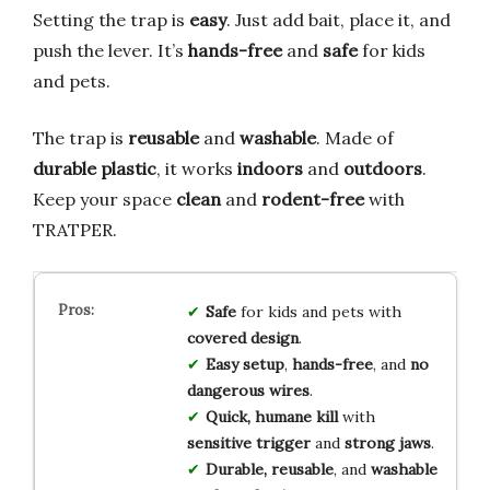
Setting the trap is
easy
. Just add bait, place it, and
push the lever. It’s
hands-free
and
safe
for kids
and pets.
The trap is
reusable
and
washable
. Made of
durable plastic
, it works
indoors
and
outdoors
.
Keep your space
clean
and
rodent-free
with
TRATPER.
Safe
for kids and pets with
covered design
.
Easy setup
,
hands-free
, and
no
dangerous wires
.
Quick, humane kill
with
sensitive trigger
and
strong jaws
.
Durable, reusable
, and
washable