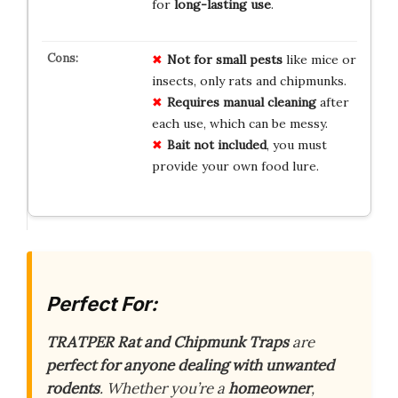
for
long-lasting use
.
Not for small pests
like mice or
insects, only rats and chipmunks.
Requires manual cleaning
after
each use, which can be messy.
Bait not included
, you must
provide your own food lure.
Perfect For:
TRATPER Rat and Chipmunk Traps
are
perfect for anyone dealing with unwanted
rodents
. Whether you’re a
homeowner
,