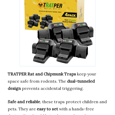
TRATPER Rat and Chipmunk Traps
keep your
space safe from rodents. The
dual-tunneled
design
prevents accidental triggering.
Safe and reliable
, these traps protect children and
pets. They are
easy to set
with a hands-free