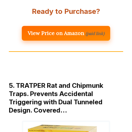
Ready to Purchase?
View Price on Amazon
(paid link)
5. TRATPER Rat and Chipmunk
Traps. Prevents Accidental
Triggering with Dual Tunneled
Design. Covered…