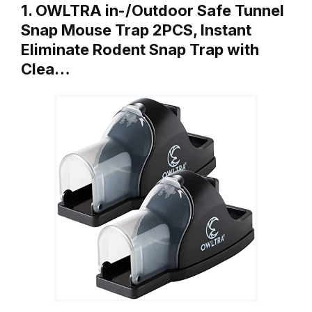
1. OWLTRA in-/Outdoor Safe Tunnel
Snap Mouse Trap 2PCS, Instant
Eliminate Rodent Snap Trap with
Clea…