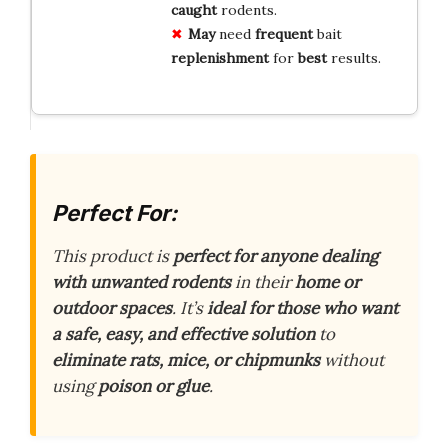
caught
rodents.
May
need
frequent
bait
replenishment
for
best
results.
Perfect For:
This product is
perfect for anyone dealing
with unwanted rodents
in their
home or
outdoor spaces
. It’s
ideal for those who want
a safe, easy, and effective solution
to
eliminate rats, mice, or chipmunks
without
using
poison or glue
.