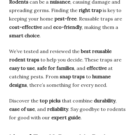
Rodents
can be a
nuisance
, causing damage and
spreading germs. Finding the
right trap
is key to
keeping your home
pest-free
. Reusable traps are
cost-effective
and
eco-friendly
, making them a
smart choice
.
We’ve tested and reviewed the
best reusable
rodent traps
to help you decide. These traps are
easy to use
,
safe for families
, and
effective
at
catching pests. From
snap traps
to
humane
designs
, there’s something for every need.
Discover the
top picks
that combine
durability
,
ease of use
, and
reliability
. Say goodbye to rodents
for good with our
expert guide
.