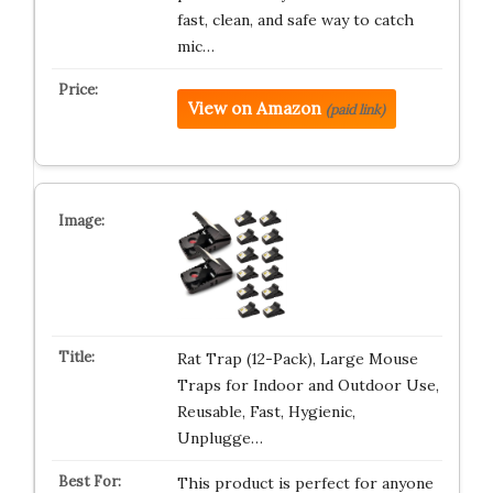
fast, clean, and safe way to catch
mic…
View on Amazon
(paid link)
Rat Trap (12-Pack), Large Mouse
Traps for Indoor and Outdoor Use,
Reusable, Fast, Hygienic,
Unplugge…
This product is perfect for anyone