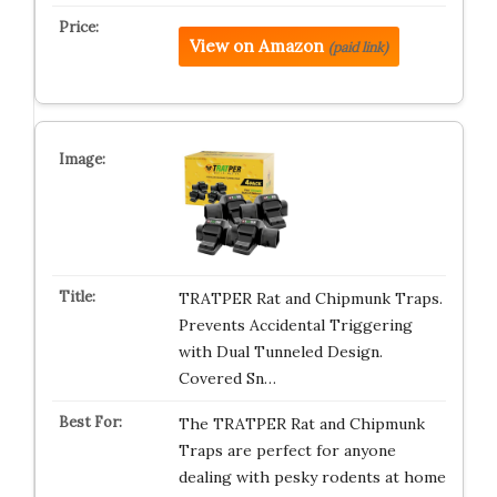
View on Amazon
(paid link)
TRATPER Rat and Chipmunk Traps.
Prevents Accidental Triggering
with Dual Tunneled Design.
Covered Sn…
The TRATPER Rat and Chipmunk
Traps are perfect for anyone
dealing with pesky rodents at home