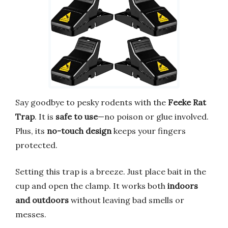
Say goodbye to pesky rodents with the
Feeke Rat
Trap
. It is
safe to use
—no poison or glue involved.
Plus, its
no-touch design
keeps your fingers
protected.
Setting this trap is a breeze. Just place bait in the
cup and open the clamp. It works both
indoors
and outdoors
without leaving bad smells or
messes.