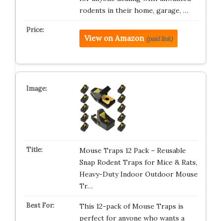
rodents in their home, garage, …
View on Amazon
(paid link)
Mouse Traps 12 Pack – Reusable
Snap Rodent Traps for Mice & Rats,
Heavy-Duty Indoor Outdoor Mouse
Tr…
This 12-pack of Mouse Traps is
perfect for anyone who wants a