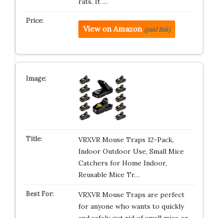
rats. It …
View on Amazon
(paid link)
VRXVR Mouse Traps 12-Pack,
Indoor Outdoor Use, Small Mice
Catchers for Home Indoor,
Reusable Mice Tr…
VRXVR Mouse Traps are perfect
for anyone who wants to quickly