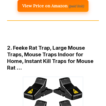
View Price on Amazon
(paid link)
2. Feeke Rat Trap, Large Mouse
Traps, Mouse Traps Indoor for
Home, Instant Kill Traps for Mouse
Rat …