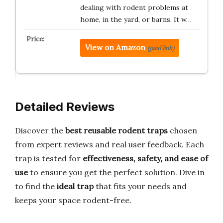
dealing with rodent problems at
home, in the yard, or barns. It w…
View on Amazon
(paid link)
Detailed Reviews
Discover the
best reusable rodent traps
chosen
from expert reviews and real user feedback. Each
trap is tested for
effectiveness, safety, and ease of
use
to ensure you get the perfect solution. Dive in
to find the
ideal trap
that fits your needs and
keeps your space rodent-free.