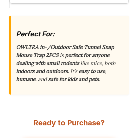
Perfect For:
OWLTRA in-/Outdoor Safe Tunnel Snap
Mouse Trap 2PCS
is
perfect for anyone
dealing with small rodents
like mice, both
indoors and outdoors
. It’s
easy to use
,
humane
, and
safe for kids and pets
.
Ready to Purchase?