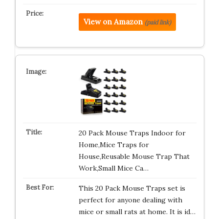
View on Amazon
(paid link)
20 Pack Mouse Traps Indoor for
Home,Mice Traps for
House,Reusable Mouse Trap That
Work,Small Mice Ca…
This 20 Pack Mouse Traps set is
perfect for anyone dealing with
mice or small rats at home. It is id…