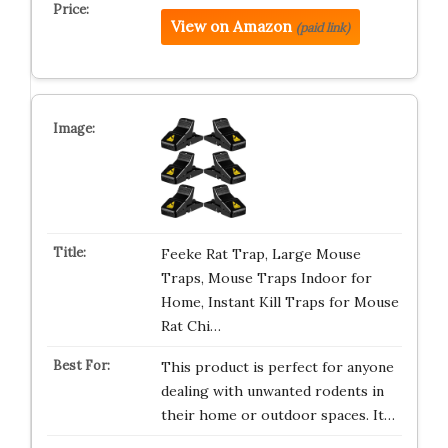
View on Amazon
(paid link)
Feeke Rat Trap, Large Mouse
Traps, Mouse Traps Indoor for
Home, Instant Kill Traps for Mouse
Rat Chi…
This product is perfect for anyone
dealing with unwanted rodents in
their home or outdoor spaces. It…