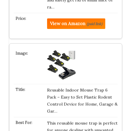
and safely get rid of small mice or
ra…
View on Amazon
(paid link)
Reusable Indoor Mouse Trap 6
Pack – Easy to Set Plastic Rodent
Control Device for Home, Garage &
Gar…
This reusable mouse trap is perfect
for anyone dealing with unwanted