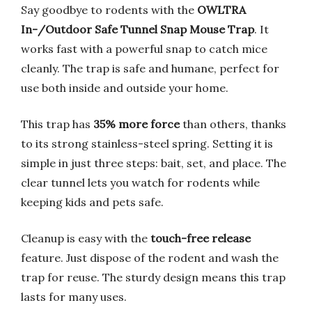
Say goodbye to rodents with the
OWLTRA
In-/Outdoor Safe Tunnel Snap Mouse Trap
. It
works fast with a powerful snap to catch mice
cleanly. The trap is safe and humane, perfect for
use both inside and outside your home.
This trap has
35% more force
than others, thanks
to its strong stainless-steel spring. Setting it is
simple in just three steps: bait, set, and place. The
clear tunnel lets you watch for rodents while
keeping kids and pets safe.
Cleanup is easy with the
touch-free release
feature. Just dispose of the rodent and wash the
trap for reuse. The sturdy design means this trap
lasts for many uses.