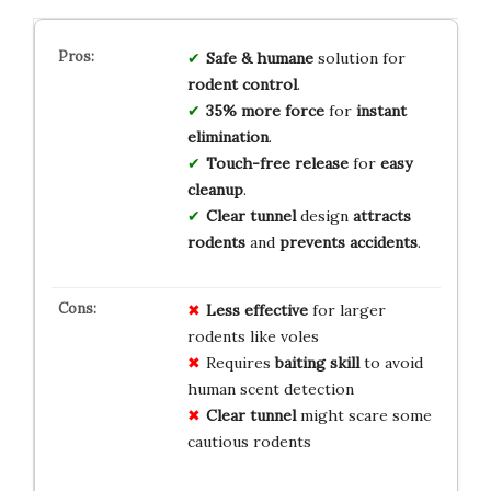
Safe & humane
solution for
rodent control
.
35% more force
for
instant
elimination
.
Touch-free release
for
easy
cleanup
.
Clear tunnel
design
attracts
rodents
and
prevents accidents
.
Less effective
for larger
rodents like voles
Requires
baiting skill
to avoid
human scent detection
Clear tunnel
might scare some
cautious rodents