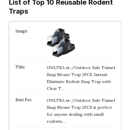
List of Top 10 Reusable Rodent
Traps
OWLTRA in-/Outdoor Safe Tunnel
Snap Mouse Trap 2PCS, Instant
Eliminate Rodent Snap Trap with
Clear T…
OWLTRA in-/Outdoor Safe Tunnel
Snap Mouse Trap 2PCS is perfect
for anyone dealing with small
rodents…