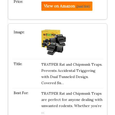
View on Amazon
(paid link)
TRATPER Rat and Chipmunk Traps.
Prevents Accidental Triggering
with Dual Tunneled Design.
Covered Sn…
TRATPER Rat and Chipmunk Traps
are perfect for anyone dealing with
unwanted rodents. Whether you’re
…