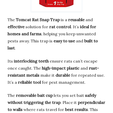
The
Tomcat Rat Snap Trap
is a
reusable
and
effective
solution for
rat control
. It’s
ideal for
homes and farms
, helping you keep unwanted
pests away. This trap is
easy to use
and
built to
last
.
Its
interlocking teeth
ensure rats can’t escape
once caught. The
high-impact plastic
and
rust-
resistant metals
make it
durable
for repeated use.
It’s a
reliable tool
for pest management.
The
removable bait cup
lets you set bait
safely
without triggering the trap
. Place it
perpendicular
to walls
where rats travel for
best results
. This