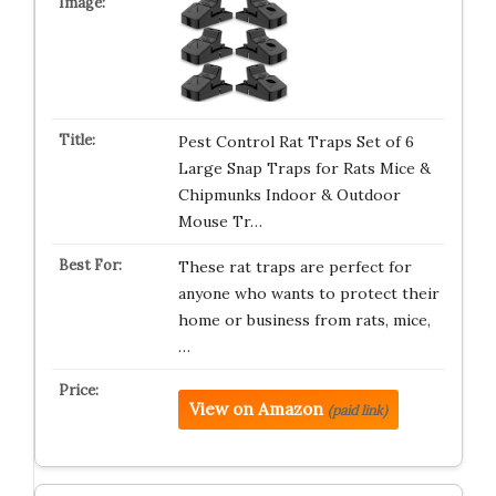
Pest Control Rat Traps Set of 6
Large Snap Traps for Rats Mice &
Chipmunks Indoor & Outdoor
Mouse Tr…
These rat traps are perfect for
anyone who wants to protect their
home or business from rats, mice,
…
View on Amazon
(paid link)