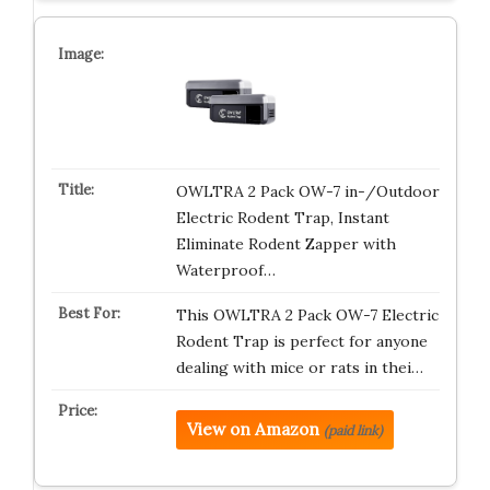
OWLTRA 2 Pack OW-7 in-/Outdoor
Electric Rodent Trap, Instant
Eliminate Rodent Zapper with
Waterproof…
This OWLTRA 2 Pack OW-7 Electric
Rodent Trap is perfect for anyone
dealing with mice or rats in thei…
View on Amazon
(paid link)