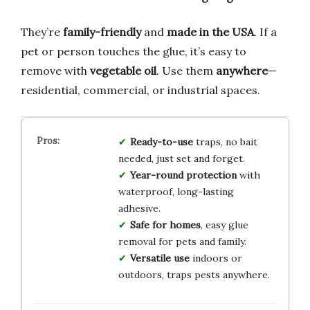
They’re
family-friendly
and
made in the USA
. If a
pet or person touches the glue, it’s easy to
remove with
vegetable oil
. Use them
anywhere
—
residential, commercial, or industrial spaces.
Ready-to-use
traps, no bait
needed, just set and forget.
Year-round protection
with
waterproof, long-lasting
adhesive.
Safe for homes
, easy glue
removal for pets and family.
Versatile use
indoors or
outdoors, traps pests anywhere.