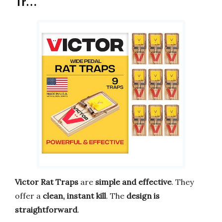
Tr…
Victor Rat Traps
are
simple and effective
. They
offer a
clean, instant kill
. The
design is
straightforward
.