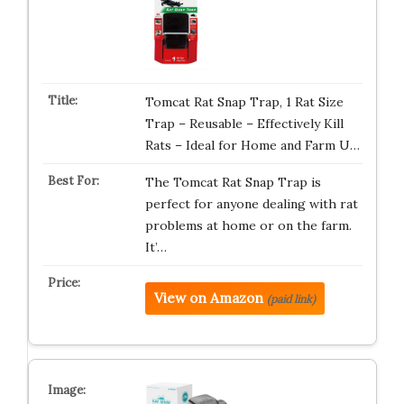
Tomcat Rat Snap Trap, 1 Rat Size
Trap – Reusable – Effectively Kill
Rats – Ideal for Home and Farm U…
The Tomcat Rat Snap Trap is
perfect for anyone dealing with rat
problems at home or on the farm.
It’…
View on Amazon
(paid link)