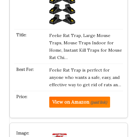
Feeke Rat Trap, Large Mouse
Traps, Mouse Traps Indoor for
Home, Instant Kill Traps for Mouse
Rat Chi…
Feeke Rat Trap is perfect for
anyone who wants a safe, easy, and
effective way to get rid of rats an…
View on Amazon
(paid link)