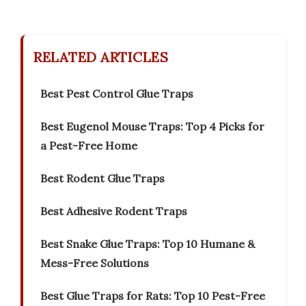
RELATED ARTICLES
Best Pest Control Glue Traps
Best Eugenol Mouse Traps: Top 4 Picks for
a Pest-Free Home
Best Rodent Glue Traps
Best Adhesive Rodent Traps
Best Snake Glue Traps: Top 10 Humane &
Mess-Free Solutions
Best Glue Traps for Rats: Top 10 Pest-Free