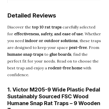
Detailed Reviews
Discover the
top 10 rat traps
carefully selected
for
effectiveness, safety, and ease of use
. Whether
you need
indoor or outdoor solutions
, these traps
are designed to keep your space
pest-free
. From
humane snap traps
to
glue boards
, find the
perfect fit for your needs. Read on to choose the
best trap and enjoy a
rodent-free home
with
confidence.
1. Victor M205-9 Wide Plastic Pedal
Sustainably Sourced FSC Wood
Humane Snap Rat Traps – 9 Wooden