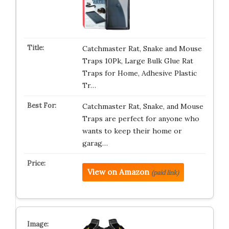
Catchmaster Rat, Snake and Mouse
Traps 10Pk, Large Bulk Glue Rat
Traps for Home, Adhesive Plastic
Tr…
Catchmaster Rat, Snake, and Mouse
Traps are perfect for anyone who
wants to keep their home or
garag…
View on Amazon
(paid link)