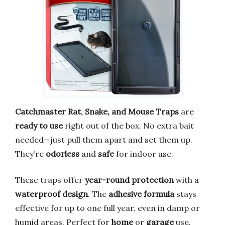
Catchmaster Rat, Snake, and Mouse Traps
are
ready to use
right out of the box. No extra bait
needed—just pull them apart and set them up.
They’re
odorless
and
safe
for indoor use.
These traps offer
year-round protection
with a
waterproof design
. The
adhesive formula
stays
effective for up to one full year, even in damp or
humid areas. Perfect for
home
or
garage
use.