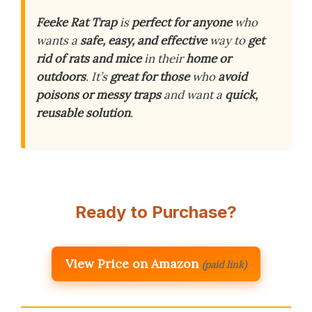
Feeke Rat Trap
is
perfect for anyone
who
wants a
safe, easy, and effective
way to
get
rid of rats and mice
in their
home or
outdoors
. It’s
great for those
who
avoid
poisons or messy traps
and want a
quick,
reusable solution
.
Ready to Purchase?
View Price on Amazon
(paid link)