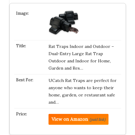
Rat Traps Indoor and Outdoor –
Dual-Entry Large Rat Trap
Outdoor and Indoor for Home,
Garden and Res…
UCatch Rat Traps are perfect for
anyone who wants to keep their
home, garden, or restaurant safe
and…
View on Amazon
(paid link)