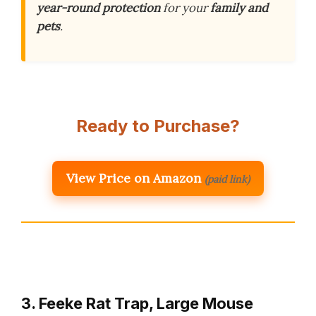
year-round protection
for your
family and
pets
.
Ready to Purchase?
View Price on Amazon
(paid link)
3. Feeke Rat Trap, Large Mouse