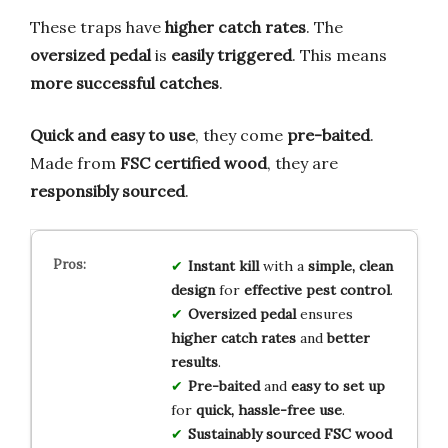
These traps have
higher catch rates
. The
oversized pedal
is
easily triggered
. This means
more successful catches
.
Quick and easy to use
, they come
pre-baited
.
Made from
FSC certified wood
, they are
responsibly sourced
.
Instant kill
with a
simple, clean
design
for
effective pest control
.
Oversized pedal
ensures
higher catch rates
and
better
results
.
Pre-baited
and
easy to set up
for
quick, hassle-free use
.
Sustainably sourced
FSC wood