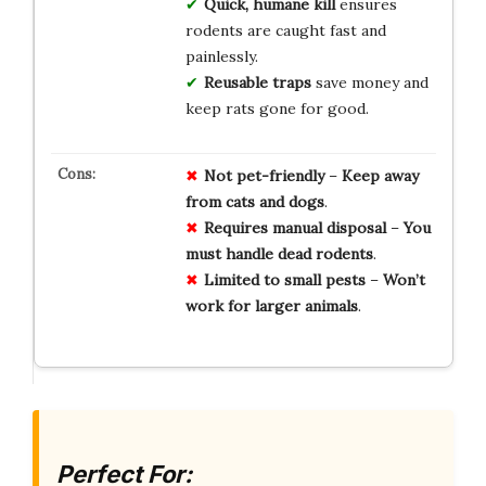
Quick, humane kill
ensures
rodents are caught fast and
painlessly.
Reusable traps
save money and
keep rats gone for good.
Not
pet-friendly
–
Keep
away
from
cats
and
dogs
.
Requires
manual
disposal
–
You
must
handle
dead
rodents
.
Limited
to
small
pests
–
Won’t
work
for
larger
animals
.
Perfect For: