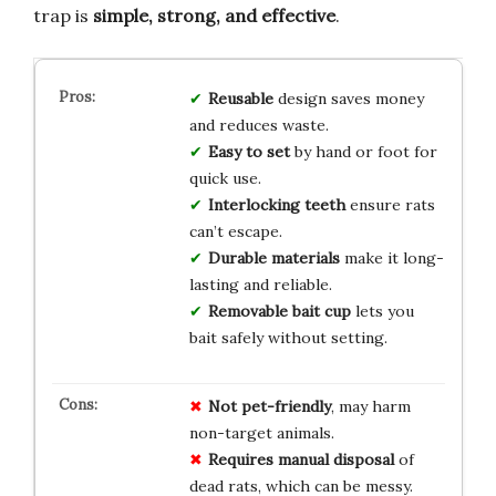
trap is
simple, strong, and effective
.
Reusable
design saves money
and reduces waste.
Easy to set
by hand or foot for
quick use.
Interlocking teeth
ensure rats
can’t escape.
Durable materials
make it long-
lasting and reliable.
Removable bait cup
lets you
bait safely without setting.
Not pet-friendly
, may harm
non-target animals.
Requires manual disposal
of
dead rats, which can be messy.