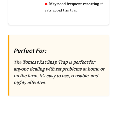
May need frequent resetting
if
rats avoid the trap.
Perfect For:
The
Tomcat Rat Snap Trap
is
perfect for
anyone dealing with rat problems
at
home or
on the farm
. It’s
easy to use, reusable, and
highly effective
.