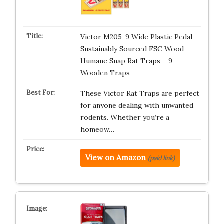
Victor M205-9 Wide Plastic Pedal
Sustainably Sourced FSC Wood
Humane Snap Rat Traps – 9
Wooden Traps
These Victor Rat Traps are perfect
for anyone dealing with unwanted
rodents. Whether you’re a
homeow…
View on Amazon
(paid link)