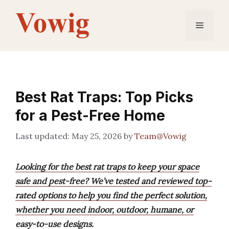
Skip
to
Menu
content
Best Rat Traps: Top Picks
for a Pest-Free Home
May 25, 2026
by
Team@Vowig
Looking for the best rat traps to keep your space
safe and pest-free? We’ve tested and reviewed top-
rated options to help you find the perfect solution,
whether you need indoor, outdoor, humane, or
easy-to-use designs.