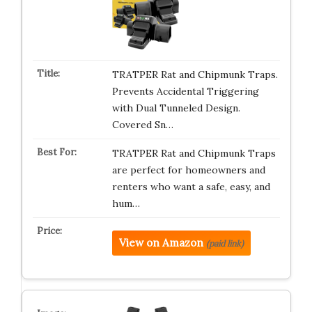
TRATPER Rat and Chipmunk Traps.
Prevents Accidental Triggering
with Dual Tunneled Design.
Covered Sn…
TRATPER Rat and Chipmunk Traps
are perfect for homeowners and
renters who want a safe, easy, and
hum…
View on Amazon
(paid link)