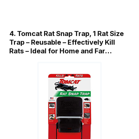
4. Tomcat Rat Snap Trap, 1 Rat Size
Trap – Reusable – Effectively Kill
Rats – Ideal for Home and Far…