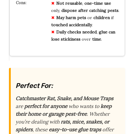
Not reusable
,
one-time use
only,
dispose after catching pests
.
May harm pets
or
children
if
touched accidentally
.
Daily checks needed
,
glue can
lose stickiness
over
time
.
Perfect For:
Catchmaster Rat, Snake, and Mouse Traps
are
perfect for anyone
who wants to
keep
their home or garage pest-free
. Whether
you’re dealing with
rats, mice, snakes, or
spiders
, these
easy-to-use glue traps
offer