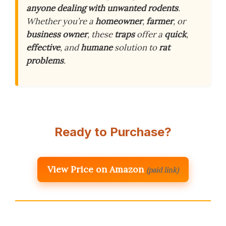
anyone dealing with unwanted rodents
.
Whether you’re a
homeowner
,
farmer
, or
business owner
, these
traps
offer a
quick
,
effective
, and
humane
solution to
rat
problems
.
Ready to Purchase?
View Price on Amazon
(paid link)