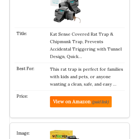
Kat Sense Covered Rat Trap &
Chipmunk Trap, Prevents
Accidental Triggering with Tunnel
Design, Quick…
This rat trap is perfect for families
with kids and pets, or anyone
wanting a clean, safe, and easy …
View on Amazon
(paid link)