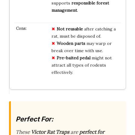
supports
responsible forest
management
.
Not reusable
after catching a
rat, must be disposed of.
Wooden parts
may warp or
break over time with use.
Pre-baited pedal
might not
attract all types of rodents
effectively.
Perfect For:
These
Victor Rat Traps
are
perfect for