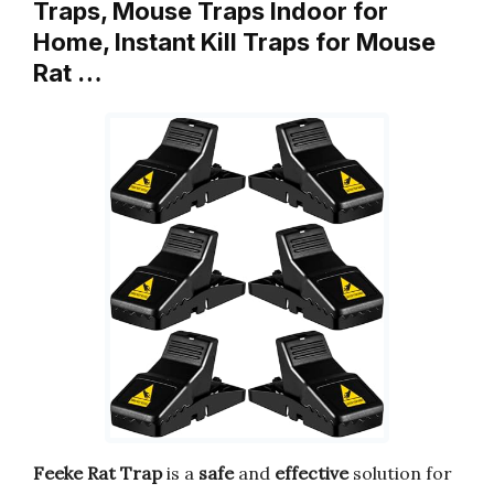
Traps, Mouse Traps Indoor for
Home, Instant Kill Traps for Mouse
Rat …
Feeke Rat Trap
is a
safe
and
effective
solution for