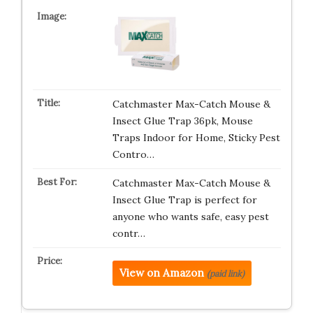
Catchmaster Max-Catch Mouse &
Insect Glue Trap 36pk, Mouse
Traps Indoor for Home, Sticky Pest
Contro…
Catchmaster Max-Catch Mouse &
Insect Glue Trap is perfect for
anyone who wants safe, easy pest
contr…
View on Amazon
(paid link)