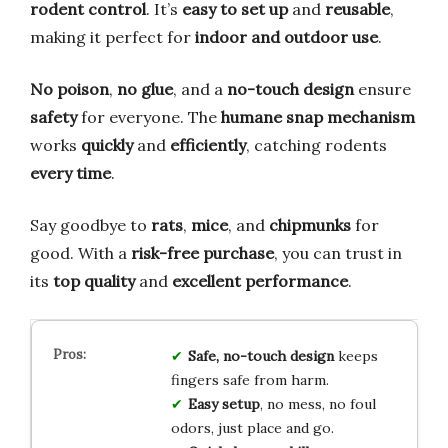
rodent control
. It’s
easy to set up
and
reusable
,
making it perfect for
indoor and outdoor use
.
No poison
,
no glue
, and a
no-touch design
ensure
safety
for everyone. The
humane snap mechanism
works
quickly
and
efficiently
, catching rodents
every time
.
Say goodbye to
rats
,
mice
, and
chipmunks
for
good. With a
risk-free purchase
, you can trust in
its
top quality
and
excellent performance
.
Safe, no-touch design
keeps
fingers safe from harm.
Easy setup
, no mess, no foul
odors, just place and go.