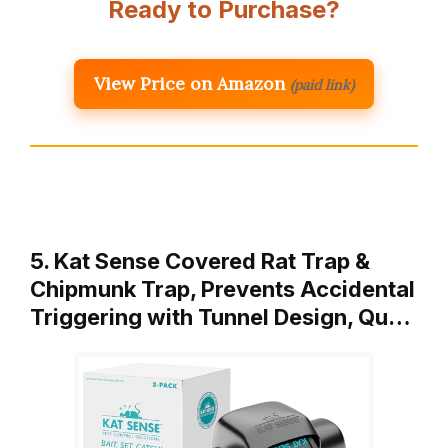
Ready to Purchase?
View Price on Amazon
(paid link)
5. Kat Sense Covered Rat Trap &
Chipmunk Trap, Prevents Accidental
Triggering with Tunnel Design, Qu…