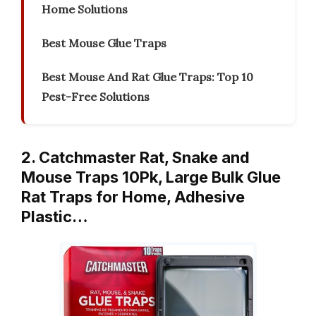
Home Solutions
Best Mouse Glue Traps
Best Mouse And Rat Glue Traps: Top 10
Pest-Free Solutions
2. Catchmaster Rat, Snake and
Mouse Traps 10Pk, Large Bulk Glue
Rat Traps for Home, Adhesive
Plastic…