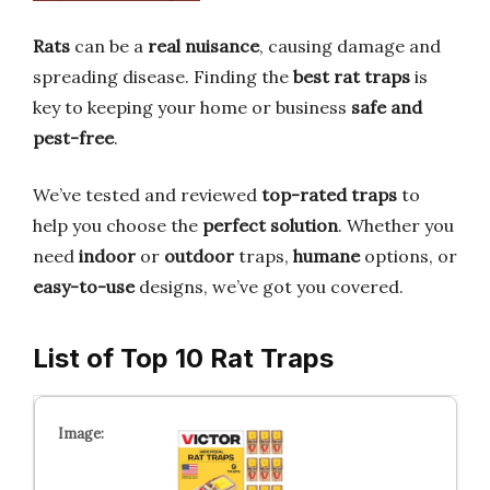
Rats
can be a
real nuisance
, causing damage and
spreading disease. Finding the
best rat traps
is
key to keeping your home or business
safe and
pest-free
.
We’ve tested and reviewed
top-rated traps
to
help you choose the
perfect solution
. Whether you
need
indoor
or
outdoor
traps,
humane
options, or
easy-to-use
designs, we’ve got you covered.
List of Top 10 Rat Traps