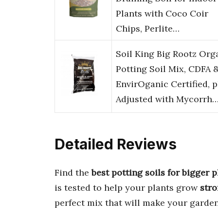
Plants with Coco Coir
Chips, Perlite…
Soil King Big Rootz Org
Potting Soil Mix, CDFA 
EnvirOganic Certified, 
Adjusted with Mycorrh
Detailed Reviews
Find the
best potting soils for bigger p
is tested to help your plants grow
stro
perfect mix that will make your garden