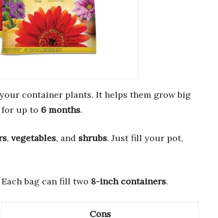
 your container plants. It helps them grow big
 for up to
6 months
.
rs
,
vegetables
, and
shrubs
. Just fill your pot,
. Each bag can fill two
8-inch containers
.
Cons