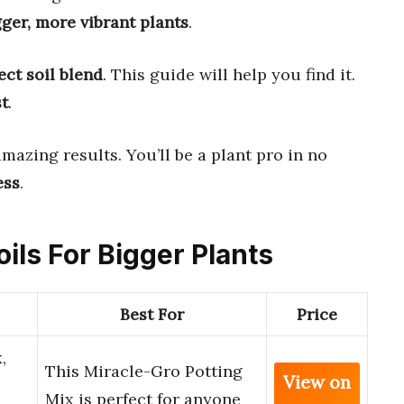
gger, more vibrant plants
.
ect soil blend
. This guide will help you find it.
st
.
mazing results. You’ll be a plant pro in no
ess
.
oils For Bigger Plants
Best For
Price
,
This Miracle-Gro Potting
View on
Mix is perfect for anyone