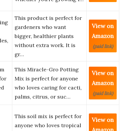
This product is perfect for
ing
View on
gardeners who want
Amazon
bigger, healthier plants
les,
without extra work. It is
(paid link)
gr…
lm
This Miracle-Gro Potting
View on
for
Mix is perfect for anyone
Amazon
ed
who loves caring for cacti,
(paid link)
palms, citrus, or suc…
This soil mix is perfect for
View on
anyone who loves tropical
Amazon