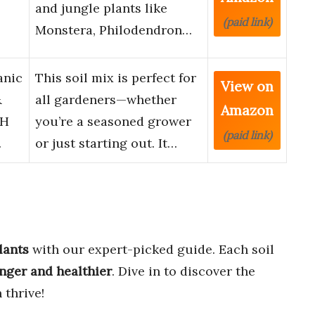
and jungle plants like
(paid link)
Monstera, Philodendron…
anic
This soil mix is perfect for
View on
&
all gardeners—whether
Amazon
pH
you’re a seasoned grower
(paid link)
…
or just starting out. It…
lants
with our expert-picked guide. Each soil
nger and healthier
. Dive in to discover the
 thrive!