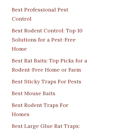
Best Professional Pest
Control
Best Rodent Control: Top 10
Solutions for a Pest-Free
Home
Best Rat Baits: Top Picks for a
Rodent-Free Home or Farm
Best Sticky Traps For Pests
Best Mouse Baits
Best Rodent Traps For
Homes
Best Large Glue Rat Traps: