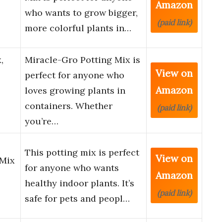
Amazon
who wants to grow bigger,
(paid link)
more colorful plants in…
,
Miracle-Gro Potting Mix is
View on
perfect for anyone who
Amazon
loves growing plants in
containers. Whether
(paid link)
you’re…
This potting mix is perfect
View on
 Mix
for anyone who wants
Amazon
healthy indoor plants. It’s
(paid link)
safe for pets and peopl…