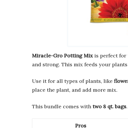
Miracle-Gro Potting Mix
is perfect for
and strong. This mix feeds your plants
Use it for all types of plants, like
flowe
place the plant, and add more mix.
This bundle comes with
two 8 qt. bags
Pros