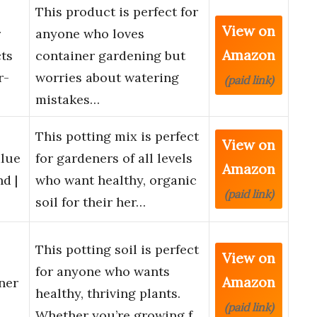
This product is perfect for
View on
r
anyone who loves
Amazon
cts
container gardening but
r-
worries about watering
(paid link)
mistakes…
This potting mix is perfect
View on
alue
for gardeners of all levels
Amazon
d |
who want healthy, organic
(paid link)
soil for their her…
This potting soil is perfect
View on
for anyone who wants
Amazon
ner
healthy, thriving plants.
(paid link)
Whether you’re growing f…