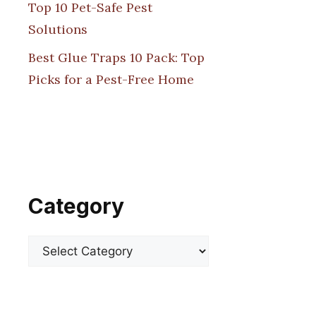
Top 10 Pet-Safe Pest
Solutions
Best Glue Traps 10 Pack: Top
Picks for a Pest-Free Home
Category
Categories