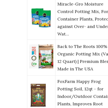
Miracle-Gro Moisture
Control Potting Mix, Fo
Container Plants, Prote
against Over- and Unde
Wat…
Back to The Roots 100%
Organic Potting Mix (V
12 Quart) | Premium Blen
Made in The USA
FoxFarm Happy Frog
Potting Soil, 12qt – for
Indoor/Outdoor Contai
Plants, Improves Root