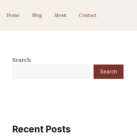
Home
Blog
About
Contact
Search
Search
Recent Posts