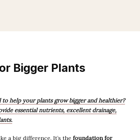
For Bigger Plants
l to help your plants grow bigger and healthier?
ovide essential nutrients, excellent drainage,
ants.
e a big difference. It’s the
foundation for