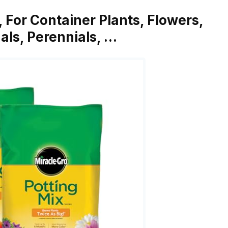
, For Container Plants, Flowers,
als, Perennials, …