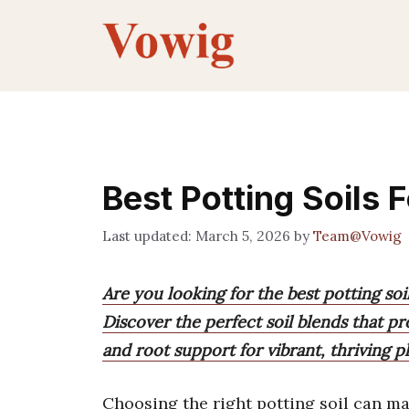
Skip
to
content
Best Potting Soils 
March 5, 2026
by
Team@Vowig
Are you looking for the best potting soi
Discover the perfect soil blends that pr
and root support for vibrant, thriving pl
Choosing the right potting soil can mak