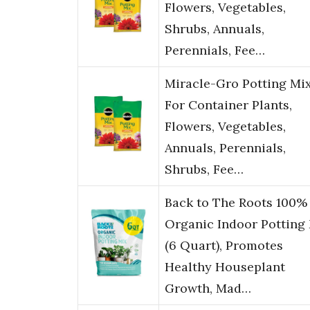
Flowers, Vegetables,
Shrubs, Annuals,
Perennials, Fee…
Miracle-Gro Potting Mix
For Container Plants,
Flowers, Vegetables,
Annuals, Perennials,
Shrubs, Fee…
Back to The Roots 100%
Organic Indoor Potting
(6 Quart), Promotes
Healthy Houseplant
Growth, Mad…