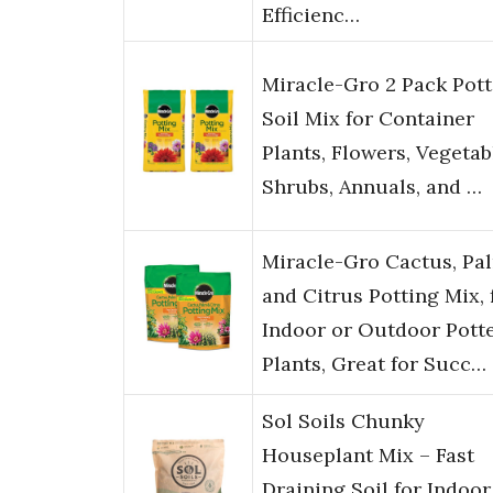
Efficienc…
Miracle-Gro 2 Pack Pott
Soil Mix for Container
Plants, Flowers, Vegetab
Shrubs, Annuals, and …
Miracle-Gro Cactus, Pa
and Citrus Potting Mix, 
Indoor or Outdoor Pott
Plants, Great for Succ…
Sol Soils Chunky
Houseplant Mix – Fast
Draining Soil for Indoor