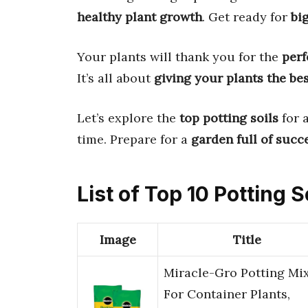
healthy plant growth
. Get ready for
bi
Your plants will thank you for the
perf
It’s all about
giving your plants the be
Let’s explore the
top potting soils
for a
time. Prepare for a
garden full of succ
List of Top 10 Potting S
Image
Title
Miracle-Gro Potting Mix
For Container Plants,