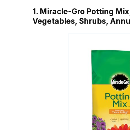
1. Miracle-Gro Potting Mix
Vegetables, Shrubs, Annu