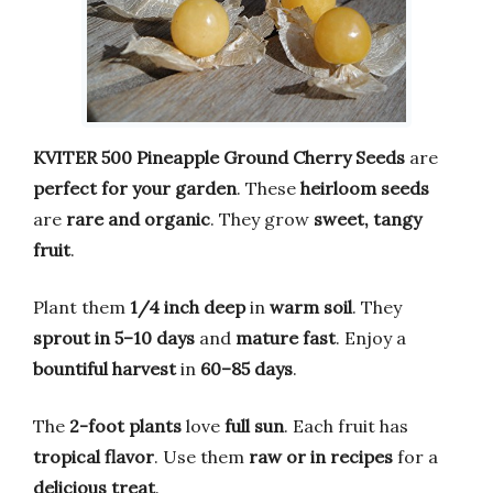
KVITER 500 Pineapple Ground Cherry Seeds
are
perfect for your garden
. These
heirloom seeds
are
rare and organic
. They grow
sweet, tangy
fruit
.
Plant them
1/4 inch deep
in
warm soil
. They
sprout in 5–10 days
and
mature fast
. Enjoy a
bountiful harvest
in
60–85 days
.
The
2-foot plants
love
full sun
. Each fruit has
tropical flavor
. Use them
raw or in recipes
for a
delicious treat
.