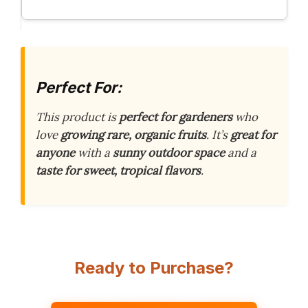
Perfect For:
This product is
perfect for gardeners
who
love
growing rare, organic fruits
. It’s
great for
anyone
with a
sunny outdoor space
and a
taste for sweet, tropical flavors
.
Ready to Purchase?