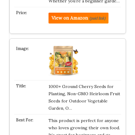
Whether you’re a beginner garde…
View on Amazon
(paid link)
1000+ Ground Cherry Seeds for
Planting, Non-GMO Heirloom Fruit
Seeds for Outdoor Vegetable
Garden, O…
This product is perfect for anyone
who loves growing their own food.