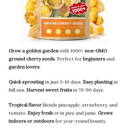
Grow a golden garden
with 1000+
non-GMO
ground cherry seeds
. Perfect for
beginners
and
garden lovers
.
Quick sprouting
in just 5-10 days.
Easy planting
in
full sun.
Harvest sweet fruits
in 70-90 days.
Tropical flavor
blends pineapple, strawberry, and
tomato.
Enjoy fresh
or in pies and jams.
Grows
indoors or outdoors
for year-round bounty.