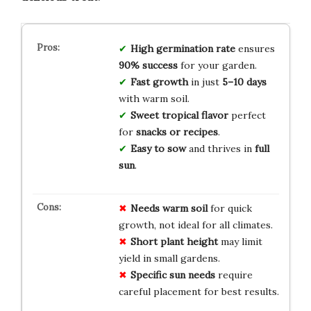
High germination rate
ensures
90% success
for your garden.
Fast growth
in just
5–10 days
with warm soil.
Sweet tropical flavor
perfect
for
snacks or recipes
.
Easy to sow
and thrives in
full
sun
.
Needs warm soil
for quick
growth, not ideal for all climates.
Short plant height
may limit
yield in small gardens.
Specific sun needs
require
careful placement for best results.