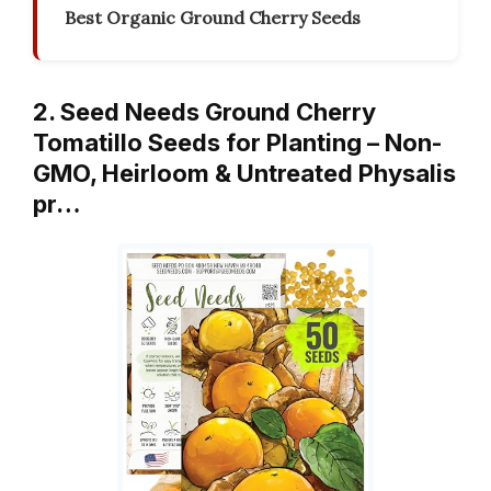
Best Organic Ground Cherry Seeds
2. Seed Needs Ground Cherry
Tomatillo Seeds for Planting – Non-
GMO, Heirloom & Untreated Physalis
pr…