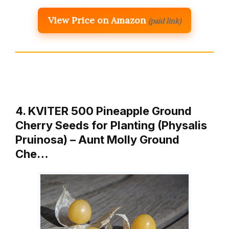
View Price on Amazon
(paid link)
4. KVITER 500 Pineapple Ground
Cherry Seeds for Planting (Physalis
Pruinosa) – Aunt Molly Ground
Che…