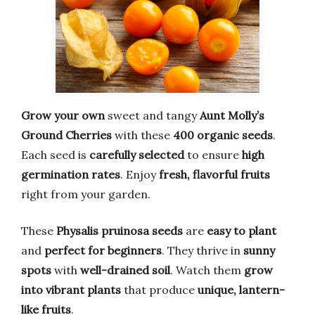
Grow your own
sweet and tangy
Aunt Molly’s
Ground Cherries
with these
400 organic seeds
.
Each seed is
carefully selected
to ensure
high
germination rates
. Enjoy
fresh, flavorful fruits
right from your garden.
These
Physalis pruinosa seeds
are
easy to plant
and
perfect for beginners
. They thrive in
sunny
spots
with
well-drained soil
. Watch them
grow
into vibrant plants
that produce
unique, lantern-
like fruits
.