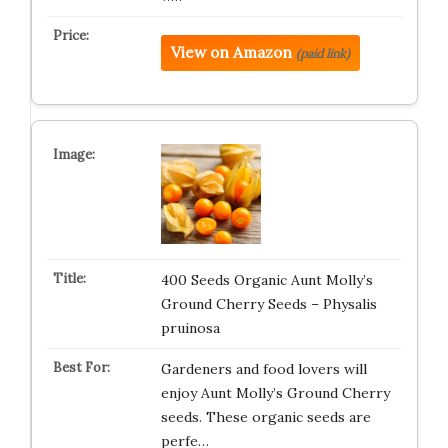
View on Amazon
(paid link)
400 Seeds Organic Aunt Molly’s
Ground Cherry Seeds – Physalis
pruinosa
Gardeners and food lovers will
enjoy Aunt Molly’s Ground Cherry
seeds. These organic seeds are
perfe…