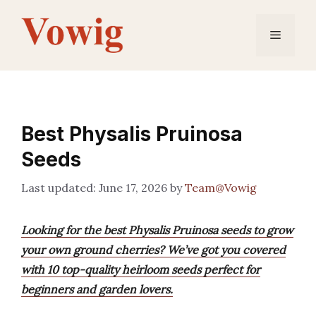
Skip
to
Menu
content
Best Physalis Pruinosa
Seeds
June 17, 2026
by
Team@Vowig
Looking for the best Physalis Pruinosa seeds to grow
your own ground cherries? We’ve got you covered
with 10 top-quality heirloom seeds perfect for
beginners and garden lovers.