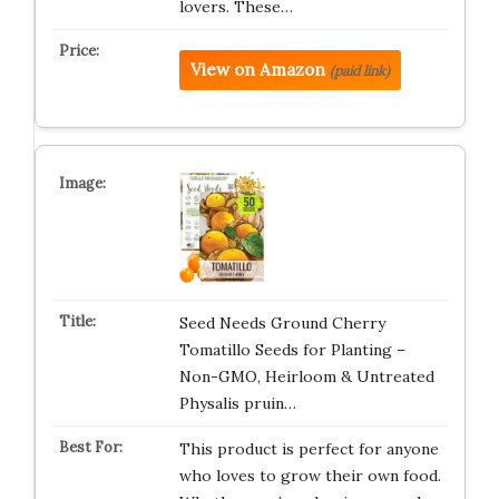
lovers. These…
View on Amazon
(paid link)
Seed Needs Ground Cherry
Tomatillo Seeds for Planting –
Non-GMO, Heirloom & Untreated
Physalis pruin…
This product is perfect for anyone
who loves to grow their own food.