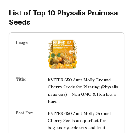
List of Top 10 Physalis Pruinosa
Seeds
KVITER 650 Aunt Molly Ground
Cherry Seeds for Planting (Physalis
pruinosa) – Non GMO & Heirloom
Pine…
KVITER 650 Aunt Molly Ground
Cherry Seeds are perfect for
beginner gardeners and fruit