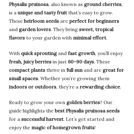
Physalis pruinosa
, also known as
ground cherries
,
is a
unique and tasty fruit
that’s easy to grow.
These
heirloom seeds
are
perfect for beginners
and
garden lovers
. They bring
sweet, tropical
flavors
to your garden with
minimal effort
.
With
quick sprouting
and
fast growth
, you’ll enjoy
fresh, juicy berries
in just
60–90 days
. These
compact plants
thrive in
full sun
and are
great for
small spaces
. Whether you’re growing them
indoors or outdoors
, they’re a
rewarding choice
.
Ready to grow your own
golden berries
? Our
guide highlights the
best Physalis pruinosa seeds
for a
successful harvest
. Let’s get started and
enjoy the
magic of homegrown fruits
!