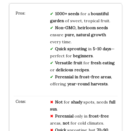
1000+ seeds
for a
bountiful
garden
of sweet, tropical fruit.
Non-GMO, heirloom seeds
ensure
pure, natural growth
every time.
Quick sprouting
in
5-10 days
—
perfect for
beginners
.
Versatile fruit
for
fresh eating
or
delicious recipes
.
Perennial in frost-free areas
,
offering
year-round harvests
.
Not
for
shady
spots, needs
full
sun
.
Perennial
only in
frost-free
areas,
not
for cold climates.
Quick
sprouting, but
70-90