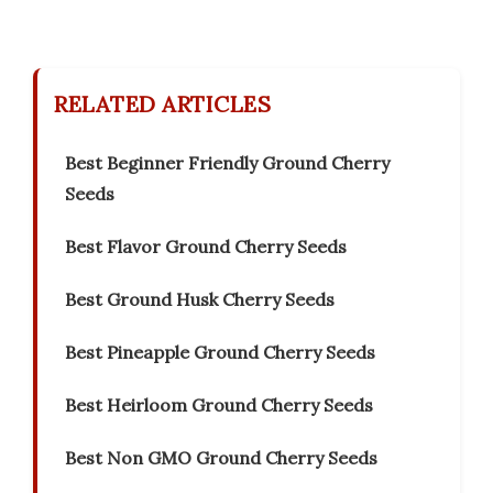
RELATED ARTICLES
Best Beginner Friendly Ground Cherry
Seeds
Best Flavor Ground Cherry Seeds
Best Ground Husk Cherry Seeds
Best Pineapple Ground Cherry Seeds
Best Heirloom Ground Cherry Seeds
Best Non GMO Ground Cherry Seeds