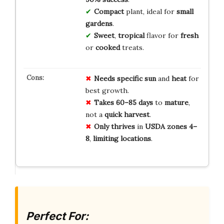
Compact
plant, ideal for
small
gardens
.
Sweet
,
tropical
flavor for
fresh
or
cooked
treats.
Needs
specific
sun
and
heat
for
best growth.
Takes
60–85 days
to
mature
,
not a
quick
harvest
.
Only
thrives
in
USDA zones 4–
8
,
limiting
locations
.
Perfect For: