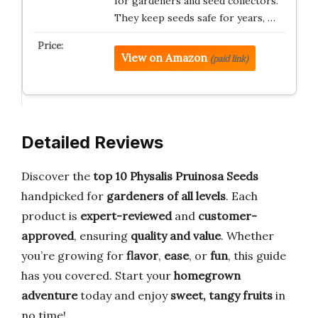
for gardeners and seed collectors.
They keep seeds safe for years, …
View on Amazon
(paid link)
Detailed Reviews
Discover the
top 10 Physalis Pruinosa Seeds
handpicked for
gardeners of all levels
. Each
product is
expert-reviewed
and
customer-
approved
, ensuring
quality and value
. Whether
you’re growing for
flavor
,
ease
, or
fun
, this guide
has you covered. Start your
homegrown
adventure
today and enjoy
sweet, tangy fruits
in
no time!