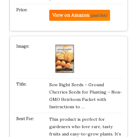
View on Amazon
(paid link)
Sow Right Seeds – Ground
Cherries Seeds for Planting – Non-
GMO Heirloom Packet with
Instructions to …
This product is perfect for
gardeners who love rare, tasty
fruits and easy-to-grow plants. It’s