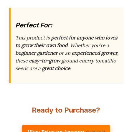
Perfect For:
This product is
perfect for anyone who loves
to grow their own food
. Whether you’re a
beginner gardener
or an
experienced grower
,
these
easy-to-grow
ground cherry tomatillo
seeds are a
great choice
.
Ready to Purchase?
View Price on Amazon