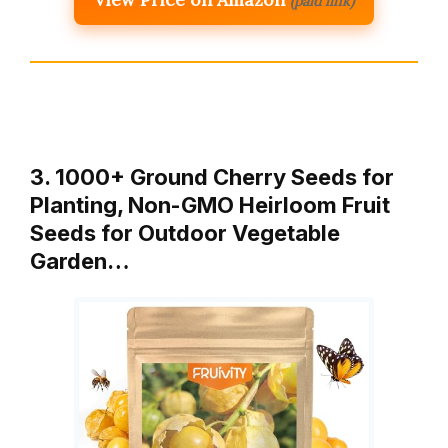
(paid link)
3. 1000+ Ground Cherry Seeds for
Planting, Non-GMO Heirloom Fruit
Seeds for Outdoor Vegetable
Garden…