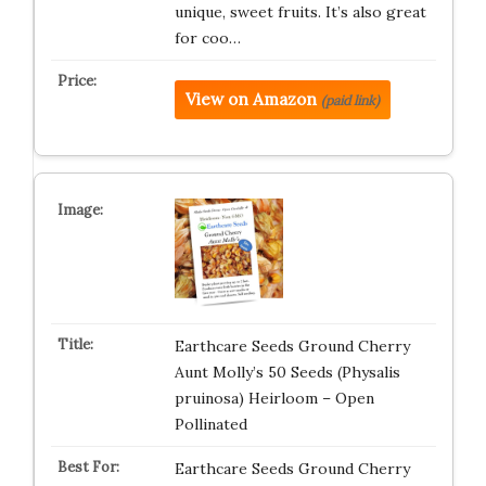
unique, sweet fruits. It’s also great
for coo…
View on Amazon
(paid link)
Earthcare Seeds Ground Cherry
Aunt Molly’s 50 Seeds (Physalis
pruinosa) Heirloom – Open
Pollinated
Earthcare Seeds Ground Cherry