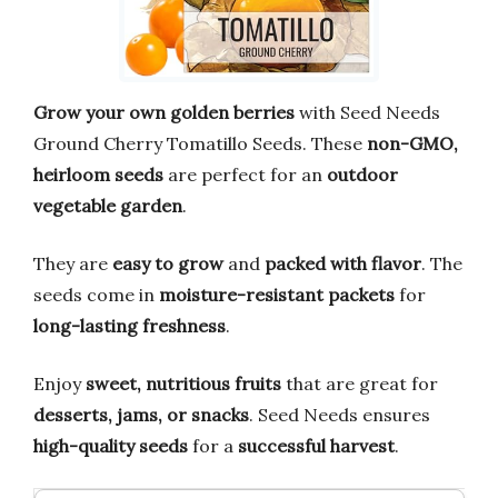
Grow your own golden berries
with Seed Needs
Ground Cherry Tomatillo Seeds. These
non-GMO,
heirloom seeds
are perfect for an
outdoor
vegetable garden
.
They are
easy to grow
and
packed with flavor
. The
seeds come in
moisture-resistant packets
for
long-lasting freshness
.
Enjoy
sweet, nutritious fruits
that are great for
desserts, jams, or snacks
. Seed Needs ensures
high-quality seeds
for a
successful harvest
.