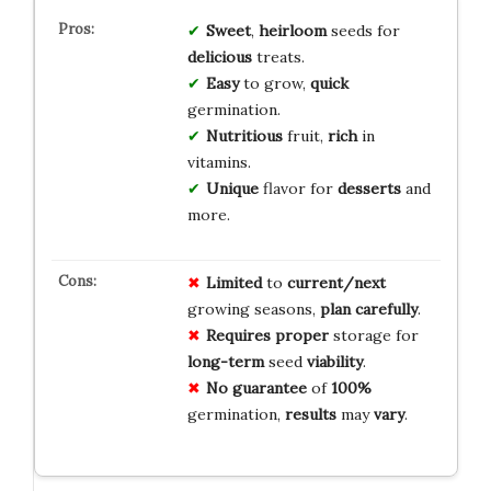
Sweet
,
heirloom
seeds for
delicious
treats.
Easy
to grow,
quick
germination.
Nutritious
fruit,
rich
in
vitamins.
Unique
flavor for
desserts
and
more.
Limited
to
current/next
growing seasons,
plan
carefully
.
Requires
proper
storage for
long-term
seed
viability
.
No
guarantee
of
100%
germination,
results
may
vary
.