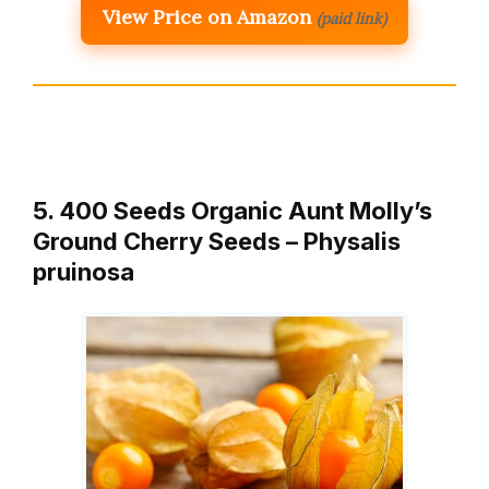
View Price on Amazon
(paid link)
5. 400 Seeds Organic Aunt Molly’s
Ground Cherry Seeds – Physalis
pruinosa