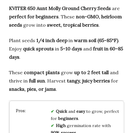
KVITER 650 Aunt Molly Ground Cherry Seeds
are
perfect for beginners
. These
non-GMO, heirloom
seeds
grow into
sweet, tropical berries
.
Plant seeds
1/4 inch deep
in
warm soil (65–85°F)
.
Enjoy
quick sprouts
in
5–10 days
and
fruit in 60–85
days
.
These
compact plants
grow
up to 2 feet tall
and
thrive in
full sun
. Harvest
tangy, juicy berries
for
snacks, pies, or jams
.
Quick
and
easy
to grow, perfect
for
beginners
.
High
germination rate with
90% success
.