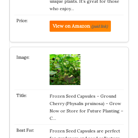
unique plants. It’s great for those
who enjoy…
View on Amazon
(paid link)
Frozen Seed Capsules – Ground
Cherry (Physalis pruinosa) – Grow
Now or Store for Future Planting –
C…
Frozen Seed Capsules are perfect