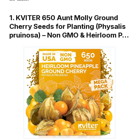
1. KVITER 650 Aunt Molly Ground
Cherry Seeds for Planting (Physalis
pruinosa) – Non GMO & Heirloom P…