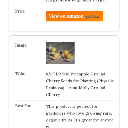
It’s great for beginners and ga…
View on Amazon
(paid link)
KVITER 500 Pineapple Ground
Cherry Seeds for Planting (Physalis
Pruinosa) – Aunt Molly Ground
Cherry…
This product is perfect for
gardeners who love growing rare,
organic fruits. It’s great for anyone
w…