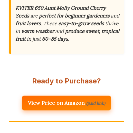
KVITER 650 Aunt Molly Ground Cherry
Seeds
are
perfect for beginner gardeners
and
fruit lovers
. These
easy-to-grow seeds
thrive
in
warm weather
and
produce sweet, tropical
fruit
in just
60–85 days
.
Ready to Purchase?
View Price on Amazon
(paid link)