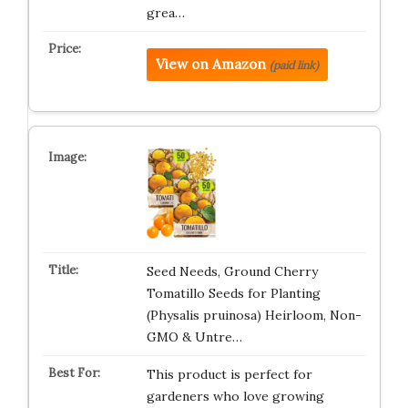
grea…
View on Amazon
(paid link)
Seed Needs, Ground Cherry
Tomatillo Seeds for Planting
(Physalis pruinosa) Heirloom, Non-
GMO & Untre…
This product is perfect for
gardeners who love growing