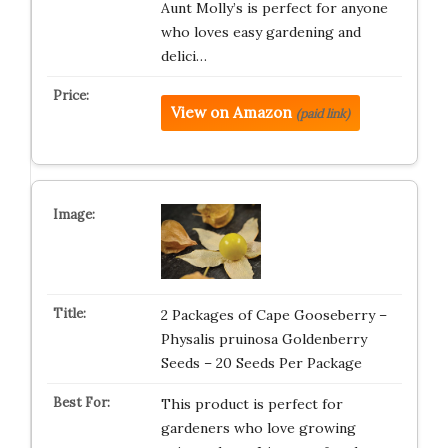
Aunt Molly’s is perfect for anyone
who loves easy gardening and
delici…
View on Amazon
(paid link)
2 Packages of Cape Gooseberry –
Physalis pruinosa Goldenberry
Seeds – 20 Seeds Per Package
This product is perfect for
gardeners who love growing