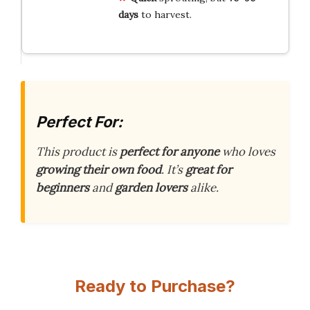
days
to harvest.
Perfect For:
This product is
perfect for anyone
who loves
growing their own food
. It’s
great for
beginners
and
garden lovers
alike.
Ready to Purchase?