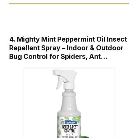
4. Mighty Mint Peppermint Oil Insect
Repellent Spray – Indoor & Outdoor
Bug Control for Spiders, Ant…