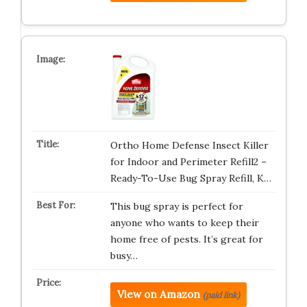
Ortho Home Defense Insect Killer
for Indoor and Perimeter Refill2 –
Ready-To-Use Bug Spray Refill, K…
This bug spray is perfect for
anyone who wants to keep their
home free of pests. It’s great for
busy…
View on Amazon
(paid link)