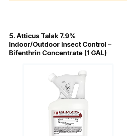
5. Atticus Talak 7.9%
Indoor/Outdoor Insect Control –
Bifenthrin Concentrate (1 GAL)