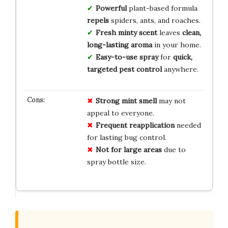
Powerful
plant-based formula
repels
spiders, ants, and roaches.
Fresh minty scent
leaves
clean,
long-lasting aroma
in your home.
Easy-to-use spray
for
quick,
targeted pest control
anywhere.
Strong mint smell
may not
appeal to everyone.
Frequent reapplication
needed
for lasting bug control.
Not for large areas
due to
spray bottle size.