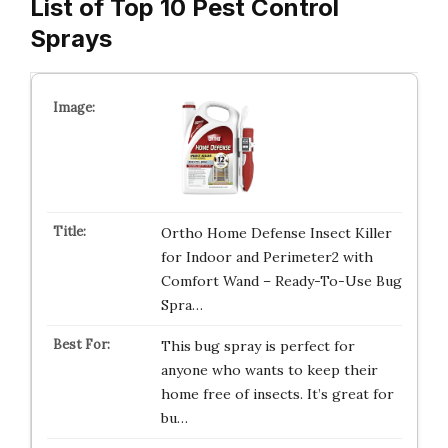
List of Top 10 Pest Control
Sprays
Ortho Home Defense Insect Killer
for Indoor and Perimeter2 with
Comfort Wand – Ready-To-Use Bug
Spra…
This bug spray is perfect for
anyone who wants to keep their
home free of insects. It’s great for
bu…