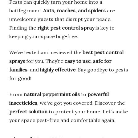
Pests can quickly turn your home into a
battleground.
Ants, roaches, and spiders
are
unwelcome guests that disrupt your peace.
Finding the
right pest control spray
is key to
keeping your space bug-free.
We’ve tested and reviewed the
best pest control
sprays
for you. They’re
easy to use
,
safe for
families
, and
highly effective
. Say goodbye to pests
for good!
From
natural peppermint oils
to
powerful
insecticides
, we’ve got you covered. Discover the
perfect solution
to protect your home. Let’s make
your space pest-free and comfortable again.