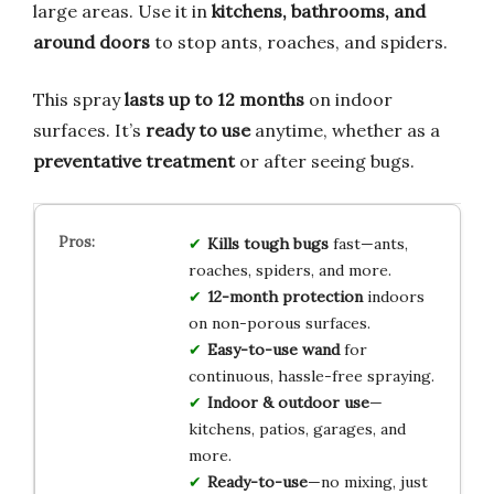
large areas. Use it in
kitchens, bathrooms, and
around doors
to stop ants, roaches, and spiders.
This spray
lasts up to 12 months
on indoor
surfaces. It’s
ready to use
anytime, whether as a
preventative treatment
or after seeing bugs.
Kills tough bugs
fast—ants,
roaches, spiders, and more.
12-month protection
indoors
on non-porous surfaces.
Easy-to-use wand
for
continuous, hassle-free spraying.
Indoor & outdoor use
—
kitchens, patios, garages, and
more.
Ready-to-use
—no mixing, just