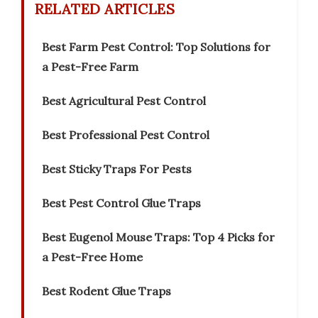
RELATED ARTICLES
Best Farm Pest Control: Top Solutions for
a Pest-Free Farm
Best Agricultural Pest Control
Best Professional Pest Control
Best Sticky Traps For Pests
Best Pest Control Glue Traps
Best Eugenol Mouse Traps: Top 4 Picks for
a Pest-Free Home
Best Rodent Glue Traps