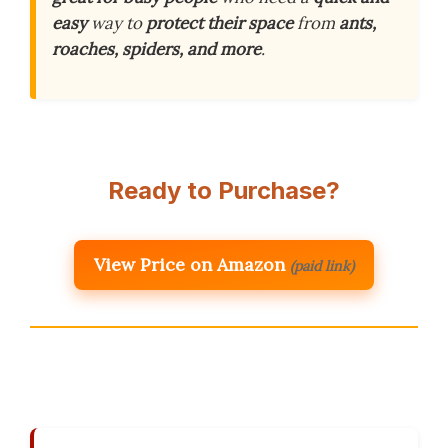
easy
way to
protect their space
from
ants,
roaches, spiders, and more
.
Ready to Purchase?
View Price on Amazon
(paid link)