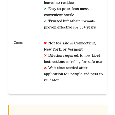
leaves no residue
.
Easy to pour
,
less mess
,
convenient bottle
.
Trusted bifenthrin
formula,
proven effective
for
35+ years
.
Not for sale
in
Connecticut,
New York, or Vermont
.
Dilution required
, follow
label
instructions
carefully for
safe use
.
Wait time
needed after
application
for
people and pets
to
re-enter
.