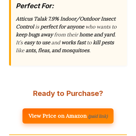
Perfect For:
Atticus Talak 7.9% Indoor/Outdoor Insect
Control
is
perfect for anyone
who wants to
keep bugs away
from their
home and yard
.
It’s
easy to use
and
works fast
to
kill pests
like
ants, fleas, and mosquitoes
.
Ready to Purchase?
View Price on Amazon
(paid link)