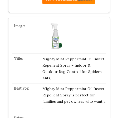
Mighty Mint Peppermint Oil Insect
Repellent Spray – Indoor &
Outdoor Bug Control for Spiders,
Ants, …
Mighty Mint Peppermint Oil Insect
Repellent Spray is perfect for
families and pet owners who want a
…