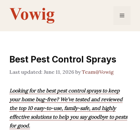
Skip
to
Menu
content
Best Pest Control Sprays
June 11, 2026
by
Team@Vowig
Looking for the best pest control sprays to keep
your home bug-free? We’ve tested and reviewed
the top 10 easy-to-use, family-safe, and highly
effective solutions to help you say goodbye to pests
for good.