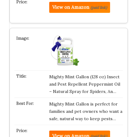
View on Amazon
(paid link)
Mighty Mint Gallon (128 oz) Insect
and Pest Repellent Peppermint Oil
– Natural Spray for Spiders, An…
Mighty Mint Gallon is perfect for
families and pet owners who want a
safe, natural way to keep pests…
View on Amazon
(paid link)