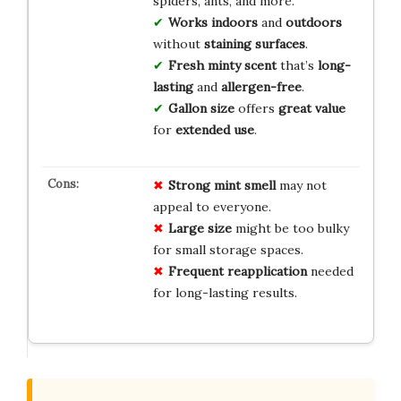
spiders, ants, and more.
Works indoors
and
outdoors
without
staining surfaces
.
Fresh minty scent
that’s
long-
lasting
and
allergen-free
.
Gallon size
offers
great value
for
extended use
.
Strong mint smell
may not
appeal to everyone.
Large size
might be too bulky
for small storage spaces.
Frequent reapplication
needed
for long-lasting results.