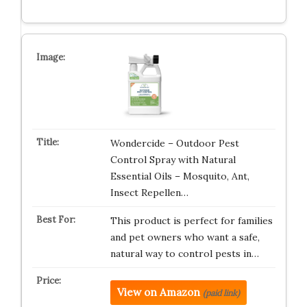
Wondercide – Outdoor Pest
Control Spray with Natural
Essential Oils – Mosquito, Ant,
Insect Repellen…
This product is perfect for families
and pet owners who want a safe,
natural way to control pests in…
View on Amazon
(paid link)