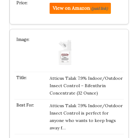
View on Amazon
(paid link)
Atticus Talak 7.9% Indoor/Outdoor
Insect Control – Bifenthrin
Concentrate (32 Ounce)
Atticus Talak 7.9% Indoor/Outdoor
Insect Control is perfect for
anyone who wants to keep bugs
away f…