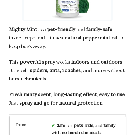
Mighty Mint
is a
pet-friendly
and
family-safe
insect repellent. It uses
natural peppermint oil
to
keep bugs away.
This
powerful spray
works
indoors and outdoors
.
It repels
spiders, ants, roaches
, and more without
harsh chemicals
.
Fresh minty scent
,
long-lasting effect
,
easy to use
.
Just
spray and go
for
natural protection
.
Safe
for
pets
,
kids
, and
family
with
no harsh chemicals
.