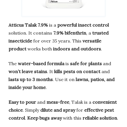
Atticus Talak 7.9%
is a
powerful insect control
solution. It contains
7.9% bifenthrin
, a
trusted
insecticide
for over 35 years. This
versatile
product
works both
indoors and outdoors
.
The
water-based formula
is
safe for plants
and
won’t leave stains
. It
kills pests on contact
and
lasts up to 3 months
. Use it on
lawns, patios, and
inside your home
.
Easy to pour
and
mess-free
, Talak is a
convenient
choice
. Simply
dilute and spray
for
effective pest
control
.
Keep bugs away
with this
reliable solution
.