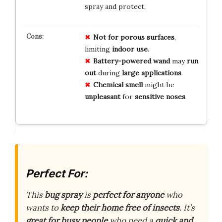
spray and protect.
Not for porous surfaces
,
limiting
indoor use
.
Battery-powered wand
may
run
out
during
large applications
.
Chemical smell
might be
unpleasant
for
sensitive noses
.
Perfect For:
This
bug spray
is
perfect for anyone
who
wants to
keep their home
free of insects
. It’s
great for
busy people
who need a
quick and