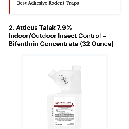
Best Adhesive Rodent Traps
2. Atticus Talak 7.9%
Indoor/Outdoor Insect Control –
Bifenthrin Concentrate (32 Ounce)