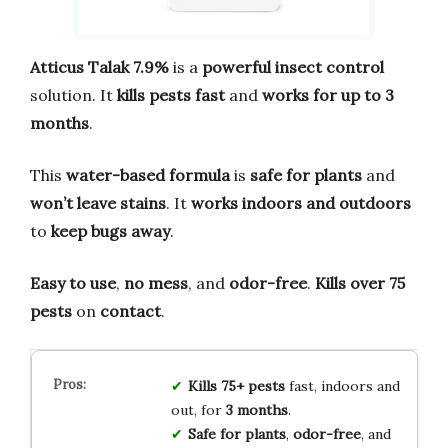
Atticus Talak 7.9%
is a
powerful insect control
solution. It
kills pests fast
and
works for up to 3
months
.
This
water-based formula
is
safe for plants
and
won’t leave stains
. It
works indoors and outdoors
to
keep bugs away
.
Easy to use
,
no mess
, and
odor-free
.
Kills over 75
pests
on
contact
.
Kills 75+ pests
fast, indoors and
out, for
3 months
.
Safe for plants
,
odor-free
, and