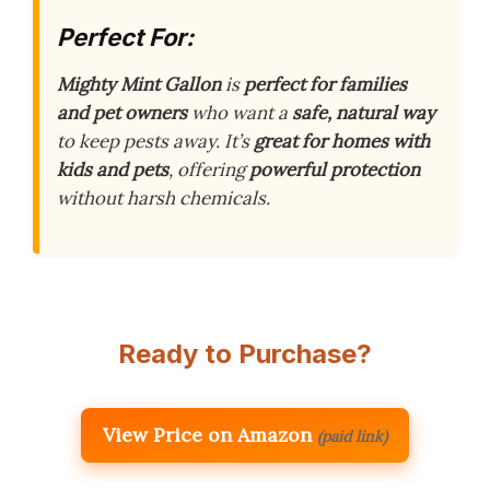
Perfect For:
Mighty Mint Gallon
is
perfect for families
and pet owners
who want a
safe, natural way
to keep pests away. It’s
great for homes with
kids and pets
, offering
powerful protection
without harsh chemicals.
Ready to Purchase?
View Price on Amazon
(paid link)