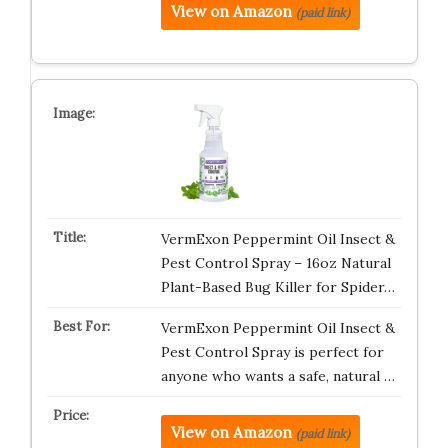
View on Amazon
(paid link)
VermExon Peppermint Oil Insect &
Pest Control Spray – 16oz Natural
Plant-Based Bug Killer for Spider…
VermExon Peppermint Oil Insect &
Pest Control Spray is perfect for
anyone who wants a safe, natural …
View on Amazon
(paid link)