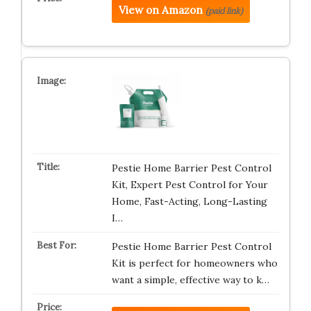
View on Amazon
(paid link)
Pestie Home Barrier Pest Control
Kit, Expert Pest Control for Your
Home, Fast-Acting, Long-Lasting
I…
Pestie Home Barrier Pest Control
Kit is perfect for homeowners who
want a simple, effective way to k…