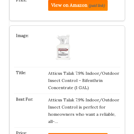
View on Amazon
(paid link)
Atticus Talak 7.9% Indoor/Outdoor
Insect Control – Bifenthrin
Concentrate (1 GAL)
Atticus Talak 7.9% Indoor/Outdoor
Insect Control is perfect for
homeowners who want a reliable,
all-…