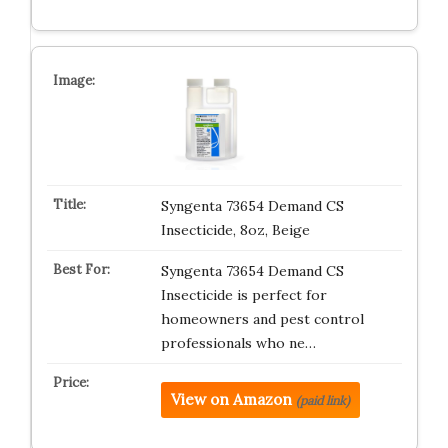
Syngenta 73654 Demand CS
Insecticide, 8oz, Beige
Syngenta 73654 Demand CS
Insecticide is perfect for
homeowners and pest control
professionals who ne…
View on Amazon
(paid link)