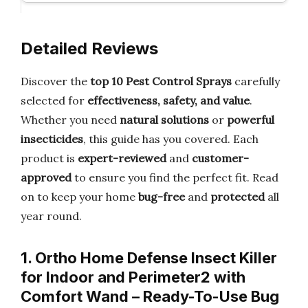
Detailed Reviews
Discover the
top 10 Pest Control Sprays
carefully
selected for
effectiveness, safety, and value
.
Whether you need
natural solutions
or
powerful
insecticides
, this guide has you covered. Each
product is
expert-reviewed
and
customer-
approved
to ensure you find the perfect fit. Read
on to keep your home
bug-free
and
protected
all
year round.
1. Ortho Home Defense Insect Killer
for Indoor and Perimeter2 with
Comfort Wand – Ready-To-Use Bug