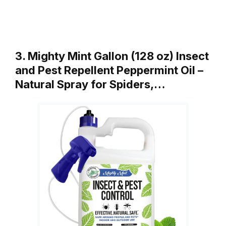
3. Mighty Mint Gallon (128 oz) Insect
and Pest Repellent Peppermint Oil –
Natural Spray for Spiders,…