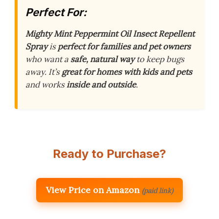
Perfect For:
Mighty Mint Peppermint Oil Insect Repellent
Spray
is
perfect for families and pet owners
who want a
safe, natural way
to keep bugs
away. It’s
great for homes with kids and pets
and works
inside and outside
.
Ready to Purchase?
View Price on Amazon
(paid link)