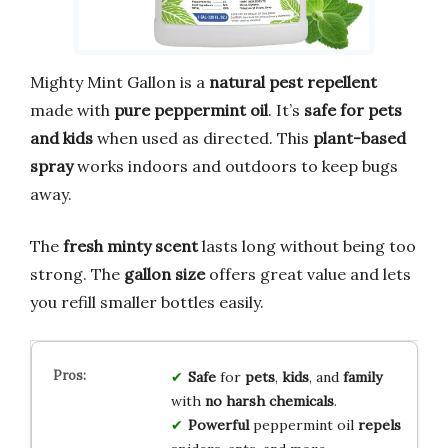
Mighty Mint Gallon is a
natural pest repellent
made with
pure peppermint oil
. It’s
safe for pets
and kids
when used as directed. This
plant-based
spray
works indoors and outdoors to keep bugs
away.
The
fresh minty scent
lasts long without being too
strong. The
gallon size
offers great value and lets
you refill smaller bottles easily.
Safe
for
pets
,
kids
, and
family
with
no harsh chemicals
.
Powerful
peppermint oil
repels