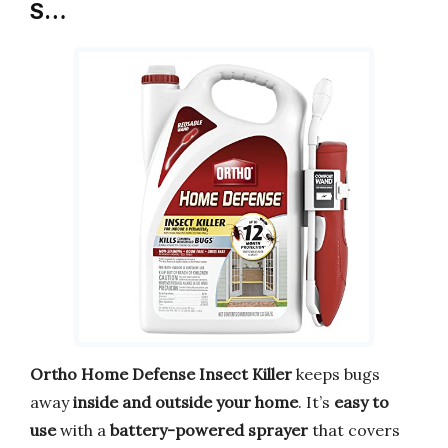
S…
Ortho Home Defense Insect Killer
keeps bugs
away
inside and outside your home
. It’s
easy to
use
with a
battery-powered sprayer
that covers