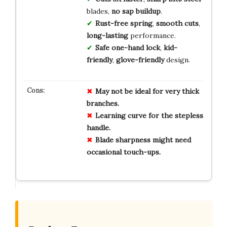
blades,
no sap buildup
.
Rust-free spring
,
smooth cuts
,
long-lasting
performance.
Safe one-hand lock
,
kid-
friendly
,
glove-friendly
design.
May not be ideal for very thick
branches.
Learning curve for the stepless
handle.
Blade sharpness might need
occasional touch-ups.