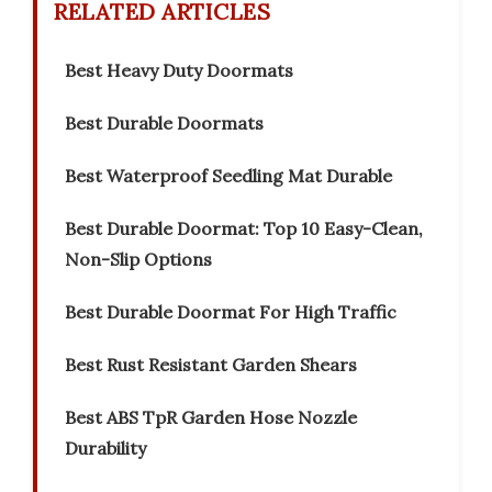
RELATED ARTICLES
Best Heavy Duty Doormats
Best Durable Doormats
Best Waterproof Seedling Mat Durable
Best Durable Doormat: Top 10 Easy-Clean,
Non-Slip Options
Best Durable Doormat For High Traffic
Best Rust Resistant Garden Shears
Best ABS TpR Garden Hose Nozzle
Durability