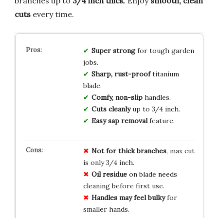
branches up to
3/4 inch thick
. Enjoy
smooth, clean
cuts
every time.
Super strong
for tough garden
jobs.
Sharp, rust-proof
titanium
blade.
Comfy, non-slip
handles.
Cuts cleanly
up to 3/4 inch.
Easy sap removal
feature.
Not for thick branches
, max cut
is only 3/4 inch.
Oil residue
on blade needs
cleaning before first use.
Handles may feel bulky
for
smaller hands.