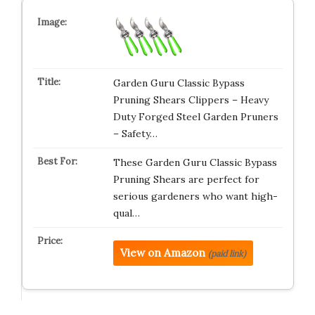
Garden Guru Classic Bypass
Pruning Shears Clippers – Heavy
Duty Forged Steel Garden Pruners
– Safety…
These Garden Guru Classic Bypass
Pruning Shears are perfect for
serious gardeners who want high-
qual…
View on Amazon
(paid link)