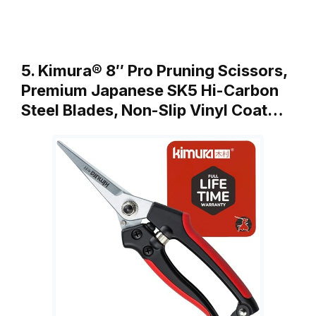
5. Kimura® 8″ Pro Pruning Scissors,
Premium Japanese SK5 Hi-Carbon
Steel Blades, Non-Slip Vinyl Coat…