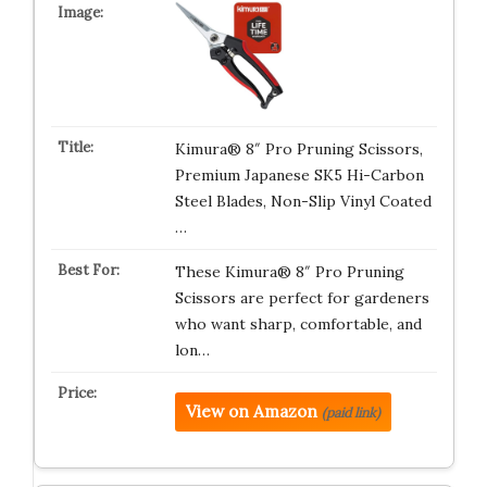
Kimura® 8″ Pro Pruning Scissors,
Premium Japanese SK5 Hi-Carbon
Steel Blades, Non-Slip Vinyl Coated
…
These Kimura® 8″ Pro Pruning
Scissors are perfect for gardeners
who want sharp, comfortable, and
lon…
View on Amazon
(paid link)