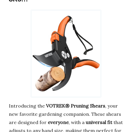
Introducing the
VOTREK® Pruning Shears
, your
new favorite gardening companion. These shears
are designed for
everyone
, with a
universal fit
that
adjusts to any hand size, making them perfect for