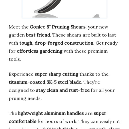
Meet the
Gonicc 8″ Pruning Shears
, your new
garden
best friend
. These shears are built to last
with
tough, drop-forged construction
. Get ready
for
effortless gardening
with these premium
tools.
Experience
super sharp cutting
thanks to the
titanium-coated SK-5 steel blade
. They’re
designed to
stay clean and rust-free
for all your
pruning needs.
The
lightweight aluminum handles
are
super
comfortable
for hours of work. They can easily cut