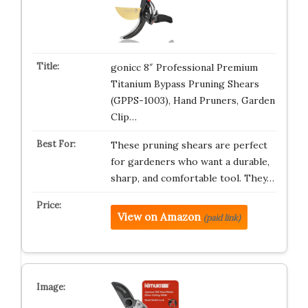
gonicc 8″ Professional Premium
Titanium Bypass Pruning Shears
(GPPS-1003), Hand Pruners, Garden
Clip…
These pruning shears are perfect
for gardeners who want a durable,
sharp, and comfortable tool. They…
View on Amazon
(paid link)