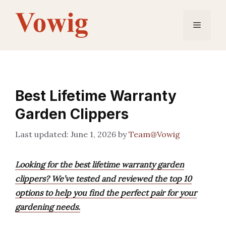
Skip
to
Menu
content
Best Lifetime Warranty
Garden Clippers
June 1, 2026
by
Team@Vowig
Looking for the best lifetime warranty garden
clippers? We’ve tested and reviewed the top 10
options to help you find the perfect pair for your
gardening needs.