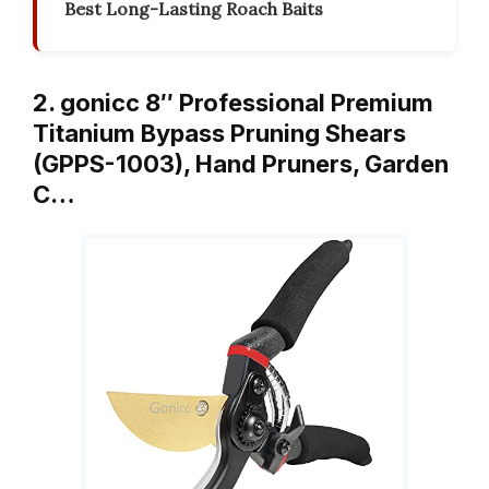
Best Long-Lasting Roach Baits
2. gonicc 8″ Professional Premium
Titanium Bypass Pruning Shears
(GPPS-1003), Hand Pruners, Garden
C…