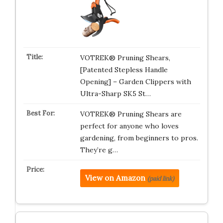
VOTREK® Pruning Shears,
[Patented Stepless Handle
Opening] – Garden Clippers with
Ultra-Sharp SK5 St…
VOTREK® Pruning Shears are
perfect for anyone who loves
gardening, from beginners to pros.
They’re g…
View on Amazon
(paid link)