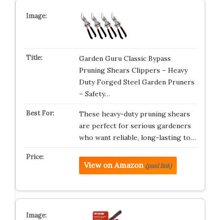
Garden Guru Classic Bypass
Pruning Shears Clippers – Heavy
Duty Forged Steel Garden Pruners
– Safety…
These heavy-duty pruning shears
are perfect for serious gardeners
who want reliable, long-lasting to…
View on Amazon
(paid link)