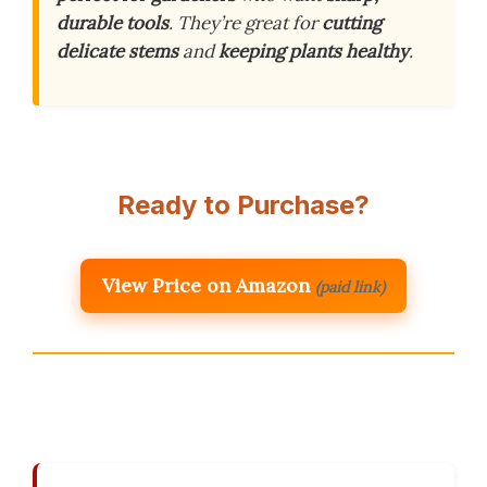
durable tools
. They’re great for
cutting
delicate stems
and
keeping plants healthy
.
Ready to Purchase?
View Price on Amazon
(paid link)