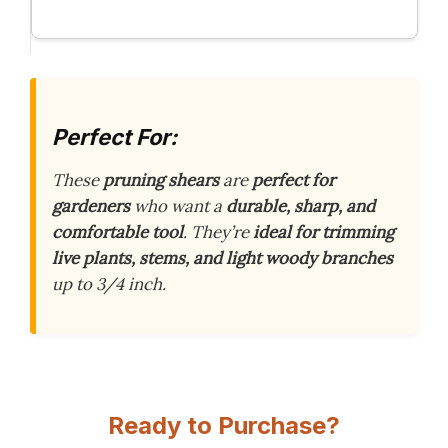
Perfect For:
These
pruning shears
are
perfect for
gardeners
who want a
durable, sharp, and
comfortable tool
. They’re
ideal for trimming
live plants, stems, and light woody branches
up to 3/4 inch.
Ready to Purchase?