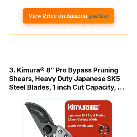
View Price on Amazon
(paid link)
3. Kimura® 8″ Pro Bypass Pruning
Shears, Heavy Duty Japanese SK5
Steel Blades, 1 inch Cut Capacity, …