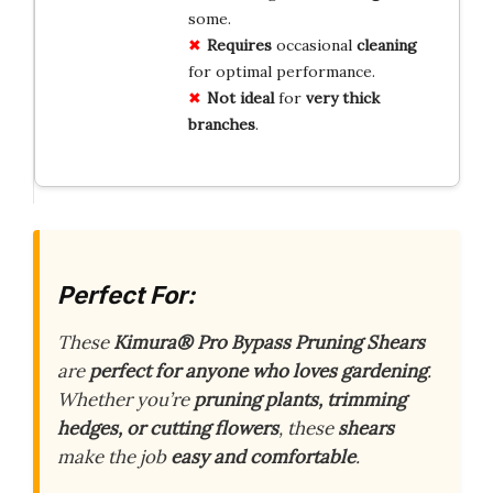
some.
Requires
occasional
cleaning
for optimal performance.
Not ideal
for
very thick
branches
.
Perfect For:
These
Kimura® Pro Bypass Pruning Shears
are
perfect for anyone who loves gardening
.
Whether you’re
pruning plants, trimming
hedges, or cutting flowers
, these
shears
make the job
easy and comfortable
.