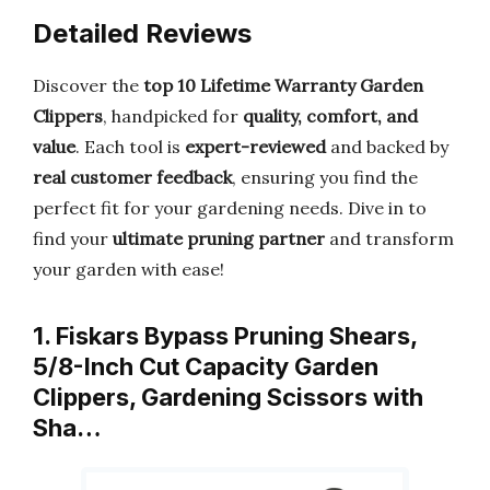
Detailed Reviews
Discover the
top 10 Lifetime Warranty Garden
Clippers
, handpicked for
quality, comfort, and
value
. Each tool is
expert-reviewed
and backed by
real customer feedback
, ensuring you find the
perfect fit for your gardening needs. Dive in to
find your
ultimate pruning partner
and transform
your garden with ease!
1. Fiskars Bypass Pruning Shears,
5/8-Inch Cut Capacity Garden
Clippers, Gardening Scissors with
Sha…