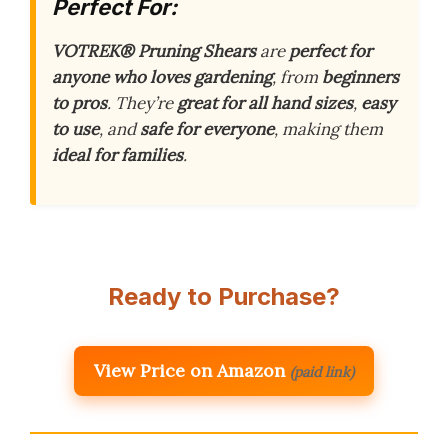
Perfect For:
VOTREK® Pruning Shears
are
perfect for
anyone who loves gardening
, from
beginners
to pros
. They’re
great for all hand sizes
,
easy
to use
, and
safe for everyone
, making them
ideal for families
.
Ready to Purchase?
View Price on Amazon
(paid link)