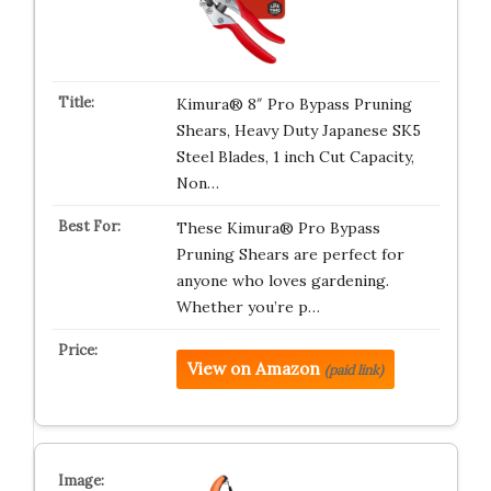
Kimura® 8″ Pro Bypass Pruning
Shears, Heavy Duty Japanese SK5
Steel Blades, 1 inch Cut Capacity,
Non…
These Kimura® Pro Bypass
Pruning Shears are perfect for
anyone who loves gardening.
Whether you’re p…
View on Amazon
(paid link)