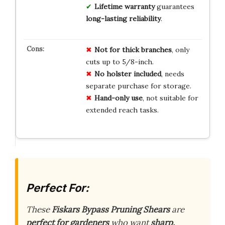
Lifetime warranty
guarantees
long-lasting reliability
.
Not for thick branches
, only
cuts up to 5/8-inch.
No holster included
, needs
separate purchase for storage.
Hand-only use
, not suitable for
extended reach tasks.
Perfect For:
These
Fiskars Bypass Pruning Shears
are
perfect for gardeners
who want
sharp,