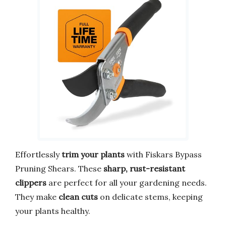
Effortlessly
trim your plants
with Fiskars Bypass
Pruning Shears. These
sharp, rust-resistant
clippers
are perfect for all your gardening needs.
They make
clean cuts
on delicate stems, keeping
your plants healthy.