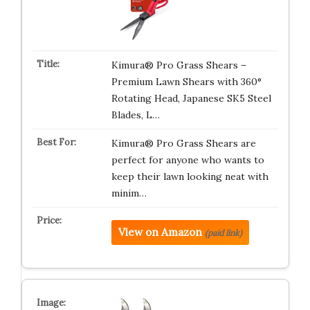
Kimura® Pro Grass Shears –
Premium Lawn Shears with 360°
Rotating Head, Japanese SK5 Steel
Blades, L…
Kimura® Pro Grass Shears are
perfect for anyone who wants to
keep their lawn looking neat with
minim…
View on Amazon
(paid link)