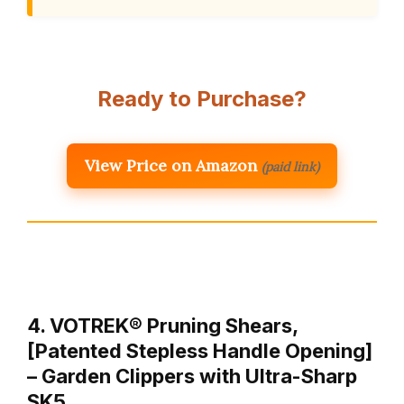
Ready to Purchase?
View Price on Amazon
(paid link)
4. VOTREK® Pruning Shears,
[Patented Stepless Handle Opening]
– Garden Clippers with Ultra-Sharp
SK5…