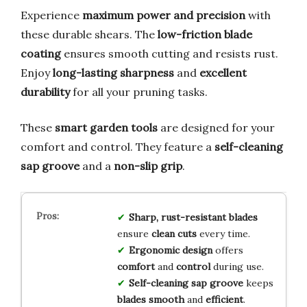
Experience
maximum power and precision
with
these durable shears. The
low-friction blade
coating
ensures smooth cutting and resists rust.
Enjoy
long-lasting sharpness
and
excellent
durability
for all your pruning tasks.
These
smart garden tools
are designed for your
comfort and control. They feature a
self-cleaning
sap groove
and a
non-slip grip
.
Sharp, rust-resistant blades
ensure
clean cuts
every time.
Ergonomic design
offers
comfort
and
control
during use.
Self-cleaning sap groove
keeps
blades smooth
and
efficient
.