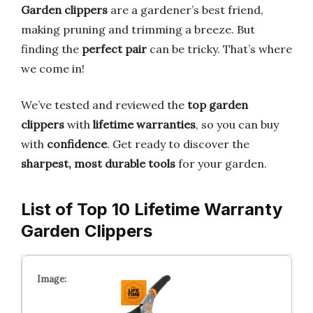
Garden clippers
are a gardener’s best friend,
making pruning and trimming a breeze. But
finding the
perfect pair
can be tricky. That’s where
we come in!
We’ve tested and reviewed the
top garden
clippers
with
lifetime warranties
, so you can buy
with
confidence
. Get ready to discover the
sharpest, most durable tools
for your garden.
List of Top 10 Lifetime Warranty
Garden Clippers