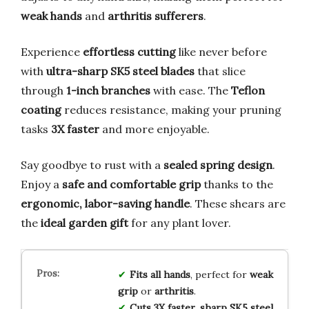
weak hands
and
arthritis sufferers
.
Experience
effortless cutting
like never before
with
ultra-sharp SK5 steel blades
that slice
through
1-inch branches
with ease. The
Teflon
coating
reduces resistance, making your pruning
tasks
3X faster
and more enjoyable.
Say goodbye to rust with a
sealed spring design
.
Enjoy a
safe and comfortable grip
thanks to the
ergonomic, labor-saving handle
. These shears are
the
ideal garden gift
for any plant lover.
Fits all hands
, perfect for
weak
grip
or
arthritis
.
Cuts 3X faster
,
sharp SK5 steel