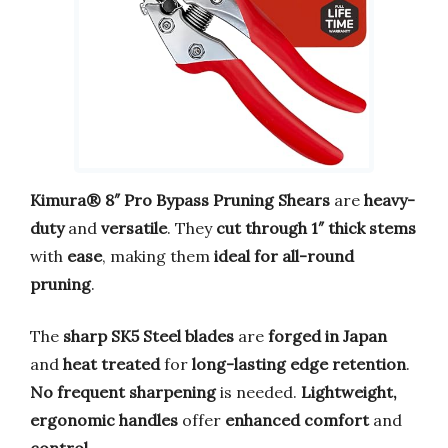
Kimura® 8″ Pro Bypass Pruning Shears
are
heavy-
duty
and
versatile
. They
cut through 1″ thick stems
with
ease
, making them
ideal for all-round
pruning
.
The
sharp SK5 Steel blades
are
forged in Japan
and
heat treated
for
long-lasting edge retention
.
No frequent sharpening
is needed.
Lightweight,
ergonomic handles
offer
enhanced comfort
and
control
.