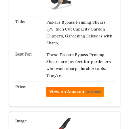
Fiskars Bypass Pruning Shears,
5/8-Inch Cut Capacity Garden
Clippers, Gardening Scissors with
Sharp,…
These Fiskars Bypass Pruning
Shears are perfect for gardeners
who want sharp, durable tools.
They’re…
View on Amazon
(paid link)