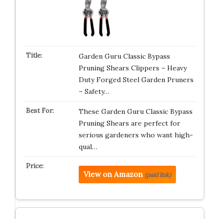
Garden Guru Classic Bypass
Pruning Shears Clippers – Heavy
Duty Forged Steel Garden Pruners
– Safety…
These Garden Guru Classic Bypass
Pruning Shears are perfect for
serious gardeners who want high-
qual…
View on Amazon
(paid link)