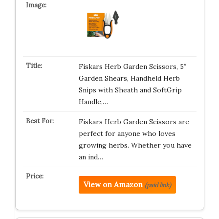
Fiskars Herb Garden Scissors, 5″
Garden Shears, Handheld Herb
Snips with Sheath and SoftGrip
Handle,…
Fiskars Herb Garden Scissors are
perfect for anyone who loves
growing herbs. Whether you have
an ind…
View on Amazon
(paid link)