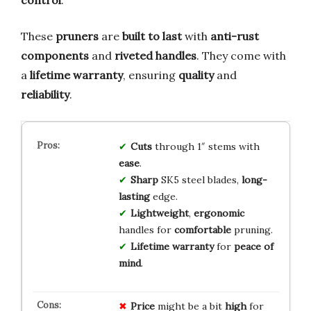
These
pruners
are
built to last
with
anti-rust
components
and
riveted handles
. They come with
a
lifetime warranty
, ensuring
quality
and
reliability
.
Cuts
through 1″ stems with
ease
.
Sharp
SK5 steel blades,
long-
lasting
edge.
Lightweight
,
ergonomic
handles for
comfortable
pruning.
Lifetime warranty
for
peace of
mind
.
Price
might be a bit
high
for