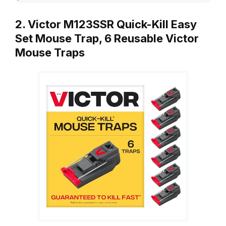
2. Victor M123SSR Quick-Kill Easy
Set Mouse Trap, 6 Reusable Victor
Mouse Traps