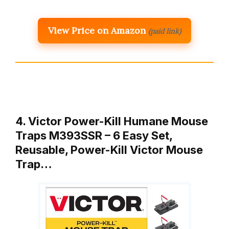
View Price on Amazon
(paid link)
4. Victor Power-Kill Humane Mouse
Traps M393SSR – 6 Easy Set,
Reusable, Power-Kill Victor Mouse
Trap…