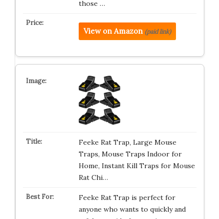
those …
View on Amazon
(paid link)
Feeke Rat Trap, Large Mouse
Traps, Mouse Traps Indoor for
Home, Instant Kill Traps for Mouse
Rat Chi…
Feeke Rat Trap is perfect for
anyone who wants to quickly and