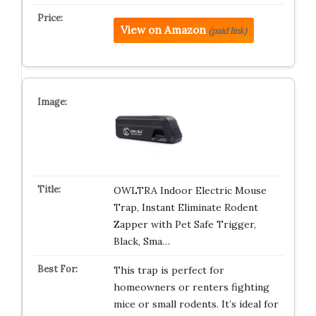
View on Amazon
(paid link)
OWLTRA Indoor Electric Mouse
Trap, Instant Eliminate Rodent
Zapper with Pet Safe Trigger,
Black, Sma…
This trap is perfect for
homeowners or renters fighting
mice or small rodents. It’s ideal for