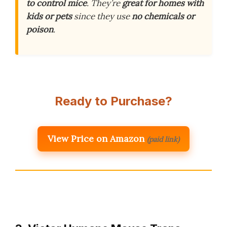
to control mice
. They’re
great for homes with
kids or pets
since they use
no chemicals or
poison
.
Ready to Purchase?
View Price on Amazon
(paid link)