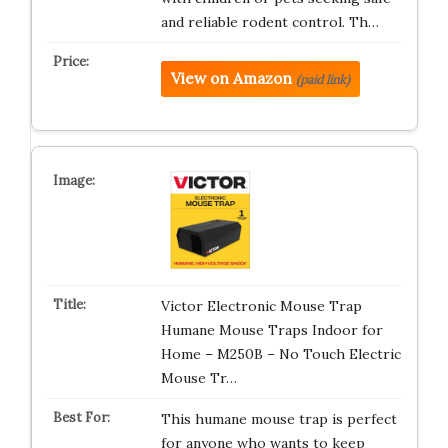
and reliable rodent control. Th…
View on Amazon
(paid link)
Victor Electronic Mouse Trap
Humane Mouse Traps Indoor for
Home – M250B – No Touch Electric
Mouse Tr…
This humane mouse trap is perfect
for anyone who wants to keep