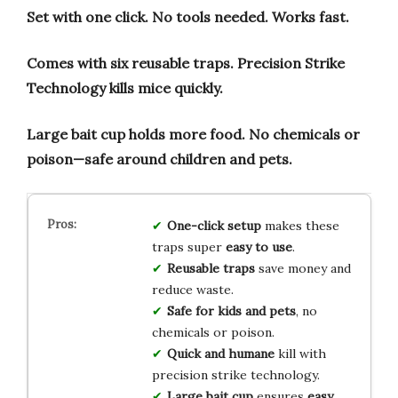
Set with one click.
No tools needed.
Works fast.
Comes with six reusable traps.
Precision Strike
Technology kills mice quickly.
Large bait cup holds more food.
No chemicals or
poison—safe around children and pets.
One-click setup
makes these
traps super
easy to use
.
Reusable traps
save money and
reduce waste.
Safe for kids and pets
, no
chemicals or poison.
Quick and humane
kill with
precision strike technology.
Large bait cup
ensures
easy