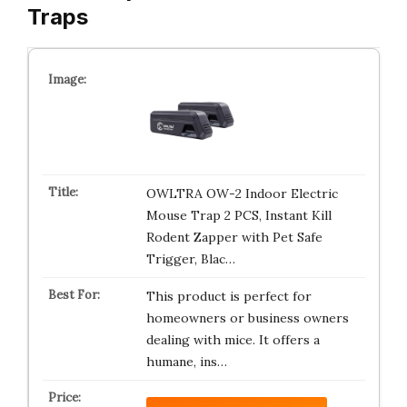
Traps
OWLTRA OW-2 Indoor Electric
Mouse Trap 2 PCS, Instant Kill
Rodent Zapper with Pet Safe
Trigger, Blac…
This product is perfect for
homeowners or business owners
dealing with mice. It offers a
humane, ins…