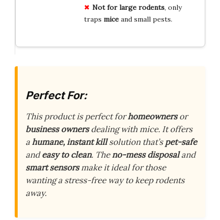
Not for large rodents
, only
traps
mice
and small pests.
Perfect For:
This product is perfect for
homeowners
or
business owners
dealing with mice. It offers
a
humane, instant kill
solution that’s
pet-safe
and
easy to clean
. The
no-mess disposal
and
smart sensors
make it ideal for those
wanting a stress-free way to keep rodents
away.