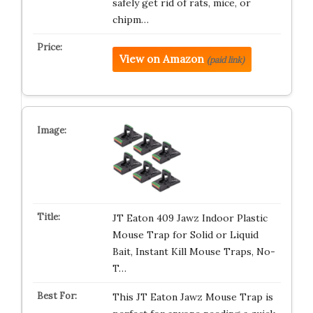
safely get rid of rats, mice, or
chipm…
View on Amazon
(paid link)
JT Eaton 409 Jawz Indoor Plastic
Mouse Trap for Solid or Liquid
Bait, Instant Kill Mouse Traps, No-
T…
This JT Eaton Jawz Mouse Trap is