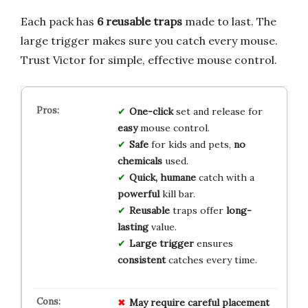
Each pack has
6 reusable traps
made to last. The
large trigger makes sure you catch every mouse.
Trust Victor for simple, effective mouse control.
One-click
set and release for
easy
mouse control.
Safe
for kids and pets,
no
chemicals
used.
Quick, humane
catch with a
powerful
kill bar.
Reusable
traps offer
long-
lasting
value.
Large trigger
ensures
consistent
catches every time.
May require careful placement