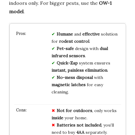
indoors only. For bigger pests, use the
OW-1
model
.
Humane
and
effective
solution
for
rodent control
.
Pet-safe
design with
dual
infrared sensors
.
Quick-Zap
system ensures
instant, painless elimination
.
No-mess disposal
with
magnetic latches
for easy
cleaning.
Not for outdoors
, only works
inside
your home.
Batteries not included
, you’ll
need to buy
4AA
separately.