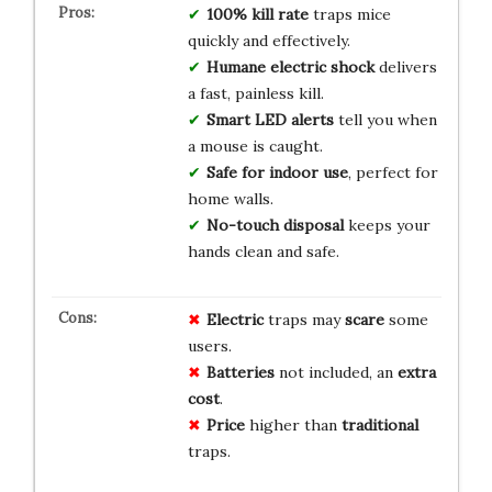
100% kill rate
traps mice
quickly and effectively.
Humane electric shock
delivers
a fast, painless kill.
Smart LED alerts
tell you when
a mouse is caught.
Safe for indoor use
, perfect for
home walls.
No-touch disposal
keeps your
hands clean and safe.
Electric
traps may
scare
some
users.
Batteries
not included, an
extra
cost
.
Price
higher than
traditional
traps.