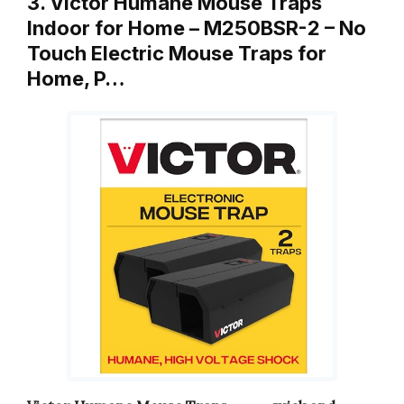
3. Victor Humane Mouse Traps
Indoor for Home – M250BSR-2 – No
Touch Electric Mouse Traps for
Home, P…