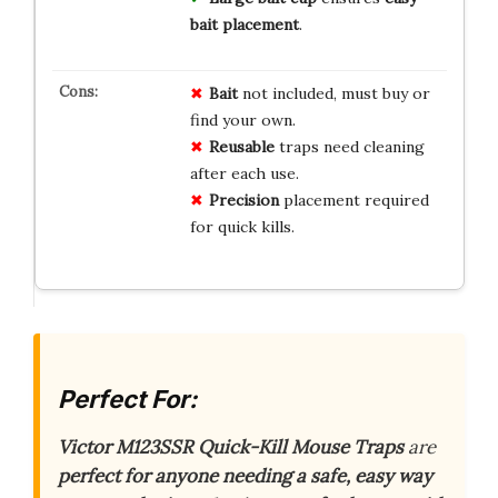
bait placement
.
Bait
not included, must buy or
find your own.
Reusable
traps need cleaning
after each use.
Precision
placement required
for quick kills.
Perfect For:
Victor M123SSR Quick-Kill Mouse Traps
are
perfect for anyone needing a safe, easy way