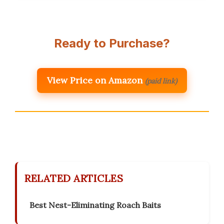
Ready to Purchase?
View Price on Amazon
(paid link)
RELATED ARTICLES
Best Nest-Eliminating Roach Baits