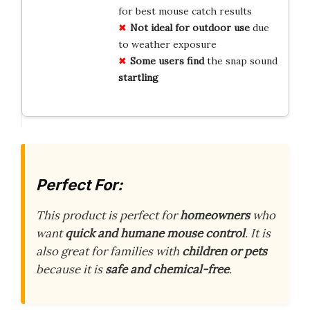
for best mouse catch results
Not ideal for outdoor use
due
to weather exposure
Some users find
the snap sound
startling
Perfect For:
This product is perfect for
homeowners
who
want
quick and humane mouse control
. It is
also great for families with
children or pets
because it is
safe and chemical-free
.