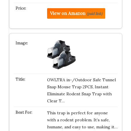
View on Amazon
(paid link)
OWLTRA in-/Outdoor Safe Tunnel
Snap Mouse Trap 2PCS, Instant
Eliminate Rodent Snap Trap with
Clear T…
This trap is perfect for anyone
with a rodent problem. It’s safe,
humane, and easy to use, making it…