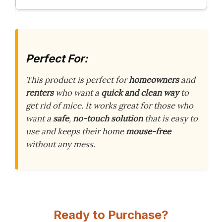
Perfect For:
This product is perfect for
homeowners
and
renters
who want a
quick and clean way
to
get rid of mice. It works great for those who
want a
safe
,
no-touch solution
that is easy to
use and keeps their home
mouse-free
without any mess.
Ready to Purchase?