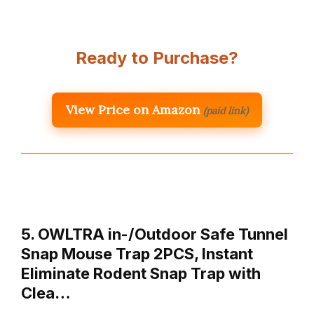
Ready to Purchase?
View Price on Amazon
(paid link)
5. OWLTRA in-/Outdoor Safe Tunnel
Snap Mouse Trap 2PCS, Instant
Eliminate Rodent Snap Trap with
Clea…