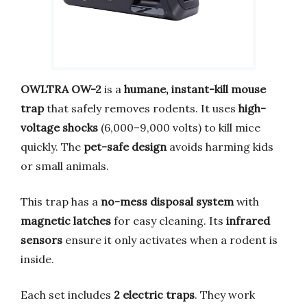
OWLTRA OW-2
is a
humane, instant-kill mouse
trap
that safely removes rodents. It uses
high-
voltage shocks
(6,000–9,000 volts) to kill mice
quickly. The
pet-safe design
avoids harming kids
or small animals.
This trap has a
no-mess disposal system
with
magnetic latches
for easy cleaning. Its
infrared
sensors
ensure it only activates when a rodent is
inside.
Each set includes
2 electric traps
. They work