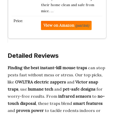
their home clean and safe from
mice. …
View on Amazon
(paid link)
Detailed Reviews
Finding the best instant-kill mouse traps
can stop
pests fast without mess or stress. Our top picks,
like
OWLTRA electric zappers
and
Victor snap
traps
, use
humane tech
and
pet-safe designs
for
worry-free results. From
infrared sensors
to
no-
touch disposal
, these traps blend
smart features
and
proven power
to tackle rodents indoors or