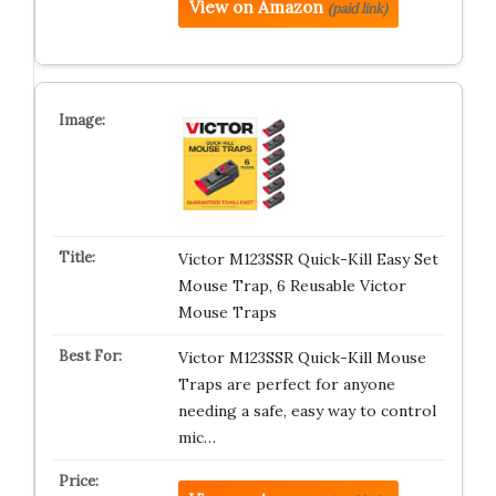
View on Amazon
(paid link)
Victor M123SSR Quick-Kill Easy Set
Mouse Trap, 6 Reusable Victor
Mouse Traps
Victor M123SSR Quick-Kill Mouse
Traps are perfect for anyone
needing a safe, easy way to control
mic…