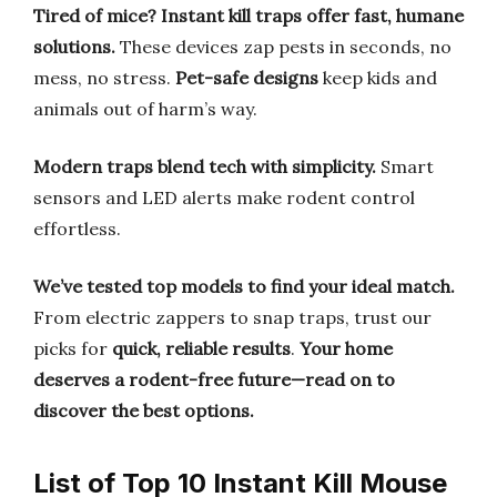
Tired of mice? Instant kill traps offer fast, humane
solutions.
These devices zap pests in seconds, no
mess, no stress.
Pet-safe designs
keep kids and
animals out of harm’s way.
Modern traps blend tech with simplicity.
Smart
sensors and LED alerts make rodent control
effortless.
We’ve tested top models to find your ideal match.
From electric zappers to snap traps, trust our
picks for
quick, reliable results
.
Your home
deserves a rodent-free future—read on to
discover the best options.
List of Top 10 Instant Kill Mouse