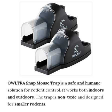
OWLTRA Snap Mouse Trap
is a
safe and humane
solution for rodent control. It works both
indoors
and outdoors
. The trap is
non-toxic
and designed
for
smaller rodents
.