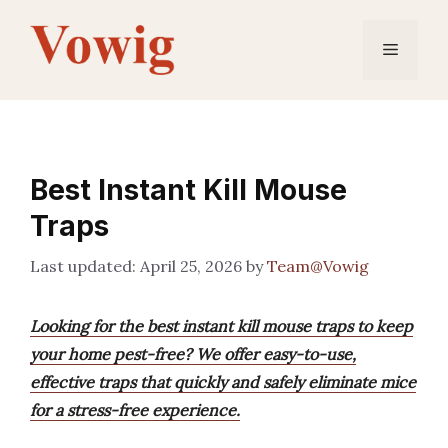
Skip
to
Menu
content
Best Instant Kill Mouse
Traps
April 25, 2026
by
Team@Vowig
Looking for the best instant kill mouse traps to keep
your home pest-free? We offer easy-to-use,
effective traps that quickly and safely eliminate mice
for a stress-free experience.