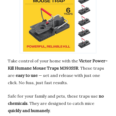
Take control of your home with the
Victor Power-
Kill Humane Mouse Traps M393SSR
. These traps
are
easy to use
— set and release with just one
click. No fuss, just fast results.
Safe for your family and pets, these traps use
no
chemicals
. They are designed to catch mice
quickly and humanely
.