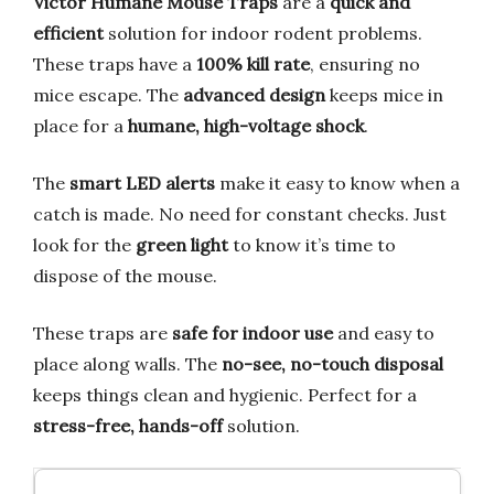
Victor Humane Mouse Traps
are a
quick and
efficient
solution for indoor rodent problems.
These traps have a
100% kill rate
, ensuring no
mice escape. The
advanced design
keeps mice in
place for a
humane, high-voltage shock
.
The
smart LED alerts
make it easy to know when a
catch is made. No need for constant checks. Just
look for the
green light
to know it’s time to
dispose of the mouse.
These traps are
safe for indoor use
and easy to
place along walls. The
no-see, no-touch disposal
keeps things clean and hygienic. Perfect for a
stress-free, hands-off
solution.