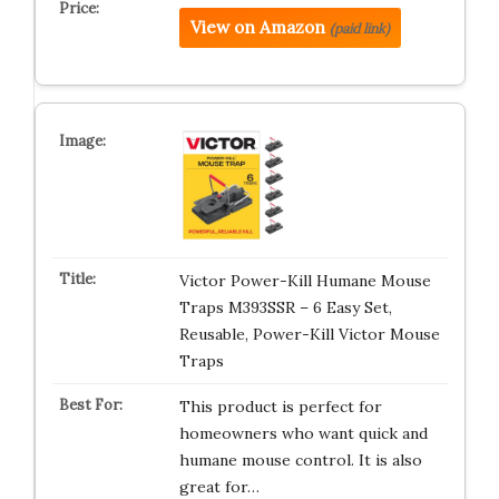
View on Amazon
(paid link)
Victor Power-Kill Humane Mouse
Traps M393SSR – 6 Easy Set,
Reusable, Power-Kill Victor Mouse
Traps
This product is perfect for
homeowners who want quick and
humane mouse control. It is also
great for…