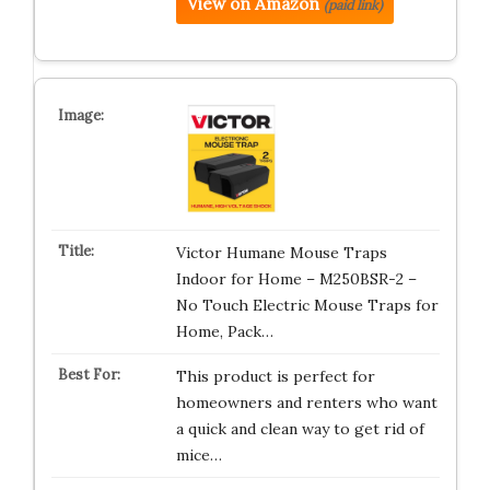
View on Amazon
(paid link)
Victor Humane Mouse Traps
Indoor for Home – M250BSR-2 –
No Touch Electric Mouse Traps for
Home, Pack…
This product is perfect for
homeowners and renters who want
a quick and clean way to get rid of
mice…