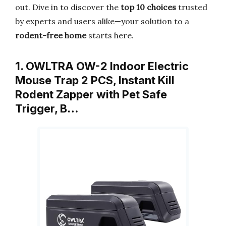
out. Dive in to discover the
top 10 choices
trusted
by experts and users alike—your solution to a
rodent-free home
starts here.
1. OWLTRA OW-2 Indoor Electric
Mouse Trap 2 PCS, Instant Kill
Rodent Zapper with Pet Safe
Trigger, B…