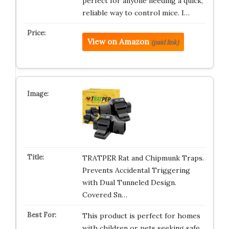
perfect for anyone needing a quick,
reliable way to control mice. I…
View on Amazon
(paid link)
TRATPER Rat and Chipmunk Traps.
Prevents Accidental Triggering
with Dual Tunneled Design.
Covered Sn…
This product is perfect for homes
with children or pets seeking safe