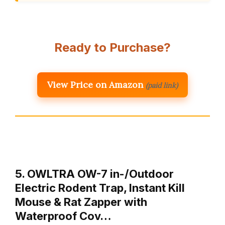
Ready to Purchase?
View Price on Amazon
(paid link)
5. OWLTRA OW-7 in-/Outdoor
Electric Rodent Trap, Instant Kill
Mouse & Rat Zapper with
Waterproof Cov…