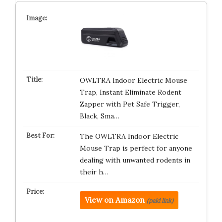
OWLTRA Indoor Electric Mouse
Trap, Instant Eliminate Rodent
Zapper with Pet Safe Trigger,
Black, Sma…
The OWLTRA Indoor Electric
Mouse Trap is perfect for anyone
dealing with unwanted rodents in
their h…
View on Amazon
(paid link)