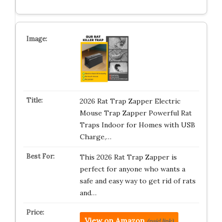
2026 Rat Trap Zapper Electric
Mouse Trap Zapper Powerful Rat
Traps Indoor for Homes with USB
Charge,…
This 2026 Rat Trap Zapper is
perfect for anyone who wants a
safe and easy way to get rid of rats
and…
View on Amazon
(paid link)