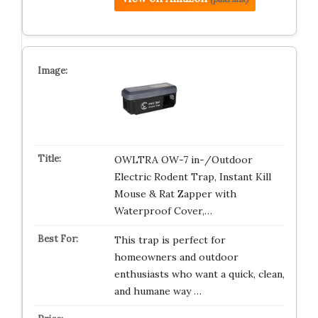
OWLTRA OW-7 in-/Outdoor
Electric Rodent Trap, Instant Kill
Mouse & Rat Zapper with
Waterproof Cover,…
This trap is perfect for
homeowners and outdoor
enthusiasts who want a quick, clean,
and humane way …