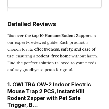
Detailed Reviews
Discover the
top 10 Humane Rodent Zappers
in
our expert-reviewed guide. Each product is
chosen for its
effectiveness, safety, and ease of
use
, ensuring a
rodent-free home
without harm.
Find the perfect solution tailored to your needs
and say goodbye to pests for good.
1. OWLTRA OW-2 Indoor Electric
Mouse Trap 2 PCS, Instant Kill
Rodent Zapper with Pet Safe
Trigger, B…