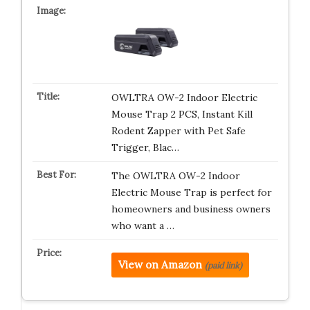
OWLTRA OW-2 Indoor Electric
Mouse Trap 2 PCS, Instant Kill
Rodent Zapper with Pet Safe
Trigger, Blac…
The OWLTRA OW-2 Indoor
Electric Mouse Trap is perfect for
homeowners and business owners
who want a …
View on Amazon
(paid link)