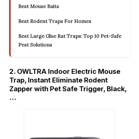
Best Mouse Baits
Best Rodent Traps For Homes
Best Large Glue Rat Traps: Top 10 Pet-Safe
Pest Solutions
2. OWLTRA Indoor Electric Mouse
Trap, Instant Eliminate Rodent
Zapper with Pet Safe Trigger, Black,
…