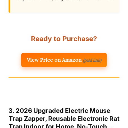
Ready to Purchase?
View Price on Amazon
(paid link)
3. 2026 Upgraded Electric Mouse
Trap Zapper, Reusable Electronic Rat
Trap Indoor for Home, No-Touch …