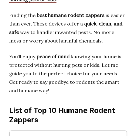
Finding the
best humane rodent zappers
is easier
than ever. These devices offer a
quick, clean, and
safe
way to handle unwanted pests. No more
mess or worry about harmful chemicals.
You’ll enjoy
peace of mind
knowing your home is
protected without hurting pets or kids. Let me
guide you to the perfect choice for your needs.
Get ready to say goodbye to rodents the smart
and humane way!
List of Top 10 Humane Rodent
Zappers