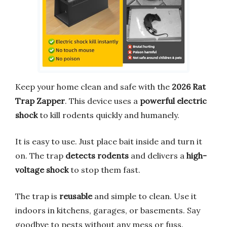
Keep your home clean and safe with the
2026 Rat
Trap Zapper
. This device uses a
powerful electric
shock
to kill rodents quickly and humanely.
It is easy to use. Just place bait inside and turn it
on. The trap
detects rodents
and delivers a
high-
voltage shock
to stop them fast.
The trap is
reusable
and simple to clean. Use it
indoors in kitchens, garages, or basements. Say
goodbye to pests without any mess or fuss.