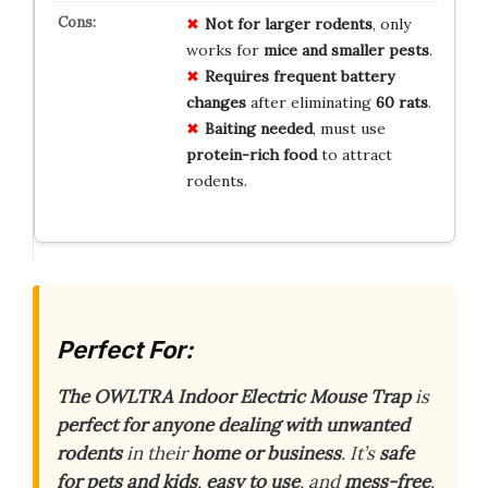
Not for larger rodents
, only
works for
mice and smaller pests
.
Requires frequent battery
changes
after eliminating
60 rats
.
Baiting needed
, must use
protein-rich food
to attract
rodents.
Perfect For:
The OWLTRA Indoor Electric Mouse Trap
is
perfect for anyone dealing with unwanted
rodents
in their
home or business
. It’s
safe
for pets and kids
,
easy to use
, and
mess-free
.