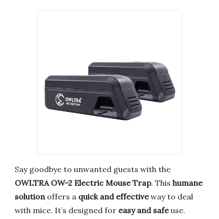
Say goodbye to unwanted guests with the
OWLTRA OW-2 Electric Mouse Trap
. This
humane
solution
offers a
quick and effective
way to deal
with mice. It’s designed for
easy and safe
use.