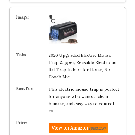
2026 Upgraded Electric Mouse
Trap Zapper, Reusable Electronic
Rat Trap Indoor for Home, No-
Touch Mic…
This electric mouse trap is perfect
for anyone who wants a clean,
humane, and easy way to control
ro…
View on Amazon
(paid link)