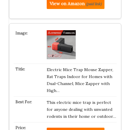
View on Amazon
(paid link)
Electric Mice Trap Mouse Zapper,
Rat Traps Indoor for Homes with
Dual-Channel, Mice Zapper with
High…
This electric mice trap is perfect
for anyone dealing with unwanted
rodents in their home or outdoor…