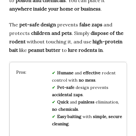
to
poison and chemicals
. You can place it
anywhere inside your home or business
.
The
pet-safe design
prevents
false zaps
and
protects
children and pets
. Simply
dispose of the
rodent
without touching it, and use
high-protein
bait
like
peanut butter
to
lure rodents in
.
Humane
and
effective
rodent
control with
no mess
.
Pet-safe
design prevents
accidental zaps
.
Quick
and
painless
elimination,
no chemicals
.
Easy baiting
with
simple, secure
cleaning
.