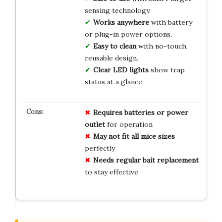
sensing technology.
Works anywhere
with battery
or plug-in power options.
Easy to clean
with no-touch,
reusable design.
Clear LED lights
show trap
status at a glance.
Requires batteries or power
outlet
for operation
May not fit all mice sizes
perfectly
Needs regular bait replacement
to stay effective