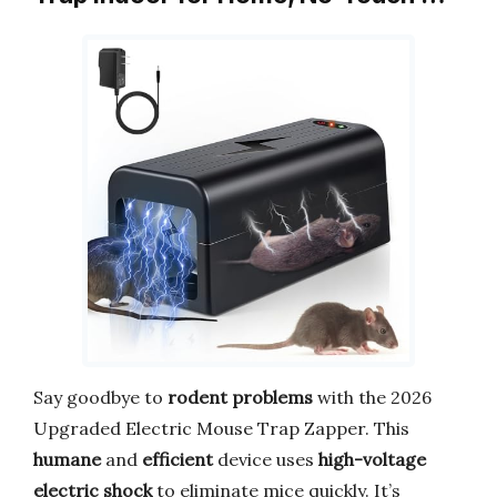
Say goodbye to
rodent problems
with the 2026
Upgraded Electric Mouse Trap Zapper. This
humane
and
efficient
device uses
high-voltage
electric shock
to eliminate mice quickly. It’s