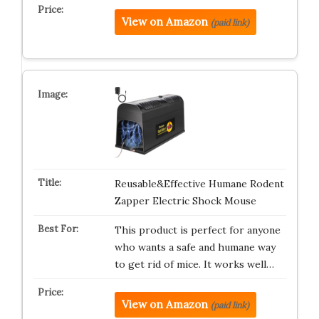
View on Amazon
(paid link)
Reusable&Effective Humane Rodent
Zapper Electric Shock Mouse
This product is perfect for anyone
who wants a safe and humane way
to get rid of mice. It works well…
View on Amazon
(paid link)