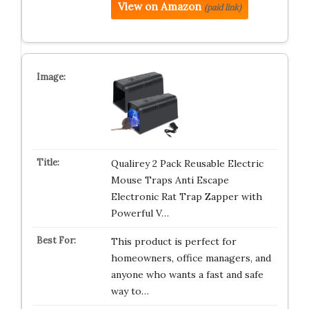
View on Amazon
(paid link)
Qualirey 2 Pack Reusable Electric
Mouse Traps Anti Escape
Electronic Rat Trap Zapper with
Powerful V…
This product is perfect for
homeowners, office managers, and
anyone who wants a fast and safe
way to…