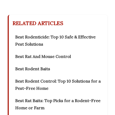
RELATED ARTICLES
Best Rodenticide: Top 10 Safe & Effective
Pest Solutions
Best Rat And Mouse Control
Best Rodent Baits
Best Rodent Control: Top 10 Solutions for a
Pest-Free Home
Best Rat Baits: Top Picks for a Rodent-Free
Home or Farm