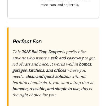
mice, rats, and squirrels.
Perfect For:
This
2026 Rat Trap Zapper
is perfect for
anyone who wants a
safe and easy way
to get
rid of rats and mice. It works well in
homes,
garages, kitchens, and offices
where you
need a
clean and quick solution
without
harmful chemicals. If you want a trap that is
humane, reusable, and simple to use
, this is
the right choice for you.