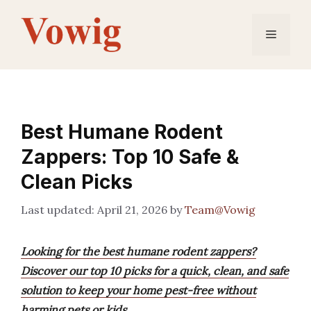
Skip
to
Menu
content
Best Humane Rodent
Zappers: Top 10 Safe &
Clean Picks
April 21, 2026
by
Team@Vowig
Looking for the best humane rodent zappers?
Discover our top 10 picks for a quick, clean, and safe
solution to keep your home pest-free without
harming pets or kids.