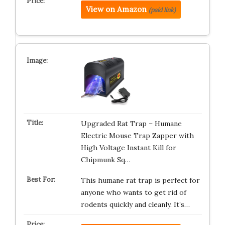
View on Amazon
(paid link)
Upgraded Rat Trap – Humane
Electric Mouse Trap Zapper with
High Voltage Instant Kill for
Chipmunk Sq…
This humane rat trap is perfect for
anyone who wants to get rid of
rodents quickly and cleanly. It’s…