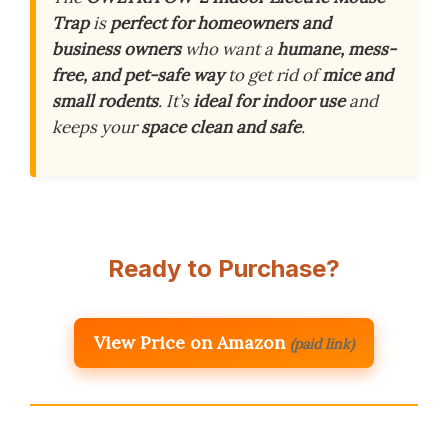
Trap
is
perfect for homeowners and
business owners
who want a
humane, mess-
free, and pet-safe way
to get rid of
mice and
small rodents
. It’s
ideal for indoor use
and
keeps your
space clean and safe
.
Ready to Purchase?
View Price on Amazon
(paid link)