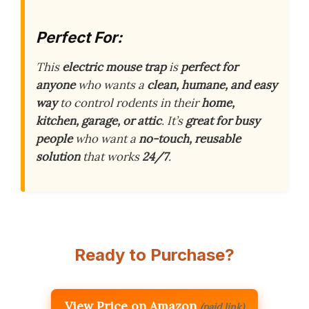
Perfect For:
This
electric mouse trap
is
perfect for
anyone
who wants a
clean, humane, and easy
way
to control rodents in their
home,
kitchen, garage, or attic
. It’s
great for busy
people
who want a
no-touch, reusable
solution
that works
24/7
.
Ready to Purchase?
View Price on Amazon
(paid link)