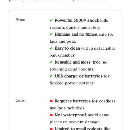
Powerful 5000V shock
kills
rodents quickly and safely.
Humane and no fumes
, safe for
kids and pets.
Easy to clean
with a detachable
bait chamber.
Reusable and mess-free
, no
touching dead rodents.
USB charge or batteries
for
flexible power options.
Requires batteries
for cordless
use (not included).
Not waterproof
; avoid damp
places to prevent damage.
Limited to small rodents
like