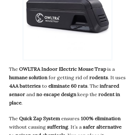
The
OWLTRA Indoor Electric Mouse Trap
is a
humane solution
for getting rid of
rodents
. It uses
4AA batteries
to
eliminate 60 rats
. The
infrared
sensor
and
no escape design
keep the
rodent in
place
.
The
Quick Zap System
ensures
100% elimination
without causing
suffering
. It’s a
safer alternative