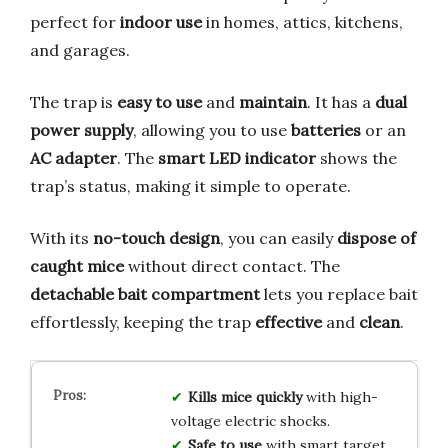
perfect for
indoor use
in homes, attics, kitchens,
and garages.
The trap is
easy to use
and
maintain
. It has a
dual
power supply
, allowing you to use
batteries
or an
AC adapter
. The
smart LED indicator
shows the
trap’s status, making it simple to operate.
With its
no-touch design
, you can easily
dispose of
caught mice
without direct contact. The
detachable bait compartment
lets you replace bait
effortlessly, keeping the trap
effective
and
clean
.
Kills mice quickly
with high-
voltage electric shocks.
Safe to use
with smart target