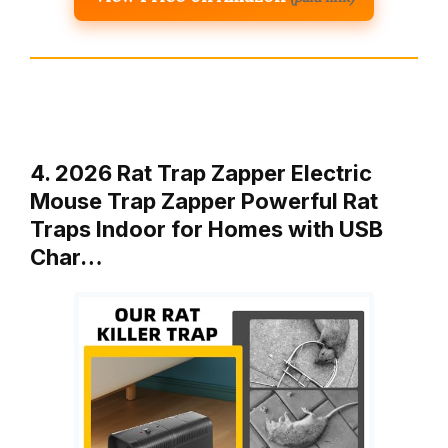
4. 2026 Rat Trap Zapper Electric
Mouse Trap Zapper Powerful Rat
Traps Indoor for Homes with USB
Char…