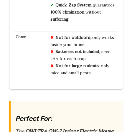
Quick-Zap System
guarantees
100% elimination
without
suffering
.
Not for outdoors
, only works
inside your home.
Batteries not included
, need
4AA for each trap.
Not for large rodents
, only
mice and small pests.
Perfect For:
The
OWLTRA OW-2 Indoor Electric Mouse