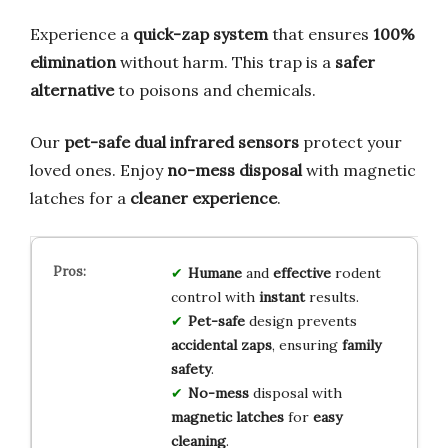
Experience a
quick-zap system
that ensures
100%
elimination
without harm. This trap is a
safer
alternative
to poisons and chemicals.
Our
pet-safe dual infrared sensors
protect your
loved ones. Enjoy
no-mess disposal
with magnetic
latches for a
cleaner experience
.
Humane
and
effective
rodent
control with
instant
results.
Pet-safe
design prevents
accidental zaps
, ensuring
family
safety
.
No-mess
disposal with
magnetic latches
for
easy
cleaning
.