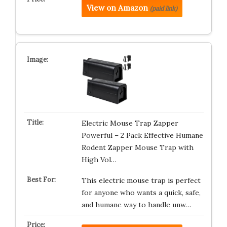
View on Amazon
(paid link)
Electric Mouse Trap Zapper
Powerful – 2 Pack Effective Humane
Rodent Zapper Mouse Trap with
High Vol…
This electric mouse trap is perfect
for anyone who wants a quick, safe,
and humane way to handle unw…