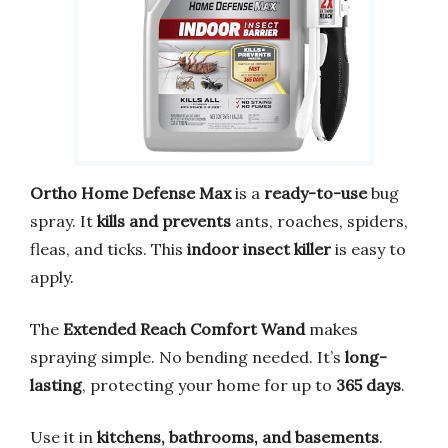
Ortho Home Defense Max
is a
ready-to-use
bug
spray. It
kills and prevents
ants, roaches, spiders,
fleas, and ticks. This
indoor insect killer
is easy to
apply.
The
Extended Reach Comfort Wand
makes
spraying simple. No bending needed. It’s
long-
lasting
, protecting your home for up to
365 days
.
Use it in
kitchens, bathrooms, and basements
.