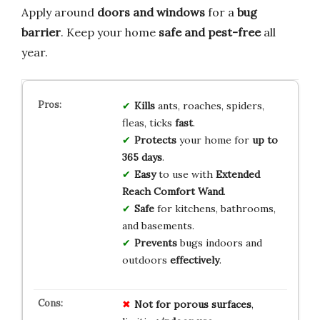
Apply around
doors and windows
for a
bug
barrier
. Keep your home
safe and pest-free
all
year.
Kills
ants, roaches, spiders,
fleas, ticks
fast
.
Protects
your home for
up to
365 days
.
Easy
to use with
Extended
Reach Comfort Wand
.
Safe
for kitchens, bathrooms,
and basements.
Prevents
bugs indoors and
outdoors
effectively
.
Not for porous surfaces
,