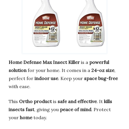
Home Defense Max Insect Killer
is a
powerful
solution
for your home. It comes in a
24-oz size
,
perfect for
indoor use
. Keep your
space bug-free
with ease.
This
Ortho product
is
safe and effective
. It
kills
insects fast
, giving you
peace of mind
. Protect
your
home
today.