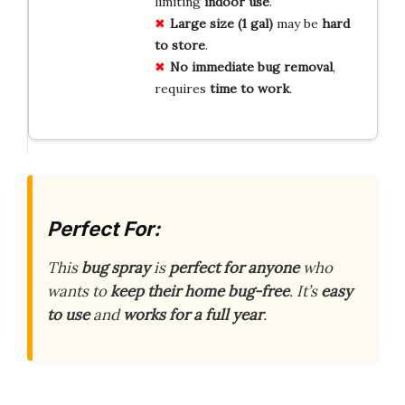
limiting
indoor use
.
Large size (1 gal)
may be
hard
to store
.
No immediate bug removal
,
requires
time to work
.
Perfect For:
This
bug spray
is
perfect for anyone
who
wants to
keep their home bug-free
. It’s
easy
to use
and
works for a full year
.