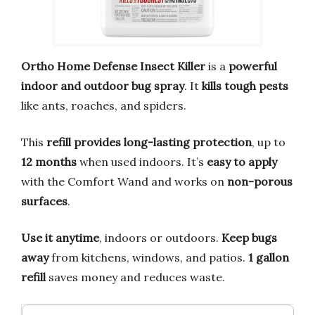
Ortho Home Defense Insect Killer
is a
powerful
indoor and outdoor bug spray
. It
kills tough pests
like ants, roaches, and spiders.
This
refill provides long-lasting protection
, up to
12 months
when used indoors. It’s
easy to apply
with the Comfort Wand and works on
non-porous
surfaces
.
Use it anytime
, indoors or outdoors.
Keep bugs
away
from kitchens, windows, and patios.
1 gallon
refill
saves money and reduces waste.