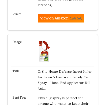
kitchens,…
View on Amazon
(paid link)
Ortho Home Defense Insect Killer
for Lawn & Landscape Ready-To-
Spray – Hose-End Applicator, Kill
Ant…
This bug spray is perfect for
anyone who wants to keep their