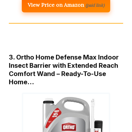
View Price on Amazon
(paid link)
3. Ortho Home Defense Max Indoor
Insect Barrier with Extended Reach
Comfort Wand – Ready-To-Use
Home…