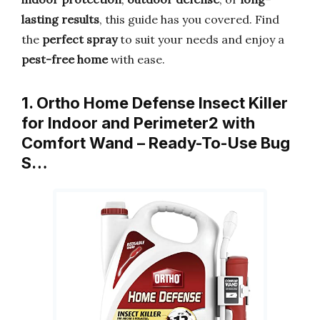
lasting results
, this guide has you covered. Find
the
perfect spray
to suit your needs and enjoy a
pest-free home
with ease.
1. Ortho Home Defense Insect Killer
for Indoor and Perimeter2 with
Comfort Wand – Ready-To-Use Bug
S…