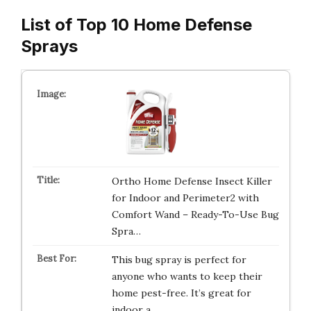
List of Top 10 Home Defense
Sprays
Ortho Home Defense Insect Killer
for Indoor and Perimeter2 with
Comfort Wand – Ready-To-Use Bug
Spra…
This bug spray is perfect for
anyone who wants to keep their
home pest-free. It’s great for
indoor a…