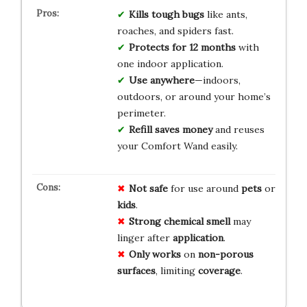
Kills tough bugs
like ants,
roaches, and spiders fast.
Protects for 12 months
with
one indoor application.
Use anywhere
—indoors,
outdoors, or around your home’s
perimeter.
Refill saves money
and reuses
your Comfort Wand easily.
Not safe
for use around
pets
or
kids
.
Strong chemical smell
may
linger after
application
.
Only works
on
non-porous
surfaces
, limiting
coverage
.