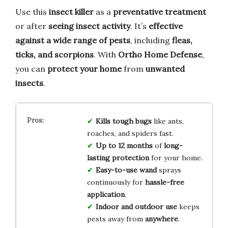
Use this
insect killer
as a
preventative treatment
or after
seeing insect activity
. It’s
effective
against a wide range of pests
, including
fleas,
ticks, and scorpions
. With
Ortho Home Defense
,
you can
protect your home
from
unwanted
insects
.
Kills tough bugs
like ants,
roaches, and spiders fast.
Up to 12 months
of
long-
lasting protection
for your home.
Easy-to-use wand
sprays
continuously for
hassle-free
application
.
Indoor and outdoor use
keeps
pests away from
anywhere
.