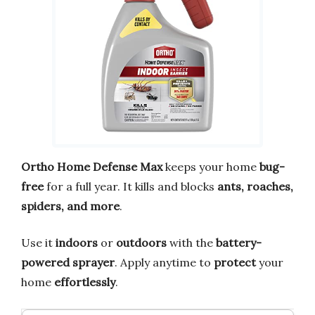
Ortho Home Defense Max
keeps your home
bug-
free
for a full year. It kills and blocks
ants, roaches,
spiders, and more
.
Use it
indoors
or
outdoors
with the
battery-
powered sprayer
. Apply anytime to
protect
your
home
effortlessly
.