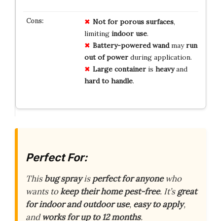
Not for porous surfaces
,
limiting
indoor use
.
Battery-powered wand
may
run
out of power
during application.
Large container
is
heavy
and
hard to handle
.
Perfect For:
This
bug spray
is
perfect for anyone
who
wants to
keep their home pest-free
. It’s
great
for indoor and outdoor use
,
easy to apply
,
and
works for up to 12 months
.