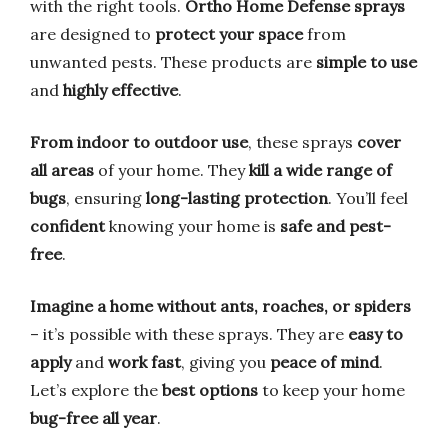
with the right tools.
Ortho Home Defense sprays
are designed to
protect your space
from
unwanted pests. These products are
simple to use
and
highly effective
.
From indoor to outdoor use
, these sprays
cover
all areas
of your home. They
kill a wide range of
bugs
, ensuring
long-lasting protection
. You’ll feel
confident
knowing your home is
safe and pest-
free
.
Imagine a home without ants, roaches, or spiders
– it’s possible with these sprays. They are
easy to
apply
and
work fast
, giving you
peace of mind
.
Let’s explore the
best options
to keep your home
bug-free all year
.