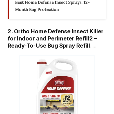
Best Home Defense Insect Sprays: 12-
Month Bug Protection
2. Ortho Home Defense Insect Killer
for Indoor and Perimeter Refill2 –
Ready-To-Use Bug Spray Refill…