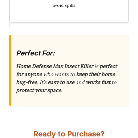
avoid spills.
Perfect For:
Home Defense Max Insect Killer
is
perfect
for anyone
who wants to
keep their home
bug-free
. It’s
easy to use
and
works fast
to
protect your space
.
Ready to Purchase?