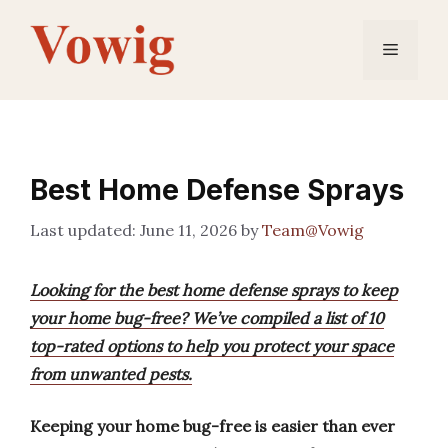
Skip
to
Menu
content
Best Home Defense Sprays
June 11, 2026
by
Team@Vowig
Looking for the best home defense sprays to keep
your home bug-free? We’ve compiled a list of 10
top-rated options to help you protect your space
from unwanted pests.
Keeping your home bug-free is easier than ever