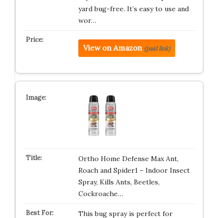
yard bug-free. It’s easy to use and
wor…
View on Amazon
(paid link)
Ortho Home Defense Max Ant,
Roach and Spider1 – Indoor Insect
Spray, Kills Ants, Beetles,
Cockroache…
This bug spray is perfect for