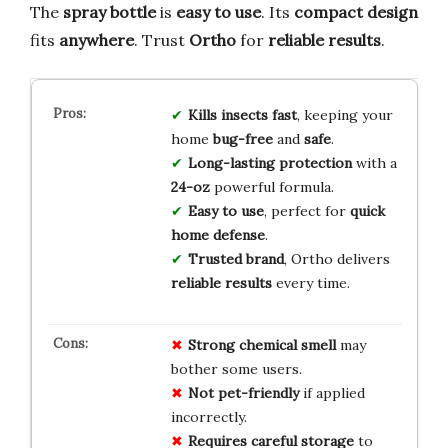
The
spray bottle
is
easy to use
. Its
compact design
fits
anywhere
. Trust
Ortho
for
reliable results
.
Kills insects fast
, keeping your
home
bug-free
and
safe
.
Long-lasting protection
with a
24-oz
powerful formula.
Easy to use
, perfect for
quick
home defense
.
Trusted brand
, Ortho delivers
reliable results
every time.
Strong chemical smell
may
bother some users.
Not pet-friendly
if applied
incorrectly.
Requires careful storage
to