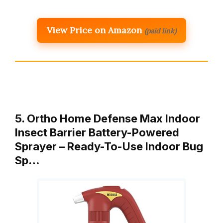
View Price on Amazon
(paid link)
5. Ortho Home Defense Max Indoor
Insect Barrier Battery-Powered
Sprayer – Ready-To-Use Indoor Bug
Sp…