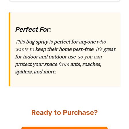
Perfect For:
This
bug spray
is
perfect for anyone
who
wants to
keep their home pest-free
. It’s
great
for indoor and outdoor use
, so you can
protect your space
from
ants, roaches,
spiders, and more
.
Ready to Purchase?