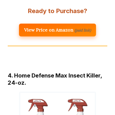
Ready to Purchase?
View Price on Amazon
(paid link)
4. Home Defense Max Insect Killer,
24-oz.