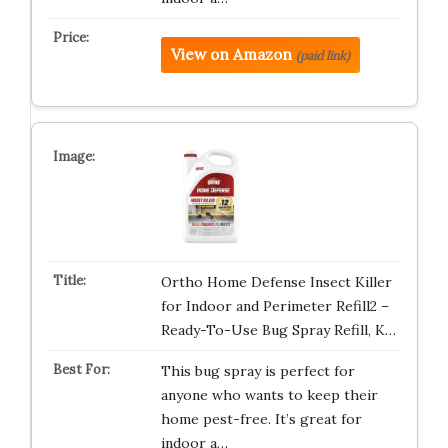
View on Amazon
(paid link)
Ortho Home Defense Insect Killer
for Indoor and Perimeter Refill2 –
Ready-To-Use Bug Spray Refill, K…
This bug spray is perfect for
anyone who wants to keep their
home pest-free. It’s great for
indoor a…