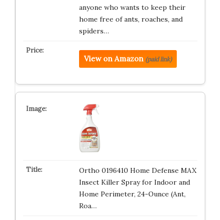
anyone who wants to keep their
home free of ants, roaches, and
spiders…
View on Amazon
(paid link)
Ortho 0196410 Home Defense MAX
Insect Killer Spray for Indoor and
Home Perimeter, 24-Ounce (Ant,
Roa…