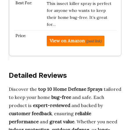
This insect killer spray is perfect
for anyone who wants to keep
their home bug-free. It’s great
for…
View on Amazon
(paid link)
Detailed Reviews
Discover the
top 10 Home Defense Sprays
tailored
to keep your home
bug-free
and safe. Each
product is
expert-reviewed
and backed by
customer feedback
, ensuring
reliable
performance
and
great value
. Whether you need
indoor protection
,
outdoor defense
, or
long-