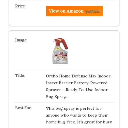
View on Amazon
(paid link)
Ortho Home Defense Max Indoor
Insect Barrier Battery-Powered
Sprayer – Ready-To-Use Indoor
Bug Spray…
This bug spray is perfect for
anyone who wants to keep their
home bug-free. It’s great for busy