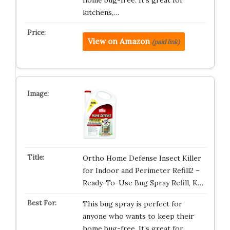
home bug-free. It’s great for
kitchens,…
View on Amazon
(paid link)
Ortho Home Defense Insect Killer
for Indoor and Perimeter Refill2 –
Ready-To-Use Bug Spray Refill, K…
This bug spray is perfect for
anyone who wants to keep their
home bug-free. It’s great for