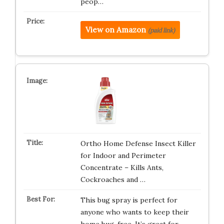
peop…
View on Amazon
(paid link)
Ortho Home Defense Insect Killer
for Indoor and Perimeter
Concentrate – Kills Ants,
Cockroaches and …
This bug spray is perfect for
anyone who wants to keep their