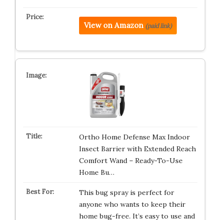
View on Amazon
(paid link)
Ortho Home Defense Max Indoor
Insect Barrier with Extended Reach
Comfort Wand – Ready-To-Use
Home Bu…
This bug spray is perfect for
anyone who wants to keep their
home bug-free. It’s easy to use and