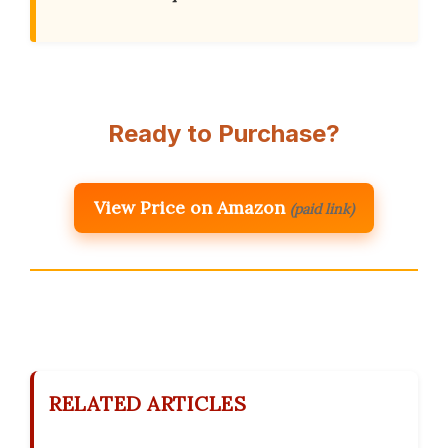
Ready to Purchase?
View Price on Amazon
(paid link)
RELATED ARTICLES