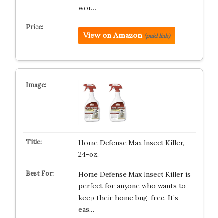
wor…
View on Amazon
(paid link)
Home Defense Max Insect Killer,
24-oz.
Home Defense Max Insect Killer is
perfect for anyone who wants to
keep their home bug-free. It’s
eas…