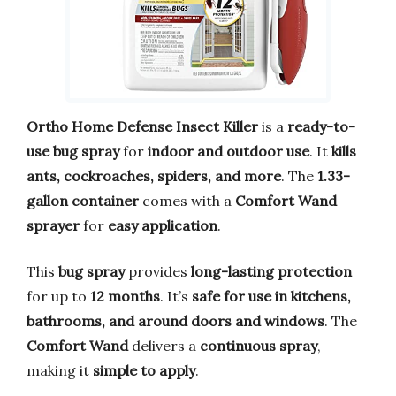
Ortho Home Defense Insect Killer
is a
ready-to-
use bug spray
for
indoor and outdoor use
. It
kills
ants, cockroaches, spiders, and more
. The
1.33-
gallon container
comes with a
Comfort Wand
sprayer
for
easy application
.
This
bug spray
provides
long-lasting protection
for up to
12 months
. It’s
safe for use in kitchens,
bathrooms, and around doors and windows
. The
Comfort Wand
delivers a
continuous spray
,
making it
simple to apply
.