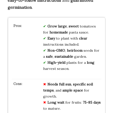
easy-to-follow instructions
and
guaranteed
germination
.
Grow
large
,
sweet
tomatoes
for
homemade
pasta sauce.
Easy
to plant with
clear
instructions included.
Non-GMO
,
heirloom
seeds for
a
safe
,
sustainable
garden.
High-yield
plants for a
long
harvest season.
Needs full sun
,
specific soil
temps
, and
ample space
for
growth.
Long wait
for fruits:
75-85 days
to mature.