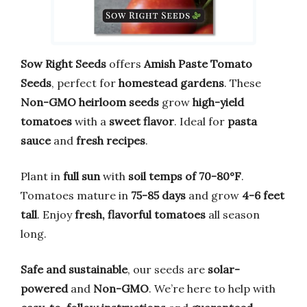
Sow Right Seeds
offers
Amish Paste Tomato
Seeds
, perfect for
homestead gardens
. These
Non-GMO heirloom seeds
grow
high-yield
tomatoes
with a
sweet flavor
. Ideal for
pasta
sauce
and
fresh recipes
.
Plant in
full sun
with
soil temps of 70-80°F
.
Tomatoes mature in
75-85 days
and grow
4-6 feet
tall
. Enjoy
fresh, flavorful tomatoes
all season
long.
Safe and sustainable
, our seeds are
solar-
powered
and
Non-GMO
. We’re here to help with