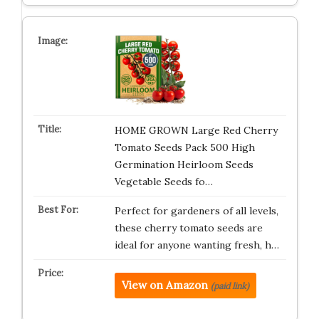
HOME GROWN Large Red Cherry
Tomato Seeds Pack 500 High
Germination Heirloom Seeds
Vegetable Seeds fo…
Perfect for gardeners of all levels,
these cherry tomato seeds are
ideal for anyone wanting fresh, h…
View on Amazon
(paid link)