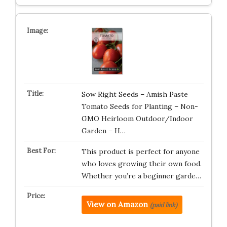
Sow Right Seeds – Amish Paste
Tomato Seeds for Planting – Non-
GMO Heirloom Outdoor/Indoor
Garden – H…
This product is perfect for anyone
who loves growing their own food.
Whether you’re a beginner garde…
View on Amazon
(paid link)