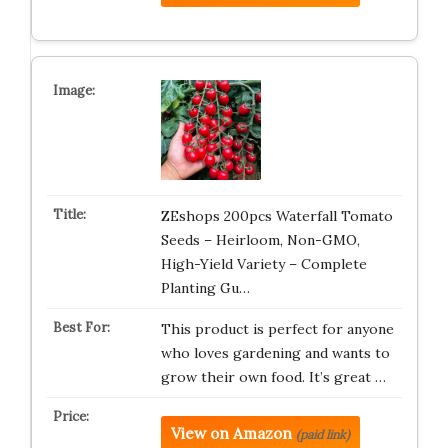
ZEshops 200pcs Waterfall Tomato
Seeds – Heirloom, Non-GMO,
High-Yield Variety – Complete
Planting Gu…
This product is perfect for anyone
who loves gardening and wants to
grow their own food. It’s great …
View on Amazon
(paid link)