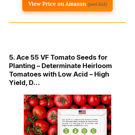
View Price on Amazon
(paid link)
5. Ace 55 VF Tomato Seeds for
Planting – Determinate Heirloom
Tomatoes with Low Acid – High
Yield, D…