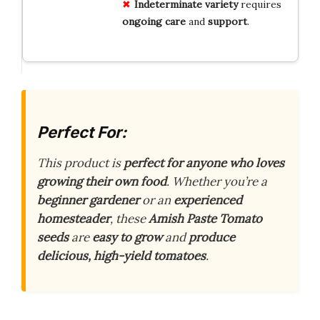
Indeterminate variety
requires
ongoing care
and
support
.
Perfect For:
This product is
perfect for anyone who loves
growing their own food
. Whether you’re a
beginner gardener
or an
experienced
homesteader
, these
Amish Paste Tomato
seeds
are
easy to grow
and
produce
delicious, high-yield tomatoes
.