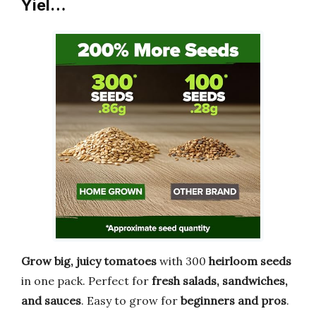
Yiel…
Grow big, juicy tomatoes
with 300
heirloom seeds
in one pack. Perfect for
fresh salads, sandwiches,
and sauces
. Easy to grow for
beginners and pros
.