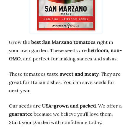
Grow the
best San Marzano tomatoes
right in
your own garden. These seeds are
heirloom, non-
GMO
, and perfect for making sauces and salsas.
These tomatoes taste
sweet and meaty
. They are
great for Italian dishes. You can save seeds for
next year.
Our seeds are
USA-grown and packed
. We offer a
guarantee
because we believe you’ll love them.
Start your garden with confidence today.