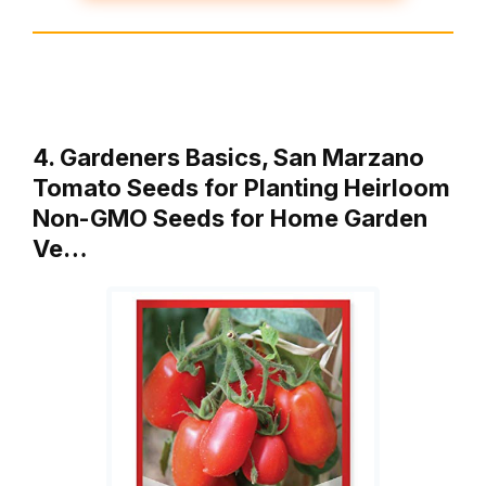
4. Gardeners Basics, San Marzano
Tomato Seeds for Planting Heirloom
Non-GMO Seeds for Home Garden
Ve…