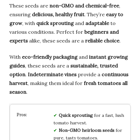
These seeds are
non-GMO and chemical-free
,
ensuring
delicious, healthy fruit
. They’re
easy to
grow
, with
quick sprouting
and
adaptable
to
various conditions. Perfect for
beginners and
experts
alike, these seeds are a
reliable choice
.
With
eco-friendly packaging
and
instant growing
guides
, these seeds are a
sustainable, trusted
option
.
Indeterminate vines
provide a
continuous
harvest
, making them ideal for
fresh tomatoes all
season
.
Quick sprouting
for a fast, lush
tomato harvest.
Non-GMO heirloom seeds
for
pure, tasty tomatoes.