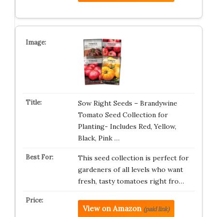
Sow Right Seeds – Brandywine
Tomato Seed Collection for
Planting- Includes Red, Yellow,
Black, Pink …
This seed collection is perfect for
gardeners of all levels who want
fresh, tasty tomatoes right fro…
View on Amazon
(paid link)