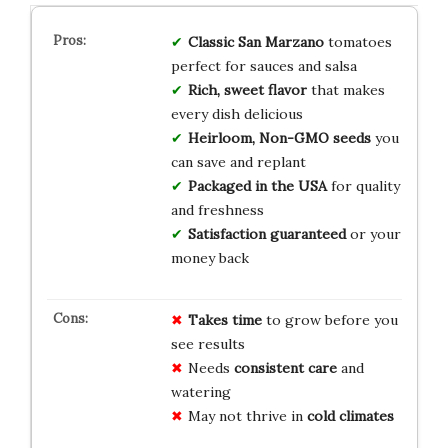
Classic San Marzano
tomatoes
perfect for sauces and salsa
Rich, sweet flavor
that makes
every dish delicious
Heirloom, Non-GMO seeds
you
can save and replant
Packaged in the USA
for quality
and freshness
Satisfaction guaranteed
or your
money back
Takes time
to grow before you
see results
Needs
consistent care
and
watering
May not thrive in
cold climates