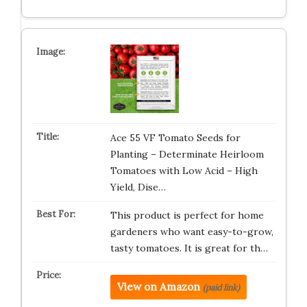
Ace 55 VF Tomato Seeds for
Planting – Determinate Heirloom
Tomatoes with Low Acid – High
Yield, Dise…
This product is perfect for home
gardeners who want easy-to-grow,
tasty tomatoes. It is great for th…
View on Amazon
(paid link)