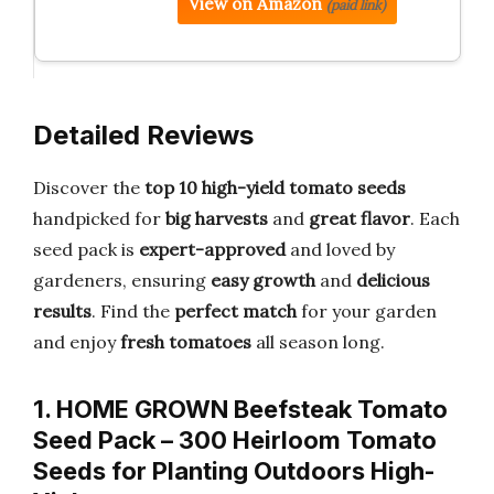
View on Amazon
(paid link)
Detailed Reviews
Discover the
top 10 high-yield tomato seeds
handpicked for
big harvests
and
great flavor
. Each
seed pack is
expert-approved
and loved by
gardeners, ensuring
easy growth
and
delicious
results
. Find the
perfect match
for your garden
and enjoy
fresh tomatoes
all season long.
1. HOME GROWN Beefsteak Tomato
Seed Pack – 300 Heirloom Tomato
Seeds for Planting Outdoors High-