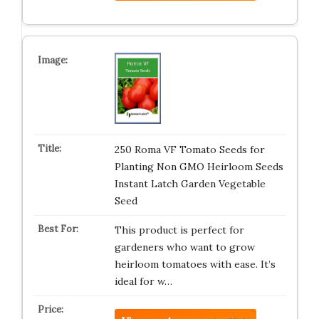
250 Roma VF Tomato Seeds for
Planting Non GMO Heirloom Seeds
Instant Latch Garden Vegetable
Seed
This product is perfect for
gardeners who want to grow
heirloom tomatoes with ease. It’s
ideal for w…