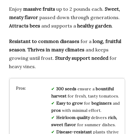
Enjoy
massive fruits
up to 2 pounds each.
Sweet,
meaty flavor
passed down through generations.
Attracts bees
and supports a
healthy garden
.
Resistant to common diseases
for a
long, fruitful
season
.
Thrives in many climates
and keeps
growing until frost.
Sturdy support needed
for
heavy vines.
300 seeds
ensure a
bountiful
harvest
for fresh, tasty tomatoes.
Easy to grow
for
beginners
and
pros
with minimal effort.
Heirloom quality
delivers
rich,
sweet flavor
for summer dishes.
Disease-resistant
plants thrive