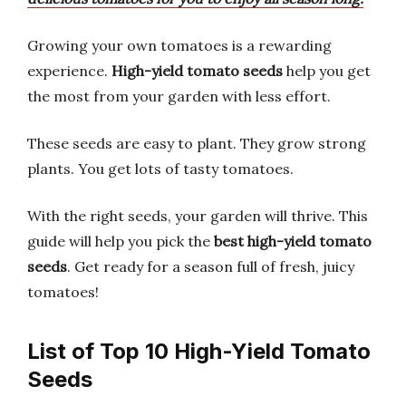
Growing your own tomatoes is a rewarding
experience.
High-yield tomato seeds
help you get
the most from your garden with less effort.
These seeds are easy to plant. They grow strong
plants. You get lots of tasty tomatoes.
With the right seeds, your garden will thrive. This
guide will help you pick the
best high-yield tomato
seeds
. Get ready for a season full of fresh, juicy
tomatoes!
List of Top 10 High-Yield Tomato
Seeds