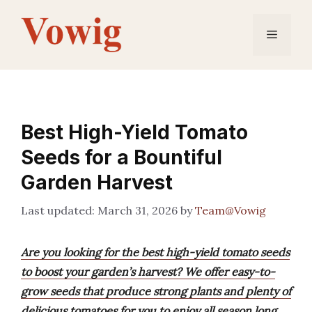
Skip
to
Menu
content
Best High-Yield Tomato
Seeds for a Bountiful
Garden Harvest
March 31, 2026
by
Team@Vowig
Are you looking for the best high-yield tomato seeds
to boost your garden’s harvest? We offer easy-to-
grow seeds that produce strong plants and plenty of
delicious tomatoes for you to enjoy all season long.