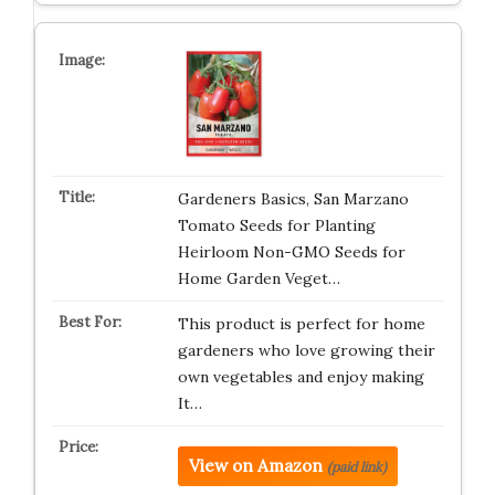
Gardeners Basics, San Marzano
Tomato Seeds for Planting
Heirloom Non-GMO Seeds for
Home Garden Veget…
This product is perfect for home
gardeners who love growing their
own vegetables and enjoy making
It…
View on Amazon
(paid link)