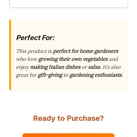
Perfect For:
This product is
perfect for home gardeners
who love
growing their own vegetables
and
enjoy
making Italian dishes
or
salsa
. It’s also
great for
gift-giving
to
gardening enthusiasts
.
Ready to Purchase?