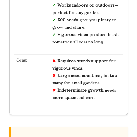
Works indoors or outdoors
—
perfect for any garden.
500 seeds
give you plenty to
grow and share.
Vigorous vines
produce fresh
tomatoes all season long.
Requires
sturdy support
for
vigorous vines
.
Large seed count
may be
too
many
for small gardens.
Indeterminate growth
needs
more space
and care.