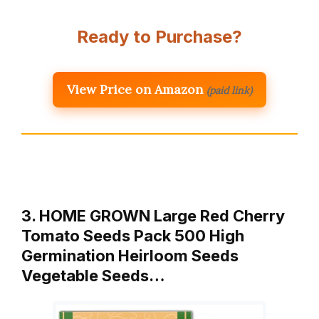
Ready to Purchase?
View Price on Amazon
(paid link)
3. HOME GROWN Large Red Cherry
Tomato Seeds Pack 500 High
Germination Heirloom Seeds
Vegetable Seeds…