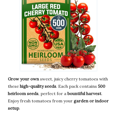
Grow your own
sweet, juicy cherry tomatoes with
these
high-quality seeds
. Each pack contains
500
heirloom seeds
, perfect for a
bountiful harvest
.
Enjoy fresh tomatoes from your
garden or indoor
setup
.