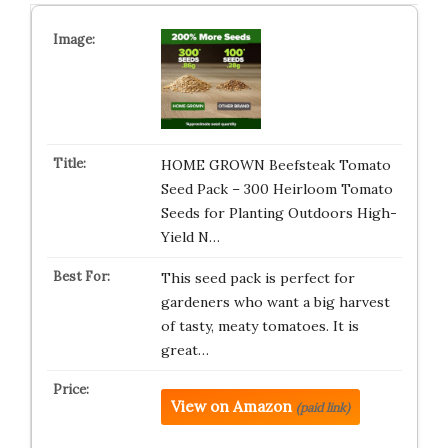
HOME GROWN Beefsteak Tomato
Seed Pack – 300 Heirloom Tomato
Seeds for Planting Outdoors High-
Yield N…
This seed pack is perfect for
gardeners who want a big harvest
of tasty, meaty tomatoes. It is
great…
View on Amazon
(paid link)