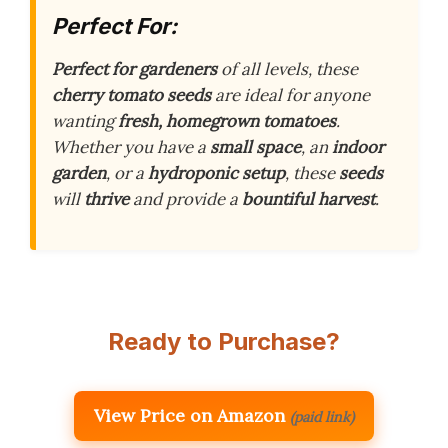
Perfect For:
Perfect for
gardeners
of all levels, these
cherry tomato seeds
are ideal for anyone
wanting
fresh, homegrown tomatoes
.
Whether you have a
small space
, an
indoor
garden
, or a
hydroponic setup
, these
seeds
will
thrive
and provide a
bountiful harvest
.
Ready to Purchase?
View Price on Amazon
(paid link)