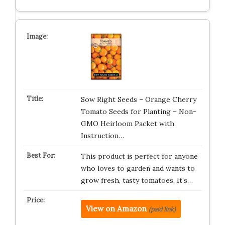
Sow Right Seeds – Orange Cherry
Tomato Seeds for Planting – Non-
GMO Heirloom Packet with
Instruction…
This product is perfect for anyone
who loves to garden and wants to
grow fresh, tasty tomatoes. It’s…
View on Amazon
(paid link)