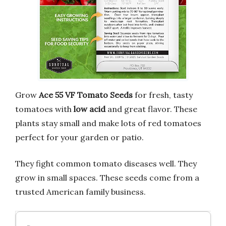
Grow
Ace 55 VF Tomato Seeds
for fresh, tasty
tomatoes with
low acid
and great flavor. These
plants stay small and make lots of red tomatoes
perfect for your garden or patio.
They fight common tomato diseases well. They
grow in small spaces. These seeds come from a
trusted American family business.