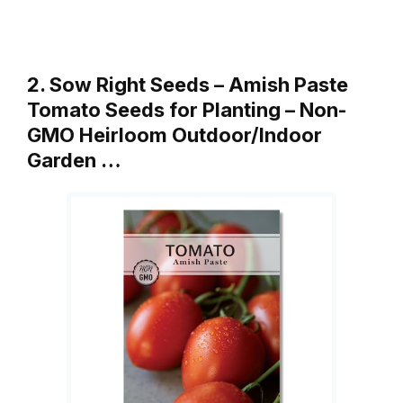
2. Sow Right Seeds – Amish Paste
Tomato Seeds for Planting – Non-
GMO Heirloom Outdoor/Indoor
Garden …