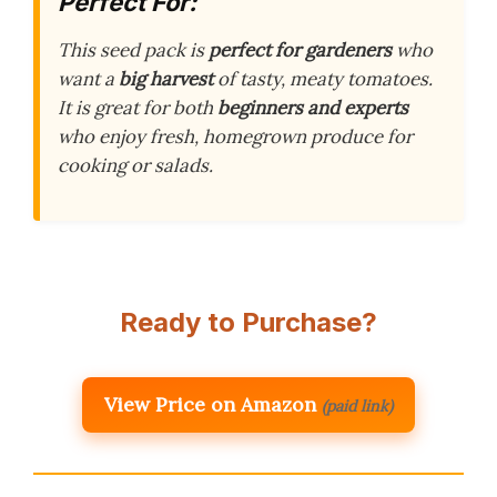
Perfect For:
This seed pack is
perfect for gardeners
who
want a
big harvest
of tasty, meaty tomatoes.
It is great for both
beginners and experts
who enjoy fresh, homegrown produce for
cooking or salads.
Ready to Purchase?
View Price on Amazon
(paid link)