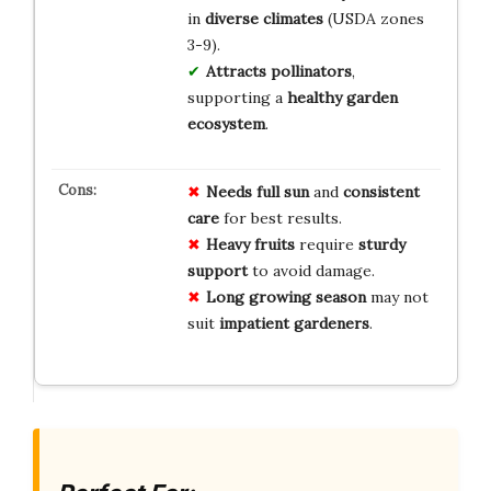
in
diverse climates
(USDA zones
3-9).
Attracts pollinators
,
supporting a
healthy garden
ecosystem
.
Needs
full sun
and
consistent
care
for best results.
Heavy fruits
require
sturdy
support
to avoid damage.
Long growing season
may not
suit
impatient gardeners
.