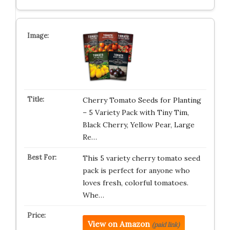
Cherry Tomato Seeds for Planting
– 5 Variety Pack with Tiny Tim,
Black Cherry, Yellow Pear, Large
Re…
This 5 variety cherry tomato seed
pack is perfect for anyone who
loves fresh, colorful tomatoes.
Whe…
View on Amazon
(paid link)