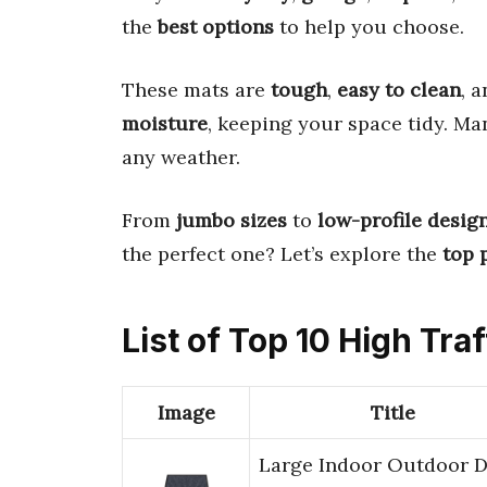
the
best options
to help you choose.
These mats are
tough
,
easy to clean
, 
moisture
, keeping your space tidy. M
any weather.
From
jumbo sizes
to
low-profile desig
the perfect one? Let’s explore the
top 
List of Top 10 High Tra
Image
Title
Large Indoor Outdoor 