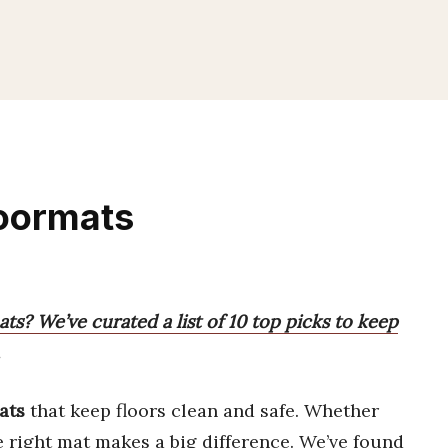
Doormats
ts? We’ve curated a list of 10 top picks to keep
ats
that keep floors clean and safe. Whether
he right mat makes a big difference. We’ve found