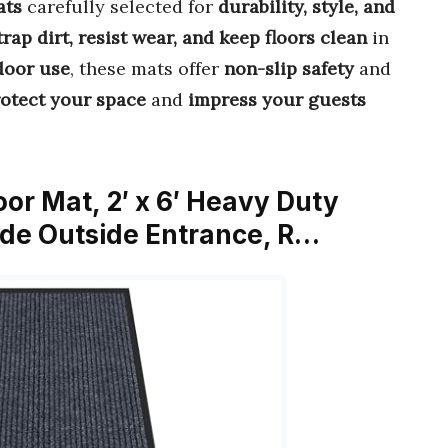
ats
carefully selected for
durability, style, and
trap dirt, resist wear, and keep floors clean
in
door use
, these mats offer
non-slip safety
and
otect your space
and
impress your guests
oor Mat, 2′ x 6′ Heavy Duty
ide Outside Entrance, R…