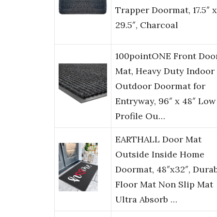
Trapper Doormat, 17.5″ x
29.5″, Charcoal
100pointONE Front Doo
Mat, Heavy Duty Indoor
Outdoor Doormat for
Entryway, 96″ x 48″ Low
Profile Ou…
EARTHALL Door Mat
Outside Inside Home
Doormat, 48″x32″, Dura
Floor Mat Non Slip Mat
Ultra Absorb …