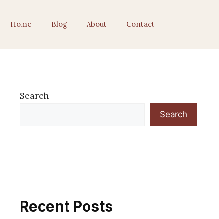
Home
Blog
About
Contact
Search
Search
Recent Posts