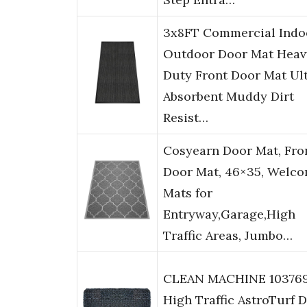
3x8FT Commercial Indo
Outdoor Door Mat Heav
Duty Front Door Mat Ul
Absorbent Muddy Dirt
Resist…
Cosyearn Door Mat, Fro
Door Mat, 46×35, Welc
Mats for
Entryway,Garage,High
Traffic Areas, Jumbo…
CLEAN MACHINE 10376
High Traffic AstroTurf D