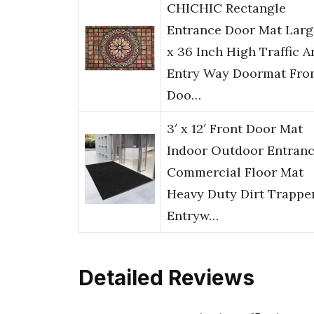
CHICHIC Rectangle
Entrance Door Mat Larg
x 36 Inch High Traffic A
Entry Way Doormat Fro
Doo…
3′ x 12′ Front Door Mat
Indoor Outdoor Entranc
Commercial Floor Mat
Heavy Duty Dirt Trappe
Entryw…
Detailed Reviews