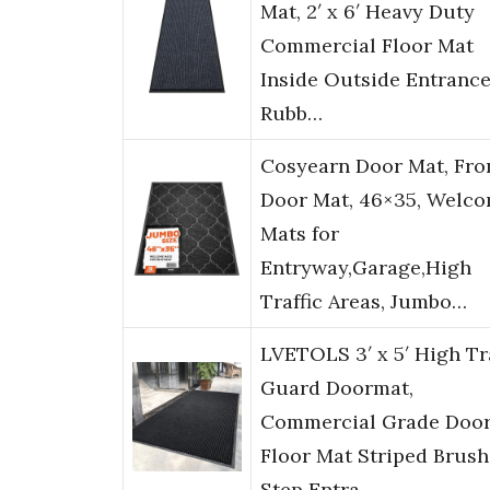
Mat, 2′ x 6′ Heavy Duty
Commercial Floor Mat
Inside Outside Entrance
Rubb…
Cosyearn Door Mat, Fro
Door Mat, 46×35, Welc
Mats for
Entryway,Garage,High
Traffic Areas, Jumbo…
LVETOLS 3′ x 5′ High Tra
Guard Doormat,
Commercial Grade Doo
Floor Mat Striped Brush
Step Entra…