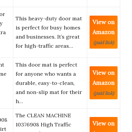
or
This heavy-duty door mat
View on
y
is perfect for busy homes
Amazon
tra
and businesses. It’s great
(paid link)
for high-traffic areas…
nt
This door mat is perfect
View on
ome
for anyone who wants a
Amazon
durable, easy-to-clean,
and non-slip mat for their
(paid link)
h…
The CLEAN MACHINE
908
View on
10376908 High Traffic
irt