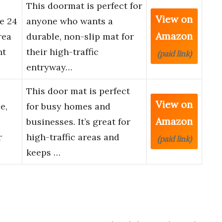
This doormat is perfect for
View on
e 24
anyone who wants a
Amazon
rea
durable, non-slip mat for
nt
their high-traffic
(paid link)
entryway…
This door mat is perfect
View on
e,
for busy homes and
Amazon
businesses. It’s great for
r
high-traffic areas and
(paid link)
keeps …