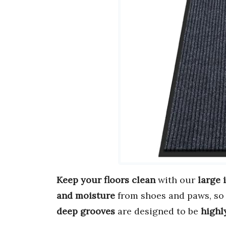
Keep your floors clean
with our
large
and moisture
from shoes and paws, so 
deep grooves
are designed to be
highl