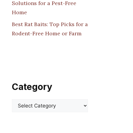
Solutions for a Pest-Free
Home
Best Rat Baits: Top Picks for a
Rodent-Free Home or Farm
Category
Categories