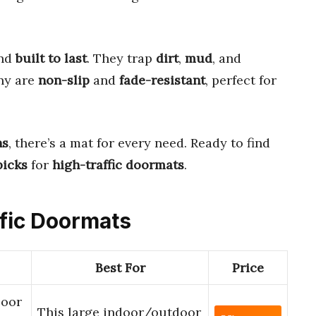
and
built to last
. They trap
dirt
,
mud
, and
any are
non-slip
and
fade-resistant
, perfect for
ns
, there’s a mat for every need. Ready to find
picks
for
high-traffic doormats
.
ffic Doormats
Best For
Price
Door
This large indoor/outdoor