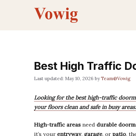
Skip
to
content
Best High Traffic 
May 10, 2026
by
Team@Vowig
Looking for the best high-traffic doorma
your floors clean and safe in busy areas.
High-traffic areas
need
durable doorm
it’s your
entryway
,
garage
, or
patio
, t