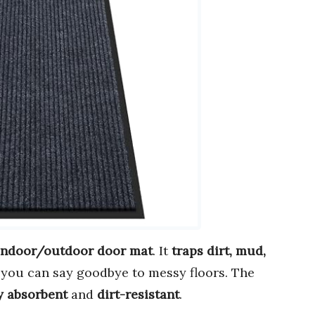
 indoor/outdoor door mat
. It
traps dirt, mud,
you can say goodbye to messy floors. The
y absorbent
and
dirt-resistant
.