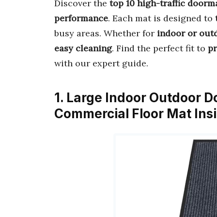
Discover the
top 10 high-traffic doorm
performance
. Each mat is designed to
busy areas. Whether for
indoor or out
easy cleaning
. Find the perfect fit to
pr
with our expert guide.
1. Large Indoor Outdoor D
Commercial Floor Mat Ins