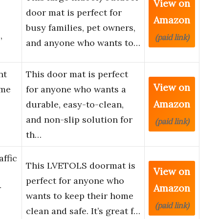
View on
door mat is perfect for
Amazon
busy families, pet owners,
,
(paid link)
and anyone who wants to…
nt
This door mat is perfect
View on
ome
for anyone who wants a
Amazon
durable, easy-to-clean,
and non-slip solution for
(paid link)
th…
ffic
This LVETOLS doormat is
View on
perfect for anyone who
Amazon
r
wants to keep their home
(paid link)
clean and safe. It’s great f…