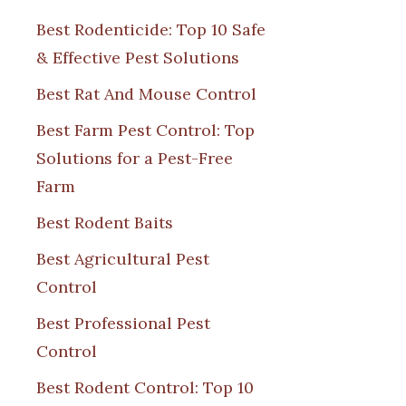
Best Rodenticide: Top 10 Safe
& Effective Pest Solutions
Best Rat And Mouse Control
Best Farm Pest Control: Top
Solutions for a Pest-Free
Farm
Best Rodent Baits
Best Agricultural Pest
Control
Best Professional Pest
Control
Best Rodent Control: Top 10