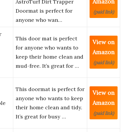
Amazon
AstroTurf Dirt Trapper
Doormat is perfect for
(paid link)
anyone who wan…
r
This door mat is perfect
View on
for anyone who wants to
Amazon
keep their home clean and
(paid link)
mud-free. It’s great for …
This doormat is perfect for
View on
anyone who wants to keep
Amazon
ble
their home clean and tidy.
(paid link)
It’s great for busy …