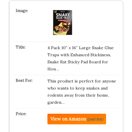
4 Pack 10″ x 16″ Large Snake Glue
Traps with Enhanced Stickiness,
Snake Rat Sticky Pad Board for
Hou…
This product is perfect for anyone
who wants to keep snakes and
rodents away from their home,
garden…
View on Amazon
(paid link)