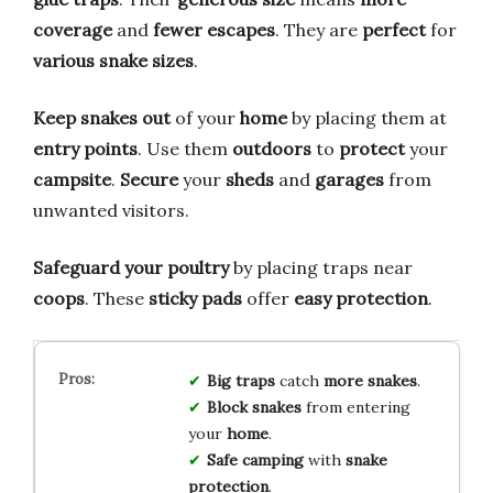
coverage
and
fewer escapes
. They are
perfect
for
various snake sizes
.
Keep snakes out
of your
home
by placing them at
entry points
. Use them
outdoors
to
protect
your
campsite
.
Secure
your
sheds
and
garages
from
unwanted visitors.
Safeguard your poultry
by placing traps near
coops
. These
sticky pads
offer
easy protection
.
Big traps
catch
more snakes
.
Block snakes
from entering
your
home
.
Safe camping
with
snake
protection
.