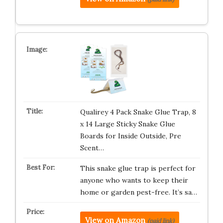
Qualirey 4 Pack Snake Glue Trap, 8
x 14 Large Sticky Snake Glue
Boards for Inside Outside, Pre
Scent…
This snake glue trap is perfect for
anyone who wants to keep their
home or garden pest-free. It’s sa…
View on Amazon
(paid link)