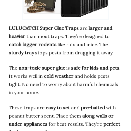
LULUCATCH Super Glue Traps
are
larger and
heavier
than most traps. They’re designed to
catch bigger rodents
like rats and mice. The
sturdy tray
stops pests from dragging it away.
The
non-toxic super glue
is
safe for kids and pets
.
It works well in
cold weather
and holds pests
tight. No need to worry about harmful chemicals
in your home.
These traps are
easy to set
and
pre-baited
with
peanut butter scent. Place them
along walls or
under appliances
for best results. They’re
perfect