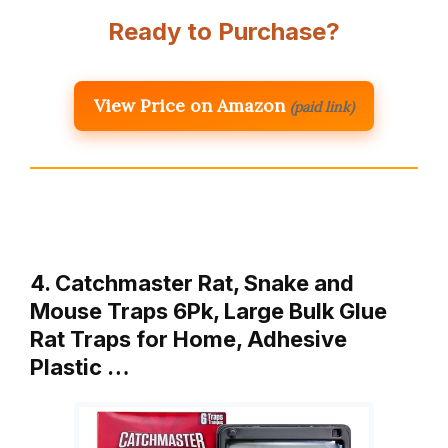
Ready to Purchase?
View Price on Amazon
(paid link)
4. Catchmaster Rat, Snake and
Mouse Traps 6Pk, Large Bulk Glue
Rat Traps for Home, Adhesive
Plastic …