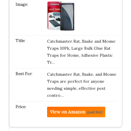
Catchmaster Rat, Snake and Mouse
Traps 10Pk, Large Bulk Glue Rat
Traps for Home, Adhesive Plastic
Tr…
Catchmaster Rat, Snake, and Mouse
Traps are perfect for anyone
needing simple, effective pest
contro…
View on Amazon
(paid link)