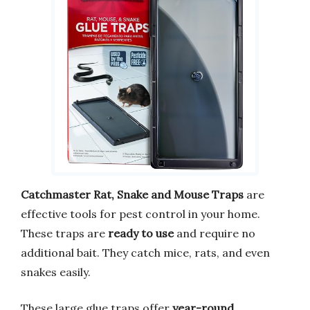
Catchmaster Rat, Snake and Mouse Traps
are
effective tools for pest control in your home.
These traps are
ready to use
and require no
additional bait. They catch mice, rats, and even
snakes easily.
These large glue traps offer
year-round