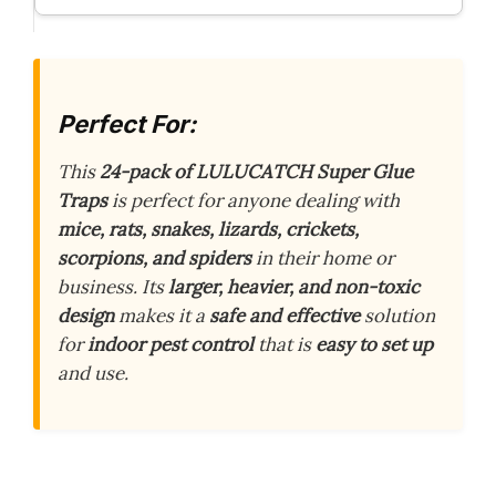
Perfect For:
This
24-pack of LULUCATCH Super Glue
Traps
is perfect for anyone dealing with
mice, rats, snakes, lizards, crickets,
scorpions, and spiders
in their home or
business. Its
larger, heavier, and non-toxic
design
makes it a
safe and effective
solution
for
indoor pest control
that is
easy to set up
and use.