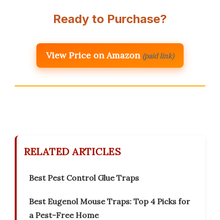
Ready to Purchase?
View Price on Amazon
(paid link)
RELATED ARTICLES
Best Pest Control Glue Traps
Best Eugenol Mouse Traps: Top 4 Picks for
a Pest-Free Home