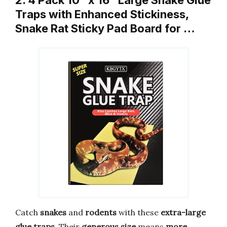
2. 4 Pack 10″ x 16″ Large Snake Glue
Traps with Enhanced Stickiness,
Snake Rat Sticky Pad Board for …
Catch
snakes
and
rodents
with these
extra-large
glue traps
. Their
generous size
means
more