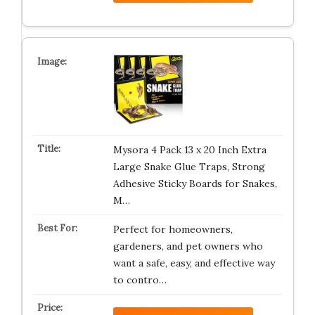
Mysora 4 Pack 13 x 20 Inch Extra
Large Snake Glue Traps, Strong
Adhesive Sticky Boards for Snakes,
M…
Perfect for homeowners,
gardeners, and pet owners who
want a safe, easy, and effective way
to contro…