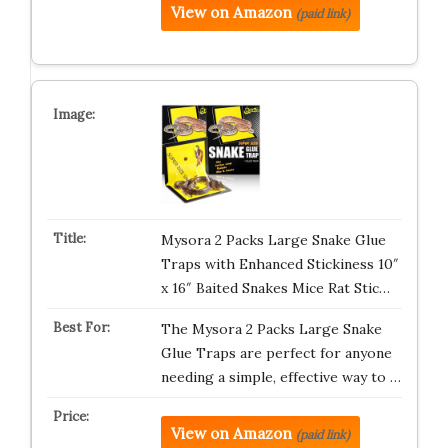
View on Amazon
(paid link)
Mysora 2 Packs Large Snake Glue
Traps with Enhanced Stickiness 10″
x 16″ Baited Snakes Mice Rat Stic…
The Mysora 2 Packs Large Snake
Glue Traps are perfect for anyone
needing a simple, effective way to …
View on Amazon
(paid link)