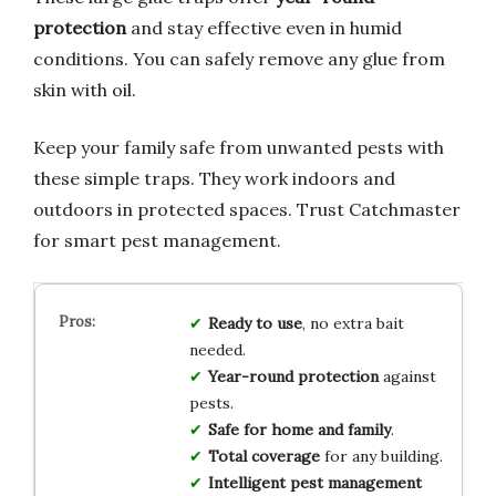
protection
and stay effective even in humid
conditions. You can safely remove any glue from
skin with oil.
Keep your family safe from unwanted pests with
these simple traps. They work indoors and
outdoors in protected spaces. Trust Catchmaster
for smart pest management.
Ready to use
, no extra bait
needed.
Year-round protection
against
pests.
Safe for home and family
.
Total coverage
for any building.
Intelligent pest management