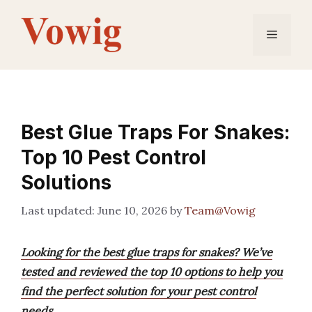
Skip
to
Menu
content
Best Glue Traps For Snakes:
Top 10 Pest Control
Solutions
June 10, 2026
by
Team@Vowig
Looking for the best glue traps for snakes? We’ve
tested and reviewed the top 10 options to help you
find the perfect solution for your pest control
needs.