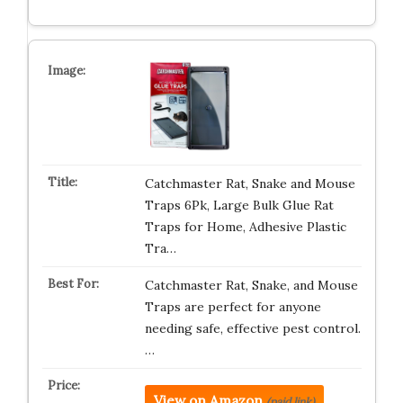
Catchmaster Rat, Snake and Mouse
Traps 6Pk, Large Bulk Glue Rat
Traps for Home, Adhesive Plastic
Tra…
Catchmaster Rat, Snake, and Mouse
Traps are perfect for anyone
needing safe, effective pest control.
…
View on Amazon
(paid link)