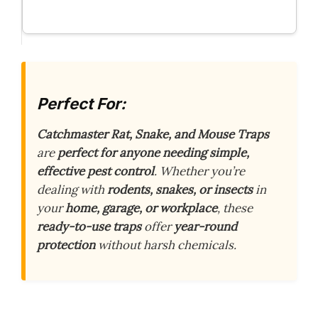
Perfect For:
Catchmaster Rat, Snake, and Mouse Traps
are
perfect for anyone needing simple,
effective pest control
. Whether you’re
dealing with
rodents, snakes, or insects
in
your
home, garage, or workplace
, these
ready-to-use traps
offer
year-round
protection
without harsh chemicals.