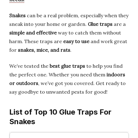
Snakes
can be a real problem, especially when they
sneak into your home or garden.
Glue traps
are a
simple and effective
way to catch them without
harm. These traps are
easy to use
and work great
for
snakes, mice, and rats
.
We’ve tested the
best glue traps
to help you find
the perfect one. Whether you need them
indoors
or outdoors
, we’ve got you covered. Get ready to
say goodbye to unwanted pests for good!
List of Top 10 Glue Traps For
Snakes