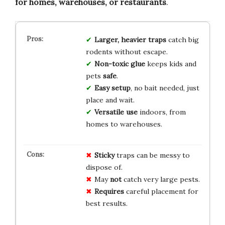
for homes, warehouses, or restaurants
.
Larger, heavier traps
catch big
rodents without escape.
Non-toxic glue
keeps kids and
pets
safe
.
Easy setup
, no bait needed, just
place and wait.
Versatile use
indoors, from
homes to warehouses.
Sticky
traps can be messy to
dispose of.
May
not
catch very large pests.
Requires
careful placement for
best results.