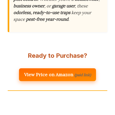
business owner
, or
garage user
, these
odorless, ready-to-use traps
keep your
space
pest-free year-round
.
Ready to Purchase?
View Price on Amazon
(paid link)