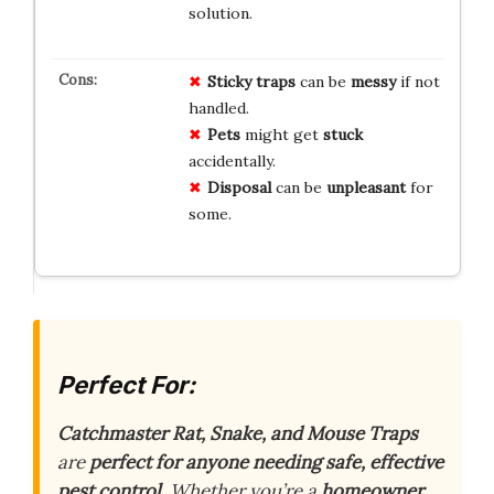
solution.
Sticky traps
can be
messy
if not
handled.
Pets
might get
stuck
accidentally.
Disposal
can be
unpleasant
for
some.
Perfect For:
Catchmaster Rat, Snake, and Mouse Traps
are
perfect for anyone needing safe, effective
pest control
. Whether you’re a
homeowner
,