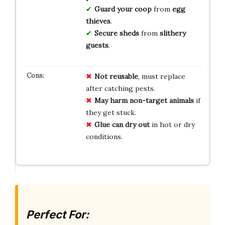
Guard your coop
from
egg
thieves
.
Secure sheds
from
slithery
guests
.
Not reusable
, must replace
after catching pests.
May harm non-target animals
if
they get stuck.
Glue can dry out
in hot or dry
conditions.
Perfect For: