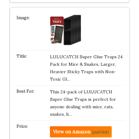
LULUCATCH Super Glue Traps 24
Pack for Mice & Snakes, Larger,
Heavier Sticky Traps with Non-
Toxic Gl…
This 24-pack of LULUCATCH
Super Glue Traps is perfect for
anyone dealing with mice, rats,
snakes, li…
View on Amazon
(paid link)