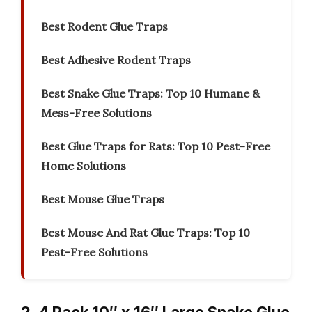
Best Rodent Glue Traps
Best Adhesive Rodent Traps
Best Snake Glue Traps: Top 10 Humane &
Mess-Free Solutions
Best Glue Traps for Rats: Top 10 Pest-Free
Home Solutions
Best Mouse Glue Traps
Best Mouse And Rat Glue Traps: Top 10
Pest-Free Solutions