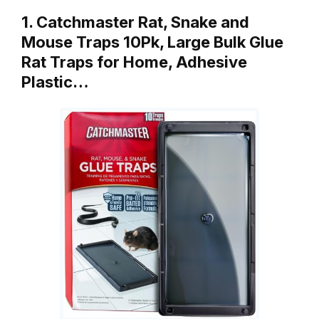
1. Catchmaster Rat, Snake and
Mouse Traps 10Pk, Large Bulk Glue
Rat Traps for Home, Adhesive
Plastic…