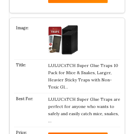
LULUCATCH Super Glue Traps 10
Pack for Mice & Snakes, Larger,
Heavier Sticky Traps with Non-
Toxic Gl…
LULUCATCH Super Glue Traps are
perfect for anyone who wants to
safely and easily catch mice, snakes,
…