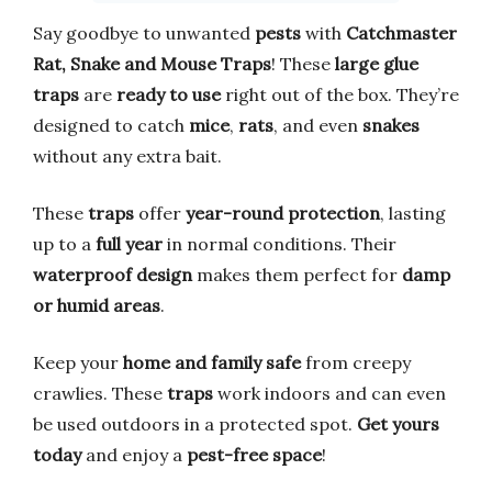
Say goodbye to unwanted
pests
with
Catchmaster
Rat, Snake and Mouse Traps
! These
large glue
traps
are
ready to use
right out of the box. They’re
designed to catch
mice
,
rats
, and even
snakes
without any extra bait.
These
traps
offer
year-round protection
, lasting
up to a
full year
in normal conditions. Their
waterproof design
makes them perfect for
damp
or humid areas
.
Keep your
home and family safe
from creepy
crawlies. These
traps
work indoors and can even
be used outdoors in a protected spot.
Get yours
today
and enjoy a
pest-free space
!