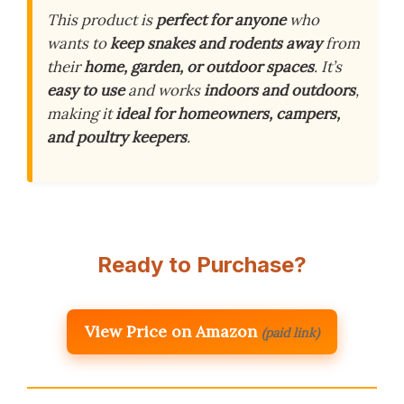
This product is
perfect for anyone
who
wants to
keep snakes and rodents away
from
their
home, garden, or outdoor spaces
. It’s
easy to use
and works
indoors and outdoors
,
making it
ideal for homeowners, campers,
and poultry keepers
.
Ready to Purchase?
View Price on Amazon
(paid link)