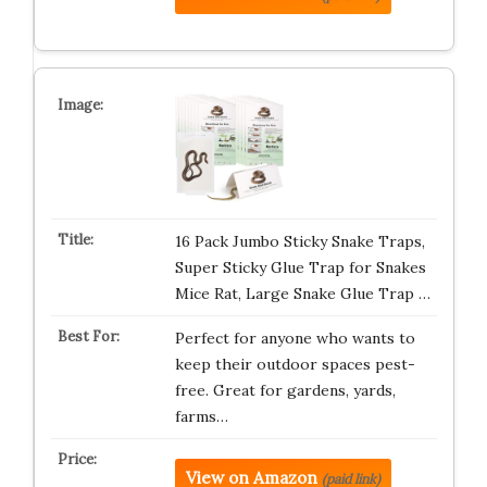
16 Pack Jumbo Sticky Snake Traps,
Super Sticky Glue Trap for Snakes
Mice Rat, Large Snake Glue Trap …
Perfect for anyone who wants to
keep their outdoor spaces pest-
free. Great for gardens, yards,
farms…
View on Amazon
(paid link)