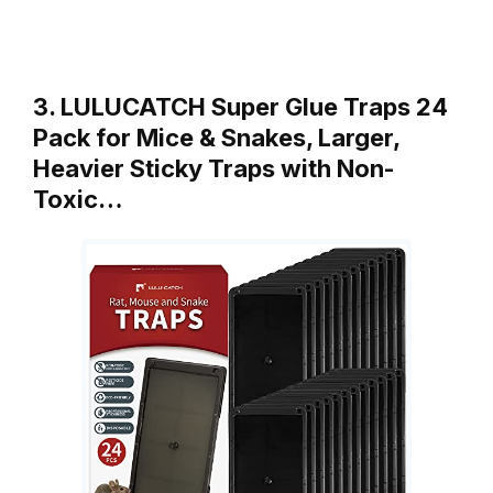
3. LULUCATCH Super Glue Traps 24
Pack for Mice & Snakes, Larger,
Heavier Sticky Traps with Non-
Toxic…