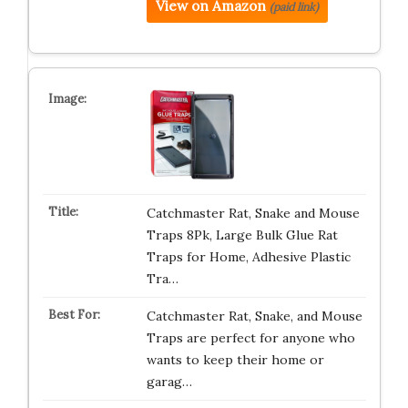
View on Amazon
(paid link)
Catchmaster Rat, Snake and Mouse
Traps 8Pk, Large Bulk Glue Rat
Traps for Home, Adhesive Plastic
Tra…
Catchmaster Rat, Snake, and Mouse
Traps are perfect for anyone who
wants to keep their home or
garag…