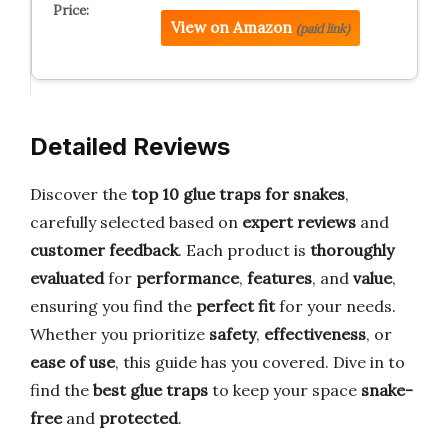
View on Amazon
(paid link)
Detailed Reviews
Discover the
top 10 glue traps for snakes
,
carefully selected based on
expert reviews
and
customer feedback
. Each product is
thoroughly
evaluated
for
performance
,
features
, and
value
,
ensuring you find the
perfect fit
for your needs.
Whether you prioritize
safety
,
effectiveness
, or
ease of use
, this guide has you covered. Dive in to
find the
best glue traps
to keep your space
snake-
free
and
protected
.