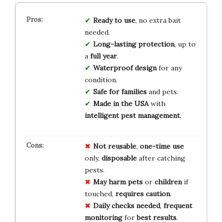
Ready to use
, no extra bait
needed.
Long-lasting protection
, up to
a
full year
.
Waterproof design
for any
condition.
Safe for families
and pets.
Made in the USA
with
intelligent pest management
.
Not reusable
,
one-time use
only,
disposable
after catching
pests.
May harm pets
or
children
if
touched,
requires caution
.
Daily checks needed
,
frequent
monitoring
for
best results
.