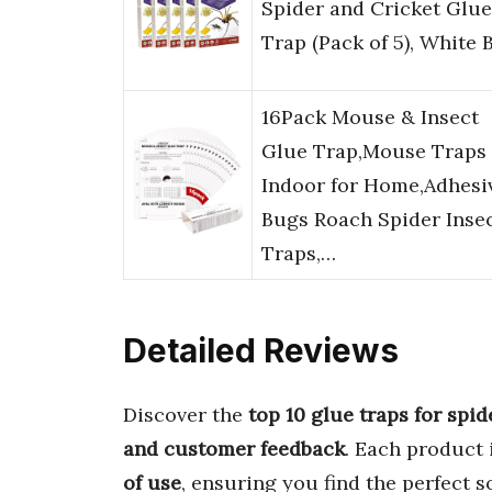
Spider and Cricket Glue
Trap (Pack of 5), White 
16Pack Mouse & Insect
Glue Trap,Mouse Traps
Indoor for Home,Adhesi
Bugs Roach Spider Inse
Traps,…
Detailed Reviews
Discover the
top 10 glue traps for spid
and customer feedback
. Each product 
of use
, ensuring you find the perfect s