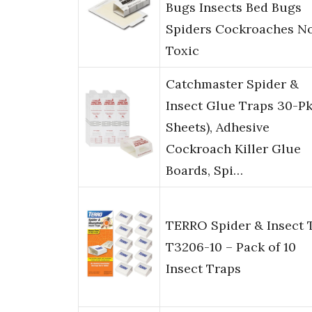
Bugs Insects Bed Bugs
Spiders Cockroaches N
Toxic
Catchmaster Spider &
Insect Glue Traps 30-Pk
Sheets), Adhesive
Cockroach Killer Glue
Boards, Spi…
TERRO Spider & Insect 
T3206-10 – Pack of 10
Insect Traps