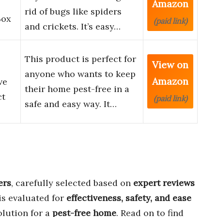
Amazon
rid of bugs like spiders
Box
(paid link)
and crickets. It’s easy…
This product is perfect for
View on
anyone who wants to keep
Amazon
ve
their home pest-free in a
ct
(paid link)
safe and easy way. It…
ers
, carefully selected based on
expert reviews
is evaluated for
effectiveness, safety, and ease
olution for a
pest-free home
. Read on to find