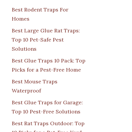
Best Rodent Traps For
Homes
Best Large Glue Rat Traps:
Top 10 Pet-Safe Pest
Solutions
Best Glue Traps 10 Pack: Top
Picks for a Pest-Free Home
Best Mouse Traps
Waterproof
Best Glue Traps for Garage:
Top 10 Pest-Free Solutions
Best Rat Traps Outdoor: Top