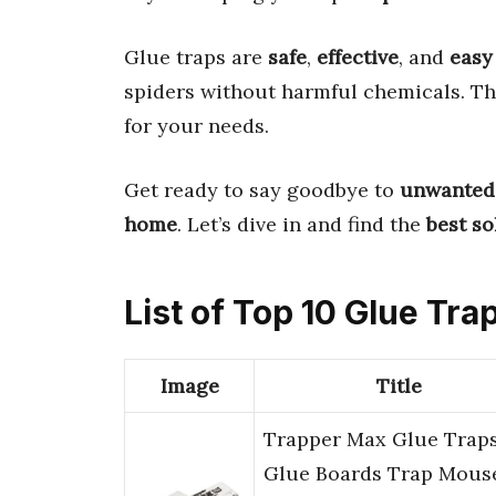
Glue traps are
safe
,
effective
, and
easy
spiders without harmful chemicals. Th
for your needs.
Get ready to say goodbye to
unwanted
home
. Let’s dive in and find the
best so
List of Top 10 Glue Tra
Image
Title
Trapper Max Glue Traps
Glue Boards Trap Mous