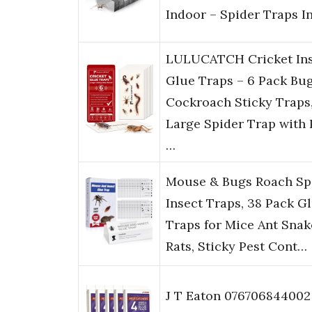
Indoor – Spider Traps I
LULUCATCH Cricket Ins
Glue Traps – 6 Pack Bu
Cockroach Sticky Traps
Large Spider Trap with 
…
Mouse & Bugs Roach Sp
Insect Traps, 38 Pack G
Traps for Mice Ant Snak
Rats, Sticky Pest Cont…
J T Eaton 076706844002