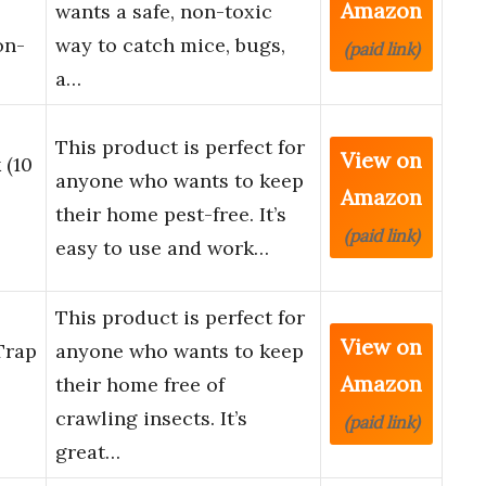
Amazon
wants a safe, non-toxic
on-
way to catch mice, bugs,
(paid link)
a…
This product is perfect for
View on
 (10
anyone who wants to keep
Amazon
their home pest-free. It’s
(paid link)
easy to use and work…
This product is perfect for
View on
Trap
anyone who wants to keep
Amazon
their home free of
crawling insects. It’s
(paid link)
great…