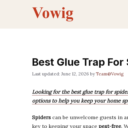
Skip
to
content
Best Glue Trap For
June 12, 2026
by
Team@Vowig
Looking for the best glue trap for spide
options to help you keep your home spi
Spiders
can be unwelcome guests in a
key to keeping your space
pest-free
. 