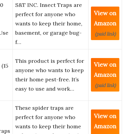
30
S&T INC. Insect Traps are
View on
perfect for anyone who
Amazon
wants to keep their home,
 Use
basement, or garage bug-
(paid link)
f…
This product is perfect for
View on
 (15
anyone who wants to keep
Amazon
their home pest-free. It’s
(paid link)
easy to use and work…
These spider traps are
View on
perfect for anyone who
Amazon
wants to keep their home
raps