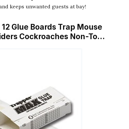
 and keeps unwanted guests at bay!
s 12 Glue Boards Trap Mouse
piders Cockroaches Non-To…