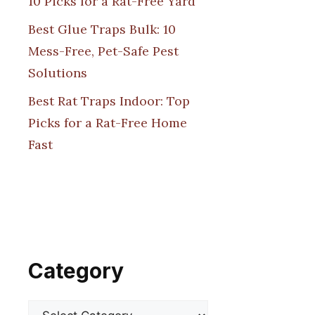
10 Picks for a Rat-Free Yard
Best Glue Traps Bulk: 10
Mess-Free, Pet-Safe Pest
Solutions
Best Rat Traps Indoor: Top
Picks for a Rat-Free Home
Fast
Category
Categories