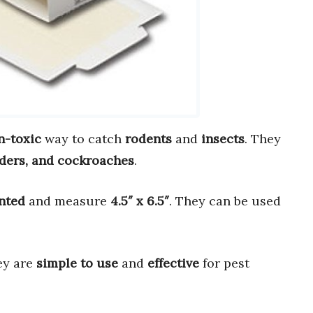
n-toxic
way to catch
rodents
and
insects
. They
iders, and cockroaches
.
nted
and measure
4.5″ x 6.5″
. They can be used
ey are
simple to use
and
effective
for pest