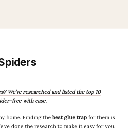
 Spiders
rs? We’ve researched and listed the top 10
der-free with ease.
ny home. Finding the
best glue trap
for them is
We’ve done the research to make it easy for you.