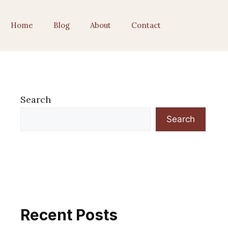
Home
Blog
About
Contact
Search
Search
Recent Posts