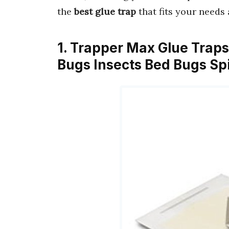
the
best glue trap
that fits your needs
1. Trapper Max Glue Trap
Bugs Insects Bed Bugs S