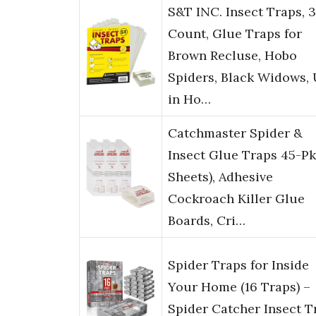
S&T INC. Insect Traps, 
Count, Glue Traps for
Brown Recluse, Hobo
Spiders, Black Widows,
in Ho…
Catchmaster Spider &
Insect Glue Traps 45-Pk
Sheets), Adhesive
Cockroach Killer Glue
Boards, Cri…
Spider Traps for Inside
Your Home (16 Traps) –
Spider Catcher Insect T