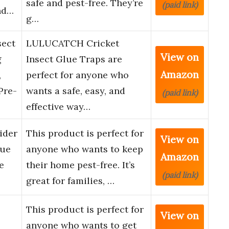
safe and pest-free. They’re
(paid link)
nd…
g…
ect
LULUCATCH Cricket
View on
g
Insect Glue Traps are
Amazon
,
perfect for anyone who
Pre-
wants a safe, easy, and
(paid link)
effective way…
ider
This product is perfect for
View on
lue
anyone who wants to keep
Amazon
e
their home pest-free. It’s
(paid link)
great for families, …
This product is perfect for
View on
anyone who wants to get