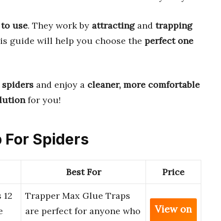
 to use
. They work by
attracting
and
trapping
is guide will help you choose the
perfect one
 spiders
and enjoy a
cleaner, more comfortable
lution
for you!
p For Spiders
Best For
Price
 12
Trapper Max Glue Traps
View on
e
are perfect for anyone who