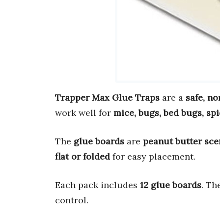
Trapper Max Glue Traps
are a
safe, no
work well for
mice, bugs, bed bugs, sp
The
glue boards
are
peanut butter sce
flat or folded
for easy placement.
Each pack includes
12 glue boards
. Th
control.