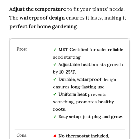
Adjust the temperature
to fit your plants’ needs.
The
waterproof design
ensures it lasts, making it
perfect for home gardening
.
MET Certified
for
safe
,
reliable
seed starting.
Adjustable heat
boosts growth
by
10-25°F
.
Durable, waterproof
design
ensures
long-lasting
use.
Uniform heat
prevents
scorching, promotes
healthy
roots
.
Easy setup
, just
plug and grow
.
No thermostat included
,