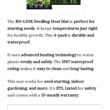
The
BN-LINK Seedling Heat Mat
is
perfect for
starting seeds
. It keeps
temperatures just right
for healthy growth. This
4-pack
is
durable and
waterproof
.
It uses
advanced heating technology
to warm
plants
evenly and safely
. The
IP67 waterproof
rating
makes it
easy to clean
and
long-lasting
.
This mat works for
seed starting, indoor
gardening, and more
. It’s
ETL Listed
for
safety
and comes with a
15-month warranty
.