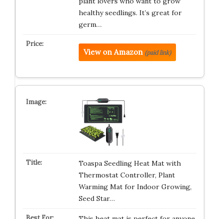
plant lovers who want to grow
healthy seedlings. It’s great for
germ…
View on Amazon
(paid link)
Toaspa Seedling Heat Mat with
Thermostat Controller, Plant
Warming Mat for Indoor Growing,
Seed Star…
This heat mat is perfect for anyone