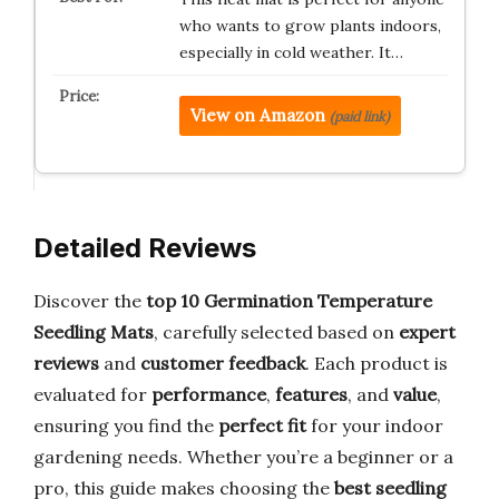
who wants to grow plants indoors,
especially in cold weather. It…
View on Amazon
(paid link)
Detailed Reviews
Discover the
top 10 Germination Temperature
Seedling Mats
, carefully selected based on
expert
reviews
and
customer feedback
. Each product is
evaluated for
performance
,
features
, and
value
,
ensuring you find the
perfect fit
for your indoor
gardening needs. Whether you’re a beginner or a
pro, this guide makes choosing the
best seedling