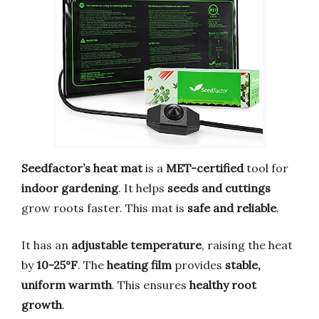
Seedfactor’s heat mat
is a
MET-certified
tool for
indoor gardening
. It helps
seeds and cuttings
grow roots faster. This mat is
safe and reliable
.
It has an
adjustable temperature
, raising the heat
by
10-25°F
. The
heating film
provides
stable,
uniform warmth
. This ensures
healthy root
growth
.