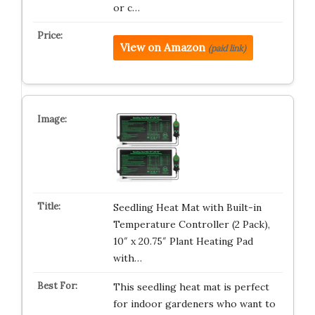
or c…
View on Amazon
(paid link)
Seedling Heat Mat with Built-in
Temperature Controller (2 Pack),
10″ x 20.75″ Plant Heating Pad
with…
This seedling heat mat is perfect
for indoor gardeners who want to