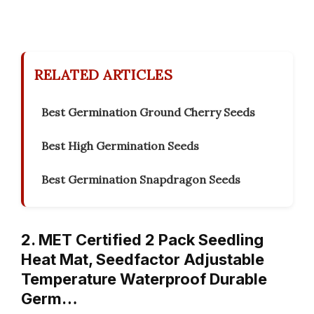
RELATED ARTICLES
Best Germination Ground Cherry Seeds
Best High Germination Seeds
Best Germination Snapdragon Seeds
2. MET Certified 2 Pack Seedling
Heat Mat, Seedfactor Adjustable
Temperature Waterproof Durable
Germ…