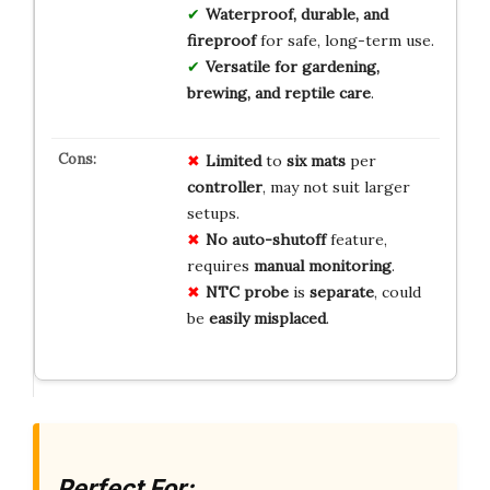
Waterproof, durable, and
fireproof
for safe, long-term use.
Versatile for gardening,
brewing, and reptile care
.
Limited
to
six mats
per
controller
, may not suit larger
setups.
No
auto-shutoff
feature,
requires
manual monitoring
.
NTC probe
is
separate
, could
be
easily misplaced
.
Perfect For: