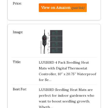
View on Amazon
(paid link)
LUXBIRD 4 Pack Seedling Heat
Mats with Digital Thermostat
Controller, 10″ x 20.75″ Waterproof
for Se…
LUXBIRD Seedling Heat Mats are
perfect for indoor gardeners who
want to boost seedling growth.
Wheth…