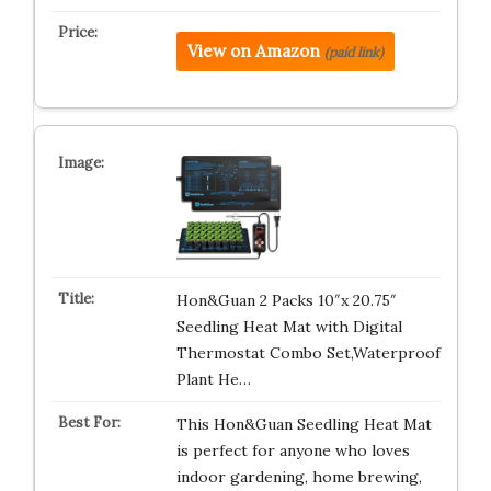
View on Amazon
(paid link)
Hon&Guan 2 Packs 10″x 20.75″
Seedling Heat Mat with Digital
Thermostat Combo Set,Waterproof
Plant He…
This Hon&Guan Seedling Heat Mat
is perfect for anyone who loves
indoor gardening, home brewing,