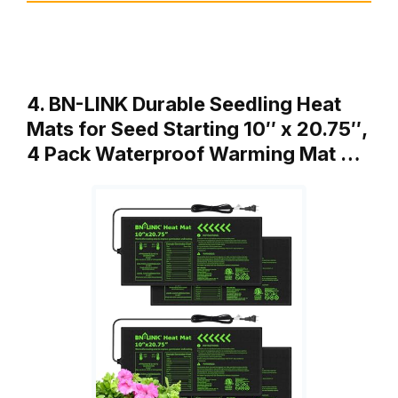
4. BN-LINK Durable Seedling Heat
Mats for Seed Starting 10″ x 20.75″,
4 Pack Waterproof Warming Mat …