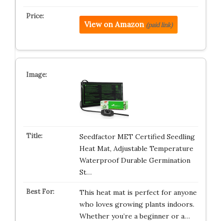
View on Amazon
(paid link)
Seedfactor MET Certified Seedling
Heat Mat, Adjustable Temperature
Waterproof Durable Germination
St…
This heat mat is perfect for anyone
who loves growing plants indoors.
Whether you’re a beginner or a…