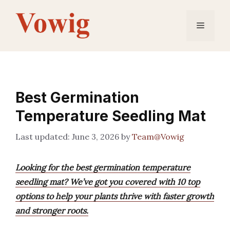
Skip
to
Menu
content
Best Germination
Temperature Seedling Mat
June 3, 2026
by
Team@Vowig
Looking for the best germination temperature
seedling mat? We’ve got you covered with 10 top
options to help your plants thrive with faster growth
and stronger roots.