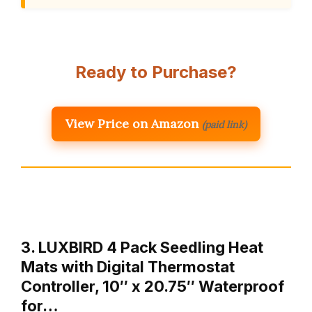
Ready to Purchase?
View Price on Amazon
(paid link)
3. LUXBIRD 4 Pack Seedling Heat
Mats with Digital Thermostat
Controller, 10″ x 20.75″ Waterproof
for…