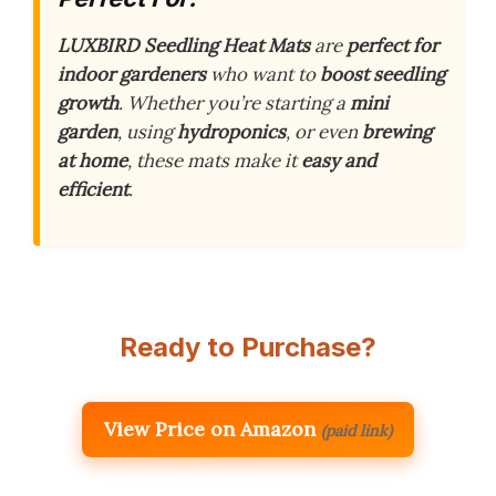
LUXBIRD Seedling Heat Mats
are
perfect for
indoor gardeners
who want to
boost seedling
growth
. Whether you’re starting a
mini
garden
, using
hydroponics
, or even
brewing
at home
, these mats make it
easy and
efficient
.
Ready to Purchase?
View Price on Amazon
(paid link)