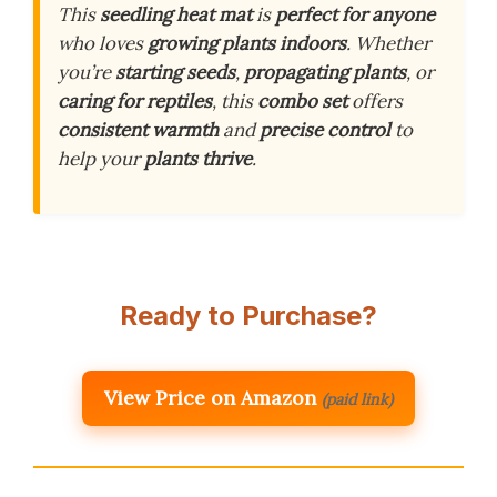
This
seedling heat mat
is
perfect for anyone
who loves
growing plants indoors
. Whether
you’re
starting seeds
,
propagating plants
, or
caring for reptiles
, this
combo set
offers
consistent warmth
and
precise control
to
help your
plants thrive
.
Ready to Purchase?
View Price on Amazon
(paid link)