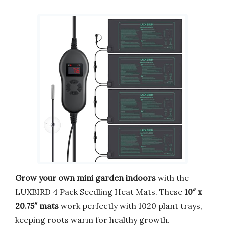
Grow your own mini garden indoors
with the
LUXBIRD 4 Pack Seedling Heat Mats. These
10″ x
20.75″ mats
work perfectly with 1020 plant trays,
keeping roots warm for healthy growth.