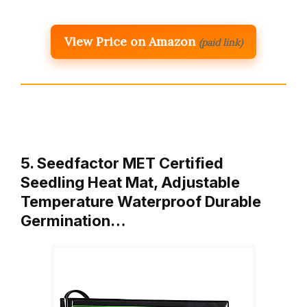
View Price on Amazon
(paid link)
5. Seedfactor MET Certified
Seedling Heat Mat, Adjustable
Temperature Waterproof Durable
Germination…