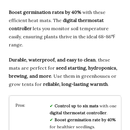
Boost germination rates by 40%
with these
efficient heat mats. The
digital thermostat
controller
lets you monitor soil temperature
easily, ensuring plants thrive in the ideal 68-86℉
range.
Durable, waterproof, and easy to clean
, these
mats are perfect for
seed starting, hydroponics,
brewing, and more
. Use them in greenhouses or
grow tents for
reliable, long-lasting warmth
.
Control up to six mats
with one
digital thermostat controller
.
Boost germination rate by 40%
for healthier seedlings.