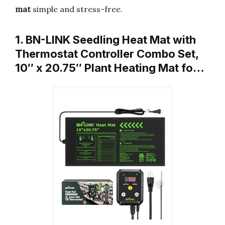
mat
simple and stress-free.
1. BN-LINK Seedling Heat Mat with
Thermostat Controller Combo Set,
10″ x 20.75″ Plant Heating Mat fo…