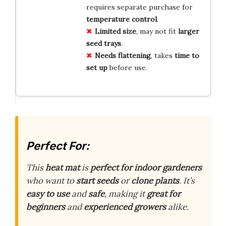
requires separate purchase for
temperature control
.
Limited size
, may not fit
larger
seed trays
.
Needs flattening
, takes
time to
set up
before use.
Perfect For:
This
heat mat
is
perfect for indoor gardeners
who want to
start seeds
or
clone plants
. It’s
easy to use
and
safe
, making it
great for
beginners
and
experienced growers
alike.