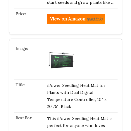
start seeds and grow plants like …
View on Amazon
(paid link)
iPower Seedling Heat Mat for
Plants with Dual Digital
Temperature Controller, 10″ x
20.75″, Black
This iPower Seedling Heat Mat is
perfect for anyone who loves