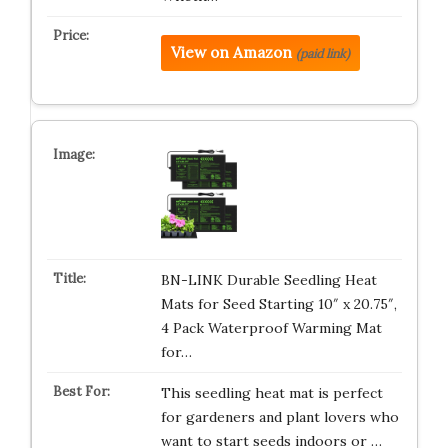
View on Amazon
(paid link)
BN-LINK Durable Seedling Heat
Mats for Seed Starting 10″ x 20.75″,
4 Pack Waterproof Warming Mat
for…
This seedling heat mat is perfect
for gardeners and plant lovers who
want to start seeds indoors or …