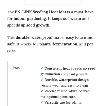
The
BN-LINK Seedling Heat Mat
is a
must-have
for
indoor gardening
. It
keeps soil warm
and
speeds up seed growth
.
This
durable
,
waterproof
mat is
easy to use
and
safe
. It works for
plants
,
fermentation
, and
pet
care
.
Consistent heat
speeds up
seed
germination
and plant growth.
Durable, waterproof design
resists wear and easy to clean.
Precise temperature control
for
optimal plant care
.
Versatile use
for plants,