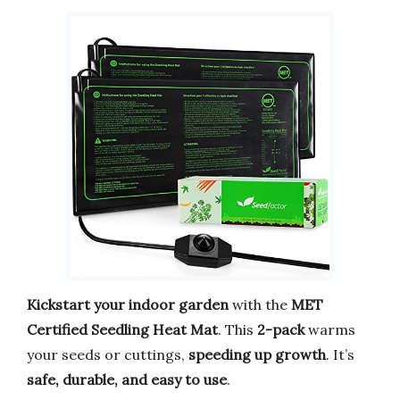
Kickstart your indoor garden
with the
MET
Certified Seedling Heat Mat
. This
2-pack
warms
your seeds or cuttings,
speeding up growth
. It’s
safe, durable, and easy to use
.