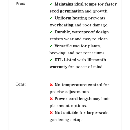
Maintains ideal temps
for
faster
seed germination
and growth.
Uniform heating
prevents
overheating
and root damage.
Durable, waterproof design
resists wear and easy to clean.
Versatile use
for plants,
brewing, and pet terrariums.
ETL Listed
with
15-month
warranty
for peace of mind.
No temperature control
for
precise adjustments.
Power cord length
may limit
placement options.
Not suitable
for large-scale
gardening setups.