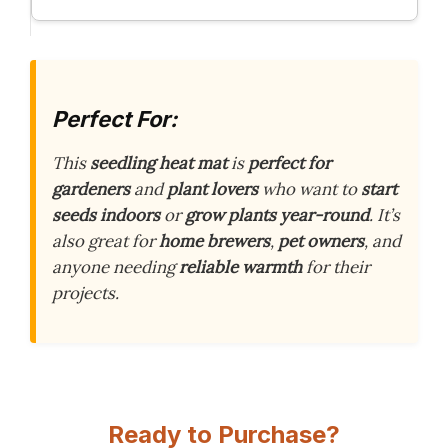
Perfect For:
This
seedling heat mat
is
perfect for
gardeners
and
plant lovers
who want to
start
seeds indoors
or
grow plants year-round
. It’s
also great for
home brewers
,
pet owners
, and
anyone needing
reliable warmth
for their
projects.
Ready to Purchase?