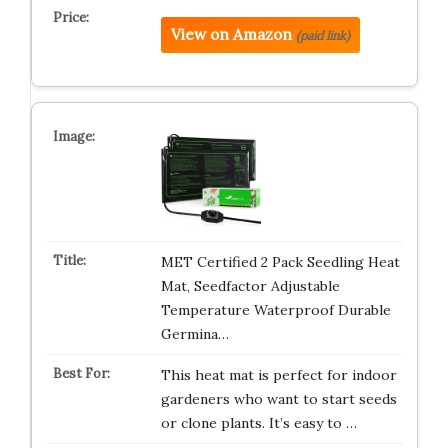
View on Amazon
(paid link)
MET Certified 2 Pack Seedling Heat
Mat, Seedfactor Adjustable
Temperature Waterproof Durable
Germina…
This heat mat is perfect for indoor
gardeners who want to start seeds
or clone plants. It’s easy to …