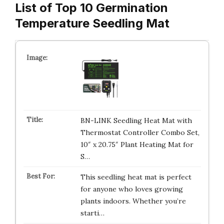
List of Top 10 Germination
Temperature Seedling Mat
BN-LINK Seedling Heat Mat with
Thermostat Controller Combo Set,
10″ x 20.75″ Plant Heating Mat for
S…
This seedling heat mat is perfect
for anyone who loves growing
plants indoors. Whether you’re
starti…