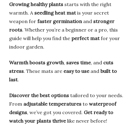
Growing healthy plants
starts with the right
warmth. A
seedling heat mat
is your secret
weapon for
faster germination
and
stronger
roots
. Whether you’re a beginner or a pro, this
guide will help you find the
perfect mat
for your
indoor garden.
Warmth boosts growth
,
saves time
, and
cuts
stress
. These mats are
easy to use
and
built to
last
.
Discover the best options
tailored to your needs.
From
adjustable temperatures
to
waterproof
designs
, we’ve got you covered.
Get ready to
watch your plants thrive
like never before!