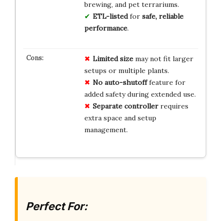
brewing, and pet terrariums.
ETL-listed
for
safe, reliable
performance
.
Limited size
may not fit larger
setups or multiple plants.
No auto-shutoff
feature for
added safety during extended use.
Separate controller
requires
extra space and setup
management.
Perfect For: