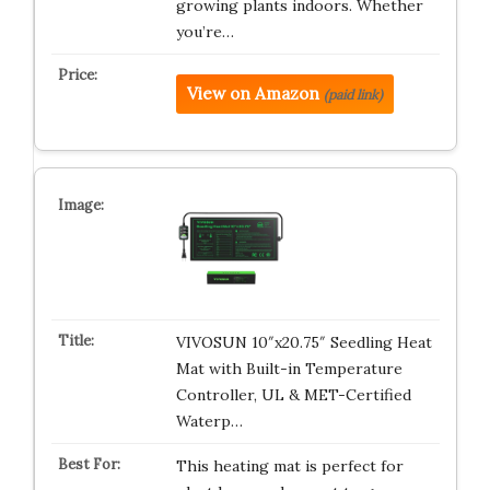
growing plants indoors. Whether
you’re…
View on Amazon
(paid link)
VIVOSUN 10″x20.75″ Seedling Heat
Mat with Built-in Temperature
Controller, UL & MET-Certified
Waterp…
This heating mat is perfect for