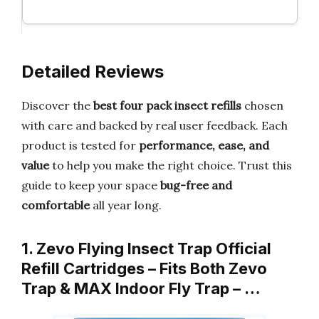
Detailed Reviews
Discover the
best four pack insect refills
chosen
with care and backed by real user feedback. Each
product is tested for
performance, ease, and
value
to help you make the right choice. Trust this
guide to keep your space
bug-free and
comfortable
all year long.
1. Zevo Flying Insect Trap Official
Refill Cartridges – Fits Both Zevo
Trap & MAX Indoor Fly Trap – …