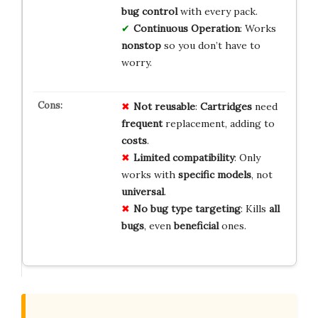
bug control
with every pack.
Continuous Operation
: Works
nonstop
so you don’t have to
worry.
Not reusable
:
Cartridges
need
frequent
replacement, adding to
costs
.
Limited compatibility
: Only
works with
specific models
, not
universal
.
No bug type targeting
: Kills
all
bugs
, even
beneficial
ones.