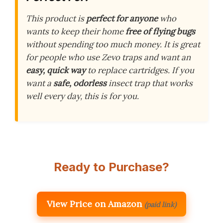
This product is
perfect for anyone
who
wants to keep their home
free of flying bugs
without spending too much money. It is great
for people who use Zevo traps and want an
easy, quick way
to replace cartridges. If you
want a
safe, odorless
insect trap that works
well every day, this is for you.
Ready to Purchase?
View Price on Amazon
(paid link)