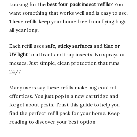
Looking for the
best four pack insect refills
? You
want something that works well and is easy to use.
These refills keep your home free from flying bugs
all year long.
Each refill uses
safe, sticky surfaces
and
blue or
UV light
to attract and trap insects. No sprays or
messes. Just simple, clean protection that runs
24/7.
Many users say these refills make bug control
effortless. You just pop in a new cartridge and
forget about pests. Trust this guide to help you
find the perfect refill pack for your home. Keep
reading to discover your best option.