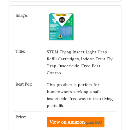
STEM Flying Insect Light Trap
Refill Cartridges, Indoor Fruit Fly
Trap, Insecticide-Free Pest
Contro…
This product is perfect for
homeowners seeking a safe,
insecticide-free way to trap flying
pests lik…
View on Amazon
(paid link)