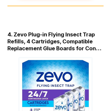
4. Zevo Plug-in Flying Insect Trap
Refills, 4 Cartridges, Compatible
Replacement Glue Boards for Con…