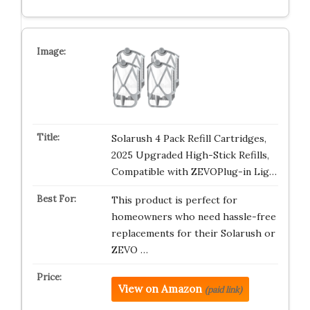
Solarush 4 Pack Refill Cartridges,
2025 Upgraded High-Stick Refills,
Compatible with ZEVOPlug-in Lig…
This product is perfect for
homeowners who need hassle-free
replacements for their Solarush or
ZEVO …
View on Amazon
(paid link)