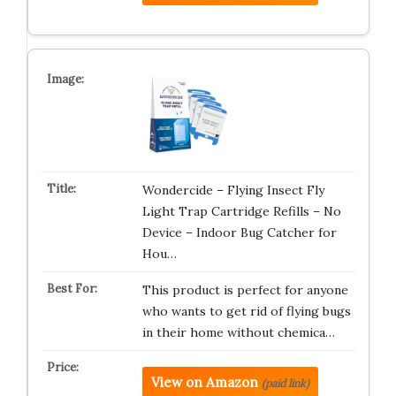
Wondercide – Flying Insect Fly
Light Trap Cartridge Refills – No
Device – Indoor Bug Catcher for
Hou…
This product is perfect for anyone
who wants to get rid of flying bugs
in their home without chemica…
View on Amazon
(paid link)