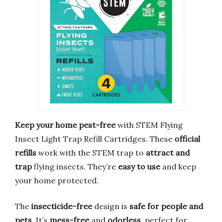
Keep your home pest-free
with STEM Flying
Insect Light Trap Refill Cartridges. These
official
refills
work with the STEM trap to
attract and
trap
flying insects. They’re
easy to use
and keep
your home protected.
The
insecticide-free
design is
safe for people and
pets
. It’s
mess-free
and
odorless
, perfect for