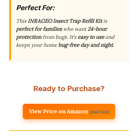
Perfect For:
This
INRAGEO Insect Trap Refill Kit
is
perfect for families
who want
24-hour
protection
from bugs. It’s
easy to use
and
keeps your home
bug-free day and night
.
Ready to Purchase?
View Price on Amazon
(paid link)