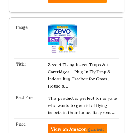
Zevo 4 Flying Insect Traps & 4
Cartridges – Plug In Fly Trap &
Indoor Bug Catcher for Gnats,
House &…
This product is perfect for anyone
who wants to get rid of flying
insects in their home. It’s great …
View on Amazon
(paid link)