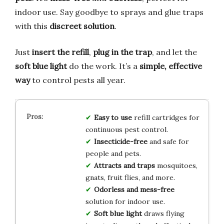
indoor use. Say goodbye to sprays and glue traps
with this
discreet solution
.
Just
insert the refill
,
plug in the trap
, and let the
soft blue light
do the work. It’s a
simple, effective
way
to control pests all year.
Easy to use
refill cartridges for
continuous pest control.
Insecticide-free
and safe for
people and pets.
Attracts and traps
mosquitoes,
gnats, fruit flies, and more.
Odorless and mess-free
solution for indoor use.
Soft blue light
draws flying