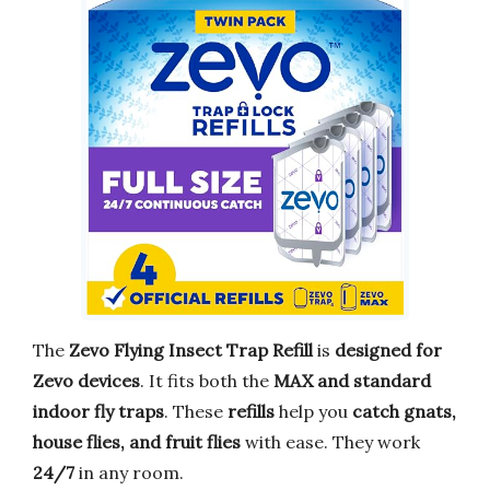
The
Zevo Flying Insect Trap Refill
is
designed for
Zevo devices
. It fits both the
MAX and standard
indoor fly traps
. These
refills
help you
catch gnats,
house flies, and fruit flies
with ease. They work
24/7
in any room.