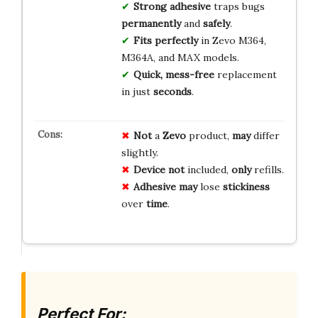
Strong adhesive
traps bugs
permanently
and
safely
.
Fits perfectly
in Zevo M364,
M364A, and MAX models.
Quick, mess-free
replacement
in just
seconds
.
Not
a
Zevo
product,
may
differ
slightly.
Device
not
included,
only
refills.
Adhesive
may
lose
stickiness
over
time
.
Perfect For: