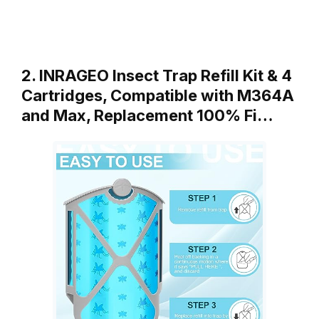
2. INRAGEO Insect Trap Refill Kit & 4
Cartridges, Compatible with M364A
and Max, Replacement 100% Fi…