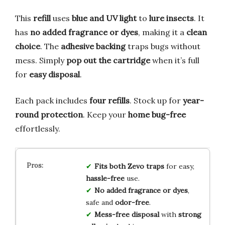
This
refill
uses
blue and UV light
to
lure insects
. It
has
no added fragrance or dyes
, making it a
clean
choice
. The
adhesive backing
traps bugs without
mess. Simply
pop out the cartridge
when it’s full
for
easy disposal
.
Each pack includes
four refills
. Stock up for
year-
round protection
. Keep your
home bug-free
effortlessly.
Fits both Zevo traps
for easy,
hassle-free
use.
No added fragrance or dyes
,
safe and
odor-free
.
Mess-free disposal
with
strong