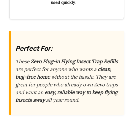
used quickly
.
Perfect For:
These
Zevo Plug-in Flying Insect Trap Refills
are perfect for anyone who wants a
clean,
bug-free home
without the hassle. They are
great for people who already own Zevo traps
and want an
easy, reliable way to keep flying
insects away
all year round.