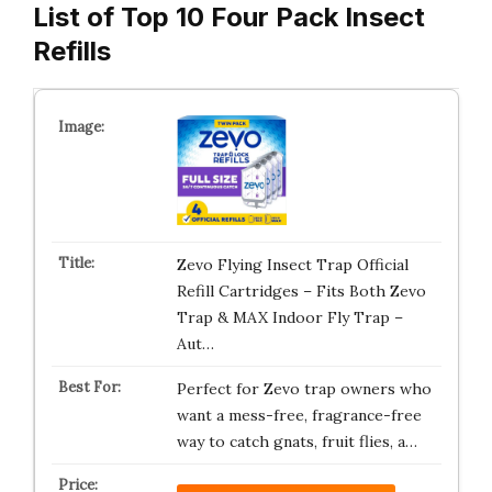
List of Top 10 Four Pack Insect
Refills
Zevo Flying Insect Trap Official
Refill Cartridges – Fits Both Zevo
Trap & MAX Indoor Fly Trap –
Aut…
Perfect for Zevo trap owners who
want a mess-free, fragrance-free
way to catch gnats, fruit flies, a…