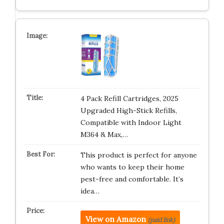
4 Pack Refill Cartridges, 2025
Upgraded High-Stick Refills,
Compatible with Indoor Light
M364 & Max,…
This product is perfect for anyone
who wants to keep their home
pest-free and comfortable. It’s
idea…
View on Amazon
(paid link)