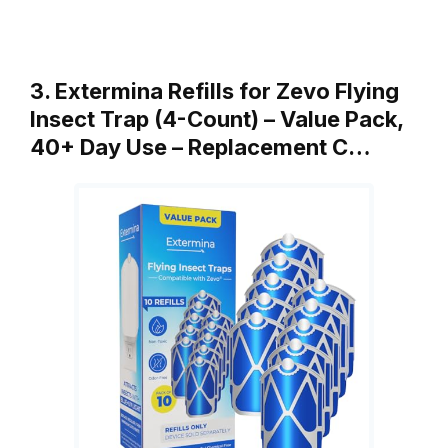
3. Extermina Refills for Zevo Flying
Insect Trap (4-Count) – Value Pack,
40+ Day Use – Replacement C…