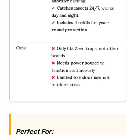
adhesive
backing.
Catches insects 24/7
, works
day and night
.
Includes 4 refills
for
year-
round protection
.
Only fits
Zevo traps, not other
brands
Needs power source
to
function continuously
Limited to indoor use
, not
outdoor areas
Perfect For: