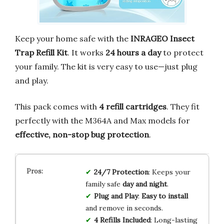
Keep your home safe with the
INRAGEO Insect
Trap Refill Kit
. It works
24 hours a day
to protect
your family. The kit is very easy to use—just plug
and play.
This pack comes with
4 refill cartridges
. They fit
perfectly with the M364A and Max models for
effective, non-stop bug protection
.
24/7 Protection
: Keeps your
family safe
day and night
.
Plug and Play
:
Easy to install
and remove in seconds.
4 Refills Included
: Long-lasting