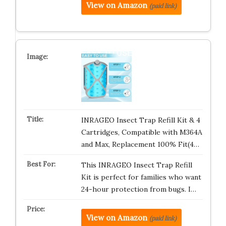
View on Amazon
(paid link)
INRAGEO Insect Trap Refill Kit & 4
Cartridges, Compatible with M364A
and Max, Replacement 100% Fit(4…
This INRAGEO Insect Trap Refill
Kit is perfect for families who want
24-hour protection from bugs. I…
View on Amazon
(paid link)