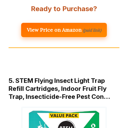
Ready to Purchase?
View Price on Amazon
(paid link)
5. STEM Flying Insect Light Trap
Refill Cartridges, Indoor Fruit Fly
Trap, Insecticide-Free Pest Con…