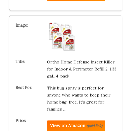
Ortho Home Defense Insect Killer
for Indoor & Perimeter Refill 2, 1.33
gal., 4-pack
This bug spray is perfect for
anyone who wants to keep their
home bug-free. It’s great for
families …
View on Amazon
(paid link)