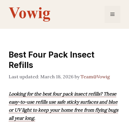
Skip
to
Menu
content
Best Four Pack Insect
Refills
March 18, 2026
by
Team@Vowig
Looking for the best four pack insect refills? These
easy-to-use refills use safe sticky surfaces and blue
or UV light to keep your home free from flying bugs
all year long.