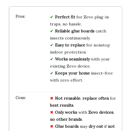
Perfect fit
for Zevo plug-in
traps, no hassle.
Reliable glue boards
catch
insects continuously.
Easy to replace
for nonstop
indoor protection.
Works seamlessly
with your
existing Zevo device.
Keeps your home
insect-free
with zero effort.
Not reusable
,
replace often
for
best results
.
Only works
with
Zevo devices
,
no other brands
.
Glue boards
may
dry out
if
not