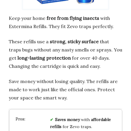
Keep your home
free from flying insects
with
Extermina Refills. They fit Zevo traps perfectly.
These refills use a
strong, sticky surface
that
traps bugs without any nasty smells or sprays. You
get
long-lasting protection
for over 40 days.
Changing the cartridge is quick and easy.
Save money without losing quality. The refills are
made to work just like the official ones. Protect
your space the smart way.
Saves money
with
affordable
refills
for Zevo traps.