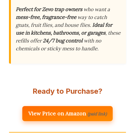
Perfect for Zevo trap owners
who want a
mess-free, fragrance-free
way to catch
gnats, fruit flies, and house flies.
Ideal for
use in kitchens, bathrooms, or garages
, these
refills offer
24/7 bug control
with no
chemicals or sticky mess to handle.
Ready to Purchase?
View Price on Amazon
(paid link)