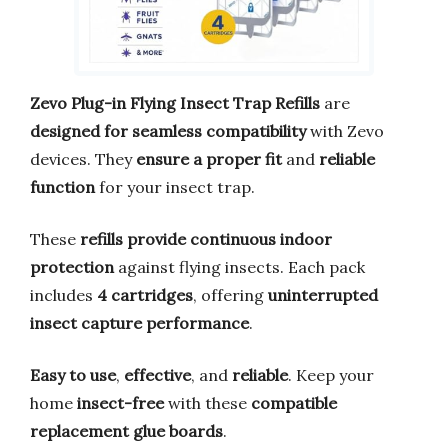
Zevo Plug-in Flying Insect Trap Refills
are
designed for seamless compatibility
with Zevo
devices. They
ensure a proper fit
and
reliable
function
for your insect trap.
These
refills provide continuous indoor
protection
against flying insects. Each pack
includes
4 cartridges
, offering
uninterrupted
insect capture performance
.
Easy to use
,
effective
, and
reliable
. Keep your
home
insect-free
with these
compatible
replacement glue boards
.