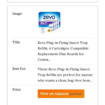
Zevo Plug-in Flying Insect Trap
Refills, 4 Cartridges, Compatible
Replacement Glue Boards for
Contin…
These Zevo Plug-in Flying Insect
Trap Refills are perfect for anyone
who wants a clean, bug-free hom…
View on Amazon
(paid link)