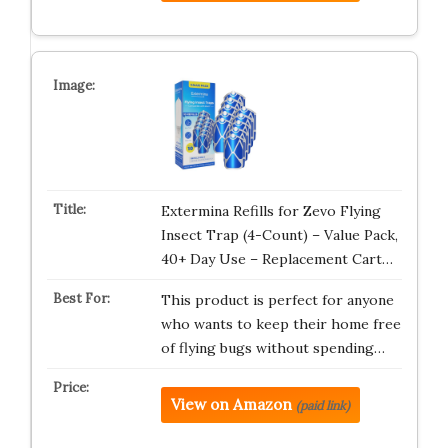
Extermina Refills for Zevo Flying
Insect Trap (4-Count) – Value Pack,
40+ Day Use – Replacement Cart…
This product is perfect for anyone
who wants to keep their home free
of flying bugs without spending…
View on Amazon
(paid link)