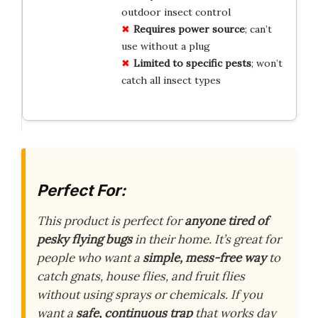
outdoor insect control
Requires power source
; can’t
use without a plug
Limited to specific pests
; won’t
catch all insect types
Perfect For:
This product is perfect for
anyone tired of
pesky flying bugs
in their home. It’s great for
people who want a
simple, mess-free way
to
catch gnats, house flies, and fruit flies
without using sprays or chemicals. If you
want a
safe, continuous trap
that works day