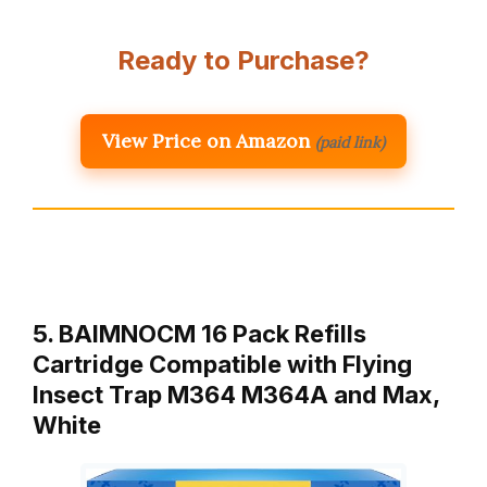
Ready to Purchase?
View Price on Amazon
(paid link)
5. BAIMNOCM 16 Pack Refills
Cartridge Compatible with Flying
Insect Trap M364 M364A and Max,
White