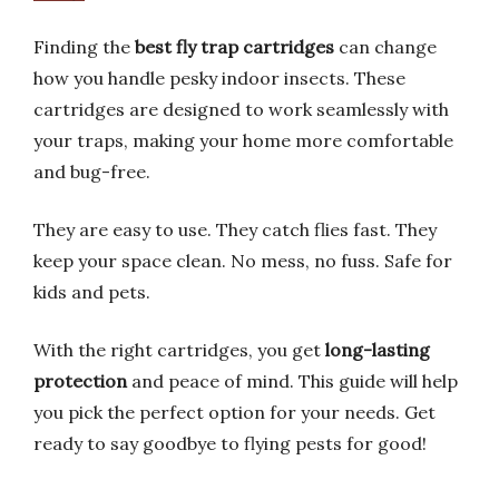
Finding the
best fly trap cartridges
can change
how you handle pesky indoor insects. These
cartridges are designed to work seamlessly with
your traps, making your home more comfortable
and bug-free.
They are easy to use. They catch flies fast. They
keep your space clean. No mess, no fuss. Safe for
kids and pets.
With the right cartridges, you get
long-lasting
protection
and peace of mind. This guide will help
you pick the perfect option for your needs. Get
ready to say goodbye to flying pests for good!