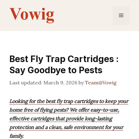
Skip
to
Menu
content
Best Fly Trap Cartridges :
Say Goodbye to Pests
March 9, 2026
by
Team@Vowig
Looking for the best fly trap cartridges to keep your
home free of flying pests? We offer easy-to-use,
effective cartridges that provide long-lasting
protection and a clean, safe environment for your
family.