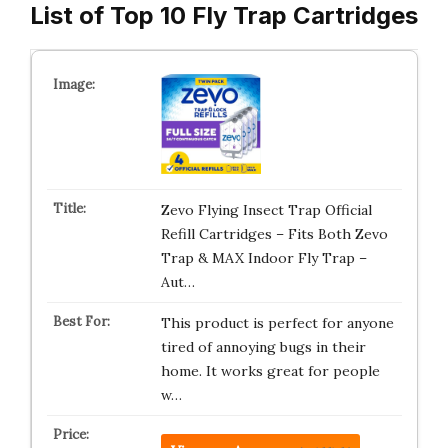
List of Top 10 Fly Trap Cartridges
Zevo Flying Insect Trap Official
Refill Cartridges – Fits Both Zevo
Trap & MAX Indoor Fly Trap –
Aut…
This product is perfect for anyone
tired of annoying bugs in their
home. It works great for people
w…