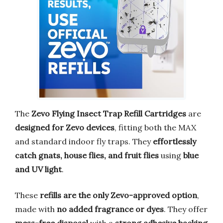
The
Zevo Flying Insect Trap Refill Cartridges
are
designed for Zevo devices
, fitting both the MAX
and standard indoor fly traps. They
effortlessly
catch gnats, house flies, and fruit flies
using
blue
and UV light
.
These
refills are the only Zevo-approved option
,
made with
no added fragrance or dyes
. They offer
mess-free disposal
with a
strong adhesive backing