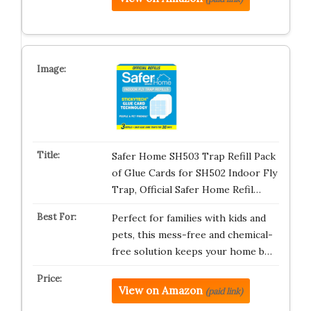
Safer Home SH503 Trap Refill Pack
of Glue Cards for SH502 Indoor Fly
Trap, Official Safer Home Refil…
Perfect for families with kids and
pets, this mess-free and chemical-
free solution keeps your home b…
View on Amazon
(paid link)