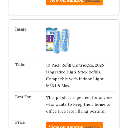
View on Amazon
(paid link)
10 Pack Refill Cartridges, 2025
Upgraded High-Stick Refills,
Compatible with Indoor Light
M364 & Max…
This product is perfect for anyone
who wants to keep their home or
office free from flying pests all…
View on Amazon
(paid link)