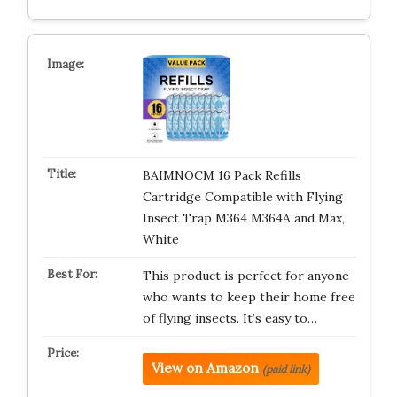
BAIMNOCM 16 Pack Refills
Cartridge Compatible with Flying
Insect Trap M364 M364A and Max,
White
This product is perfect for anyone
who wants to keep their home free
of flying insects. It’s easy to…
View on Amazon
(paid link)