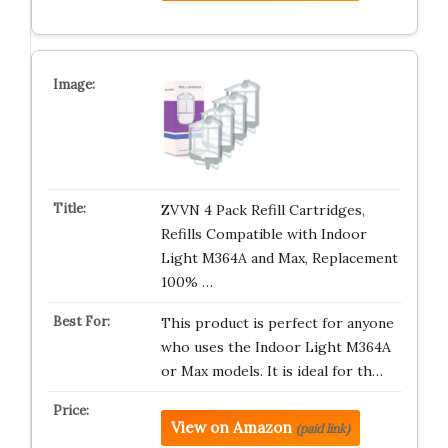
ZVVN 4 Pack Refill Cartridges,
Refills Compatible with Indoor
Light M364A and Max, Replacement
100% …
This product is perfect for anyone
who uses the Indoor Light M364A
or Max models. It is ideal for th…
View on Amazon
(paid link)