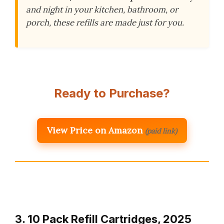
and night in your kitchen, bathroom, or
porch, these refills are made just for you.
Ready to Purchase?
View Price on Amazon
(paid link)
3. 10 Pack Refill Cartridges, 2025