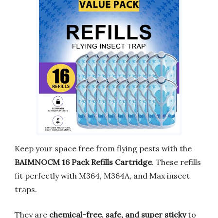
Keep your space free from flying pests with the
BAIMNOCM 16 Pack Refills Cartridge
. These refills
fit perfectly with M364, M364A, and Max insect
traps.
They are
chemical-free, safe, and super sticky
to