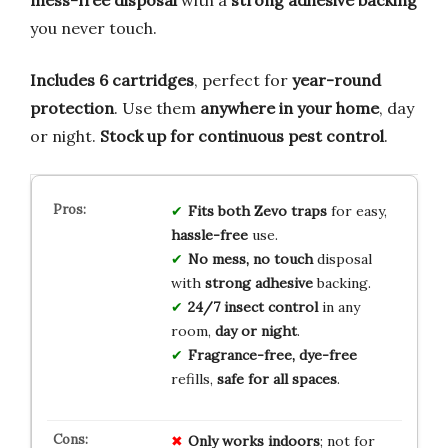
you never touch.
Includes 6 cartridges
, perfect for
year-round
protection
. Use them
anywhere in your home
, day
or night.
Stock up for continuous pest control
.
Fits both Zevo traps
for easy,
hassle-free
use.
No mess, no touch
disposal
with
strong adhesive
backing.
24/7 insect control
in any
room,
day or night
.
Fragrance-free, dye-free
refills,
safe for all spaces
.
Only works indoors
; not for