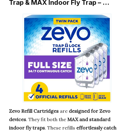
Trap & MAX Indoor Fly Trap – …
Zevo Refill Cartridges
are
designed for Zevo
devices
. They fit both the
MAX and standard
indoor fly traps
. These refills
effortlessly catch