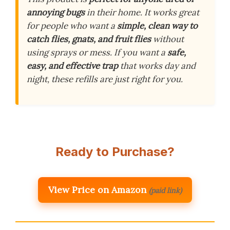
annoying bugs
in their home. It works great
for people who want a
simple, clean way to
catch flies, gnats, and fruit flies
without
using sprays or mess. If you want a
safe,
easy, and effective trap
that works day and
night, these refills are just right for you.
Ready to Purchase?
View Price on Amazon
(paid link)