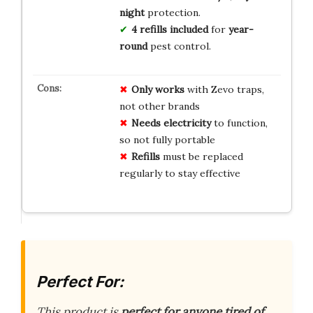
night
protection.
4 refills included
for
year-
round
pest control.
Only works
with Zevo traps,
not other brands
Needs electricity
to function,
so not fully portable
Refills
must be replaced
regularly to stay effective
Perfect For:
This product is
perfect for anyone tired of