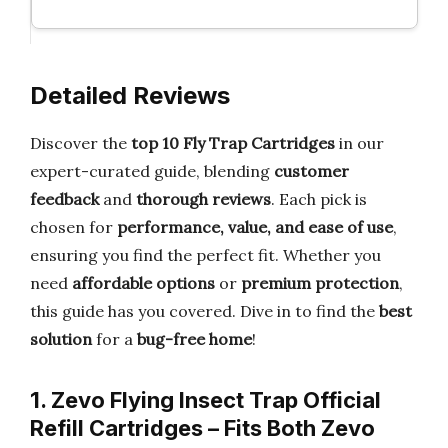
Detailed Reviews
Discover the
top 10 Fly Trap Cartridges
in our
expert-curated guide, blending
customer
feedback
and
thorough reviews
. Each pick is
chosen for
performance, value, and ease of use
,
ensuring you find the perfect fit. Whether you
need
affordable options
or
premium protection
,
this guide has you covered. Dive in to find the
best
solution
for a
bug-free home
!
1. Zevo Flying Insect Trap Official
Refill Cartridges – Fits Both Zevo