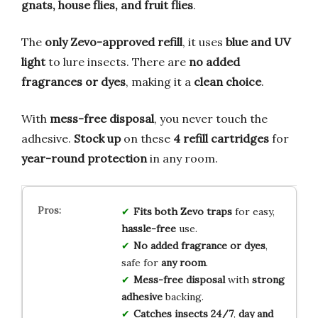
gnats, house flies, and fruit flies
.
The
only Zevo-approved refill
, it uses
blue and UV
light
to lure insects. There are
no added
fragrances or dyes
, making it a
clean choice
.
With
mess-free disposal
, you never touch the
adhesive.
Stock up
on these
4 refill cartridges
for
year-round protection
in any room.
Fits both Zevo traps
for easy,
hassle-free
use.
No added fragrance or dyes
,
safe for
any room
.
Mess-free disposal
with
strong
adhesive
backing.
Catches insects 24/7
,
day and