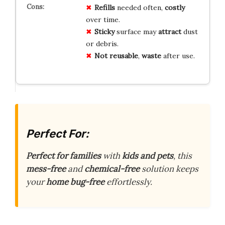
Refills
needed often,
costly
over time.
Sticky
surface may
attract
dust
or debris.
Not reusable
,
waste
after use.
Perfect For:
Perfect for families
with
kids and pets
, this
mess-free
and
chemical-free
solution keeps
your
home bug-free
effortlessly.