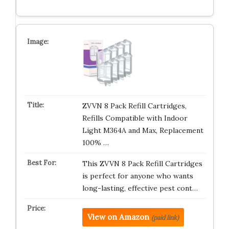
ZVVN 8 Pack Refill Cartridges,
Refills Compatible with Indoor
Light M364A and Max, Replacement
100% …
This ZVVN 8 Pack Refill Cartridges
is perfect for anyone who wants
long-lasting, effective pest cont…
View on Amazon
(paid link)