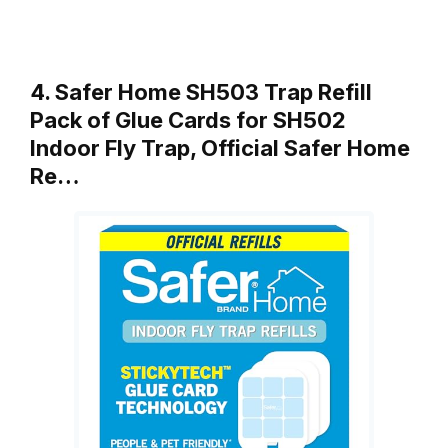
4. Safer Home SH503 Trap Refill
Pack of Glue Cards for SH502
Indoor Fly Trap, Official Safer Home
Re…