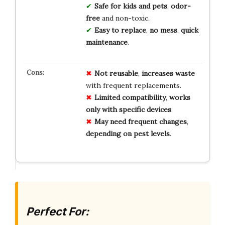
Safe for kids and pets
,
odor-
free
and non-toxic.
Easy to replace
,
no mess
,
quick
maintenance
.
Not reusable
,
increases waste
with frequent replacements.
Limited compatibility
,
works
only with specific devices
.
May need frequent changes
,
depending on pest levels
.
Perfect For: