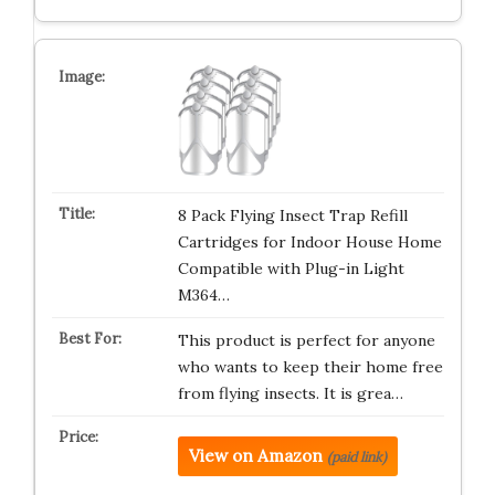
8 Pack Flying Insect Trap Refill
Cartridges for Indoor House Home
Compatible with Plug-in Light
M364…
This product is perfect for anyone
who wants to keep their home free
from flying insects. It is grea…
View on Amazon
(paid link)