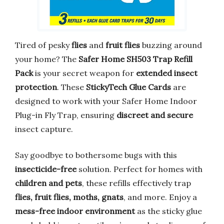
Tired of pesky
flies
and
fruit flies
buzzing around
your home? The
Safer Home SH503 Trap Refill
Pack
is your secret weapon for
extended insect
protection
. These
StickyTech Glue Cards
are
designed to work with your Safer Home Indoor
Plug-in Fly Trap, ensuring
discreet and secure
insect capture.
Say goodbye to bothersome bugs with this
insecticide-free
solution. Perfect for homes with
children and pets
, these refills effectively trap
flies, fruit flies, moths, gnats
, and more. Enjoy a
mess-free indoor environment
as the sticky glue