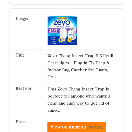
Zevo Flying Insect Trap & 3 Refill
Cartridges – Plug in Fly Trap &
Indoor Bug Catcher for Gnats,
Hou…
This Zevo Flying Insect Trap is
perfect for anyone who wants a
clean and easy way to get rid of
anno…
View on Amazon
(paid link)