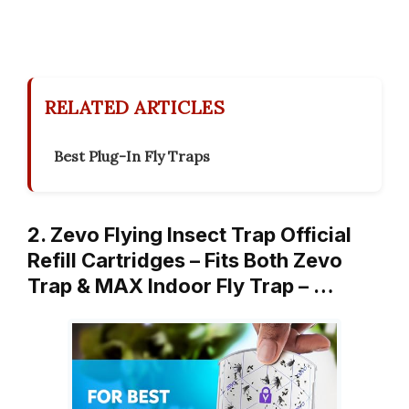
RELATED ARTICLES
Best Plug-In Fly Traps
2. Zevo Flying Insect Trap Official
Refill Cartridges – Fits Both Zevo
Trap & MAX Indoor Fly Trap – …