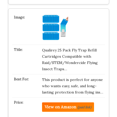
Qualirey 25 Pack Fly Trap Refill
Cartridges Compatible with
Raid/STEM/Wondercide Flying
Insect Traps…
This product is perfect for anyone
who wants easy, safe, and long-
lasting protection from flying ins…
View on Amazon
(paid link)