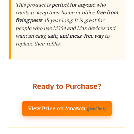
This product is
perfect for anyone
who
wants to keep their home or office
free from
flying pests
all year long. It is great for
people who use M364 and Max devices and
want an
easy, safe, and mess-free way
to
replace their refills.
Ready to Purchase?
View Price on Amazon
(paid link)