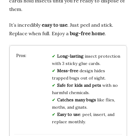
cards hold insects until you’re ready to dispose of
them.
It’s incredibly
easy to use
. Just peel and stick.
Replace when full. Enjoy a
bug-free home
.
Long-lasting
insect protection
with 3 sticky glue cards.
Mess-free
design hides
trapped bugs out of sight.
Safe for kids and pets
with no
harmful chemicals.
Catches many bugs
like flies,
moths, and gnats.
Easy to use
: peel, insert, and
replace monthly.