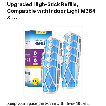
Upgraded High-Stick Refills,
Compatible with Indoor Light M364
& …
Keep your space pest-free
with these
10 refill