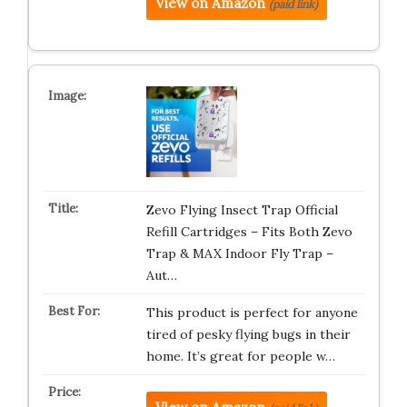
View on Amazon
(paid link)
Zevo Flying Insect Trap Official
Refill Cartridges – Fits Both Zevo
Trap & MAX Indoor Fly Trap –
Aut…
This product is perfect for anyone
tired of pesky flying bugs in their
home. It’s great for people w…