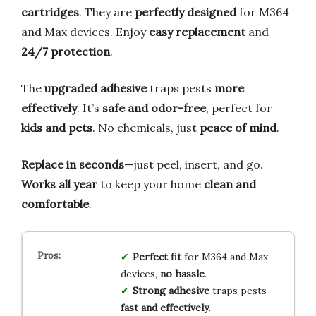
cartridges
. They are
perfectly designed
for M364
and Max devices. Enjoy
easy replacement
and
24/7 protection
.
The
upgraded adhesive
traps pests
more
effectively
. It’s
safe and odor-free
, perfect for
kids and pets
. No chemicals, just
peace of mind
.
Replace in seconds
—just peel, insert, and go.
Works all year
to keep your home
clean and
comfortable
.
Perfect fit
for M364 and Max
devices,
no hassle
.
Strong adhesive
traps pests
fast and effectively
.