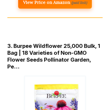
View Price on Amazon
(paid link)
3. Burpee Wildflower 25,000 Bulk, 1
Bag | 18 Varieties of Non-GMO
Flower Seeds Pollinator Garden,
Pe…