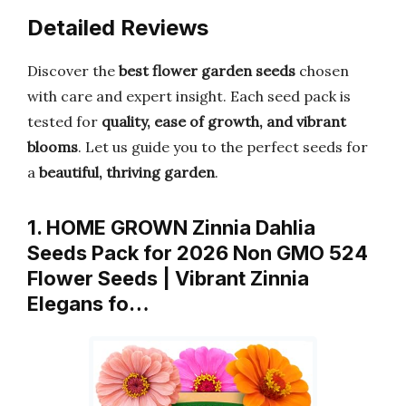
Detailed Reviews
Discover the
best flower garden seeds
chosen
with care and expert insight. Each seed pack is
tested for
quality, ease of growth, and vibrant
blooms
. Let us guide you to the perfect seeds for
a
beautiful, thriving garden
.
1. HOME GROWN Zinnia Dahlia
Seeds Pack for 2026 Non GMO 524
Flower Seeds | Vibrant Zinnia
Elegans fo…