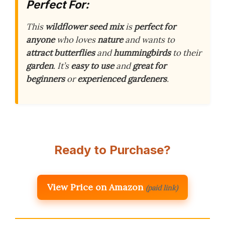
Perfect For:
This
wildflower seed mix
is
perfect for
anyone
who loves
nature
and wants to
attract butterflies
and
hummingbirds
to their
garden
. It’s
easy to use
and
great for
beginners
or
experienced gardeners
.
Ready to Purchase?
View Price on Amazon
(paid link)