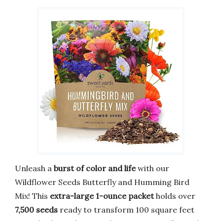
Unleash a
burst of color and life
with our
Wildflower Seeds Butterfly and Humming Bird
Mix! This
extra-large 1-ounce packet
holds over
7,500 seeds
ready to transform 100 square feet