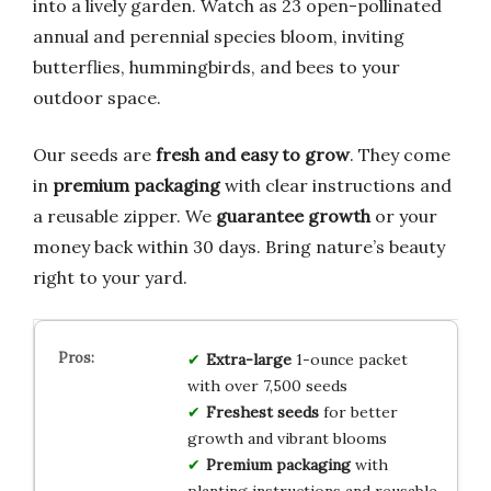
into a lively garden. Watch as 23 open-pollinated
annual and perennial species bloom, inviting
butterflies, hummingbirds, and bees to your
outdoor space.
Our seeds are
fresh and easy to grow
. They come
in
premium packaging
with clear instructions and
a reusable zipper. We
guarantee growth
or your
money back within 30 days. Bring nature’s beauty
right to your yard.
Extra-large
1-ounce packet
with over 7,500 seeds
Freshest seeds
for better
growth and vibrant blooms
Premium packaging
with