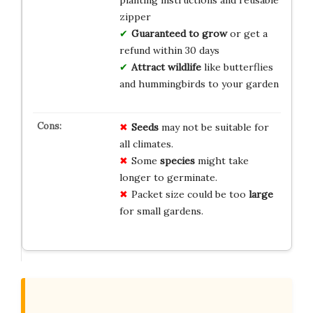
planting instructions and reusable
zipper
Guaranteed to grow
or get a
refund within 30 days
Attract wildlife
like butterflies
and hummingbirds to your garden
Seeds
may not be suitable for
all climates.
Some
species
might take
longer to germinate.
Packet size could be too
large
for small gardens.