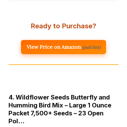
Ready to Purchase?
View Price on Amazon
(paid link)
4. Wildflower Seeds Butterfly and
Humming Bird Mix – Large 1 Ounce
Packet 7,500+ Seeds – 23 Open
Pol…