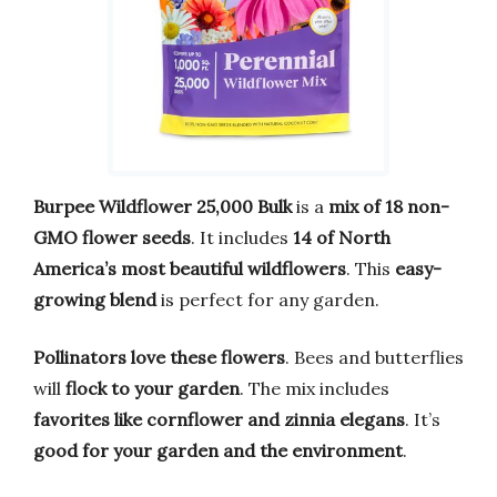
Burpee Wildflower 25,000 Bulk
is a
mix of 18 non-
GMO flower seeds
. It includes
14 of North
America’s most beautiful wildflowers
. This
easy-
growing blend
is perfect for any garden.
Pollinators love these flowers
. Bees and butterflies
will
flock to your garden
. The mix includes
favorites like cornflower and zinnia elegans
. It’s
good for your garden and the environment
.