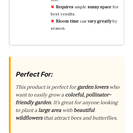
Requires
ample
sunny space
for
best results.
Bloom time
can
vary greatly
by
season.
Perfect For:
This product is perfect for
garden lovers
who
want to easily grow a
colorful, pollinator-
friendly garden
. It’s great for anyone looking
to plant a
large area
with
beautiful
wildflowers
that attract bees and butterflies.