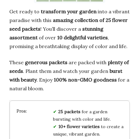
Get ready to
transform your garden
into a vibrant
paradise with this
amazing collection of 25 flower
seed packets
! You’ll discover a
stunning
assortment
of over
10 delightful varieties
,
promising a breathtaking display of color and life.
These
generous packets
are packed with
plenty of
seeds
. Plant them and watch your garden
burst
with beauty
. Enjoy
100% non-GMO goodness
for a
natural bloom.
25 packets
for a garden
bursting with color and life.
10+ flower varieties
to create a
unique, vibrant garden.