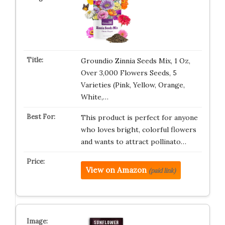
Groundio Zinnia Seeds Mix, 1 Oz,
Over 3,000 Flowers Seeds, 5
Varieties (Pink, Yellow, Orange,
White,…
This product is perfect for anyone
who loves bright, colorful flowers
and wants to attract pollinato…
View on Amazon
(paid link)