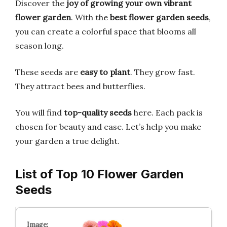
Discover the
joy of growing your own vibrant
flower garden
. With the
best flower garden seeds
,
you can create a colorful space that blooms all
season long.
These seeds are
easy to plant
. They grow fast.
They attract bees and butterflies.
You will find
top-quality seeds
here. Each pack is
chosen for beauty and ease. Let’s help you make
your garden a true delight.
List of Top 10 Flower Garden
Seeds