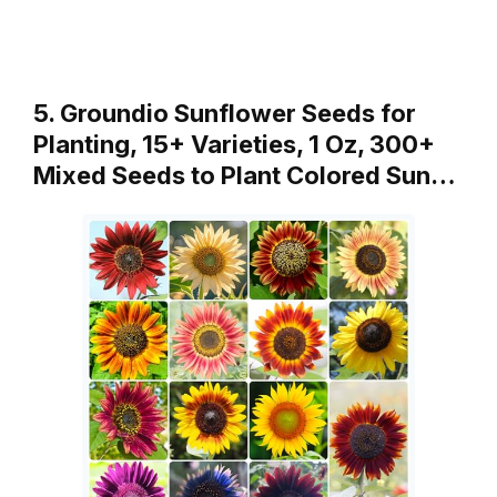
5. Groundio Sunflower Seeds for
Planting, 15+ Varieties, 1 Oz, 300+
Mixed Seeds to Plant Colored Sun…