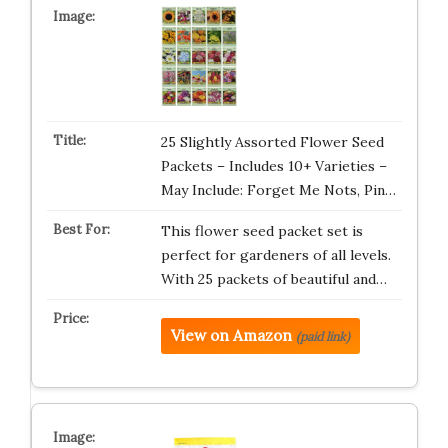
25 Slightly Assorted Flower Seed
Packets – Includes 10+ Varieties –
May Include: Forget Me Nots, Pin…
This flower seed packet set is
perfect for gardeners of all levels.
With 25 packets of beautiful and…
View on Amazon
(paid link)