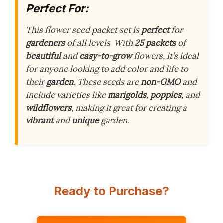
Perfect For:
This flower seed packet set is
perfect
for
gardeners
of all levels. With
25 packets
of
beautiful
and
easy-to-grow
flowers, it’s ideal
for anyone looking to add color and life to
their
garden
. These seeds are
non-GMO
and
include varieties like
marigolds
,
poppies
, and
wildflowers
, making it great for creating a
vibrant
and
unique
garden.
Ready to Purchase?