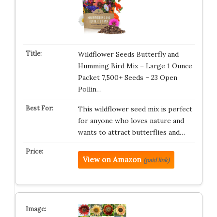
Wildflower Seeds Butterfly and
Humming Bird Mix – Large 1 Ounce
Packet 7,500+ Seeds – 23 Open
Pollin…
This wildflower seed mix is perfect
for anyone who loves nature and
wants to attract butterflies and…
View on Amazon
(paid link)