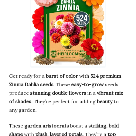
Get ready for a
burst of color
with
524 premium
Zinnia Dahlia seeds
! These
easy-to-grow
seeds
produce
stunning double flowers
in a
vibrant mix
of shades
. They’re perfect for adding
beauty
to
any garden.
These
garden aristocrats
boast a
striking, bold
shape
with
plush, layered petals
. They’re a
top