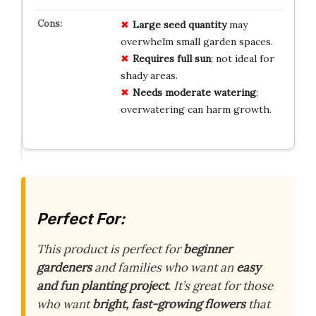
Large seed quantity
may
overwhelm small garden spaces.
Requires full sun
; not ideal for
shady areas.
Needs moderate watering
;
overwatering can harm growth.
Perfect For:
This product is perfect for
beginner
gardeners
and families who want an
easy
and fun planting project
. It’s great for those
who want
bright, fast-growing flowers
that