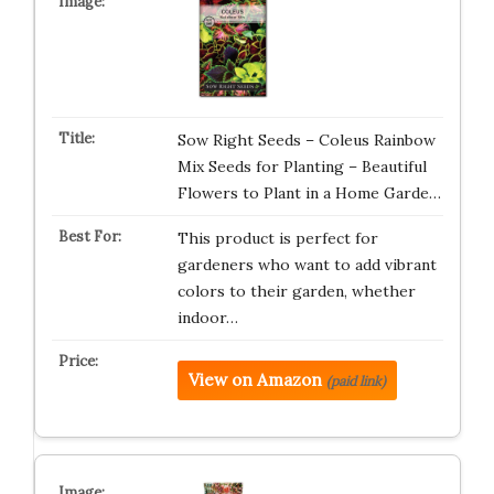
Sow Right Seeds – Coleus Rainbow
Mix Seeds for Planting – Beautiful
Flowers to Plant in a Home Garde…
This product is perfect for
gardeners who want to add vibrant
colors to their garden, whether
indoor…
View on Amazon
(paid link)