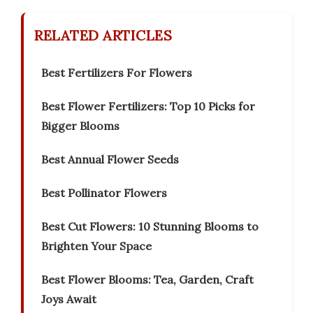
RELATED ARTICLES
Best Fertilizers For Flowers
Best Flower Fertilizers: Top 10 Picks for
Bigger Blooms
Best Annual Flower Seeds
Best Pollinator Flowers
Best Cut Flowers: 10 Stunning Blooms to
Brighten Your Space
Best Flower Blooms: Tea, Garden, Craft
Joys Await