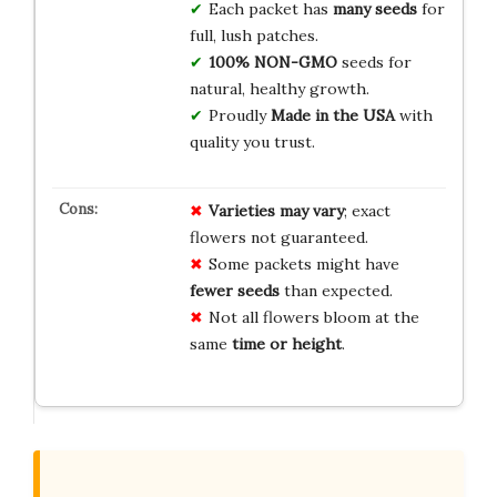
Each packet has
many seeds
for
full, lush patches.
100% NON-GMO
seeds for
natural, healthy growth.
Proudly
Made in the USA
with
quality you trust.
Varieties may vary
; exact
flowers not guaranteed.
Some packets might have
fewer seeds
than expected.
Not all flowers bloom at the
same
time or height
.