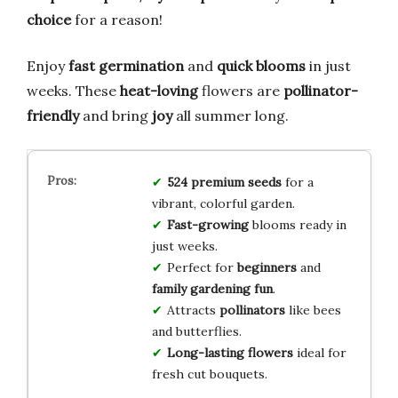
choice
for a reason!
Enjoy
fast germination
and
quick blooms
in just
weeks. These
heat-loving
flowers are
pollinator-
friendly
and bring
joy
all summer long.
524 premium seeds
for a
vibrant, colorful garden.
Fast-growing
blooms ready in
just weeks.
Perfect for
beginners
and
family gardening fun
.
Attracts
pollinators
like bees
and butterflies.
Long-lasting flowers
ideal for
fresh cut bouquets.