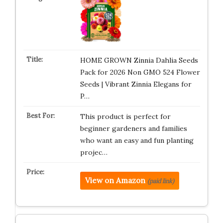
HOME GROWN Zinnia Dahlia Seeds
Pack for 2026 Non GMO 524 Flower
Seeds | Vibrant Zinnia Elegans for
P…
This product is perfect for
beginner gardeners and families
who want an easy and fun planting
projec…
View on Amazon
(paid link)