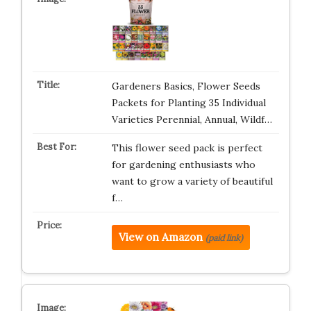
Gardeners Basics, Flower Seeds
Packets for Planting 35 Individual
Varieties Perennial, Annual, Wildf…
This flower seed pack is perfect
for gardening enthusiasts who
want to grow a variety of beautiful
f…
View on Amazon
(paid link)