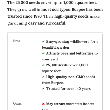
The
25,000 seeds
cover up to
1,000 square feet
.
They grow well in
most soil types
.
Burpee has been
trusted since 1876
. Their
high-quality seeds
make
gardening
easy and successful
.
Easy-growing
wildflowers for a
beautiful garden
.
Attracts bees and butterflies
to
your yard.
25,000 seeds
cover
1,000
square feet
.
High-quality, non-GMO seeds
from
Burpee
.
Trusted for over 140 years
.
May attract
unwanted
insects
too.