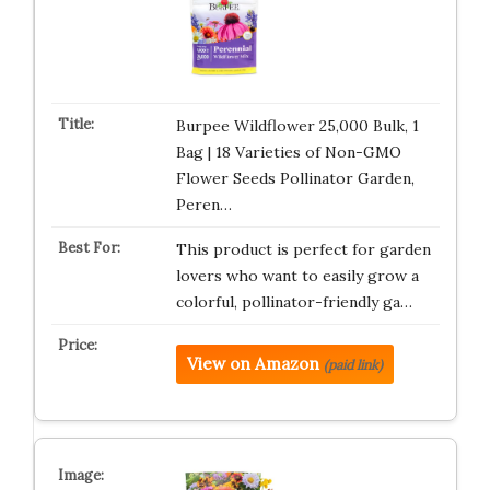
Burpee Wildflower 25,000 Bulk, 1
Bag | 18 Varieties of Non-GMO
Flower Seeds Pollinator Garden,
Peren…
This product is perfect for garden
lovers who want to easily grow a
colorful, pollinator-friendly ga…
View on Amazon
(paid link)