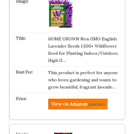
HOME GROWN Non GMO English
Lavender Seeds 1,500+ Wildflower
Seed for Planting Indoor/Outdoor,
High G…
This product is perfect for anyone
who loves gardening and wants to
grow beautiful, fragrant lavende…
View on Amazon
(paid link)