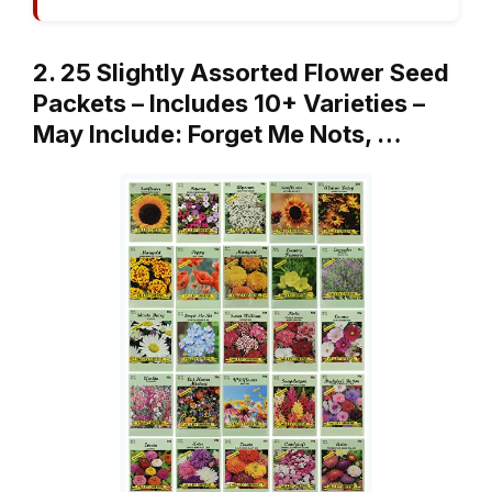
2. 25 Slightly Assorted Flower Seed
Packets – Includes 10+ Varieties –
May Include: Forget Me Nots, …