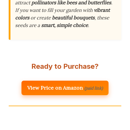
attract
pollinators like bees and butterflies
.
If you want to fill your garden with
vibrant
colors
or create
beautiful bouquets
, these
seeds are a
smart, simple choice
.
Ready to Purchase?
View Price on Amazon
(paid link)