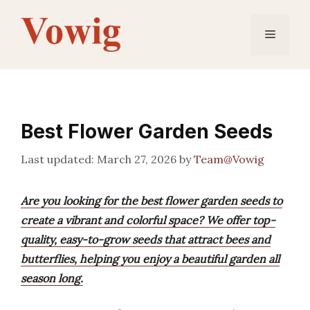
Skip
to
Menu
content
Best Flower Garden Seeds
March 27, 2026
by
Team@Vowig
Are you looking for the best flower garden seeds to
create a vibrant and colorful space? We offer top-
quality, easy-to-grow seeds that attract bees and
butterflies, helping you enjoy a beautiful garden all
season long.