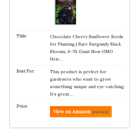
Chocolate Cherry Sunflower Seeds
for Planting | Rare Burgundy Black
Blooms, 6-7ft Giant Non-GMO
Heir…
This product is perfect for
gardeners who want to grow
something unique and eye-catching.
It’s great…
View on Amazon
(paid link)