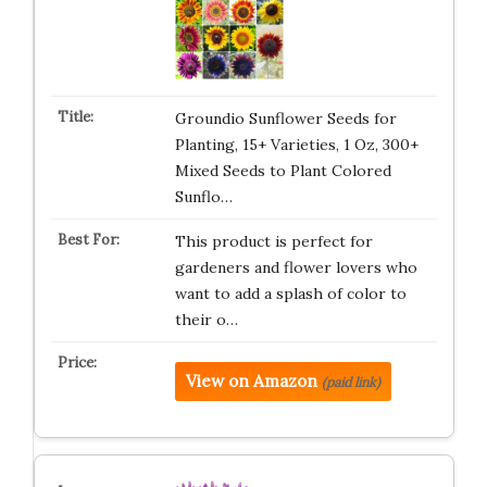
Groundio Sunflower Seeds for
Planting, 15+ Varieties, 1 Oz, 300+
Mixed Seeds to Plant Colored
Sunflo…
This product is perfect for
gardeners and flower lovers who
want to add a splash of color to
their o…
View on Amazon
(paid link)