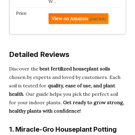
W…
View on Amazon
(paid link)
Detailed Reviews
Discover the
best fertilized houseplant soils
chosen by experts and loved by customers. Each
soil is tested for
quality, ease of use, and plant
health
. Our guide helps you pick the perfect soil
for your indoor plants.
Get ready to grow strong,
healthy plants with confidence!
1. Miracle-Gro Houseplant Potting