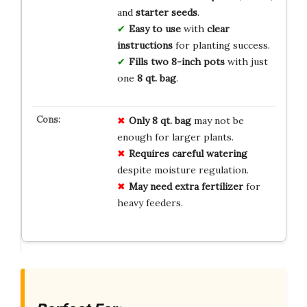
and
starter seeds
.
Easy to use
with
clear
instructions
for planting success.
Fills two 8-inch pots
with just
one
8 qt. bag
.
Only 8 qt. bag
may not be
enough for larger plants.
Requires careful watering
despite moisture regulation.
May need extra fertilizer
for
heavy feeders.