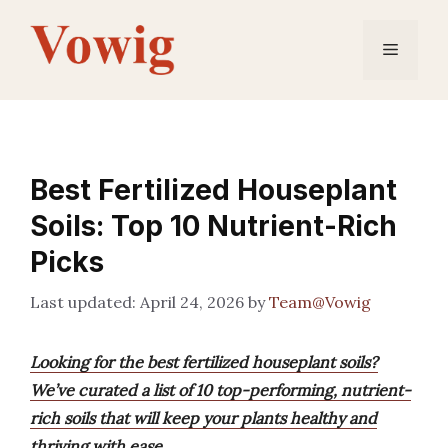
Skip
to
Menu
content
Best Fertilized Houseplant
Soils: Top 10 Nutrient-Rich
Picks
April 24, 2026
by
Team@Vowig
Looking for the best fertilized houseplant soils?
We’ve curated a list of 10 top-performing, nutrient-
rich soils that will keep your plants healthy and
thriving with ease.