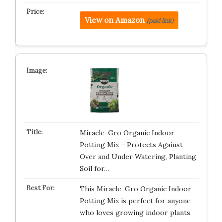
View on Amazon
(paid link)
Miracle-Gro Organic Indoor
Potting Mix – Protects Against
Over and Under Watering, Planting
Soil for…
This Miracle-Gro Organic Indoor
Potting Mix is perfect for anyone
who loves growing indoor plants.