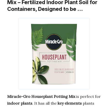
Mix – Fertilized Indoor Plant Soil for
Containers, Designed to be …
Miracle-Gro Houseplant Potting Mix
is perfect for
indoor plants
. It has all the
key elements
plants