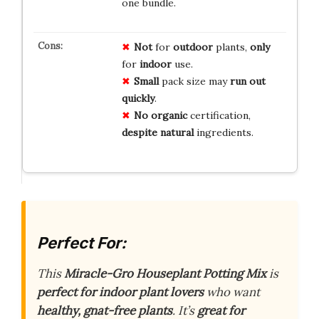
one bundle.
Not
for
outdoor
plants,
only
for
indoor
use.
Small
pack size may
run out
quickly
.
No
organic
certification,
despite
natural
ingredients.
Perfect For:
This
Miracle-Gro Houseplant Potting Mix
is
perfect for indoor plant lovers
who want
healthy, gnat-free plants
. It’s
great for