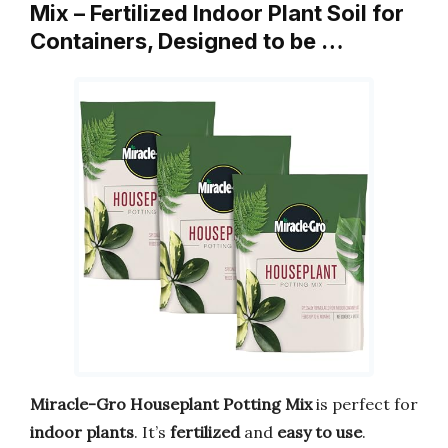
Mix – Fertilized Indoor Plant Soil for
Containers, Designed to be …
Miracle-Gro Houseplant Potting Mix
is perfect for
indoor plants
. It’s
fertilized
and
easy to use
.