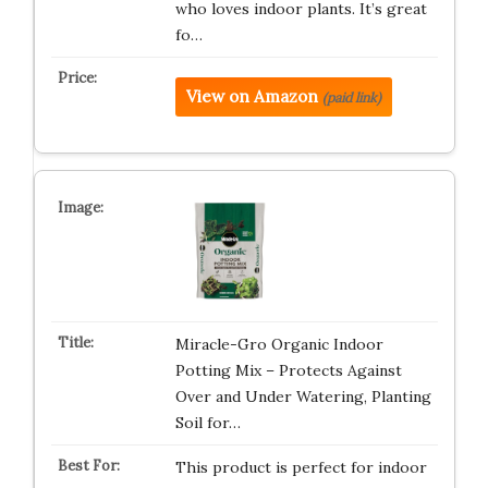
who loves indoor plants. It’s great
fo…
View on Amazon
(paid link)
Miracle-Gro Organic Indoor
Potting Mix – Protects Against
Over and Under Watering, Planting
Soil for…
This product is perfect for indoor