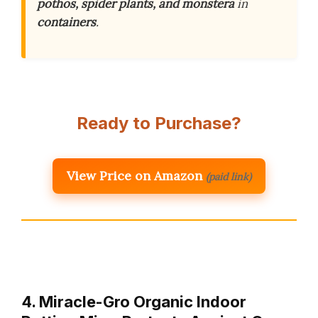
pothos, spider plants, and monstera
in
containers
.
Ready to Purchase?
View Price on Amazon
(paid link)
4. Miracle-Gro Organic Indoor