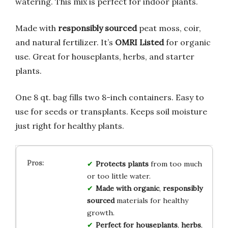
watering. This mix is perfect for indoor plants.
Made with
responsibly sourced
peat moss, coir,
and natural fertilizer. It’s
OMRI Listed
for organic
use. Great for houseplants, herbs, and starter
plants.
One 8 qt. bag fills two 8-inch containers. Easy to
use for seeds or transplants. Keeps soil moisture
just right for healthy plants.
Protects plants
from too much
or too little water.
Made with
organic
,
responsibly
sourced
materials for healthy
growth.
Perfect for
houseplants
,
herbs
,