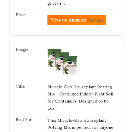
gnat-fr…
View on Amazon
(paid link)
Miracle-Gro Houseplant Potting
Mix – Fertilized Indoor Plant Soil
for Containers, Designed to be
Les…
This Miracle-Gro Houseplant
Potting Mix is perfect for anyone