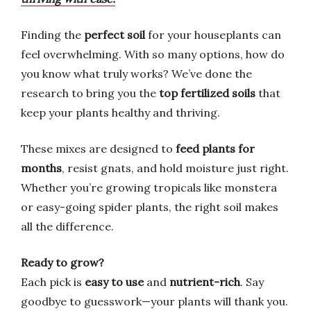
Finding the
perfect soil
for your houseplants can
feel overwhelming. With so many options, how do
you know what truly works? We’ve done the
research to bring you the
top fertilized soils
that
keep your plants healthy and thriving.
These mixes are designed to
feed plants for
months
, resist gnats, and hold moisture just right.
Whether you’re growing tropicals like monstera
or easy-going spider plants, the right soil makes
all the difference.
Ready to grow?
Each pick is
easy to use
and
nutrient-rich
. Say
goodbye to guesswork—your plants will thank you.