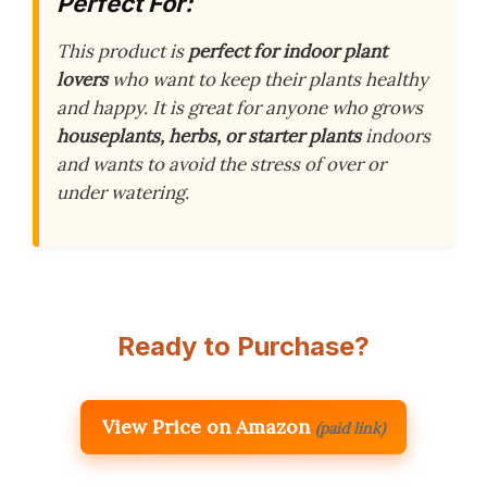
Perfect For:
This product is
perfect for indoor plant
lovers
who want to keep their plants healthy
and happy. It is great for anyone who grows
houseplants, herbs, or starter plants
indoors
and wants to avoid the stress of over or
under watering.
Ready to Purchase?
View Price on Amazon
(paid link)