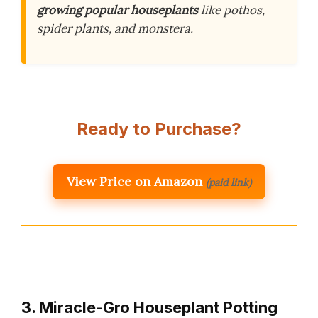
growing popular houseplants
like pothos,
spider plants, and monstera.
Ready to Purchase?
View Price on Amazon
(paid link)
3. Miracle-Gro Houseplant Potting