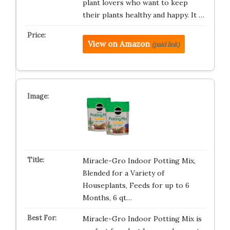
plant lovers who want to keep
their plants healthy and happy. It …
View on Amazon
(paid link)
Miracle-Gro Indoor Potting Mix,
Blended for a Variety of
Houseplants, Feeds for up to 6
Months, 6 qt…
Miracle-Gro Indoor Potting Mix is