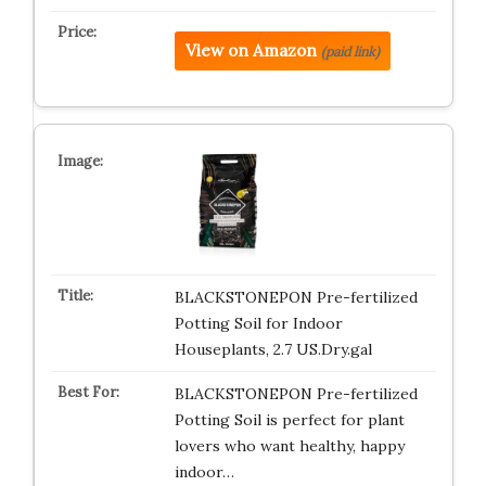
View on Amazon
(paid link)
BLACKSTONEPON Pre-fertilized
Potting Soil for Indoor
Houseplants, 2.7 US.Dry.gal
BLACKSTONEPON Pre-fertilized
Potting Soil is perfect for plant
lovers who want healthy, happy
indoor…