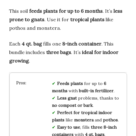
This soil
feeds plants for up to 6 months
. It’s
less
prone to gnats
. Use it for
tropical plants
like
pothos and monstera.
Each
4 qt. bag
fills one
8-inch container
. This
bundle includes
three bags
. It’s
ideal for indoor
growing
.
Feeds plants
for up to
6
months
with
built-in fertilizer
.
Less gnat
problems, thanks to
no compost or bark
.
Perfect for
tropical indoor
plants
like
monstera
and
pothos
.
Easy to use
, fills
three 8-inch
containers
with
4 qt. bags
.