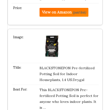
View on Amazon
(paid link)
BLACKSTONEPON Pre-fertilized
Potting Soil for Indoor
Houseplants, 1.4 US.Dry.gal
This BLACKSTONEPON Pre-
fertilized Potting Soil is perfect for
anyone who loves indoor plants. It
is …