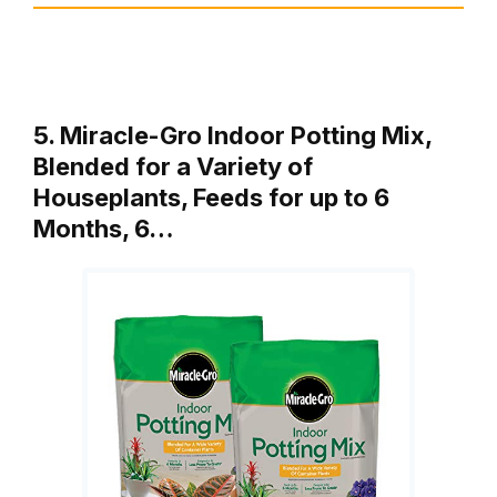
5. Miracle-Gro Indoor Potting Mix,
Blended for a Variety of
Houseplants, Feeds for up to 6
Months, 6…