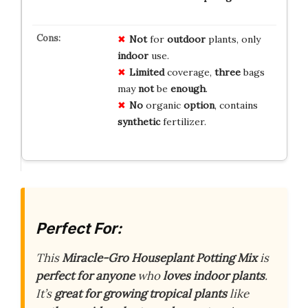
Not
for
outdoor
plants, only
indoor
use.
Limited
coverage,
three
bags
may
not
be
enough
.
No
organic
option
, contains
synthetic
fertilizer.
Perfect For:
This
Miracle-Gro Houseplant Potting Mix
is
perfect for anyone
who
loves indoor plants
.
It’s
great for growing
tropical plants
like