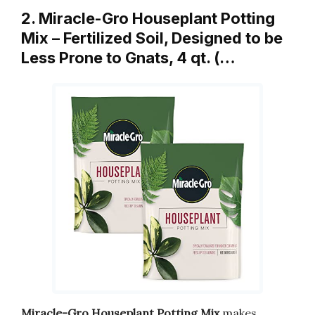
2. Miracle-Gro Houseplant Potting
Mix – Fertilized Soil, Designed to be
Less Prone to Gnats, 4 qt. (…
Miracle-Gro Houseplant Potting Mix
makes