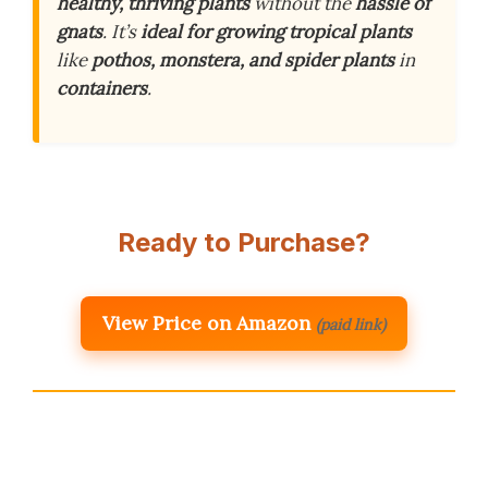
healthy, thriving plants
without the
hassle of
gnats
. It’s
ideal for growing tropical plants
like
pothos, monstera, and spider plants
in
containers
.
Ready to Purchase?
View Price on Amazon
(paid link)