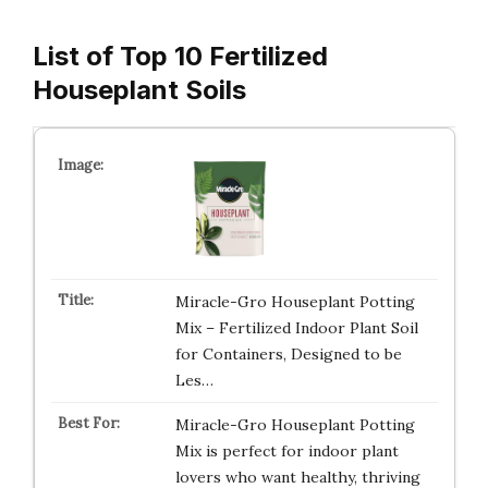
List of Top 10 Fertilized
Houseplant Soils
Miracle-Gro Houseplant Potting
Mix – Fertilized Indoor Plant Soil
for Containers, Designed to be
Les…
Miracle-Gro Houseplant Potting
Mix is perfect for indoor plant
lovers who want healthy, thriving