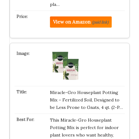
pla…
View on Amazon
(paid link)
Miracle-Gro Houseplant Potting
Mix – Fertilized Soil, Designed to
be Less Prone to Gnats, 4 qt. (2-P…
This Miracle-Gro Houseplant
Potting Mix is perfect for indoor
plant lovers who want healthy,