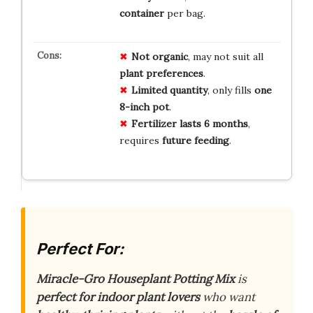
container
per bag.
Not organic
, may not suit all
plant preferences
.
Limited quantity
, only fills
one
8-inch pot
.
Fertilizer lasts 6 months
,
requires
future feeding
.
Perfect For:
Miracle-Gro Houseplant Potting Mix
is
perfect for indoor plant lovers
who want