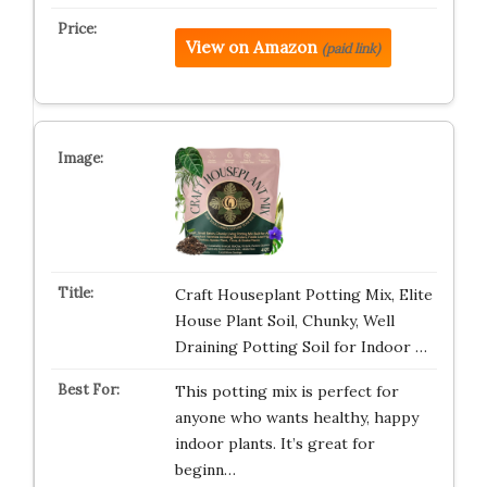
View on Amazon
(paid link)
Craft Houseplant Potting Mix, Elite
House Plant Soil, Chunky, Well
Draining Potting Soil for Indoor …
This potting mix is perfect for
anyone who wants healthy, happy
indoor plants. It’s great for
beginn…