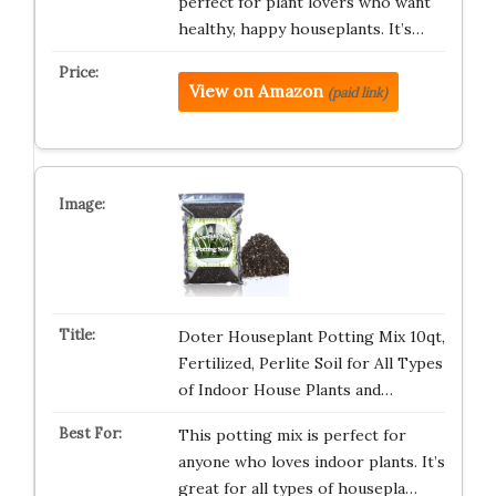
perfect for plant lovers who want
healthy, happy houseplants. It’s…
View on Amazon
(paid link)
Doter Houseplant Potting Mix 10qt,
Fertilized, Perlite Soil for All Types
of Indoor House Plants and…
This potting mix is perfect for
anyone who loves indoor plants. It’s
great for all types of housepla…