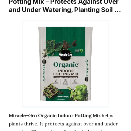
Potting Mix – Protects Against Over
and Under Watering, Planting Soil …
Miracle-Gro Organic Indoor Potting Mix
helps
plants thrive. It protects against over and under