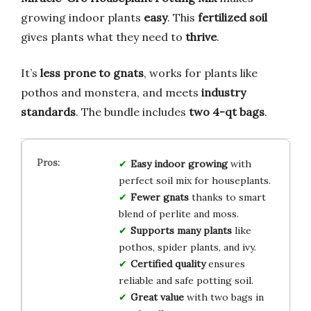
growing indoor plants
easy
. This
fertilized soil
gives plants what they need to
thrive
.
It’s
less prone to gnats
, works for plants like
pothos and monstera, and meets
industry
standards
. The bundle includes
two 4-qt bags
.
Easy indoor growing
with
perfect soil mix for houseplants.
Fewer gnats
thanks to smart
blend of perlite and moss.
Supports many plants
like
pothos, spider plants, and ivy.
Certified quality
ensures
reliable and safe potting soil.
Great value
with two bags in