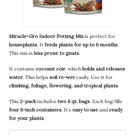
Miracle-Gro Indoor Potting Mix
is perfect for
houseplants
. It
feeds plants for up to 6 months
.
This mix is
less prone to gnats
.
It contains
coconut coir
, which
holds and releases
water
. This helps
soil re-wet
easily. Use it for
climbing, foliage, flowering, and tropical plants
.
This
2-pack
includes
two 6 qt. bags
. Each bag fills
four 6-inch containers
. It’s
easy to use
and
ready
for your plants
.