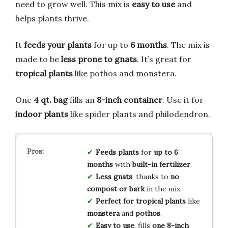
need to grow well. This mix is
easy to use
and
helps plants thrive.
It
feeds your plants
for up to
6 months
. The mix is
made to be
less prone to gnats
. It’s great for
tropical plants
like pothos and monstera.
One
4 qt. bag
fills an
8-inch container
. Use it for
indoor plants
like spider plants and philodendron.
Feeds plants
for
up to 6
months
with
built-in fertilizer
.
Less gnats
, thanks to
no
compost or bark
in the mix.
Perfect for
tropical plants
like
monstera
and
pothos
.
Easy to use
, fills
one 8-inch