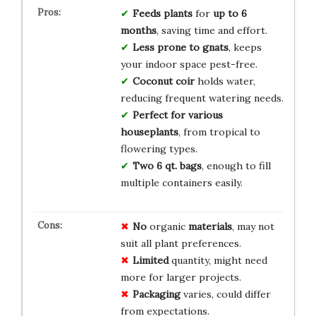
Feeds plants
for
up to 6
months
, saving time and effort.
Less prone to gnats
, keeps
your indoor space pest-free.
Coconut coir
holds water,
reducing frequent watering needs.
Perfect for
various
houseplants
, from tropical to
flowering types.
Two 6 qt. bags
, enough to fill
multiple containers easily.
No
organic
materials
, may not
suit all plant preferences.
Limited
quantity, might need
more for larger projects.
Packaging
varies, could differ
from expectations.