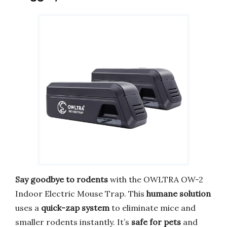
Say goodbye to rodents
with the OWLTRA OW-2
Indoor Electric Mouse Trap. This
humane solution
uses a
quick-zap system
to eliminate mice and
smaller rodents instantly. It’s
safe for pets
and