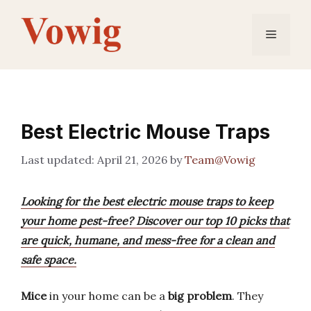
Skip
to
Menu
content
Best Electric Mouse Traps
April 21, 2026
by
Team@Vowig
Looking for the best electric mouse traps to keep
your home pest-free? Discover our top 10 picks that
are quick, humane, and mess-free for a clean and
safe space.
Mice
in your home can be a
big problem
. They