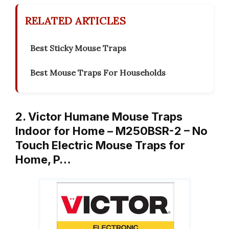
RELATED ARTICLES
Best Sticky Mouse Traps
Best Mouse Traps For Households
2. Victor Humane Mouse Traps
Indoor for Home – M250BSR-2 – No
Touch Electric Mouse Traps for
Home, P…