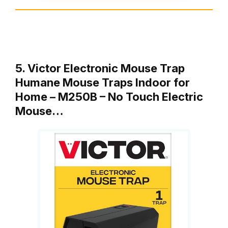
5. Victor Electronic Mouse Trap
Humane Mouse Traps Indoor for
Home – M250B – No Touch Electric
Mouse…