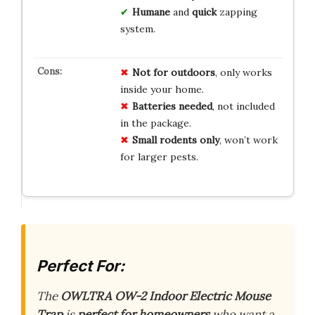
Humane
and
quick
zapping
system.
Not for outdoors
, only works
inside your home.
Batteries needed
, not included
in the package.
Small rodents only
, won’t work
for larger pests.
Perfect For:
The
OWLTRA OW-2 Indoor Electric Mouse
Trap
is
perfect for homeowners
who want a