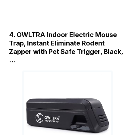
4. OWLTRA Indoor Electric Mouse
Trap, Instant Eliminate Rodent
Zapper with Pet Safe Trigger, Black,
…