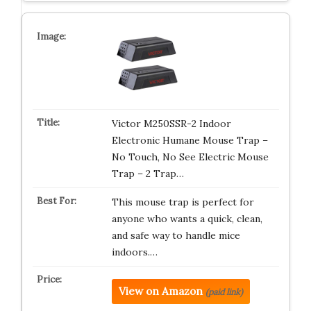
Victor M250SSR-2 Indoor
Electronic Humane Mouse Trap –
No Touch, No See Electric Mouse
Trap – 2 Trap…
This mouse trap is perfect for
anyone who wants a quick, clean,
and safe way to handle mice
indoors.…
View on Amazon
(paid link)