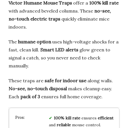
Victor Humane Mouse Traps
offer a
100% kill rate
with advanced beveled columns. These
no-see,
no-touch electric traps
quickly eliminate mice
indoors.
The
humane option
uses high-voltage shocks for a
fast, clean kill.
Smart LED alerts
glow green to
signal a catch, so you never need to check
manually.
These traps are
safe for indoor use
along walls.
No-see, no-touch disposal
makes cleanup easy.
Each
pack of 3
ensures full home coverage.
100% kill rate
ensures
efficient
and
reliable
mouse control.