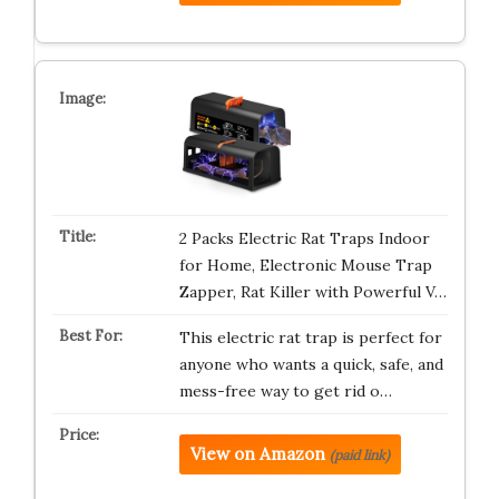
2 Packs Electric Rat Traps Indoor
for Home, Electronic Mouse Trap
Zapper, Rat Killer with Powerful V…
This electric rat trap is perfect for
anyone who wants a quick, safe, and
mess-free way to get rid o…
View on Amazon
(paid link)