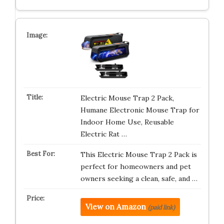
Electric Mouse Trap 2 Pack,
Humane Electronic Mouse Trap for
Indoor Home Use, Reusable
Electric Rat …
This Electric Mouse Trap 2 Pack is
perfect for homeowners and pet
owners seeking a clean, safe, and …
View on Amazon
(paid link)