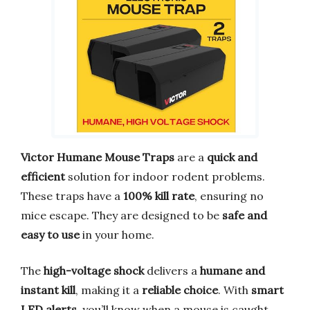
Victor Humane Mouse Traps
are a
quick and
efficient
solution for indoor rodent problems.
These traps have a
100% kill rate
, ensuring no
mice escape. They are designed to be
safe and
easy to use
in your home.
The
high-voltage shock
delivers a
humane and
instant kill
, making it a
reliable choice
. With
smart
LED alerts
, you’ll know when a mouse is caught