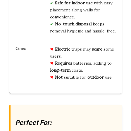
Safe for indoor use
with easy
placement along walls for
convenience.
No-touch disposal
keeps
removal hygienic and hassle-free.
Electric
traps may
scare
some
users.
Requires
batteries, adding to
long-term
costs.
Not
suitable for
outdoor
use.
Perfect For: