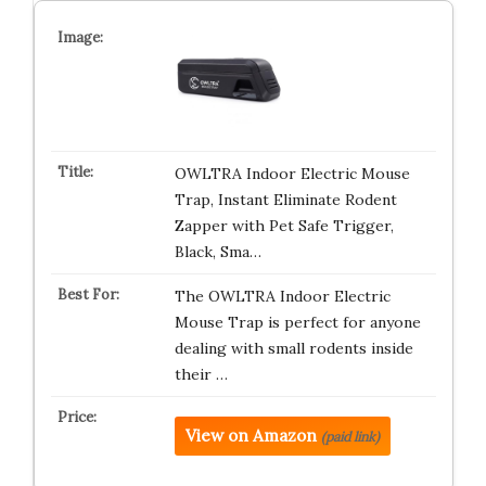
OWLTRA Indoor Electric Mouse
Trap, Instant Eliminate Rodent
Zapper with Pet Safe Trigger,
Black, Sma…
The OWLTRA Indoor Electric
Mouse Trap is perfect for anyone
dealing with small rodents inside
their …
View on Amazon
(paid link)