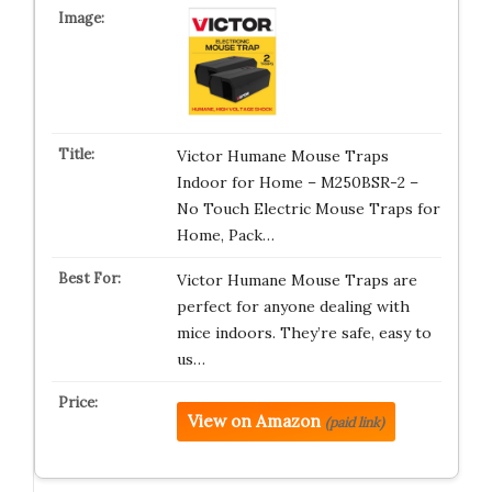
Victor Humane Mouse Traps
Indoor for Home – M250BSR-2 –
No Touch Electric Mouse Traps for
Home, Pack…
Victor Humane Mouse Traps are
perfect for anyone dealing with
mice indoors. They’re safe, easy to
us…
View on Amazon
(paid link)