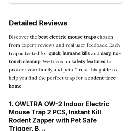
Detailed Reviews
Discover the
best electric mouse traps
chosen
from expert reviews and real user feedback. Each
trap is tested for
quick, humane kills
and
easy, no-
touch cleanup
. We focus on
safety features
to
protect your family and pets. Trust this guide to
help you find the perfect trap for a
rodent-free
home
.
1. OWLTRA OW-2 Indoor Electric
Mouse Trap 2 PCS, Instant Kill
Rodent Zapper with Pet Safe
Trigger, B…