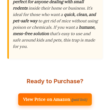
perfect for anyone dealing with small
rodents
inside their home or business. It’s
ideal for those who want a
quick, clean, and
pet-safe way
to get rid of mice without using
poison or chemicals. If you want a
humane,
mess-free solution
that’s easy to use and
safe around kids and pets, this trap is made
for you.
Ready to Purchase?
View Price on Amazon
(paid link)