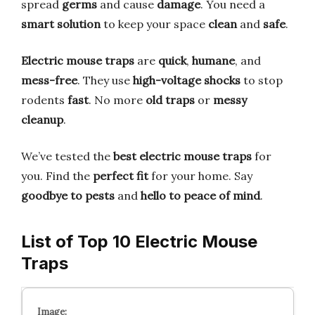
spread
germs
and cause
damage
. You need a
smart solution
to keep your space
clean
and
safe
.
Electric mouse traps
are
quick
,
humane
, and
mess-free
. They use
high-voltage shocks
to stop
rodents
fast
. No more
old traps
or
messy
cleanup
.
We’ve tested the
best electric mouse traps
for
you. Find the
perfect fit
for your home. Say
goodbye to pests
and
hello to peace of mind
.
List of Top 10 Electric Mouse
Traps