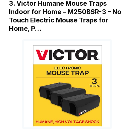
3. Victor Humane Mouse Traps
Indoor for Home – M250BSR-3 – No
Touch Electric Mouse Traps for
Home, P…