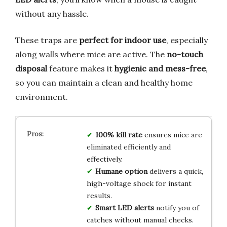
without any hassle.
These traps are
perfect for indoor use
, especially
along walls where mice are active. The
no-touch
disposal
feature makes it
hygienic and mess-free
,
so you can maintain a clean and healthy home
environment.
100% kill rate
ensures mice are
eliminated efficiently and
effectively.
Humane option
delivers a quick,
high-voltage shock for instant
results.
Smart LED alerts
notify you of
catches without manual checks.