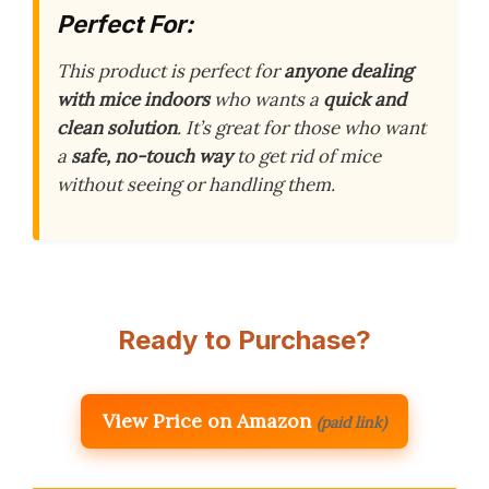
Perfect For:
This product is perfect for
anyone dealing
with mice indoors
who wants a
quick and
clean solution
. It’s great for those who want
a
safe, no-touch way
to get rid of mice
without seeing or handling them.
Ready to Purchase?
View Price on Amazon
(paid link)