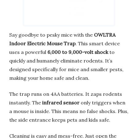
Say goodbye to pesky mice with the
OWLTRA
Indoor Electric Mouse Trap
. This smart device
uses a powerful
6,000 to 9,000-volt shock
to
quickly and humanely eliminate rodents. It’s
designed specifically for mice and smaller pests,
making your home safe and clean.
The trap runs on 4AA batteries. It zaps rodents
instantly. The
infrared sensor
only triggers when
a mouse is inside. This means no false shocks. Plus,
the side entrance keeps pets and kids safe.
Cleaning is easy and mess-free. Just open the