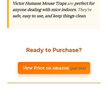
Victor Humane Mouse Traps
are
perfect for
anyone dealing with mice indoors
. They’re
safe, easy to use, and keep things clean
.
Ready to Purchase?
View Price on Amazon
(paid link)