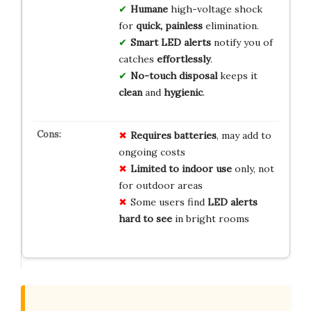
Humane
high-voltage shock
for
quick, painless
elimination.
Smart LED alerts
notify you of
catches
effortlessly
.
No-touch disposal
keeps it
clean
and
hygienic
.
Requires batteries
, may add to
ongoing costs
Limited to indoor use
only, not
for outdoor areas
Some users find
LED alerts
hard to see
in bright rooms