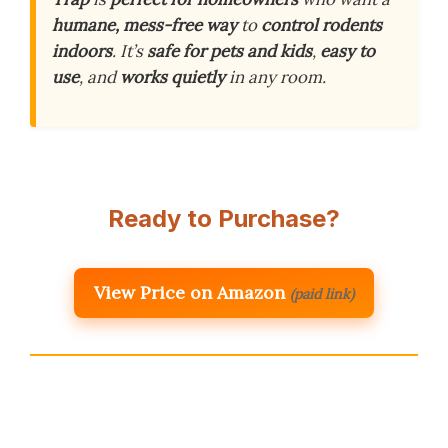
humane, mess-free way
to
control rodents
indoors
. It’s
safe for pets and kids
,
easy to
use
, and
works quietly
in any room.
Ready to Purchase?
View Price on Amazon
(paid link)