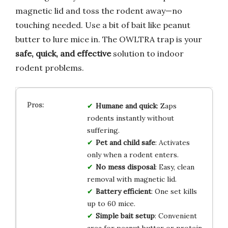
magnetic lid and toss the rodent away—no
touching needed. Use a bit of bait like peanut
butter to lure mice in. The OWLTRA trap is your
safe, quick, and effective
solution to indoor
rodent problems.
Humane and quick
: Zaps
rodents instantly without
suffering.
Pet and child safe
: Activates
only when a rodent enters.
No mess disposal
: Easy, clean
removal with magnetic lid.
Battery efficient
: One set kills
up to 60 mice.
Simple bait setup
: Convenient