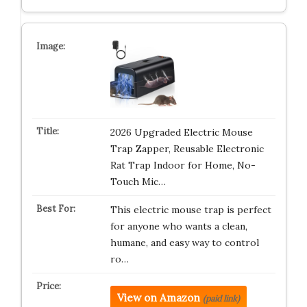
2026 Upgraded Electric Mouse
Trap Zapper, Reusable Electronic
Rat Trap Indoor for Home, No-
Touch Mic…
This electric mouse trap is perfect
for anyone who wants a clean,
humane, and easy way to control
ro…
View on Amazon
(paid link)