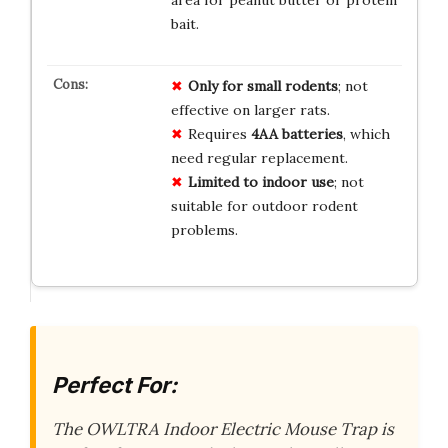
area for peanut butter or protein
bait.
Only for small rodents
; not
effective on larger rats.
Requires
4AA batteries
, which
need regular replacement.
Limited to indoor use
; not
suitable for outdoor rodent
problems.
Perfect For:
The OWLTRA Indoor Electric Mouse Trap is