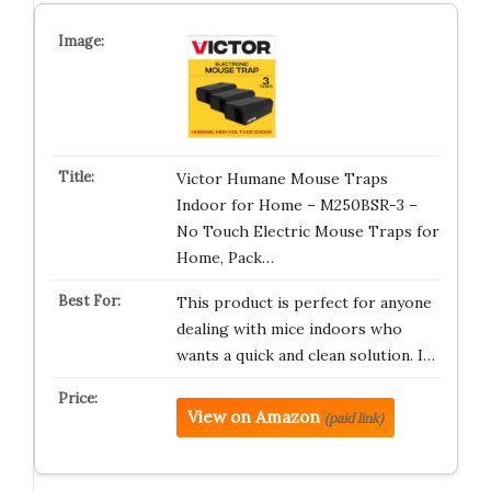
Victor Humane Mouse Traps
Indoor for Home – M250BSR-3 –
No Touch Electric Mouse Traps for
Home, Pack…
This product is perfect for anyone
dealing with mice indoors who
wants a quick and clean solution. I…
View on Amazon
(paid link)