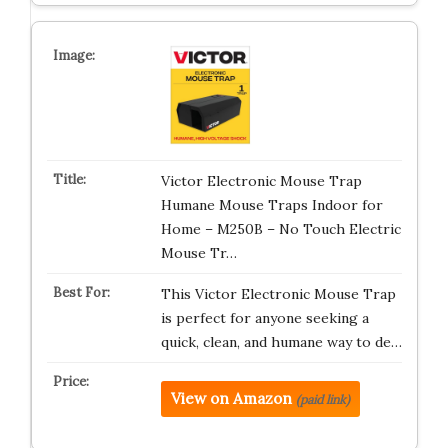
Victor Electronic Mouse Trap
Humane Mouse Traps Indoor for
Home – M250B – No Touch Electric
Mouse Tr…
This Victor Electronic Mouse Trap
is perfect for anyone seeking a
quick, clean, and humane way to de…
View on Amazon
(paid link)