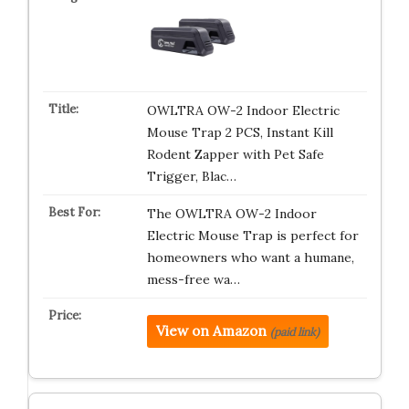
OWLTRA OW-2 Indoor Electric
Mouse Trap 2 PCS, Instant Kill
Rodent Zapper with Pet Safe
Trigger, Blac…
The OWLTRA OW-2 Indoor
Electric Mouse Trap is perfect for
homeowners who want a humane,
mess-free wa…
View on Amazon
(paid link)