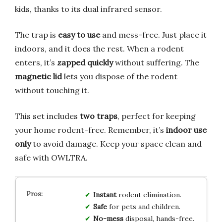
kids, thanks to its dual infrared sensor.
The trap is
easy to use
and mess-free. Just place it
indoors, and it does the rest. When a rodent
enters, it’s
zapped quickly
without suffering. The
magnetic lid
lets you dispose of the rodent
without touching it.
This set includes
two traps
, perfect for keeping
your home rodent-free. Remember, it’s
indoor use
only
to avoid damage. Keep your space clean and
safe with OWLTRA.
Instant
rodent elimination.
Safe
for pets and children.
No-mess
disposal, hands-free.