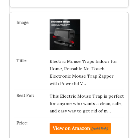
Electric Mouse Traps Indoor for
Home, Reusable No-Touch
Electronic Mouse Trap Zapper
with Powerful V…
This Electric Mouse Trap is perfect
for anyone who wants a clean, safe,
and easy way to get rid of m…
View on Amazon
(paid link)