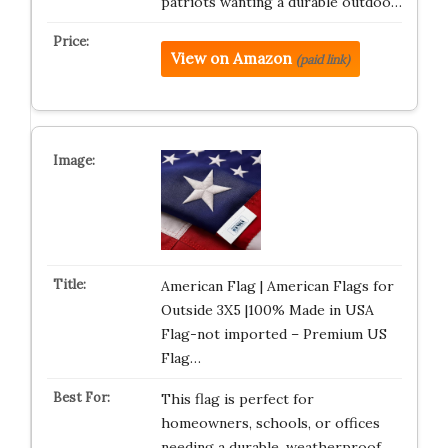
patriots wanting a durable outdoo…
View on Amazon
(paid link)
American Flag | American Flags for
Outside 3X5 |100% Made in USA
Flag-not imported – Premium US
Flag…
This flag is perfect for
homeowners, schools, or offices
needing a durable, weatherproof