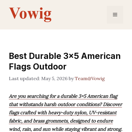
Skip
to
Menu
content
Best Durable 3×5 American
Flags Outdoor
May 5, 2026
by
Team@Vowig
Are you searching for a durable 3×5 American flag
that withstands harsh outdoor conditions? Discover
flags crafted with heavy-duty nylon, UV-resistant
fabric, and brass grommets, designed to endure
wind, rain, and sun while staying vibrant and strong.