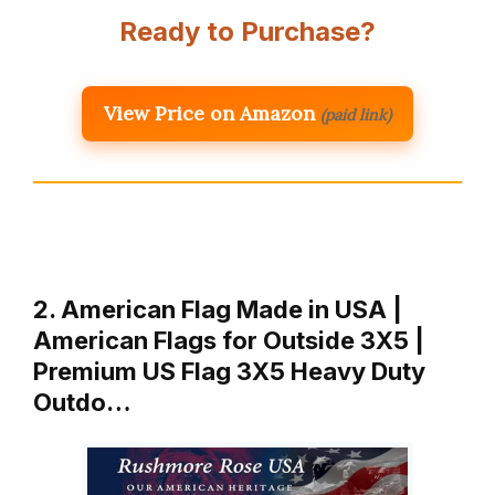
Ready to Purchase?
View Price on Amazon
(paid link)
2. American Flag Made in USA |
American Flags for Outside 3X5 |
Premium US Flag 3X5 Heavy Duty
Outdo…