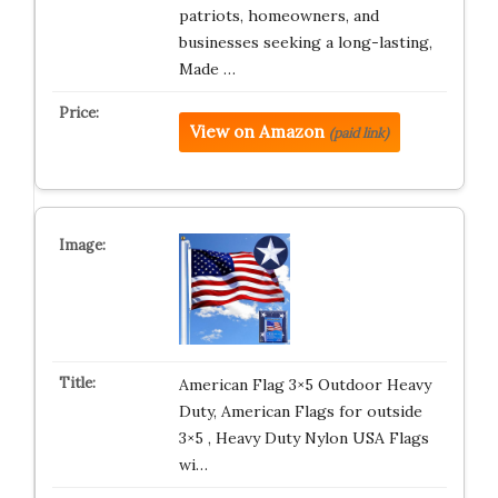
patriots, homeowners, and
businesses seeking a long-lasting,
Made …
View on Amazon
(paid link)
American Flag 3×5 Outdoor Heavy
Duty, American Flags for outside
3×5 , Heavy Duty Nylon USA Flags
wi…