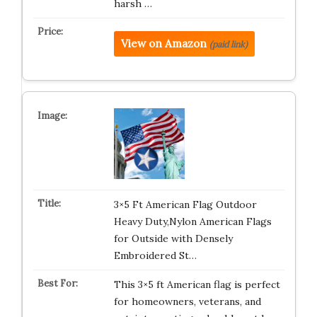
harsh …
View on Amazon
(paid link)
3×5 Ft American Flag Outdoor
Heavy Duty,Nylon American Flags
for Outside with Densely
Embroidered St…
This 3×5 ft American flag is perfect
for homeowners, veterans, and