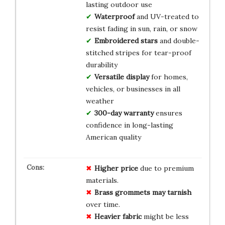
lasting outdoor use
Waterproof
and UV-treated to
resist fading in sun, rain, or snow
Embroidered stars
and double-
stitched stripes for tear-proof
durability
Versatile display
for homes,
vehicles, or businesses in all
weather
300-day warranty
ensures
confidence in long-lasting
American quality
Higher price
due to premium
materials.
Brass grommets may tarnish
over time.
Heavier fabric
might be less