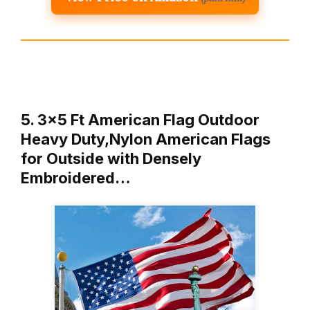
5. 3×5 Ft American Flag Outdoor
Heavy Duty,Nylon American Flags
for Outside with Densely
Embroidered…