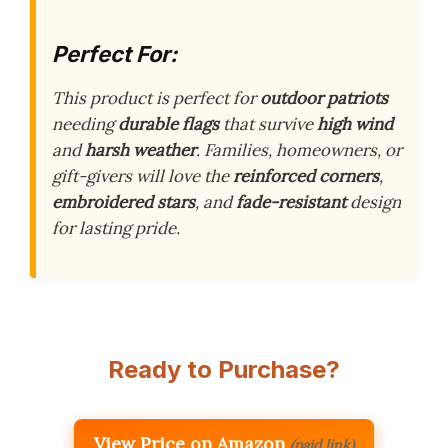
Perfect For:
This product is perfect for
outdoor patriots
needing
durable flags
that survive
high wind
and
harsh weather
. Families, homeowners, or
gift-givers will love the
reinforced corners
,
embroidered stars
, and
fade-resistant
design
for lasting pride.
Ready to Purchase?
View Price on Amazon
(paid link)