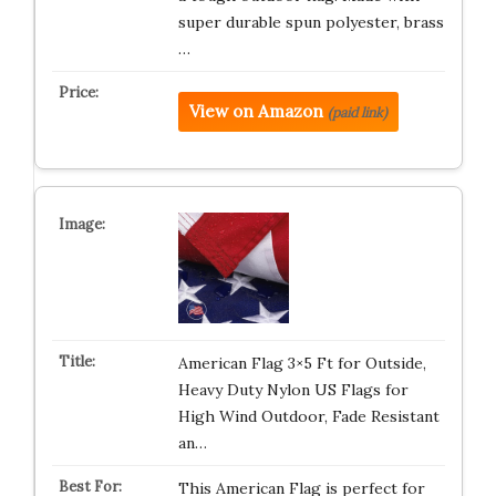
super durable spun polyester, brass
…
View on Amazon
(paid link)
American Flag 3×5 Ft for Outside,
Heavy Duty Nylon US Flags for
High Wind Outdoor, Fade Resistant
an…
This American Flag is perfect for