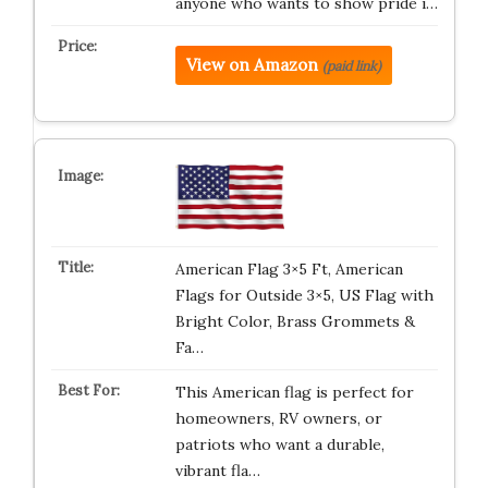
anyone who wants to show pride i…
View on Amazon
(paid link)
American Flag 3×5 Ft, American
Flags for Outside 3×5, US Flag with
Bright Color, Brass Grommets &
Fa…
This American flag is perfect for
homeowners, RV owners, or
patriots who want a durable,
vibrant fla…