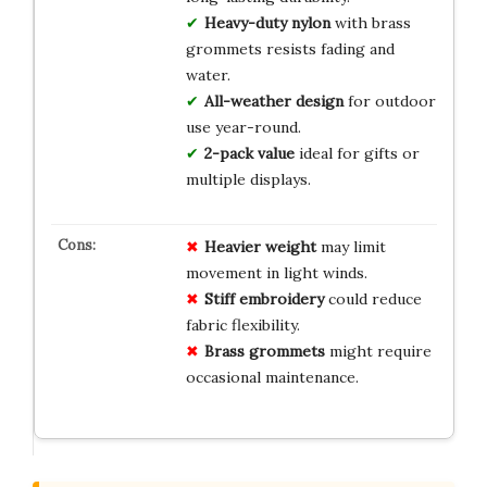
Heavy-duty nylon
with brass
grommets resists fading and
water.
All-weather design
for outdoor
use year-round.
2-pack value
ideal for gifts or
multiple displays.
Heavier weight
may limit
movement in light winds.
Stiff embroidery
could reduce
fabric flexibility.
Brass grommets
might require
occasional maintenance.