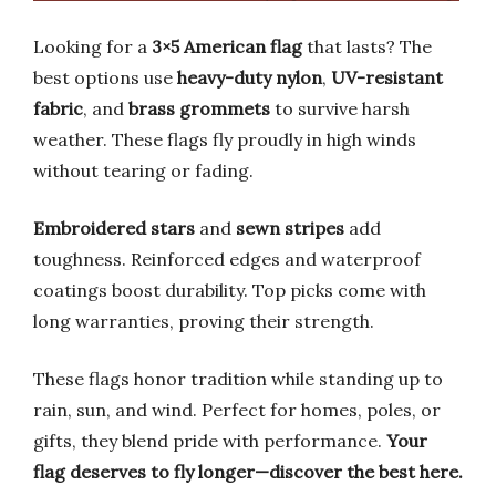
Looking for a
3×5 American flag
that lasts? The
best options use
heavy-duty nylon
,
UV-resistant
fabric
, and
brass grommets
to survive harsh
weather. These flags fly proudly in high winds
without tearing or fading.
Embroidered stars
and
sewn stripes
add
toughness. Reinforced edges and waterproof
coatings boost durability. Top picks come with
long warranties, proving their strength.
These flags honor tradition while standing up to
rain, sun, and wind. Perfect for homes, poles, or
gifts, they blend pride with performance.
Your
flag deserves to fly longer—discover the best here.