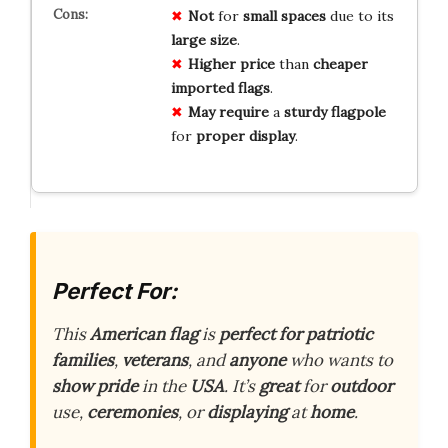
Not
for
small spaces
due to its
large size
.
Higher price
than
cheaper
imported flags
.
May require
a
sturdy flagpole
for
proper display
.
Perfect For:
This
American flag
is
perfect for
patriotic
families
,
veterans
, and
anyone
who wants to
show pride
in the
USA
. It’s
great
for
outdoor
use,
ceremonies
, or
displaying
at
home
.