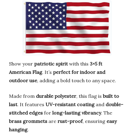
Show your
patriotic spirit
with this
3×5 ft
American Flag
. It’s
perfect for indoor and
outdoor use
, adding a bold touch to any space.
Made from
durable polyester
, this flag is
built to
last
. It features
UV-resistant coating
and
double-
stitched edges
for
long-lasting vibrancy
. The
brass grommets
are
rust-proof
, ensuring
easy
hanging
.