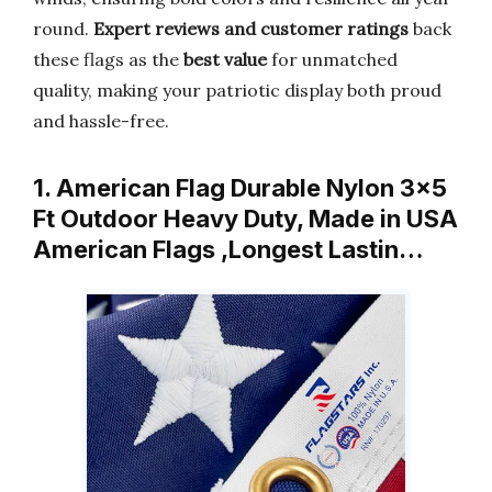
round.
Expert reviews and customer ratings
back
these flags as the
best value
for unmatched
quality, making your patriotic display both proud
and hassle-free.
1. American Flag Durable Nylon 3×5
Ft Outdoor Heavy Duty, Made in USA
American Flags ,Longest Lastin…