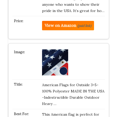
anyone who wants to show their
pride in the USA. It’s great for ho…
View on Amazon
(paid link)
American Flags for Outside 3×5-
100% Polyester MADE IN THE USA
-Indestructible Durable Outdoor
Heavy …
This American flag is perfect for