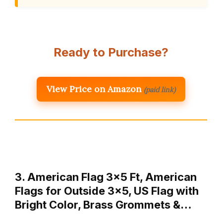
Ready to Purchase?
View Price on Amazon
(paid link)
3. American Flag 3×5 Ft, American
Flags for Outside 3×5, US Flag with
Bright Color, Brass Grommets &…