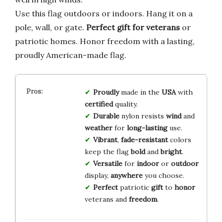
Use this flag outdoors or indoors. Hang it on a
pole, wall, or gate.
Perfect gift for veterans
or
patriotic homes. Honor freedom with a lasting,
proudly American-made flag.
Proudly
made in the
USA
with
certified
quality.
Durable
nylon resists
wind
and
weather
for
long-lasting
use.
Vibrant
,
fade-resistant
colors
keep the flag
bold
and
bright
.
Versatile
for
indoor
or
outdoor
display,
anywhere
you choose.
Perfect
patriotic
gift
to
honor
veterans and
freedom
.