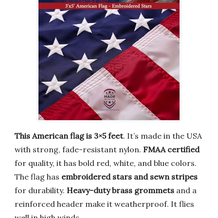
This American flag is 3×5 feet
. It’s made in the USA
with strong, fade-resistant nylon.
FMAA certified
for quality, it has bold red, white, and blue colors.
The flag has
embroidered stars and sewn stripes
for durability.
Heavy-duty brass grommets
and a
reinforced header make it weatherproof. It flies
well in high winds.