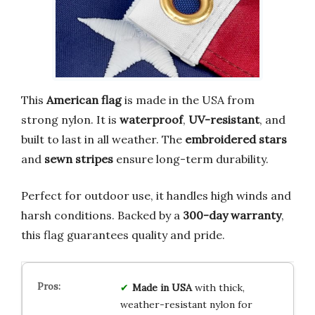
This
American flag
is made in the USA from
strong nylon. It is
waterproof
,
UV-resistant
, and
built to last in all weather. The
embroidered stars
and
sewn stripes
ensure long-term durability.
Perfect for outdoor use, it handles high winds and
harsh conditions. Backed by a
300-day warranty
,
this flag guarantees quality and pride.
Made in USA
with thick,
weather-resistant nylon for