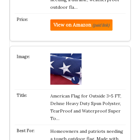
outdoor fla…
View on Amazon
(paid link)
American Flag for Outside 3×5 FT,
Deluxe Heavy Duty Spun Polyster,
TearProof and Waterproof Super
To…
Homeowners and patriots needing
a tough outdoor flag. Made with