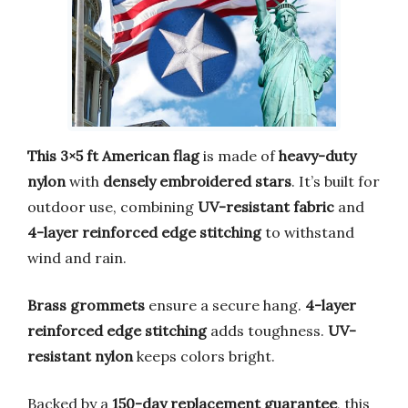
This 3×5 ft American flag
is made of
heavy-duty
nylon
with
densely embroidered stars
. It’s built for
outdoor use, combining
UV-resistant fabric
and
4-layer reinforced edge stitching
to withstand
wind and rain.
Brass grommets
ensure a secure hang.
4-layer
reinforced edge stitching
adds toughness.
UV-
resistant nylon
keeps colors bright.
Backed by a
150-day replacement guarantee
, this