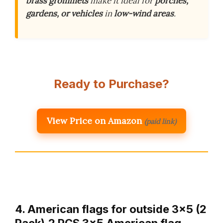
brass grommets
make it ideal for
porches,
gardens, or vehicles
in
low-wind areas
.
Ready to Purchase?
View Price on Amazon
(paid link)
4. American flags for outside 3×5 (2
Pack),2 PCS 3×5 American flag