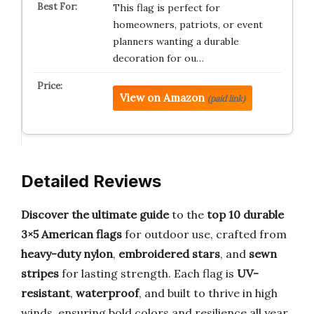
This flag is perfect for
homeowners, patriots, or event
planners wanting a durable
decoration for ou…
View on Amazon
(paid link)
Detailed Reviews
Discover the ultimate guide
to the
top 10 durable
3×5 American flags
for outdoor use, crafted from
heavy-duty nylon
,
embroidered stars
, and
sewn
stripes
for lasting strength. Each flag is
UV-
resistant
,
waterproof
, and built to thrive in high
winds, ensuring bold colors and resilience all year