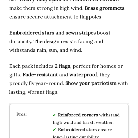
make them strong in high wind.
Brass grommets
ensure secure attachment to flagpoles.
Embroidered stars
and
sewn stripes
boost
durability. The design resists fading and
withstands rain, sun, and wind.
Each pack includes
2 flags
, perfect for homes or
gifts.
Fade-resistant
and
waterproof
, they
proudly fly year-round.
Show your patriotism
with
lasting, vibrant flags.
Reinforced corners
withstand
high wind and harsh weather.
Embroidered stars
ensure
long-lasting durability.