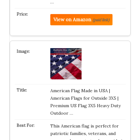
…
View on Amazon
(paid link)
American Flag Made in USA |
American Flags for Outside 3X5 |
Premium US Flag 3X5 Heavy Duty
Outdoor …
This American flag is perfect for
patriotic families, veterans, and