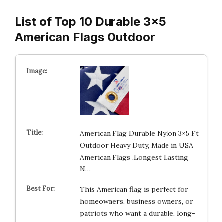
List of Top 10 Durable 3×5
American Flags Outdoor
American Flag Durable Nylon 3×5 Ft
Outdoor Heavy Duty, Made in USA
American Flags ,Longest Lasting
N…
This American flag is perfect for
homeowners, business owners, or
patriots who want a durable, long-