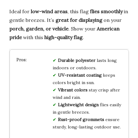
Ideal for
low-wind areas
, this flag
flies smoothly
in
gentle breezes. It’s
great for displaying
on your
porch, garden, or vehicle
. Show your
American
pride
with this
high-quality flag
.
Durable polyester
lasts long
indoors or outdoors.
UV-resistant coating
keeps
colors bright in sun.
Vibrant colors
stay crisp after
wind and rain.
Lightweight design
flies easily
in gentle breezes.
Rust-proof grommets
ensure
sturdy, long-lasting outdoor use.