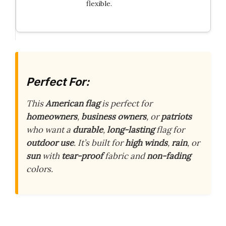
flexible.
Perfect For:
This
American flag
is perfect for
homeowners
,
business owners
, or
patriots
who want a
durable
,
long-lasting
flag for
outdoor use
. It’s built for
high winds
,
rain
, or
sun
with
tear-proof
fabric and
non-fading
colors.