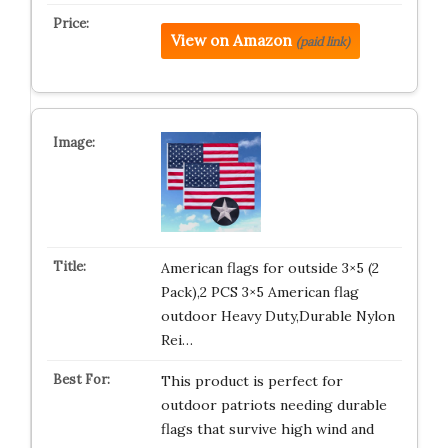
View on Amazon
(paid link)
American flags for outside 3×5 (2
Pack),2 PCS 3×5 American flag
outdoor Heavy Duty,Durable Nylon
Rei…
This product is perfect for
outdoor patriots needing durable
flags that survive high wind and