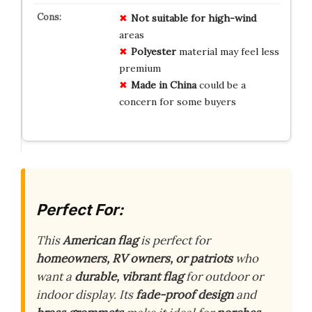
Not suitable for high-wind
areas
Polyester
material may feel less
premium
Made in China
could be a
concern for some buyers
Perfect For:
This
American flag
is perfect for
homeowners, RV owners, or patriots
who
want a
durable, vibrant flag
for outdoor or
indoor display. Its
fade-proof design
and