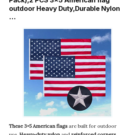
outdoor Heavy Duty,Durable Nylon
…
These 3×5 American flags
are built for outdoor
use.
Heavy-duty nylon
and
reinforced corners